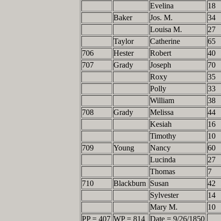
Evelina
18
Baker
Jos. M.
34
Louisa M.
27
Taylor
Catherine
65
706
Hester
Robert
40
707
Grady
Joseph
70
Roxy
35
Polly
33
William
38
708
Grady
Melissa
44
Kesiah
16
Timothy
10
709
Young
Nancy
60
Lucinda
27
Thomas
7
710
Blackburn
Susan
42
Sylvester
14
Mary M.
10
PP = 407
WP = 814
Date = 9/26/1850