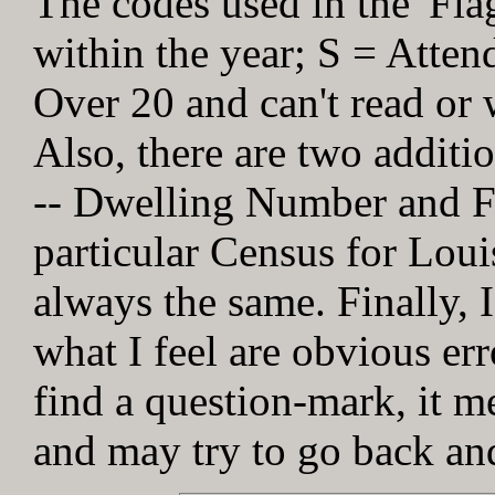
The codes used in the 'Fl
within the year; S = Atten
Over 20 and can't read or w
Also, there are two addit
-- Dwelling Number and Fa
particular Census for Loui
always the same. Finally, I
what I feel are obvious err
find a question-mark, it me
and may try to go back and 