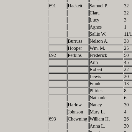
691
Hackett
Samuel P.
32
Clara
22
Lucy
3
Agnes
1
Sallie W.
11/
Burruss
Nelson A.
38
Hooper
Wm. M.
25
692
Perkins
Frederick
50
Ann
45
Robert
22
Lewis
20
Frank
13
Phirick
8
Nathaniel
6
Harlow
Nancy
30
Johnson
Mary L.
4
693
Chewning
William H.
26
Anna L.
30