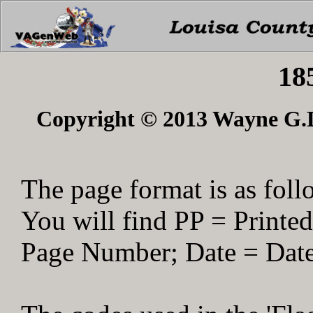
18
Copyright © 2013 Wayne G.Du
The page format is as foll
You will find PP = Print
Page Number; Date = Date 