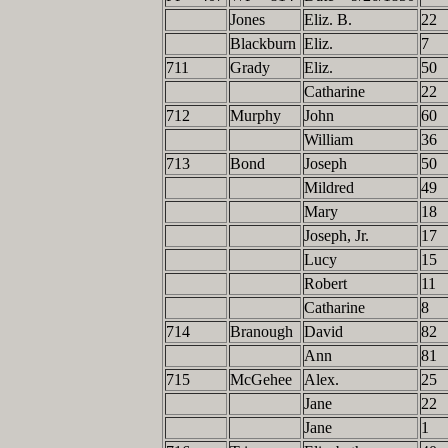
Jones
Eliz. B.
22
Blackburn
Eliz.
7
711
Grady
Eliz.
50
Catharine
22
712
Murphy
John
60
William
36
713
Bond
Joseph
50
Mildred
49
Mary
18
Joseph, Jr.
17
Lucy
15
Robert
11
Catharine
8
714
Branough
David
82
Ann
81
715
McGehee
Alex.
25
Jane
22
Jane
1