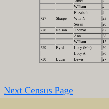
James
7
William
4
Elizabeth
2
727
Sharpe
Wm. N.
23
Susan
20
728
Nelson
Thomas
42
Ann
38
William
13
729
Byrd
Lucy (Mrs)
70
Lucy A.
30
730
Butler
Lewis
27
Next Census Page