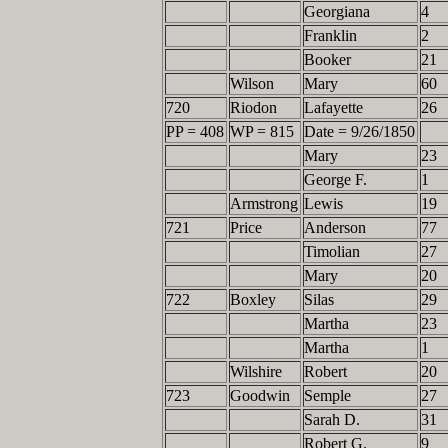
Georgiana
4
Franklin
2
Booker
21
Wilson
Mary
60
720
Riodon
Lafayette
26
PP = 408
WP = 815
Date = 9/26/1850
Mary
23
George F.
1
Armstrong
Lewis
19
721
Price
Anderson
77
Timolian
27
Mary
20
722
Boxley
Silas
29
Martha
23
Martha
1
Wilshire
Robert
20
723
Goodwin
Semple
27
Sarah D.
31
Robert G.
9