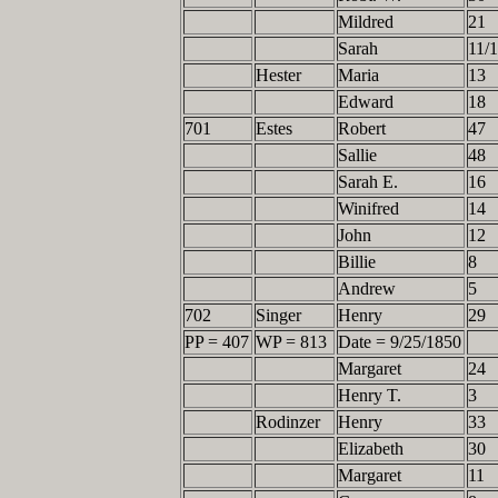
Mildred
21
Sarah
11/
Hester
Maria
13
Edward
18
701
Estes
Robert
47
Sallie
48
Sarah E.
16
Winifred
14
John
12
Billie
8
Andrew
5
702
Singer
Henry
29
PP = 407
WP = 813
Date = 9/25/1850
Margaret
24
Henry T.
3
Rodinzer
Henry
33
Elizabeth
30
Margaret
11