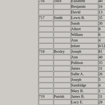
716
Trice
Elizabeth
40
Benjamin
16
David
13
717
Smith
Lewis B.
35
Sarah
30
Albert
8
William
6
Ann
4
infant
6/1
718
Boxley
Joseph
81
Ann
40
Pallison
35
James
31
Sallie A.
26
Joseph
5
Sandridge
4
Mary B.
1
719
Parrish
James B.
31
Lucy E.
28