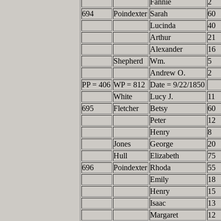
Fannie
2
694
Poindexter
Sarah
60
Lucinda
40
Arthur
21
Alexander
16
Shepherd
Wm.
5
Andrew O.
2
PP = 406
WP = 812
Date = 9/22/1850
White
Lucy J.
11
695
Fletcher
Betsy
60
Peter
12
Henry
8
Jones
George
20
Hull
Elizabeth
75
696
Poindexter
Rhoda
55
Emily
18
Henry
15
Isaac
13
Margaret
12