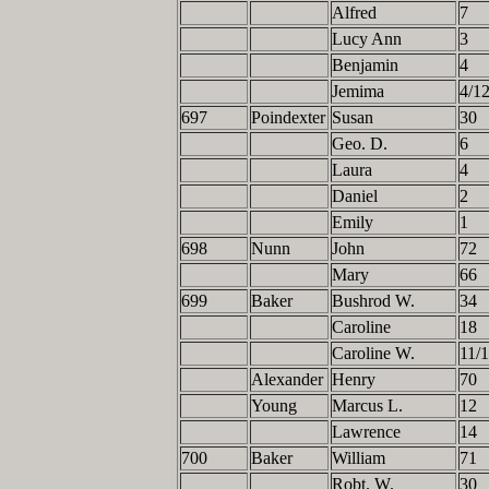
Alfred
7
Lucy Ann
3
Benjamin
4
Jemima
4/1
697
Poindexter
Susan
30
Geo. D.
6
Laura
4
Daniel
2
Emily
1
698
Nunn
John
72
Mary
66
699
Baker
Bushrod W.
34
Caroline
18
Caroline W.
11/
Alexander
Henry
70
Young
Marcus L.
12
Lawrence
14
700
Baker
William
71
Robt. W.
30