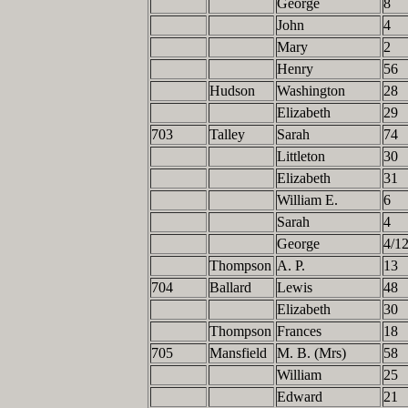
George
8
John
4
Mary
2
Henry
56
Hudson
Washington
28
Elizabeth
29
703
Talley
Sarah
74
Littleton
30
Elizabeth
31
William E.
6
Sarah
4
George
4/1
Thompson
A. P.
13
704
Ballard
Lewis
48
Elizabeth
30
Thompson
Frances
18
705
Mansfield
M. B. (Mrs)
58
William
25
Edward
21