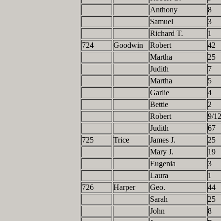
Anthony
8
Samuel
3
Richard T.
1
724
Goodwin
Robert
42
Martha
25
Judith
7
Martha
5
Garlie
4
Bettie
2
Robert
9/1
Judith
67
725
Trice
James J.
25
Mary J.
19
Eugenia
3
Laura
1
726
Harper
Geo.
44
Sarah
25
John
8