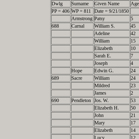
Dwlg
Surname
Given Name
Ag
PP = 406
WP = 811
Date = 9/21/1850
Armstrong
Patsy
5
688
Carnal
William S.
45
Adeline
42
William
15
Elizabeth
10
Sarah E.
7
Joseph
4
Hope
Edwin G.
24
689
Sacre
William
24
Mildred
23
James
2
690
Pendleton
Jos. W.
53
Elizabeth H.
50
John
21
Mary
17
Elizabeth
14
Lucy
12