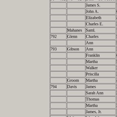
James S.
John A.
Elizabeth
Charles E.
Mahanes
Saml.
792
Glenn
Charles
Ann
793
Gibson
Ann
Franklin
Martha
Walker
Priscilla
Groom
Martha
794
Davis
James
Sarah Ann
Thomas
Martha
James, Jr.