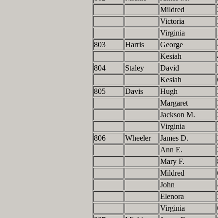
Mildred
Victoria
Virginia
803
Harris
George
Kesiah
804
Staley
David
Kesiah
805
Davis
Hugh
Margaret
Jackson M.
Virginia
806
Wheeler
James D.
Ann E.
Mary F.
Mildred
John
Elenora
Virginia