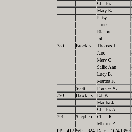
Charles
Mary E.
Patsy
James
Richard
John
789
Brookes
Thomas J.
Jane
Mary C.
Sallie Ann
Lucy B.
Martha F.
Scott
Frances A.
790
Hawkins
Ed. P.
Martha J.
Charles A.
791
Shepherd
Chas. R.
Mildred A.
PP = 412
WP = 824
Date = 10/4/1850