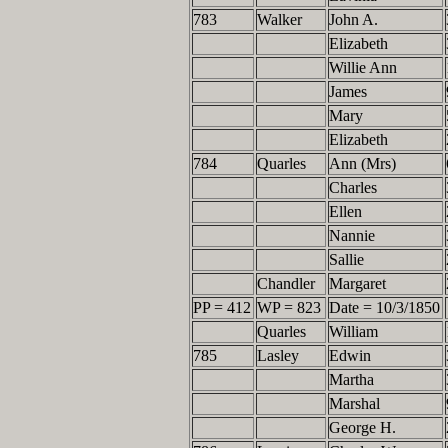
783
Walker
John A.
Elizabeth
Willie Ann
James
Mary
Elizabeth
784
Quarles
Ann (Mrs)
Charles
Ellen
Nannie
Sallie
Chandler
Margaret
PP = 412
WP = 823
Date = 10/3/1850
Quarles
William
785
Lasley
Edwin
Martha
Marshal
George H.