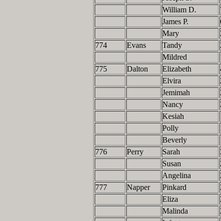
William D.
James P.
Mary
774
Evans
Tandy
Mildred
775
Dalton
Elizabeth
Elvira
Jemimah
Nancy
Kesiah
Polly
Beverly
776
Perry
Sarah
Susan
Angelina
777
Napper
Pinkard
Eliza
Malinda