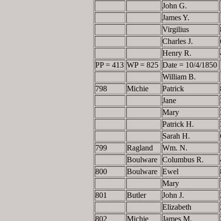
John G.
James Y.
Virgilius
Charles J.
Henry R.
PP = 413
WP = 825
Date = 10/4/1850
William B.
798
Michie
Patrick
Jane
Mary
Patrick H.
Sarah H.
799
Ragland
Wm. N.
Boulware
Columbus R.
800
Boulware
Ewel
Mary
801
Butler
John J.
Elizabeth
802
Michie
James M.