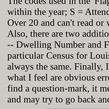
The codes used in the 'Fl
within the year; S = Atten
Over 20 and can't read or w
Also, there are two addit
-- Dwelling Number and Fa
particular Census for Loui
always the same. Finally, I
what I feel are obvious err
find a question-mark, it me
and may try to go back and 