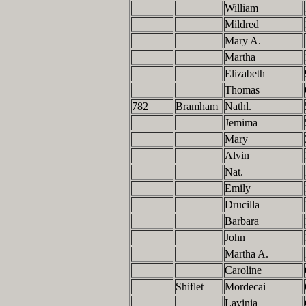
William
Mildred
Mary A.
Martha
Elizabeth
Thomas
782
Bramham
Nathl.
Jemima
Mary
Alvin
Nat.
Emily
Drucilla
Barbara
John
Martha A.
Caroline
Shiflet
Mordecai
Lavinia