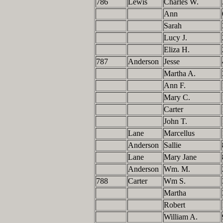
786
Lewis
Charles W.
Ann
Sarah
Lucy J.
Eliza H.
787
Anderson
Jesse
Martha A.
Ann F.
Mary C.
Carter
John T.
Lane
Marcellus
Anderson
Sallie
Lane
Mary Jane
Anderson
Wm. M.
788
Carter
Wm S.
Martha
Robert
William A.