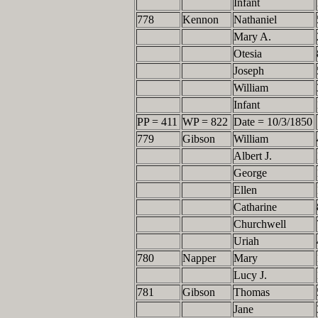
Infant
778
Kennon
Nathaniel
Mary A.
Otesia
Joseph
William
Infant
PP = 411
WP = 822
Date = 10/3/1850
779
Gibson
William
Albert J.
George
Ellen
Catharine
Churchwell
Uriah
780
Napper
Mary
Lucy J.
781
Gibson
Thomas
Jane