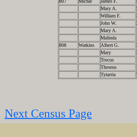
807
Michie
James F.
Mary A.
William F.
John W.
Mary A.
Malinda
808
Watkins
Albert G.
Mary
Trocus
Theseus
Tytarria
Next Census Page