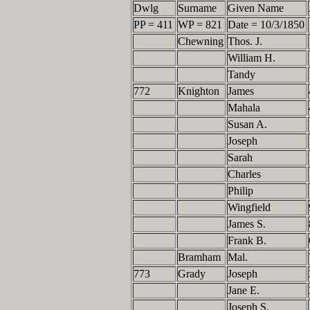
Dwlg
Surname
Given Name
PP = 411
WP = 821
Date = 10/3/1850
Chewning
Thos. J.
William H.
Tandy
772
Knighton
James
Mahala
Susan A.
Joseph
Sarah
Charles
Philip
Wingfield
James S.
Frank B.
Bramham
Mal.
773
Grady
Joseph
Jane E.
Joseph S.