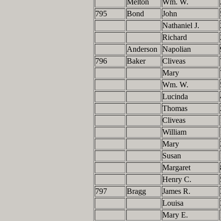
Melton
Wm. W.
795
Bond
John
Nathaniel J.
Richard
Anderson
Napolian
796
Baker
Cliveas
Mary
Wm. W.
Lucinda
Thomas
Cliveas
William
Mary
Susan
Margaret
Henry C.
797
Bragg
James R.
Louisa
Mary E.