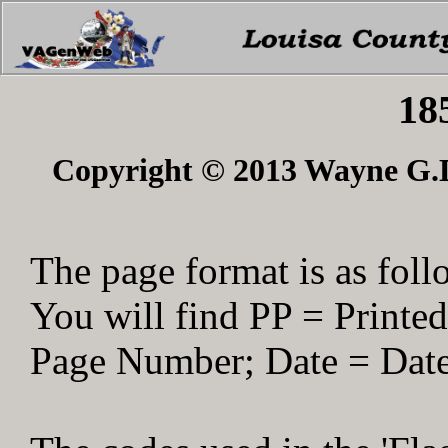
18
Copyright © 2013 Wayne G.Du
The page format is as foll
You will find PP = Print
Page Number; Date = Date 