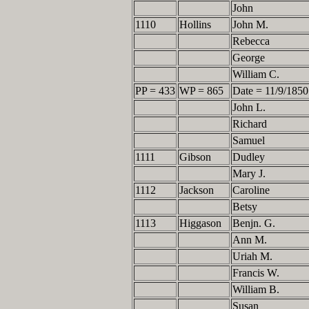
John
1110
Hollins
John M.
Rebecca
George
William C.
PP = 433
WP = 865
Date = 11/9/1850
John L.
Richard
Samuel
1111
Gibson
Dudley
Mary J.
1112
Jackson
Caroline
Betsy
1113
Higgason
Benjn. G.
Ann M.
Uriah M.
Francis W.
William B.
Susan