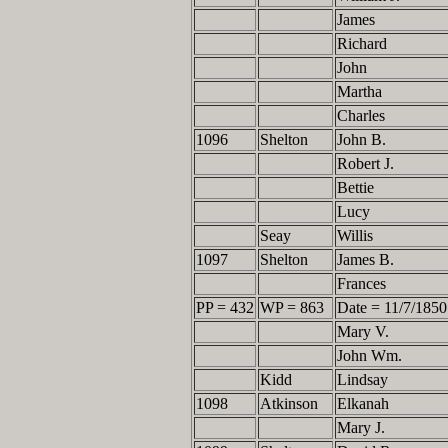
James
Richard
John
Martha
Charles
1096
Shelton
John B.
Robert J.
Bettie
Lucy
Seay
Willis
1097
Shelton
James B.
Frances
PP = 432
WP = 863
Date = 11/7/1850
Mary V.
John Wm.
Kidd
Lindsay
1098
Atkinson
Elkanah
Mary J.