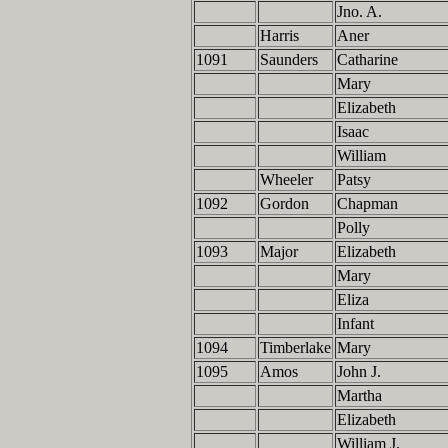
Jno. A.
Harris
Aner
1091
Saunders
Catharine
Mary
Elizabeth
Isaac
William
Wheeler
Patsy
1092
Gordon
Chapman
Polly
1093
Major
Elizabeth
Mary
Eliza
Infant
1094
Timberlake
Mary
1095
Amos
John J.
Martha
Elizabeth
William J.