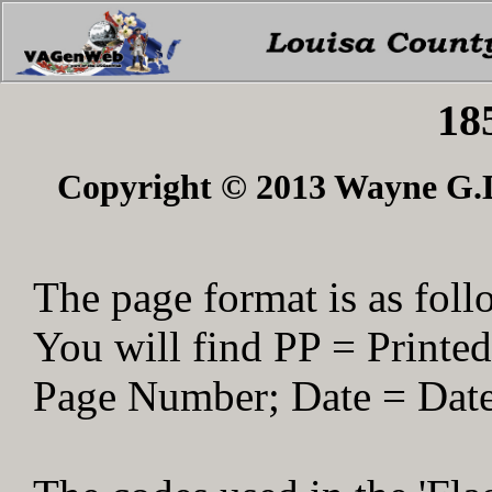
18
Copyright © 2013 Wayne G.Du
The page format is as foll
You will find PP = Print
Page Number; Date = Date 