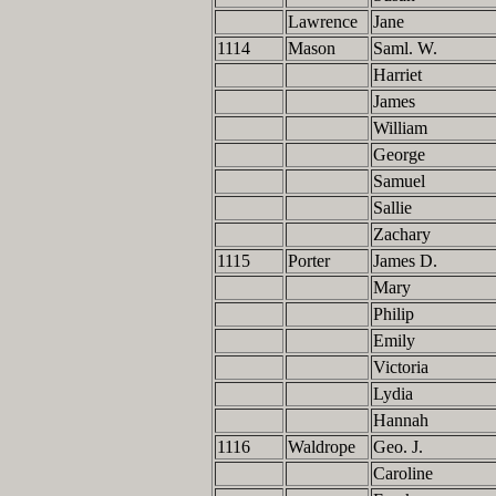
Lawrence
Jane
1114
Mason
Saml. W.
Harriet
James
William
George
Samuel
Sallie
Zachary
1115
Porter
James D.
Mary
Philip
Emily
Victoria
Lydia
Hannah
1116
Waldrope
Geo. J.
Caroline