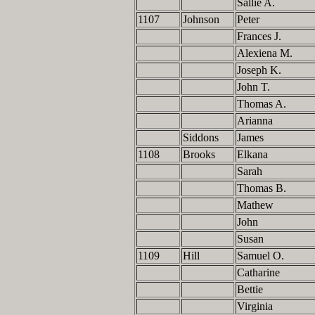
Sallie A.
1107
Johnson
Peter
Frances J.
Alexiena M.
Joseph K.
John T.
Thomas A.
Arianna
Siddons
James
1108
Brooks
Elkana
Sarah
Thomas B.
Mathew
John
Susan
1109
Hill
Samuel O.
Catharine
Bettie
Virginia