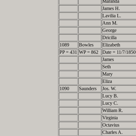
Maranda
James H.
Lavilia L.
Ann M.
George
Dricilla
1089
Bowles
Elizabeth
PP = 431
WP = 862
Date = 11/7/1850
James
Seth
Mary
Eliza
1090
Saunders
Jos. W.
Lucy B.
Lucy C.
William R.
Virginia
Octavius
Charles A.