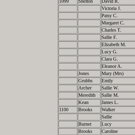
1099
Shelton
David R.
Victoria J.
Patsy C.
Margaret C.
Charles T.
Sallie F.
Elizabeth M.
Lucy G.
Clara G.
Eleanor A.
Jones
Mary (Mrs)
Grubbs
Emily
Archer
Sallie W.
Meredith
Sallie M.
Kean
James L.
1100
Brooks
Walker
Sallie
Burnet
Lucy
Brooks
Caroline