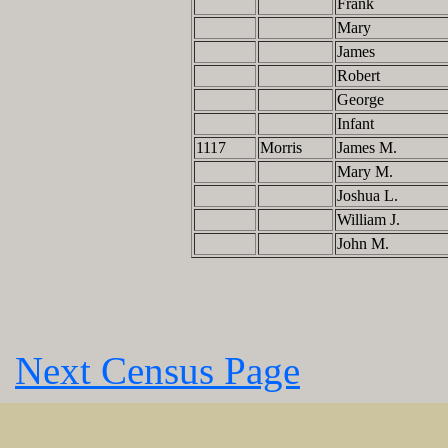
Frank
Mary
James
Robert
George
Infant
1117
Morris
James M.
Mary M.
Joshua L.
William J.
John M.
Next Census Page