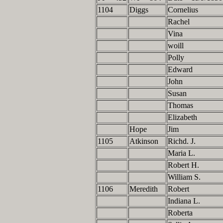
1104
Diggs
Cornelius
Rachel
Vina
woill
Polly
Edward
John
Susan
Thomas
Elizabeth
Hope
Jim
1105
Atkinson
Richd. J.
Maria L.
Robert H.
William S.
1106
Meredith
Robert
Indiana L.
Roberta