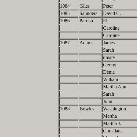
1084
Giles
Peter
1085
Saunders
David C.
1086
Parrish
Eli
Caroline
Caroline
1087
Adams
James
Sarah
nmary
George
Denia
William
Martha Ann
Sarah
John
1088
Bowles
Washington
Martha
Martha J.
Christiana