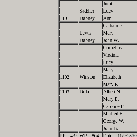
Judith
Saddler
Lucy
1101
Dabney
Ann
Catharine
Lewis
Mary
Dabney
John W.
Cornelius
Virginia
Lucy
Mary
1102
Winston
Elizabeth
Mary P.
1103
Duke
Albert N.
Mary E.
Caroline F.
Mildred E.
George W.
John B.
PP = 432
WP = 864
Date = 11/9/1850