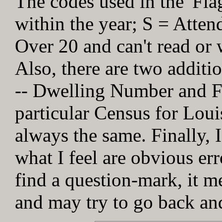
The codes used in the 'Fl
within the year; S = Atten
Over 20 and can't read or w
Also, there are two addit
-- Dwelling Number and Fa
particular Census for Loui
always the same. Finally, I
what I feel are obvious err
find a question-mark, it me
and may try to go back and 