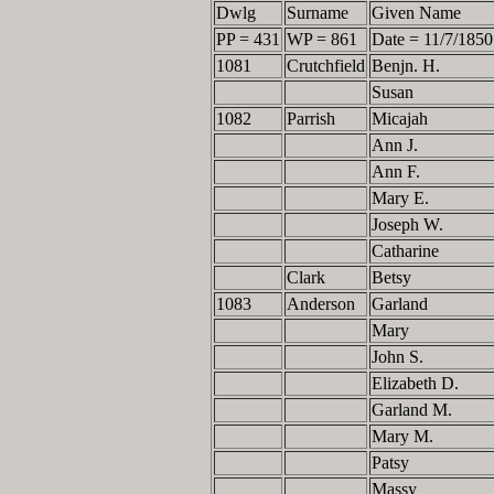
Dwlg
Surname
Given Name
PP = 431
WP = 861
Date = 11/7/1850
1081
Crutchfield
Benjn. H.
Susan
1082
Parrish
Micajah
Ann J.
Ann F.
Mary E.
Joseph W.
Catharine
Clark
Betsy
1083
Anderson
Garland
Mary
John S.
Elizabeth D.
Garland M.
Mary M.
Patsy
Massy