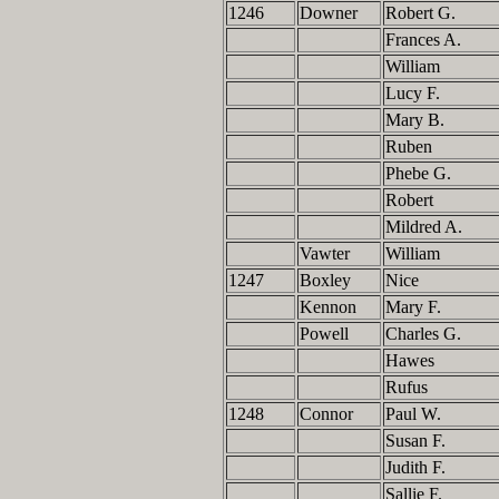
1246
Downer
Robert G.
Frances A.
William
Lucy F.
Mary B.
Ruben
Phebe G.
Robert
Mildred A.
Vawter
William
1247
Boxley
Nice
Kennon
Mary F.
Powell
Charles G.
Hawes
Rufus
1248
Connor
Paul W.
Susan F.
Judith F.
Sallie F.