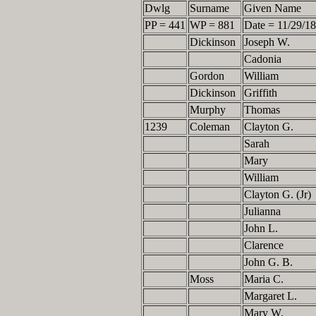
Dwlg
Surname
Given Name
PP = 441
WP = 881
Date = 11/29/1
Dickinson
Joseph W.
Cadonia
Gordon
William
Dickinson
Griffith
Murphy
Thomas
1239
Coleman
Clayton G.
Sarah
Mary
William
Clayton G. (Jr)
Julianna
John L.
Clarence
John G. B.
Moss
Maria C.
Margaret L.
Mary W.