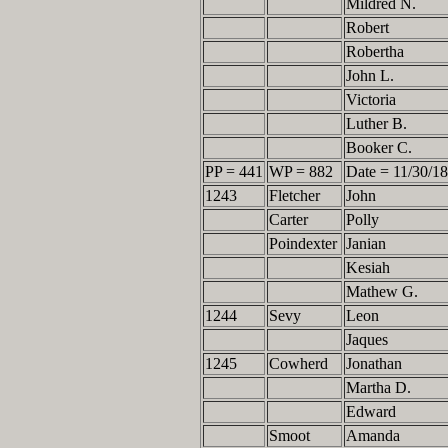
Mildred N.
Robert
Robertha
John L.
Victoria
Luther B.
Booker C.
PP = 441
WP = 882
Date = 11/30/1
1243
Fletcher
John
Carter
Polly
Poindexter
Janian
Kesiah
Mathew G.
1244
Sevy
Leon
Jaques
1245
Cowherd
Jonathan
Martha D.
Edward
Smoot
Amanda