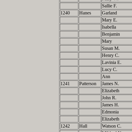
Sallie F.
1240
Hanes
Garland
Mary E.
Isabella
Benjamin
Mary
Susan M.
Henry C.
Lavinia E.
Lucy C.
Ann
1241
Patterson
James N.
Elizabeth
John R.
James H.
Edmonia
Elizabeth
1242
Hall
Watson C.