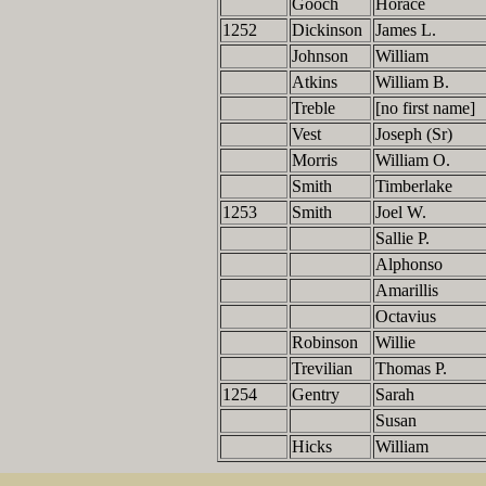
Gooch
Horace
1252
Dickinson
James L.
Johnson
William
Atkins
William B.
Treble
[no first name]
Vest
Joseph (Sr)
Morris
William O.
Smith
Timberlake
1253
Smith
Joel W.
Sallie P.
Alphonso
Amarillis
Octavius
Robinson
Willie
Trevilian
Thomas P.
1254
Gentry
Sarah
Susan
Hicks
William