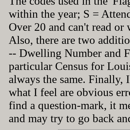
The codes used in the 'Fl
within the year; S = Atten
Over 20 and can't read or w
Also, there are two addit
-- Dwelling Number and Fa
particular Census for Loui
always the same. Finally, I
what I feel are obvious err
find a question-mark, it me
and may try to go back and 