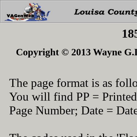
18
Copyright © 2013 Wayne G.Du
The page format is as foll
You will find PP = Print
Page Number; Date = Date 