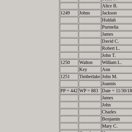
Alice B.
1249
Johns
Jackson
Huldah
Purmelia
James
David C.
Robert L.
John T.
1250
Walton
William L.
Key
Ann
1251
Timberlake
John M.
Joannis
PP = 442
WP = 883
Date = 11/30/1
James
John
Charles
Benjamin
Mary C.