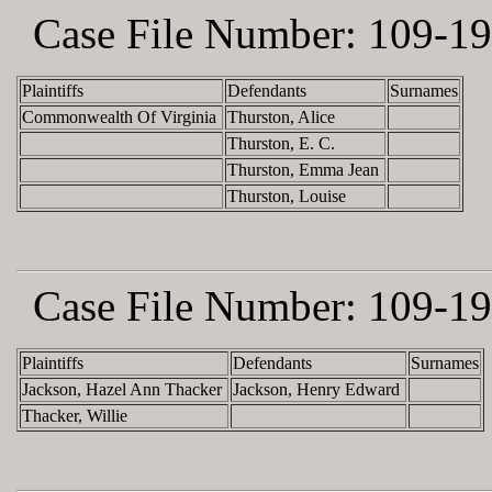
Case File Number:
109-19
Plaintiffs
Defendants
Surnames
Commonwealth Of Virginia
Thurston, Alice
Thurston, E. C.
Thurston, Emma Jean
Thurston, Louise
Case File Number:
109-19
Plaintiffs
Defendants
Surnames
Jackson, Hazel Ann Thacker
Jackson, Henry Edward
Thacker, Willie