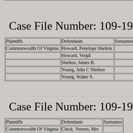
Case File Number:
109-19
Plaintiffs
Defendants
Surname
Commonwealth Of Virginia
Howard, Penelope Shelton
Howard, Vergil
Shelton, James B.
Young, Julia C Shelton
Young, Walter S.
Case File Number:
109-19
Plaintiffs
Defendants
Surnames
Commonwealth Of Virginia
Chick, Vernon, Mrs