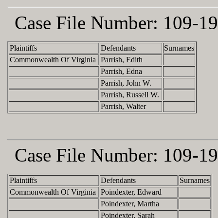
Case File Number:
109-19
Plaintiffs
Defendants
Surnames
Commonwealth Of Virginia
Parrish, Edith
Parrish, Edna
Parrish, John W.
Parrish, Russell W.
Parrish, Walter
Case File Number:
109-19
Plaintiffs
Defendants
Surnames
Commonwealth Of Virginia
Poindexter, Edward
Poindexter, Martha
Poindexter, Sarah