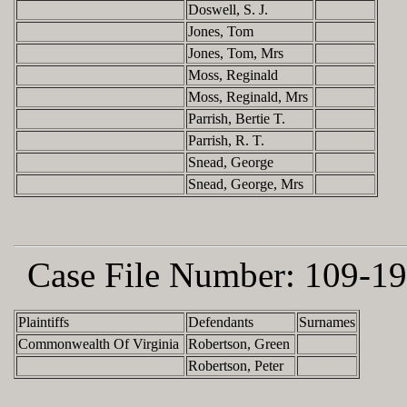
Doswell, S. J.
Jones, Tom
Jones, Tom, Mrs
Moss, Reginald
Moss, Reginald, Mrs
Parrish, Bertie T.
Parrish, R. T.
Snead, George
Snead, George, Mrs
Case File Number:
109-19
Plaintiffs
Defendants
Surnames
Commonwealth Of Virginia
Robertson, Green
Robertson, Peter