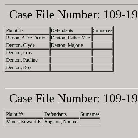
Case File Number:
109-19
Plaintiffs
Defendants
Surnames
Barton, Alice Denton
Denton, Esther Mae
Denton, Clyde
Denton, Majorie
Denton, Lois
Denton, Pauline
Denton, Roy
Case File Number:
109-19
Plaintiffs
Defendants
Surnames
Minns, Edward F.
Ragland, Nannie