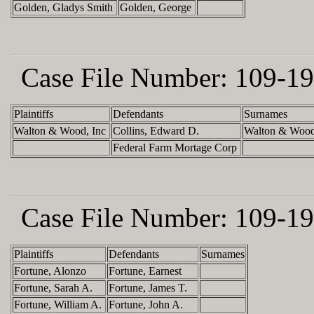
Golden, Gladys Smith
Golden, George
Case File Number:
109-19
Plaintiffs
Defendants
Surnames
Walton & Wood, Inc
Collins, Edward D.
Walton & Wood
Federal Farm Mortage Corp
Case File Number:
109-19
Plaintiffs
Defendants
Surnames
Fortune, Alonzo
Fortune, Earnest
Fortune, Sarah A.
Fortune, James T.
Fortune, William A.
Fortune, John A.