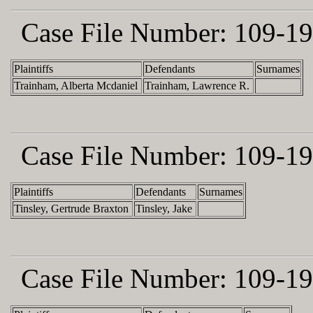
Case File Number:
109-19
Plaintiffs
Defendants
Surnames
Trainham, Alberta Mcdaniel
Trainham, Lawrence R.
Case File Number:
109-19
Plaintiffs
Defendants
Surnames
Tinsley, Gertrude Braxton
Tinsley, Jake
Case File Number:
109-19