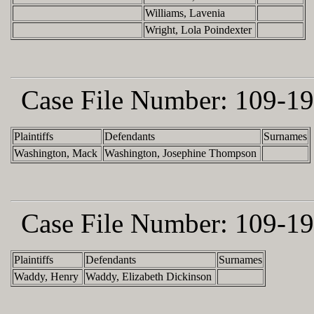
Williams, Lavenia
Wright, Lola Poindexter
Case File Number:
109-19
Plaintiffs
Defendants
Surnames
Washington, Mack
Washington, Josephine Thompson
Case File Number:
109-19
Plaintiffs
Defendants
Surnames
Waddy, Henry
Waddy, Elizabeth Dickinson