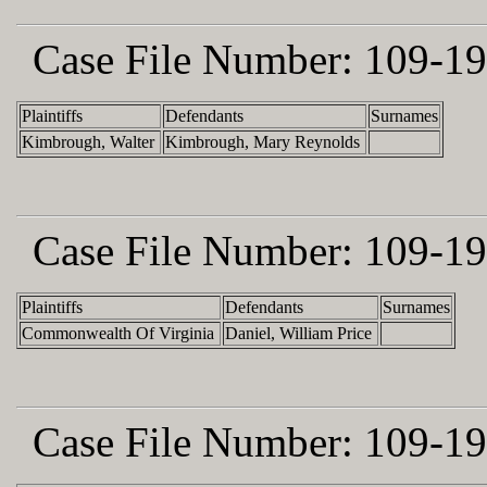
Case File Number:
109-19
Plaintiffs
Defendants
Surnames
Kimbrough, Walter
Kimbrough, Mary Reynolds
Case File Number:
109-19
Plaintiffs
Defendants
Surnames
Commonwealth Of Virginia
Daniel, William Price
Case File Number:
109-19