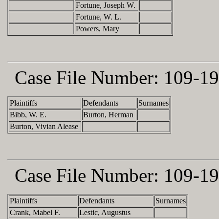
Fortune, Joseph W.
Fortune, W. L.
Powers, Mary
Case File Number:
109-19
Plaintiffs
Defendants
Surnames
Bibb, W. E.
Burton, Herman
Burton, Vivian Alease
Case File Number:
109-19
Plaintiffs
Defendants
Surnames
Crank, Mabel F.
Lestic, Augustus