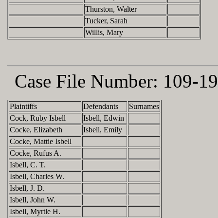
Thurston, Walter
Tucker, Sarah
Willis, Mary
Case File Number:
109-19
Plaintiffs
Defendants
Surnames
Cock, Ruby Isbell
Isbell, Edwin
Cocke, Elizabeth
Isbell, Emily
Cocke, Mattie Isbell
Cocke, Rufus A.
Isbell, C. T.
Isbell, Charles W.
Isbell, J. D.
Isbell, John W.
Isbell, Myrtle H.