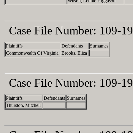
Wilson, Lennie Higgason
Case File Number:
109-19
Plaintiffs
Defendants
Surnames
Commonwealth Of Virginia
Brooks, Eliza
Case File Number:
109-19
Plaintiffs
Defendants
Surnames
Thurston, Mitchell