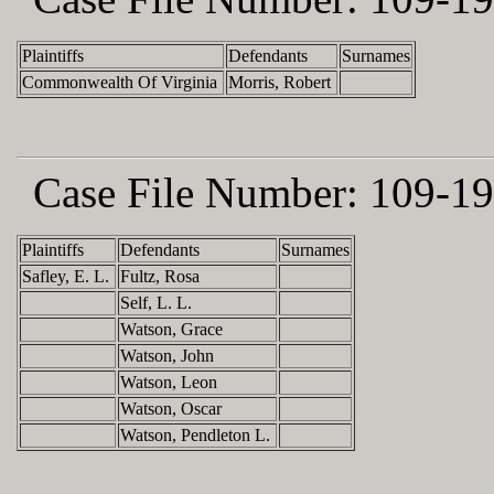
Plaintiffs
Defendants
Surnames
Commonwealth Of Virginia
Morris, Robert
Case File Number:
109-19
Plaintiffs
Defendants
Surnames
Safley, E. L.
Fultz, Rosa
Self, L. L.
Watson, Grace
Watson, John
Watson, Leon
Watson, Oscar
Watson, Pendleton L.