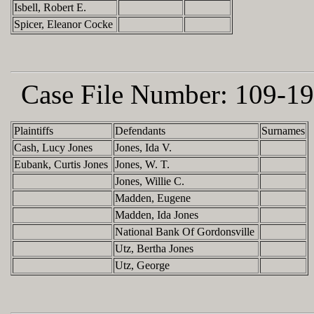
Isbell, Robert E.
Spicer, Eleanor Cocke
Case File Number:
109-19
Plaintiffs
Defendants
Surnames
Cash, Lucy Jones
Jones, Ida V.
Eubank, Curtis Jones
Jones, W. T.
Jones, Willie C.
Madden, Eugene
Madden, Ida Jones
National Bank Of Gordonsville
Utz, Bertha Jones
Utz, George