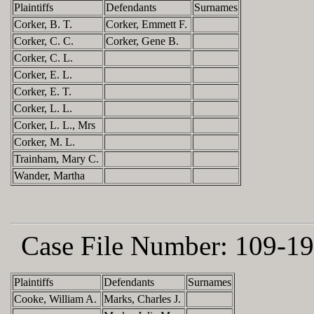
Plaintiffs
Defendants
Surnames
Corker, B. T.
Corker, Emmett F.
Corker, C. C.
Corker, Gene B.
Corker, C. L.
Corker, E. L.
Corker, E. T.
Corker, L. L.
Corker, L. L., Mrs
Corker, M. L.
Trainham, Mary C.
Wander, Martha
Case File Number:
109-19
Plaintiffs
Defendants
Surnames
Cooke, William A.
Marks, Charles J.