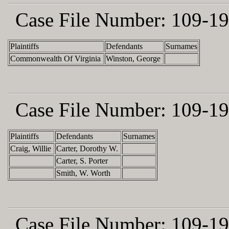
Case File Number:
109-19
Plaintiffs
Defendants
Surnames
Commonwealth Of Virginia
Winston, George
Case File Number:
109-19
Plaintiffs
Defendants
Surnames
Craig, Willie
Carter, Dorothy W.
Carter, S. Porter
Smith, W. Worth
Case File Number:
109-19