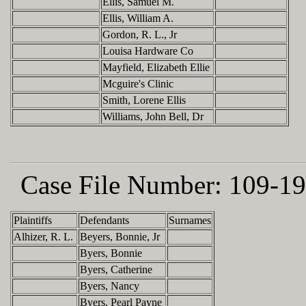
Ellis, Samuel M.
Ellis, William A.
Gordon, R. L., Jr
Louisa Hardware Co
Mayfield, Elizabeth Ellie
Mcguire's Clinic
Smith, Lorene Ellis
Williams, John Bell, Dr
Case File Number:
109-19
Plaintiffs
Defendants
Surnames
Alhizer, R. L.
Beyers, Bonnie, Jr
Byers, Bonnie
Byers, Catherine
Byers, Nancy
Byers, Pearl Payne