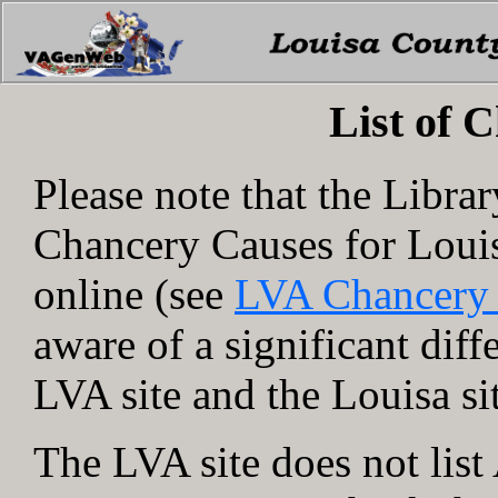
List of 
Please note that the Libra
Chancery Causes for Loui
online (see
LVA Chancery
aware of a significant dif
LVA site and the Louisa si
The LVA site does not lis