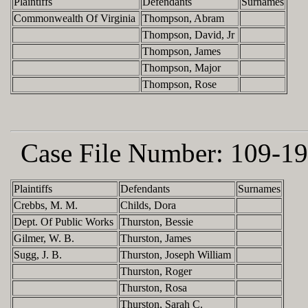
Plaintiffs
Defendants
Surnames
Commonwealth Of Virginia
Thompson, Abram
Thompson, David, Jr
Thompson, James
Thompson, Major
Thompson, Rose
Case File Number:
109-19
Plaintiffs
Defendants
Surnames
Crebbs, M. M.
Childs, Dora
Dept. Of Public Works
Thurston, Bessie
Gilmer, W. B.
Thurston, James
Sugg, J. B.
Thurston, Joseph William
Thurston, Roger
Thurston, Rosa
Thurston, Sarah C.