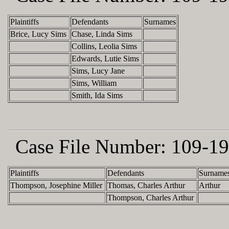
Plaintiffs
Defendants
Surnames
Brice, Lucy Sims
Chase, Linda Sims
Collins, Leolia Sims
Edwards, Lutie Sims
Sims, Lucy Jane
Sims, William
Smith, Ida Sims
Case File Number:
109-19
Plaintiffs
Defendants
Surname
Thompson, Josephine Miller
Thomas, Charles Arthur
Arthur
Thompson, Charles Arthur