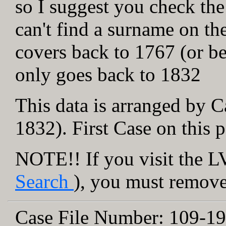
so I suggest you check the
can't find a surname on th
covers back to 1767 (or be
only goes back to 1832
This data is arranged by C
1832). First Case on this 
NOTE!! If you visit the LV
Search
), you must remove 
Case File Number:
109-19