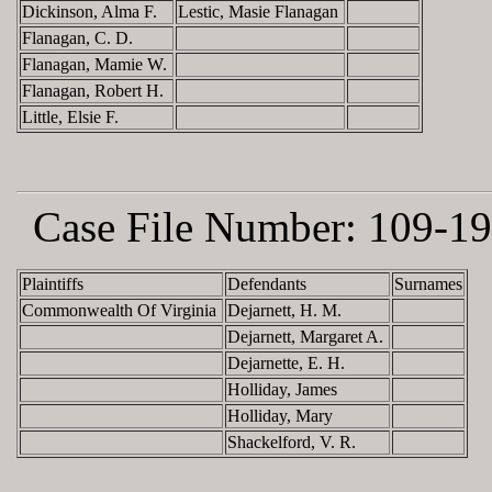
Dickinson, Alma F.
Lestic, Masie Flanagan
Flanagan, C. D.
Flanagan, Mamie W.
Flanagan, Robert H.
Little, Elsie F.
Case File Number:
109-19
Plaintiffs
Defendants
Surnames
Commonwealth Of Virginia
Dejarnett, H. M.
Dejarnett, Margaret A.
Dejarnette, E. H.
Holliday, James
Holliday, Mary
Shackelford, V. R.