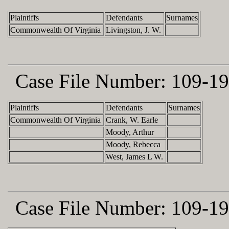
Plaintiffs
Defendants
Surnames
Commonwealth Of Virginia
Livingston, J. W.
Case File Number:
109-19
Plaintiffs
Defendants
Surnames
Commonwealth Of Virginia
Crank, W. Earle
Moody, Arthur
Moody, Rebecca
West, James L W.
Case File Number:
109-19