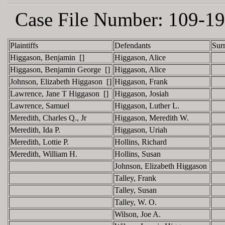
Case File Number:
109-19
Plaintiffs
Defendants
Sur
Higgason, Benjamin []
Higgason, Alice
Higgason, Benjamin George []
Higgason, Alice
Johnson, Elizabeth Higgason []
Higgason, Frank
Lawrence, Jane T Higgason []
Higgason, Josiah
Lawrence, Samuel
Higgason, Luther L.
Meredith, Charles Q., Jr
Higgason, Meredith W.
Meredith, Ida P.
Higgason, Uriah
Meredith, Lottie P.
Hollins, Richard
Meredith, William H.
Hollins, Susan
Johnson, Elizabeth Higgason
Talley, Frank
Talley, Susan
Talley, W. O.
Wilson, Joe A.