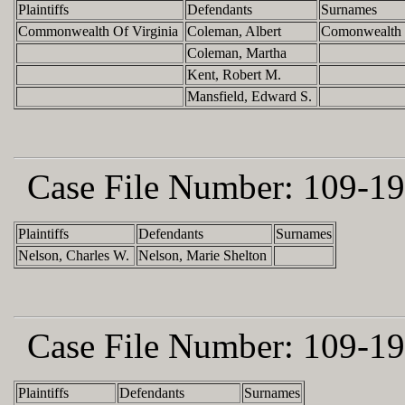
Plaintiffs
Defendants
Surnames
Commonwealth Of Virginia
Coleman, Albert
Comonwealth 
Coleman, Martha
Kent, Robert M.
Mansfield, Edward S.
Case File Number:
109-19
Plaintiffs
Defendants
Surnames
Nelson, Charles W.
Nelson, Marie Shelton
Case File Number:
109-19
Plaintiffs
Defendants
Surnames