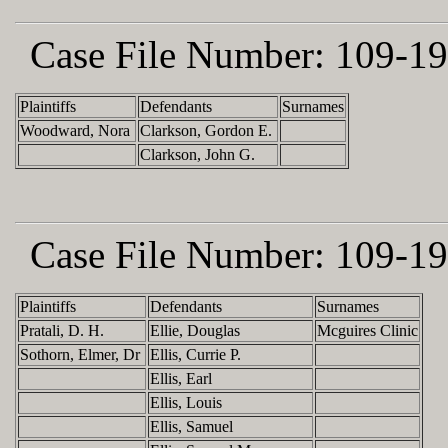
Case File Number:
109-19
Plaintiffs
Defendants
Surnames
Woodward, Nora
Clarkson, Gordon E.
Clarkson, John G.
Case File Number:
109-19
Plaintiffs
Defendants
Surnames
Pratali, D. H.
Ellie, Douglas
Mcguires Clinic
Sothorn, Elmer, Dr
Ellis, Currie P.
Ellis, Earl
Ellis, Louis
Ellis, Samuel