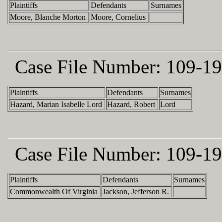
Plaintiffs
Defendants
Surnames
Moore, Blanche Morton
Moore, Cornelius
Case File Number:
109-19
Plaintiffs
Defendants
Surnames
Hazard, Marian Isabelle Lord
Hazard, Robert
Lord
Case File Number:
109-19
Plaintiffs
Defendants
Surnames
Commonwealth Of Virginia
Jackson, Jefferson R.