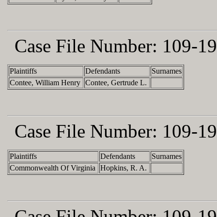
Case File Number:
109-19
Plaintiffs
Defendants
Surnames
Contee, William Henry
Contee, Gertrude L.
Case File Number:
109-19
Plaintiffs
Defendants
Surnames
Commonwealth Of Virginia
Hopkins, R. A.
Case File Number:
109-19