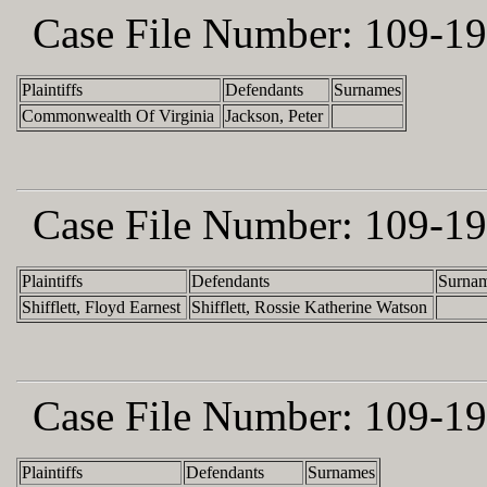
Case File Number:
109-19
Plaintiffs
Defendants
Surnames
Commonwealth Of Virginia
Jackson, Peter
Case File Number:
109-19
Plaintiffs
Defendants
Surna
Shifflett, Floyd Earnest
Shifflett, Rossie Katherine Watson
Case File Number:
109-19
Plaintiffs
Defendants
Surnames