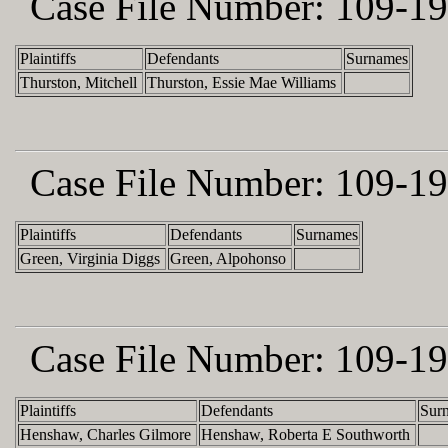
Case File Number:
109-19
Plaintiffs
Defendants
Surnames
Thurston, Mitchell
Thurston, Essie Mae Williams
Case File Number:
109-19
Plaintiffs
Defendants
Surnames
Green, Virginia Diggs
Green, Alpohonso
Case File Number:
109-19
Plaintiffs
Defendants
Sur
Henshaw, Charles Gilmore
Henshaw, Roberta E Southworth