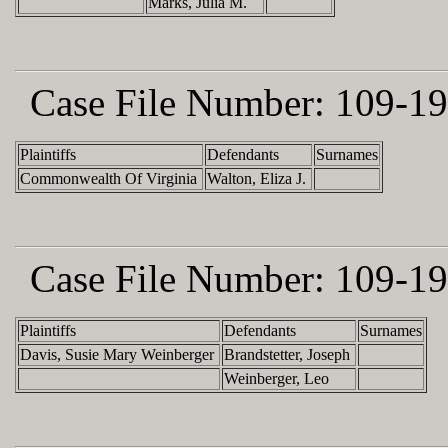
Marks, Julia M.
Case File Number:
109-19
Plaintiffs
Defendants
Surnames
Commonwealth Of Virginia
Walton, Eliza J.
Case File Number:
109-19
Plaintiffs
Defendants
Surnames
Davis, Susie Mary Weinberger
Brandstetter, Joseph
Weinberger, Leo