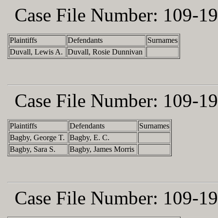
Case File Number:
109-19
Plaintiffs
Defendants
Surnames
Duvall, Lewis A.
Duvall, Rosie Dunnivan
Case File Number:
109-19
Plaintiffs
Defendants
Surnames
Bagby, George T.
Bagby, E. C.
Bagby, Sara S.
Bagby, James Morris
Case File Number:
109-19