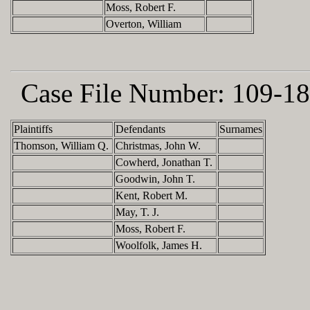
Moss, Robert F.
Overton, William
Case File Number:
109-18
Plaintiffs
Defendants
Surnames
Thomson, William Q.
Christmas, John W.
Cowherd, Jonathan T.
Goodwin, John T.
Kent, Robert M.
May, T. J.
Moss, Robert F.
Woolfolk, James H.