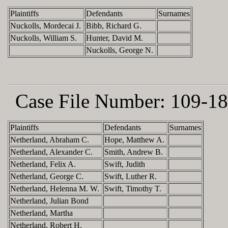
Plaintiffs
Defendants
Surnames
Nuckolls, Mordecai J.
Bibb, Richard G.
Nuckolls, William S.
Hunter, David M.
Nuckolls, George N.
Case File Number:
109-18
Plaintiffs
Defendants
Surnames
Netherland, Abraham C.
Hope, Matthew A.
Netherland, Alexander C.
Smith, Andrew B.
Netherland, Felix A.
Swift, Judith
Netherland, George C.
Swift, Luther R.
Netherland, Helenna M. W.
Swift, Timothy T.
Netherland, Julian Bond
Netherland, Martha
Netherland, Robert H.