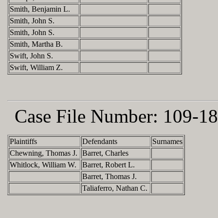
Smith, Benjamin L.
Smith, John S.
Smith, John S.
Smith, Martha B.
Swift, John S.
Swift, William Z.
Case File Number:
109-18
Plaintiffs
Defendants
Surnames
Chewning, Thomas J.
Barret, Charles
Whitlock, William W.
Barret, Robert L.
Barret, Thomas J.
Taliaferro, Nathan C.