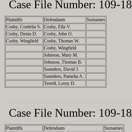
Case File Number:
109-18
Plaintiffs
Defendants
Surnames
Cosby, Cordelia S.
Cosby, Ella V.
Cosby, Denia D.
Cosby, John O.
Cosby, Wingfield
Cosby, Thomas W.
Cosby, Wingfield
Johnson, Mary M.
Johnson, Thomas B.
Saunders, David J.
Saunders, Pamelia A.
Terrell, Leroy D.
Case File Number:
109-18
Plaintiffs
Defendants
Surnames