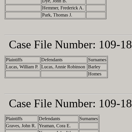
Dye, John B.
Hemmer, Frederick A.
Park, Thomas J.
Case File Number:
109-18
Plaintiffs
Defendants
Surnames
Lucas, William P.
Lucas, Annie Robinson
Barley
Homes
Case File Number:
109-18
Plaintiffs
Defendants
Surnames
Graves, John R.
Yeaman, Cora E.