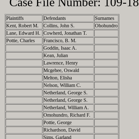
Case File Number:
109-18
Plaintiffs
Defendants
Surnames
Kent, Robert M.
Collins, John S.
Ohohundro
Lane, Edward H.
Cowherd, Jonathan T.
Pottie, Charles
Francisco, B. M.
Goddin, Isaac A.
Kean, Julian
Lawrence, Henry
Mcgehee, Oswald
Melton, Elisha
Nelson, William C.
Netherland, George S.
Netherland, George S.
Netherland, William A.
Omohundro, Richard F.
Pottie, George
Richardson, David
Sims, Garland