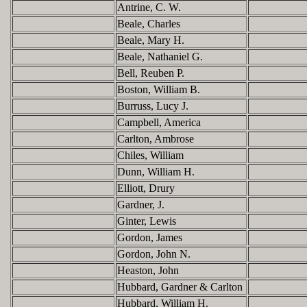
Antrine, C. W.
Beale, Charles
Beale, Mary H.
Beale, Nathaniel G.
Bell, Reuben P.
Boston, William B.
Burruss, Lucy J.
Campbell, America
Carlton, Ambrose
Chiles, William
Dunn, William H.
Elliott, Drury
Gardner, J.
Ginter, Lewis
Gordon, James
Gordon, John N.
Heaston, John
Hubbard, Gardner & Carlton
Hubbard, William H.