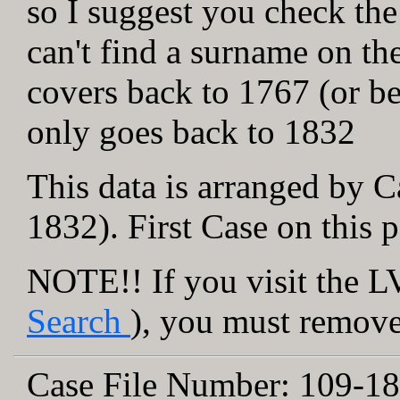
so I suggest you check the
can't find a surname on th
covers back to 1767 (or be
only goes back to 1832
This data is arranged by C
1832). First Case on this 
NOTE!! If you visit the LV
Search
), you must remove 
Case File Number:
109-18