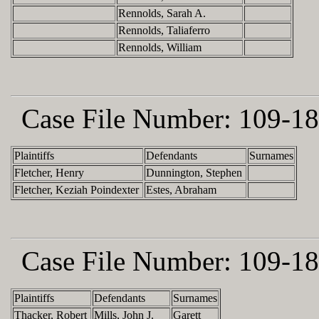
Rennolds, Sarah A.
Rennolds, Taliaferro
Rennolds, William
Case File Number:
109-18
Plaintiffs
Defendants
Surnames
Fletcher, Henry
Dunnington, Stephen
Fletcher, Keziah Poindexter
Estes, Abraham
Case File Number:
109-18
Plaintiffs
Defendants
Surnames
Thacker, Robert
Mills, John J.
Garett