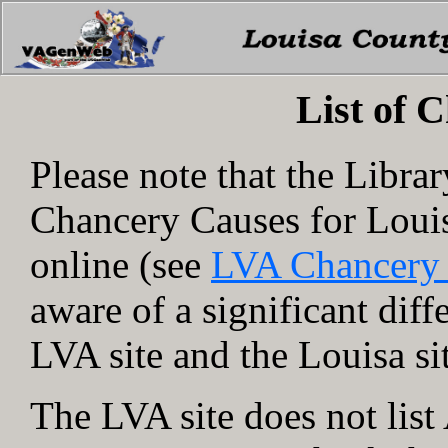
List of 
Please note that the Libra
Chancery Causes for Loui
online (see
LVA Chancery
aware of a significant dif
LVA site and the Louisa si
The LVA site does not lis