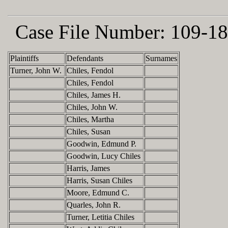
Case File Number:
109-18
Plaintiffs
Defendants
Surnames
Turner, John W.
Chiles, Fendol
Chiles, Fendol
Chiles, James H.
Chiles, John W.
Chiles, Martha
Chiles, Susan
Goodwin, Edmund P.
Goodwin, Lucy Chiles
Harris, James
Harris, Susan Chiles
Moore, Edmund C.
Quarles, John R.
Turner, Letitia Chiles