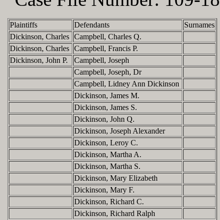
Plaintiffs
Defendants
Surnames
Dickinson, Charles
Campbell, Charles Q.
Dickinson, Charles
Campbell, Francis P.
Dickinson, John P.
Campbell, Joseph
Campbell, Joseph, Dr
Campbell, Lidney Ann Dickinson
Dickinson, James M.
Dickinson, James S.
Dickinson, John Q.
Dickinson, Joseph Alexander
Dickinson, Leroy C.
Dickinson, Martha A.
Dickinson, Martha S.
Dickinson, Mary Elizabeth
Dickinson, Mary F.
Dickinson, Richard C.
Dickinson, Richard Ralph