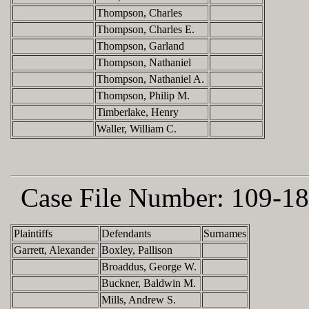
Thompson, Charles
Thompson, Charles E.
Thompson, Garland
Thompson, Nathaniel
Thompson, Nathaniel A.
Thompson, Philip M.
Timberlake, Henry
Waller, William C.
Case File Number:
109-18
Plaintiffs
Defendants
Surnames
Garrett, Alexander
Boxley, Pallison
Broaddus, George W.
Buckner, Baldwin M.
Mills, Andrew S.