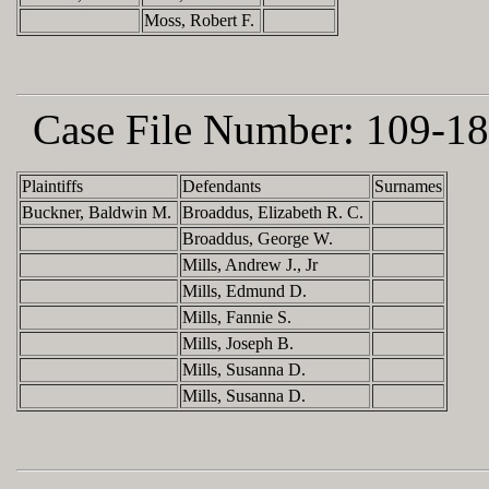
Moss, Robert F.
Case File Number:
109-18
Plaintiffs
Defendants
Surnames
Buckner, Baldwin M.
Broaddus, Elizabeth R. C.
Broaddus, George W.
Mills, Andrew J., Jr
Mills, Edmund D.
Mills, Fannie S.
Mills, Joseph B.
Mills, Susanna D.
Mills, Susanna D.