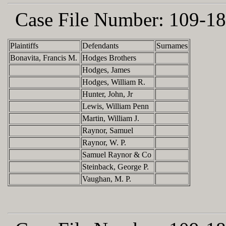
Case File Number:
109-18
Plaintiffs
Defendants
Surnames
Bonavita, Francis M.
Hodges Brothers
Hodges, James
Hodges, William R.
Hunter, John, Jr
Lewis, William Penn
Martin, William J.
Raynor, Samuel
Raynor, W. P.
Samuel Raynor & Co
Steinback, George P.
Vaughan, M. P.