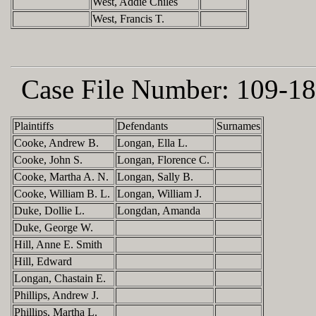
West, Addie Chiles
West, Francis T.
Case File Number:
109-18
Plaintiffs
Defendants
Surnames
Cooke, Andrew B.
Longan, Ella L.
Cooke, John S.
Longan, Florence C.
Cooke, Martha A. N.
Longan, Sally B.
Cooke, William B. L.
Longan, William J.
Duke, Dollie L.
Longdan, Amanda
Duke, George W.
Hill, Anne E. Smith
Hill, Edward
Longan, Chastain E.
Phillips, Andrew J.
Phillips, Martha L.