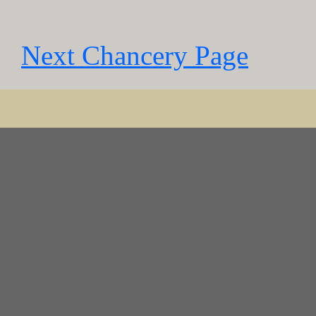
Next Chancery Page