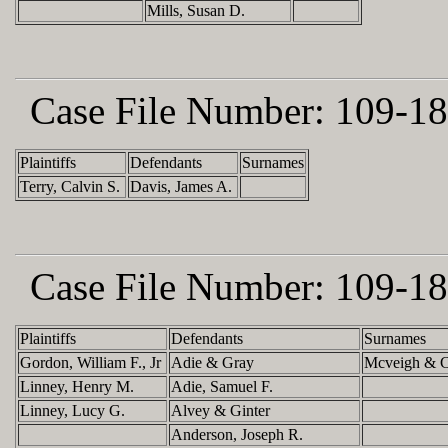
Mills, Susan D.
Case File Number:
109-18
Plaintiffs
Defendants
Surnames
Terry, Calvin S.
Davis, James A.
Case File Number:
109-18
Plaintiffs
Defendants
Surnames
Gordon, William F., Jr
Adie & Gray
Mcveigh & C
Linney, Henry M.
Adie, Samuel F.
Linney, Lucy G.
Alvey & Ginter
Anderson, Joseph R.