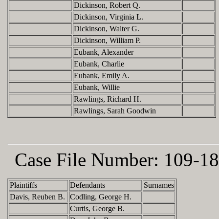
Dickinson, Robert Q.
Dickinson, Virginia L.
Dickinson, Walter G.
Dickinson, William P.
Eubank, Alexander
Eubank, Charlie
Eubank, Emily A.
Eubank, Willie
Rawlings, Richard H.
Rawlings, Sarah Goodwin
Case File Number:
109-18
Plaintiffs
Defendants
Surnames
Davis, Reuben B.
Codling, George H.
Curtis, George B.