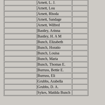
Arnett, L. J.
Arnett, Lou
Arnett, Rhoda
Arnett, Sandage
Arnett, Wilfred
Bastley, Arinna
Bastley, H. A M
Bunch, Elizabeth
Bunch, Horatio
Bunch, Louisa
Bunch, Maria
Bunch, Thomas E.
Burruss, Bettie E.
Burruss, Eli
Grubbs, Arabella
Grubbs, D. A.
Sykes, Matilda Bunch