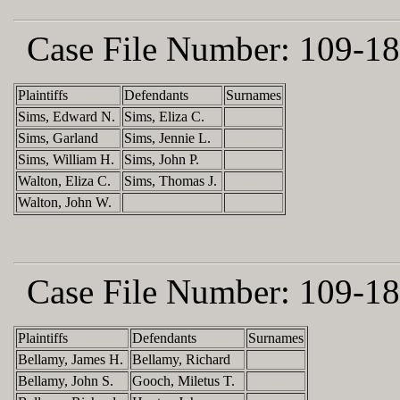
Case File Number:
109-18
Plaintiffs
Defendants
Surnames
Sims, Edward N.
Sims, Eliza C.
Sims, Garland
Sims, Jennie L.
Sims, William H.
Sims, John P.
Walton, Eliza C.
Sims, Thomas J.
Walton, John W.
Case File Number:
109-18
Plaintiffs
Defendants
Surnames
Bellamy, James H.
Bellamy, Richard
Bellamy, John S.
Gooch, Miletus T.