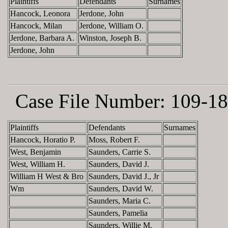
Plaintiffs
Defendants
Surnames
Hancock, Leonora
Jerdone, John
Hancock, Milan
Jerdone, William O.
Jerdone, Barbara A.
Winston, Joseph B.
Jerdone, John
Case File Number:
109-18
Plaintiffs
Defendants
Surnames
Hancock, Horatio P.
Moss, Robert F.
West, Benjamin
Saunders, Carrie S.
West, William H.
Saunders, David J.
William H West & Bro
Saunders, David J., Jr
Wm
Saunders, David W.
Saunders, Maria C.
Saunders, Pamelia
Saunders, Willie M.