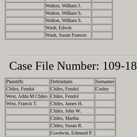
Walton, William J.
Walton, William S.
Walton, William S.
Wash, Edwin
Wash, Susan Frances
Case File Number:
109-18
Plaintiffs
Defendants
Surnames
Chiles, Fendol
Chiles, Fendol
Cosley
West, Adda M Chiles
Chiles, Fendol
West, Francis T.
Chiles, James H.
Chiles, John W.
Chiles, Martha
Chiles, Susan R.
Goodwin, Edmund P.