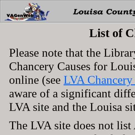
List of 
Please note that the Libra
Chancery Causes for Loui
online (see
LVA Chancery
aware of a significant dif
LVA site and the Louisa si
The LVA site does not lis