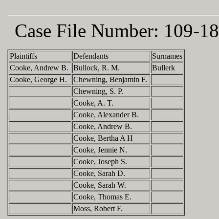
Case File Number:
109-18
Plaintiffs
Defendants
Surnames
Cooke, Andrew B.
Bullock, R. M.
Bullerk
Cooke, George H.
Chewning, Benjamin F.
Chewning, S. P.
Cooke, A. T.
Cooke, Alexander B.
Cooke, Andrew B.
Cooke, Bertha A H
Cooke, Jennie N.
Cooke, Joseph S.
Cooke, Sarah D.
Cooke, Sarah W.
Cooke, Thomas E.
Moss, Robert F.