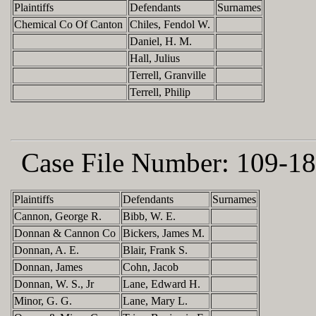
Plaintiffs
Defendants
Surnames
Chemical Co Of Canton
Chiles, Fendol W.
Daniel, H. M.
Hall, Julius
Terrell, Granville
Terrell, Philip
Case File Number:
109-18
Plaintiffs
Defendants
Surnames
Cannon, George R.
Bibb, W. E.
Donnan & Cannon Co
Bickers, James M.
Donnan, A. E.
Blair, Frank S.
Donnan, James
Cohn, Jacob
Donnan, W. S., Jr
Lane, Edward H.
Minor, G. G.
Lane, Mary L.