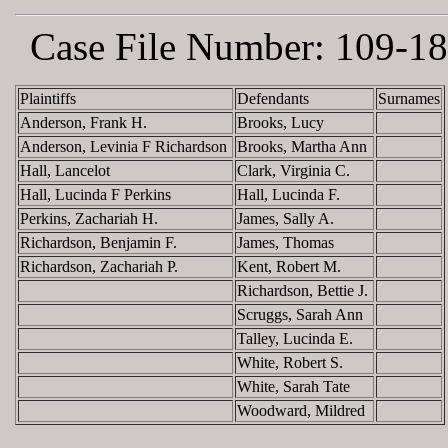
Case File Number:
109-18
Plaintiffs
Defendants
Surnames
Anderson, Frank H.
Brooks, Lucy
Anderson, Levinia F Richardson
Brooks, Martha Ann
Hall, Lancelot
Clark, Virginia C.
Hall, Lucinda F Perkins
Hall, Lucinda F.
Perkins, Zachariah H.
James, Sally A.
Richardson, Benjamin F.
James, Thomas
Richardson, Zachariah P.
Kent, Robert M.
Richardson, Bettie J.
Scruggs, Sarah Ann
Talley, Lucinda E.
White, Robert S.
White, Sarah Tate
Woodward, Mildred