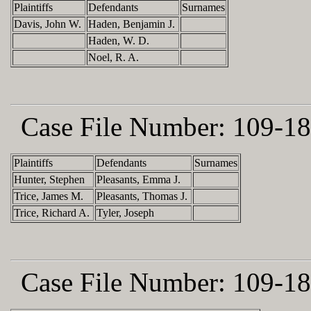
Plaintiffs
Defendants
Surnames
Davis, John W.
Haden, Benjamin J.
Haden, W. D.
Noel, R. A.
Case File Number:
109-18
Plaintiffs
Defendants
Surnames
Hunter, Stephen
Pleasants, Emma J.
Trice, James M.
Pleasants, Thomas J.
Trice, Richard A.
Tyler, Joseph
Case File Number:
109-18