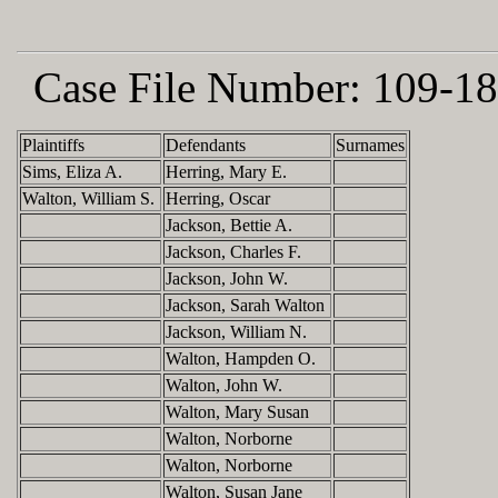
Case File Number:
109-18
Plaintiffs
Defendants
Surnames
Sims, Eliza A.
Herring, Mary E.
Walton, William S.
Herring, Oscar
Jackson, Bettie A.
Jackson, Charles F.
Jackson, John W.
Jackson, Sarah Walton
Jackson, William N.
Walton, Hampden O.
Walton, John W.
Walton, Mary Susan
Walton, Norborne
Walton, Norborne
Walton, Susan Jane