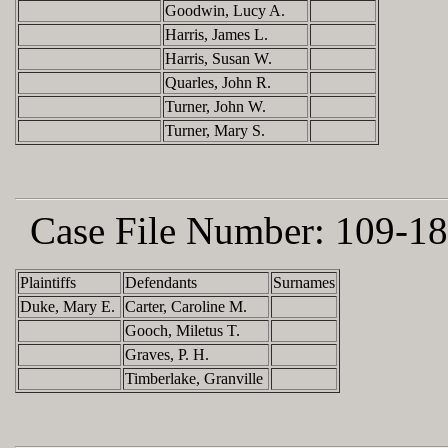
Goodwin, Lucy A.
Harris, James L.
Harris, Susan W.
Quarles, John R.
Turner, John W.
Turner, Mary S.
Case File Number:
109-18
Plaintiffs
Defendants
Surnames
Duke, Mary E.
Carter, Caroline M.
Gooch, Miletus T.
Graves, P. H.
Timberlake, Granville