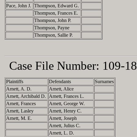
Pace, John J.
Thompson, Edward G.
Thompson, Frances E.
Thompson, John P.
Thompson, Payne
Thompson, Sallie P.
Case File Number:
109-18
Plaintiffs
Defendants
Surnames
Arnett, A. D.
Arnett, Alice
Arnett, Archibald D.
Arnett, Frances L.
Arnett, Frances
Arnett, George W.
Arnett, Lasley
Arnett, Henry C.
Arnett, M. E.
Arnett, Joseph
Arnett, Julius C.
Arnett, L. D.