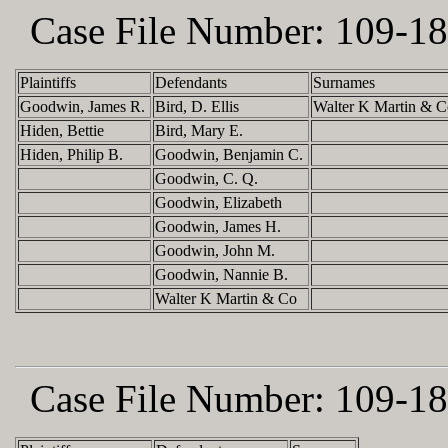
Case File Number:
109-18
Plaintiffs
Defendants
Surnames
Goodwin, James R.
Bird, D. Ellis
Walter K Martin & C
Hiden, Bettie
Bird, Mary E.
Hiden, Philip B.
Goodwin, Benjamin C.
Goodwin, C. Q.
Goodwin, Elizabeth
Goodwin, James H.
Goodwin, John M.
Goodwin, Nannie B.
Walter K Martin & Co
Case File Number:
109-18