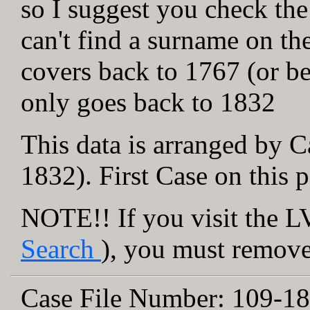
so I suggest you check the
can't find a surname on th
covers back to 1767 (or be
only goes back to 1832
This data is arranged by C
1832). First Case on this 
NOTE!! If you visit the LV
Search
), you must remove 
Case File Number:
109-18