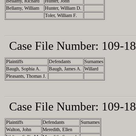
Bellamy, Richard
Hunter, John
Bellamy, William
Hunter, William D.
Toler, William F.
Case File Number:
109-18
Plaintiffs
Defendants
Surnames
Baugh, Sophia A.
Baugh, James A.
Willard
Pleasants, Thomas J.
Case File Number:
109-18
Plaintiffs
Defendants
Surnames
Walton, John
Meredith, Ellen