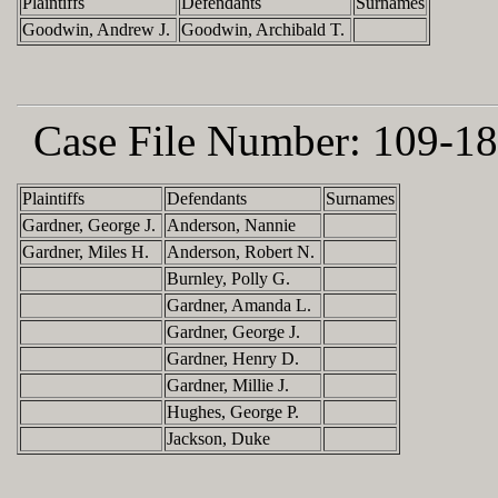
Plaintiffs
Defendants
Surnames
Goodwin, Andrew J.
Goodwin, Archibald T.
Case File Number:
109-18
Plaintiffs
Defendants
Surnames
Gardner, George J.
Anderson, Nannie
Gardner, Miles H.
Anderson, Robert N.
Burnley, Polly G.
Gardner, Amanda L.
Gardner, George J.
Gardner, Henry D.
Gardner, Millie J.
Hughes, George P.
Jackson, Duke