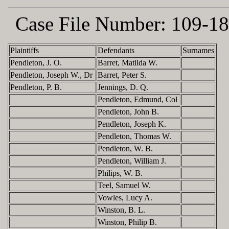
Case File Number:
109-18
Plaintiffs
Defendants
Surnames
Pendleton, J. O.
Barret, Matilda W.
Pendleton, Joseph W., Dr
Barret, Peter S.
Pendleton, P. B.
Jennings, D. Q.
Pendleton, Edmund, Col
Pendleton, John B.
Pendleton, Joseph K.
Pendleton, Thomas W.
Pendleton, W. B.
Pendleton, William J.
Philips, W. B.
Teel, Samuel W.
Vowles, Lucy A.
Winston, B. L.
Winston, Philip B.