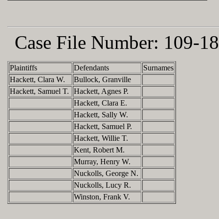
Case File Number:
109-18
Plaintiffs
Defendants
Surnames
Hackett, Clara W.
Bullock, Granville
Hackett, Samuel T.
Hackett, Agnes P.
Hackett, Clara E.
Hackett, Sally W.
Hackett, Samuel P.
Hackett, Willie T.
Kent, Robert M.
Murray, Henry W.
Nuckolls, George N.
Nuckolls, Lucy R.
Winston, Frank V.