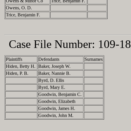
Owens & Minor Co
Trice, Benjamin F.
Owens, O. D.
Trice, Benjamin F.
Case File Number:
109-18
Plaintiffs
Defendants
Surnames
Hiden, Betty H.
Baker, Joseph W.
Hiden, P. B.
Baker, Nannie B.
Byrd, D. Ellis
Byrd, Mary E.
Goodwin, Benjamin C.
Goodwin, Elizabeth
Goodwin, James H.
Goodwin, John M.