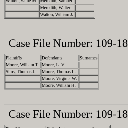
Walton, Sallie M.
Meredith, Samuel
Meredith, Walter
Walton, William J.
Case File Number:
109-18
Plaintiffs
Defendants
Surnames
Moore, William T.
Moore, L. V.
Sims, Thomas J.
Moore, Thomas L.
Moore, Virginia W.
Moore, William H.
Case File Number:
109-18