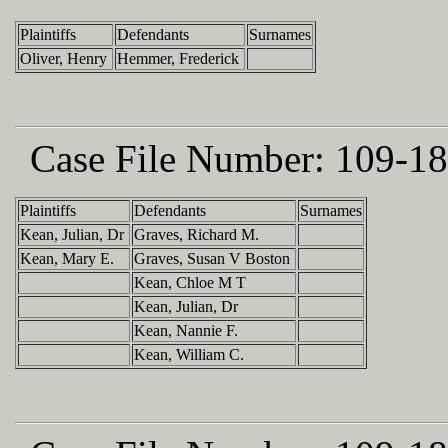
Plaintiffs
Defendants
Surnames
Oliver, Henry
Hemmer, Frederick
Case File Number:
109-18
Plaintiffs
Defendants
Surnames
Kean, Julian, Dr
Graves, Richard M.
Kean, Mary E.
Graves, Susan V Boston
Kean, Chloe M T
Kean, Julian, Dr
Kean, Nannie F.
Kean, William C.