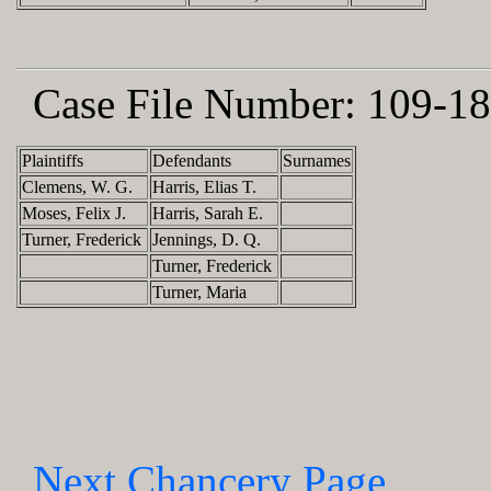
Case File Number:
109-18
Plaintiffs
Defendants
Surnames
Clemens, W. G.
Harris, Elias T.
Moses, Felix J.
Harris, Sarah E.
Turner, Frederick
Jennings, D. Q.
Turner, Frederick
Turner, Maria
Next Chancery Page