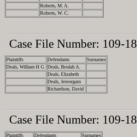
Roberts, M. A.
Roberts, W. C.
Case File Number:
109-18
Plaintiffs
Defendants
Surnames
Deals, William H G
Deals, Beulah A.
Deals, Elizabeth
Deals, Jereorgam
Richardson, David
Case File Number:
109-18
Plaintiffs
Defendants
Surnames