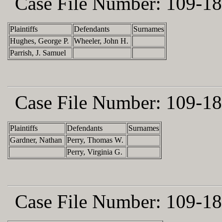
Case File Number:
109-18
Plaintiffs
Defendants
Surnames
Hughes, George P.
Wheeler, John H.
Parrish, J. Samuel
Case File Number:
109-18
Plaintiffs
Defendants
Surnames
Gardner, Nathan
Perry, Thomas W.
Perry, Virginia G.
Case File Number:
109-18