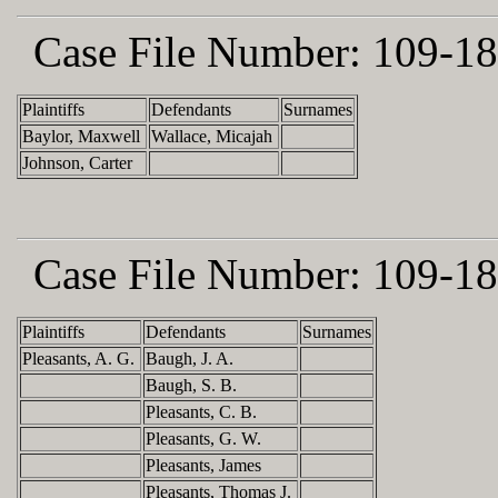
Case File Number:
109-18
Plaintiffs
Defendants
Surnames
Baylor, Maxwell
Wallace, Micajah
Johnson, Carter
Case File Number:
109-18
Plaintiffs
Defendants
Surnames
Pleasants, A. G.
Baugh, J. A.
Baugh, S. B.
Pleasants, C. B.
Pleasants, G. W.
Pleasants, James
Pleasants, Thomas J.