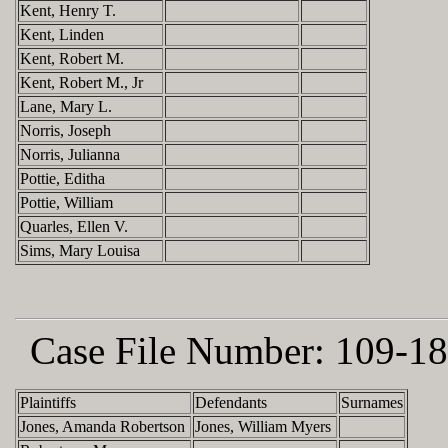
Kent, Henry T.
Kent, Linden
Kent, Robert M.
Kent, Robert M., Jr
Lane, Mary L.
Norris, Joseph
Norris, Julianna
Pottie, Editha
Pottie, William
Quarles, Ellen V.
Sims, Mary Louisa
Case File Number:
109-18
Plaintiffs
Defendants
Surnames
Jones, Amanda Robertson
Jones, William Myers