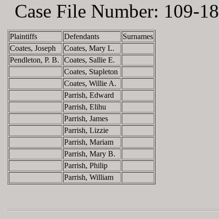
Case File Number:
109-18
Plaintiffs
Defendants
Surnames
Coates, Joseph
Coates, Mary L.
Pendleton, P. B.
Coates, Sallie E.
Coates, Stapleton
Coates, Willie A.
Parrish, Edward
Parrish, Elihu
Parrish, James
Parrish, Lizzie
Parrish, Mariam
Parrish, Mary B.
Parrish, Philip
Parrish, William