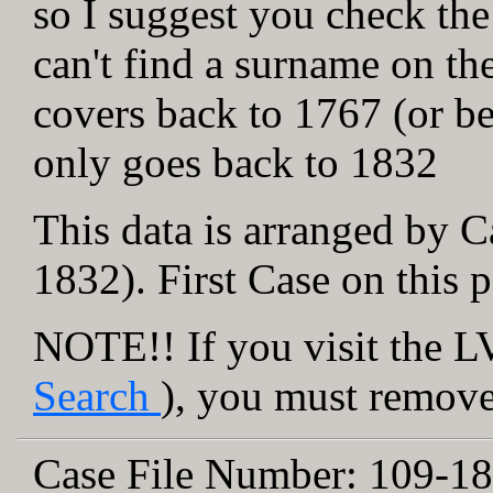
so I suggest you check the
can't find a surname on th
covers back to 1767 (or be
only goes back to 1832
This data is arranged by C
1832). First Case on this 
NOTE!! If you visit the LV
Search
), you must remove 
Case File Number:
109-18