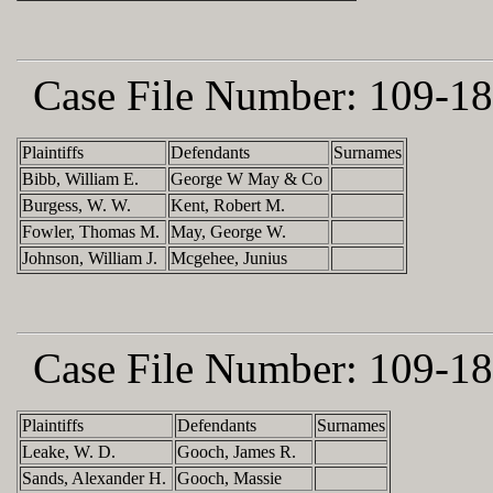
Case File Number:
109-18
Plaintiffs
Defendants
Surnames
Bibb, William E.
George W May & Co
Burgess, W. W.
Kent, Robert M.
Fowler, Thomas M.
May, George W.
Johnson, William J.
Mcgehee, Junius
Case File Number:
109-18
Plaintiffs
Defendants
Surnames
Leake, W. D.
Gooch, James R.
Sands, Alexander H.
Gooch, Massie