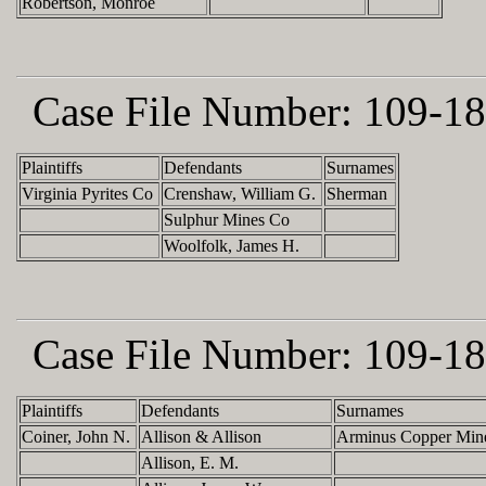
Robertson, Monroe
Case File Number:
109-18
Plaintiffs
Defendants
Surnames
Virginia Pyrites Co
Crenshaw, William G.
Sherman
Sulphur Mines Co
Woolfolk, James H.
Case File Number:
109-18
Plaintiffs
Defendants
Surnames
Coiner, John N.
Allison & Allison
Arminus Copper Min
Allison, E. M.