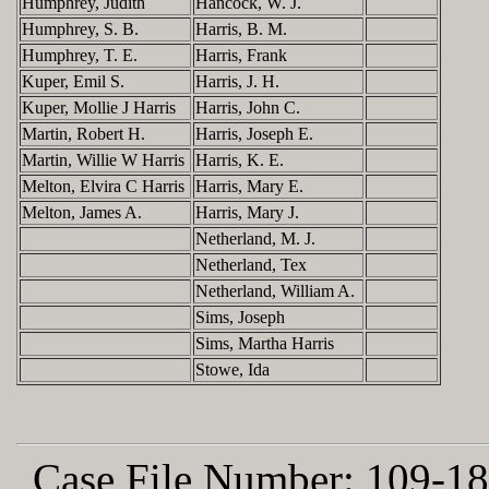
Humphrey, Judith
Hancock, W. J.
Humphrey, S. B.
Harris, B. M.
Humphrey, T. E.
Harris, Frank
Kuper, Emil S.
Harris, J. H.
Kuper, Mollie J Harris
Harris, John C.
Martin, Robert H.
Harris, Joseph E.
Martin, Willie W Harris
Harris, K. E.
Melton, Elvira C Harris
Harris, Mary E.
Melton, James A.
Harris, Mary J.
Netherland, M. J.
Netherland, Tex
Netherland, William A.
Sims, Joseph
Sims, Martha Harris
Stowe, Ida
Case File Number:
109-18