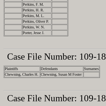
Perkins, F. M.
Perkins, H. R.
Perkins, M. L.
Perkins, Oliver P.
Perkins, W. N.
Porter, Jesse J.
Case File Number:
109-18
Plaintiffs
Defendants
Surnames
Chewning, Charles H.
Chewning, Susan M Foster
Case File Number:
109-18