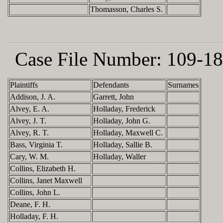
Thomasson, Charles S.
Case File Number:
109-18
Plaintiffs
Defendants
Surnames
Addison, J. A.
Garrett, John
Alvey, E. A.
Holladay, Frederick
Alvey, J. T.
Holladay, John G.
Alvey, R. T.
Holladay, Maxwell C.
Bass, Virginia T.
Holladay, Sallie B.
Cary, W. M.
Holladay, Waller
Collins, Elizabeth H.
Collins, Janet Maxwell
Collins, John L.
Deane, F. H.
Holladay, F. H.