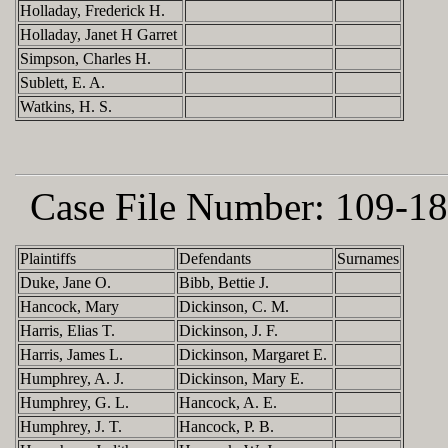
Holladay, Frederick H.
Holladay, Janet H Garret
Simpson, Charles H.
Sublett, E. A.
Watkins, H. S.
Case File Number:
109-18
Plaintiffs
Defendants
Surnames
Duke, Jane O.
Bibb, Bettie J.
Hancock, Mary
Dickinson, C. M.
Harris, Elias T.
Dickinson, J. F.
Harris, James L.
Dickinson, Margaret E.
Humphrey, A. J.
Dickinson, Mary E.
Humphrey, G. L.
Hancock, A. E.
Humphrey, J. T.
Hancock, P. B.