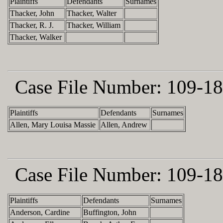
Plaintiffs
Defendants
Surnames
Thacker, John
Thacker, Walter
Thacker, R. J.
Thacker, William
Thacker, Walker
Case File Number:
109-18
Plaintiffs
Defendants
Surnames
Allen, Mary Louisa Massie
Allen, Andrew
Case File Number:
109-18
Plaintiffs
Defendants
Surnames
Anderson, Cardine
Buffington, John