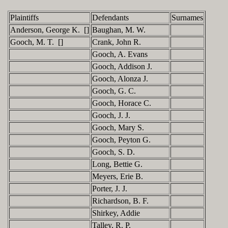
Plaintiffs
Defendants
Surnames
Anderson, George K. []
Baughan, M. W.
Gooch, M. T. []
Crank, John R.
Gooch, A. Evans
Gooch, Addison J.
Gooch, Alonza J.
Gooch, G. C.
Gooch, Horace C.
Gooch, J. J.
Gooch, Mary S.
Gooch, Peyton G.
Gooch, S. D.
Long, Bettie G.
Meyers, Erie B.
Porter, J. J.
Richardson, B. F.
Shirkey, Addie
Talley, R. P.