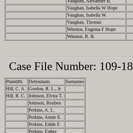
Vaughan, Alexander B.
Vaughan, Isabella W Hope
Vaughan, Isabella W.
Vaughan, Thomas
Winston, Eugenia F Hope
Winston, R. B.
Case File Number:
109-18
Plaintiffs
Defendants
Surnames
Hill, C. A.
Gordon, R. L., Jr
Hill, R. C.
Johnson, Elvira T.
Johnson, Reuben
Perkins, A. L.
Perkins, Annie E.
Perkins, Eddie F.
Perkins, Esther