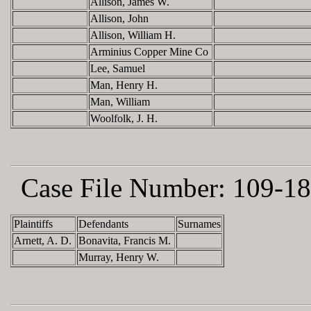
Allison, James W.
Allison, John
Allison, William H.
Arminius Copper Mine Co
Lee, Samuel
Man, Henry H.
Man, William
Woolfolk, J. H.
Case File Number:
109-18
Plaintiffs
Defendants
Surnames
Arnett, A. D.
Bonavita, Francis M.
Murray, Henry W.