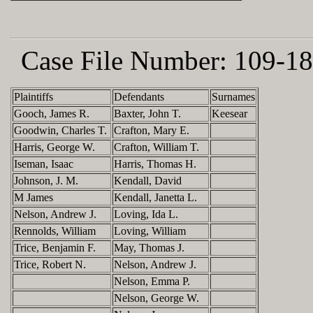
Case File Number:
109-18
Plaintiffs
Defendants
Surnames
Gooch, James R.
Baxter, John T.
Keesear
Goodwin, Charles T.
Crafton, Mary E.
Harris, George W.
Crafton, William T.
Iseman, Isaac
Harris, Thomas H.
Johnson, J. M.
Kendall, David
M James
Kendall, Janetta L.
Nelson, Andrew J.
Loving, Ida L.
Rennolds, William
Loving, William
Trice, Benjamin F.
May, Thomas J.
Trice, Robert N.
Nelson, Andrew J.
Nelson, Emma P.
Nelson, George W.