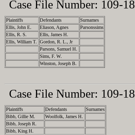
Case File Number:
109-18
Plaintiffs
Defendants
Surnames
Ellis, John E.
Eliason, Agnes
Parsonssims
Ellis, R. S.
Ellis, James H.
Ellis, William T.
Gordon, R. L., Jr
Parsons, Samuel H.
Sims, F. W.
Winston, Joseph B.
Case File Number:
109-18
Plaintiffs
Defendants
Surnames
Bibb, Gillie M.
Woolfolk, James H.
Bibb, Joseph R.
Bibb, King H.