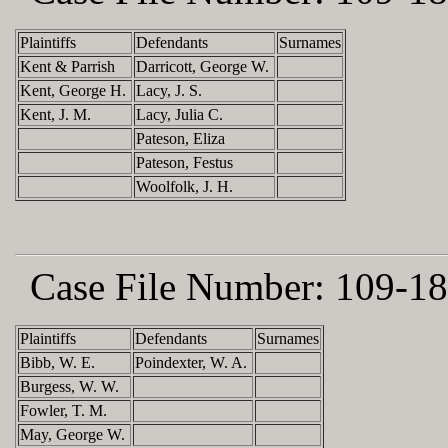
Plaintiffs
Defendants
Surnames
Kent & Parrish
Darricott, George W.
Kent, George H.
Lacy, J. S.
Kent, J. M.
Lacy, Julia C.
Pateson, Eliza
Pateson, Festus
Woolfolk, J. H.
Case File Number:
109-18
Plaintiffs
Defendants
Surnames
Bibb, W. E.
Poindexter, W. A.
Burgess, W. W.
Fowler, T. M.
May, George W.