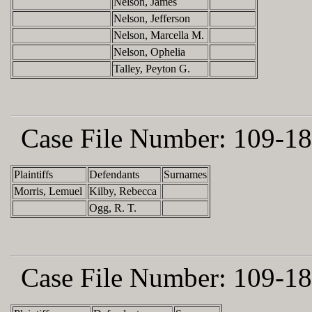
Nelson, James
Nelson, Jefferson
Nelson, Marcella M.
Nelson, Ophelia
Talley, Peyton G.
Case File Number:
109-18
Plaintiffs
Defendants
Surnames
Morris, Lemuel
Kilby, Rebecca
Ogg, R. T.
Case File Number:
109-18