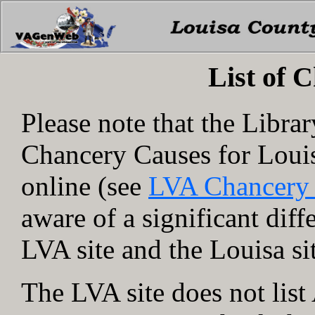
List of 
Please note that the Libra
Chancery Causes for Loui
online (see
LVA Chancery
aware of a significant dif
LVA site and the Louisa si
The LVA site does not lis