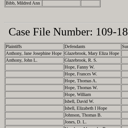
Bibb, Mildred Ann
Case File Number:
109-18
Plaintiffs
Defendants
Su
Anthony, Jane Josephine Hope
Glazebrook, Mary Eliza Hope
Anthony, John L.
Glazebrook, R. S.
Hope, Fanny W.
Hope, Frances W.
Hope, Thomas A.
Hope, Thomas W.
Hope, William
Isbell, David W.
Isbell, Elizabeth I Hope
Johnson, Thomas B.
Jones, D. L.