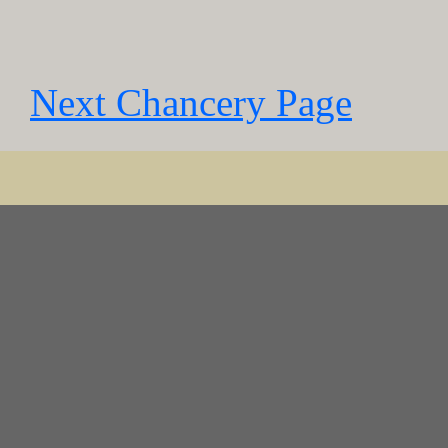
Next Chancery Page