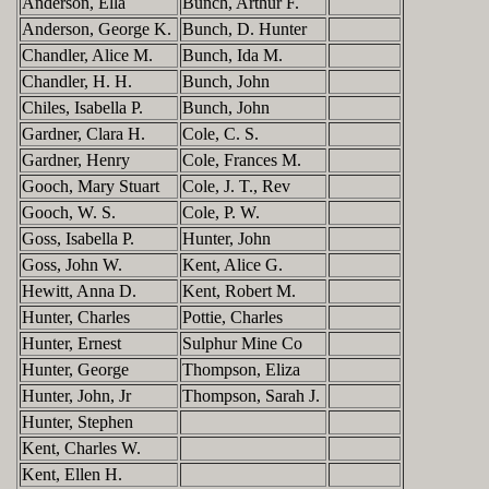
Anderson, Ella
Bunch, Arthur F.
Anderson, George K.
Bunch, D. Hunter
Chandler, Alice M.
Bunch, Ida M.
Chandler, H. H.
Bunch, John
Chiles, Isabella P.
Bunch, John
Gardner, Clara H.
Cole, C. S.
Gardner, Henry
Cole, Frances M.
Gooch, Mary Stuart
Cole, J. T., Rev
Gooch, W. S.
Cole, P. W.
Goss, Isabella P.
Hunter, John
Goss, John W.
Kent, Alice G.
Hewitt, Anna D.
Kent, Robert M.
Hunter, Charles
Pottie, Charles
Hunter, Ernest
Sulphur Mine Co
Hunter, George
Thompson, Eliza
Hunter, John, Jr
Thompson, Sarah J.
Hunter, Stephen
Kent, Charles W.
Kent, Ellen H.