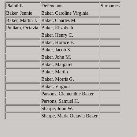
Plaintiffs
Defendants
Surnames
Baker, Jennie
Baker, Caroline Virginia
Baker, Martin J.
Baker, Charles M.
Pulliam, Octavia
Baker, Elizabeth
Baker, Henry C.
Baker, Horace F.
Baker, Jacob S.
Baker, John M.
Baker, Margaret
Baker, Martin
Baker, Morris G.
Baker, Virginia
Parsons, Clementine Baker
Parsons, Samuel H.
Sharpe, John W.
Sharpe, Maria Octavia Baker