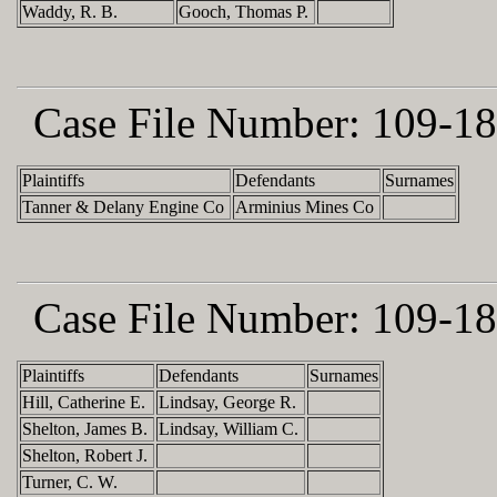
Waddy, R. B.
Gooch, Thomas P.
Case File Number:
109-18
Plaintiffs
Defendants
Surnames
Tanner & Delany Engine Co
Arminius Mines Co
Case File Number:
109-18
Plaintiffs
Defendants
Surnames
Hill, Catherine E.
Lindsay, George R.
Shelton, James B.
Lindsay, William C.
Shelton, Robert J.
Turner, C. W.