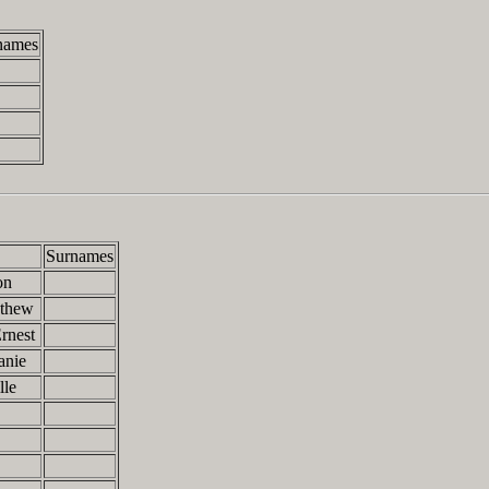
names
Surnames
on
athew
rnest
anie
lle