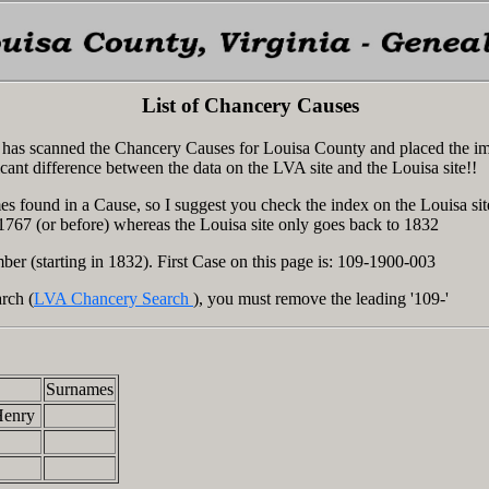
List of Chancery Causes
ia has scanned the Chancery Causes for Louisa County and placed the i
icant difference between the data on the LVA site and the Louisa site!!
s found in a Cause, so I suggest you check the index on the Louisa sit
 1767 (or before) whereas the Louisa site only goes back to 1832
ber (starting in 1832). First Case on this page is: 109-1900-003
rch (
LVA Chancery Search
), you must remove the leading '109-'
Surnames
Henry