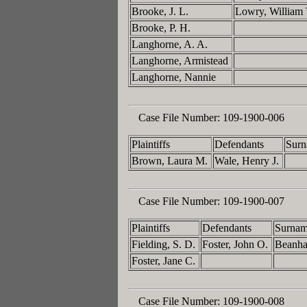
Brooke, J. L.
Lowry, William
Brooke, P. H.
Langhorne, A. A.
Langhorne, Armistead
Langhorne, Nannie
Case File Number:
109-1900-006
Plaintiffs
Defendants
Surn
Brown, Laura M.
Wale, Henry J.
Case File Number:
109-1900-007
Plaintiffs
Defendants
Surnam
Fielding, S. D.
Foster, John O.
Beanh
Foster, Jane C.
Case File Number:
109-1900-008