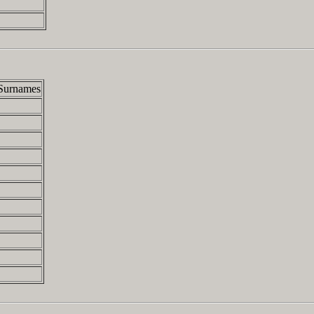
Surnames