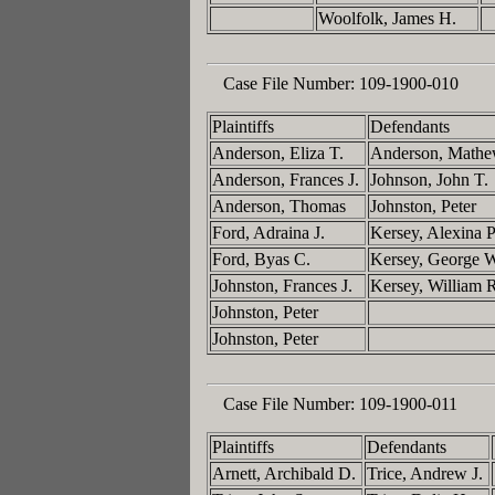
Woolfolk, James H.
Case File Number:
109-1900-010
Plaintiffs
Defendants
Anderson, Eliza T.
Anderson, Math
Anderson, Frances J.
Johnson, John T.
Anderson, Thomas
Johnston, Peter
Ford, Adraina J.
Kersey, Alexina 
Ford, Byas C.
Kersey, George 
Johnston, Frances J.
Kersey, William 
Johnston, Peter
Johnston, Peter
Case File Number:
109-1900-011
Plaintiffs
Defendants
Arnett, Archibald D.
Trice, Andrew J.