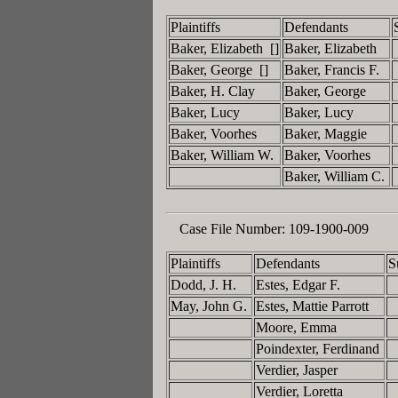
Plaintiffs
Defendants
Baker, Elizabeth []
Baker, Elizabeth
Baker, George []
Baker, Francis F.
Baker, H. Clay
Baker, George
Baker, Lucy
Baker, Lucy
Baker, Voorhes
Baker, Maggie
Baker, William W.
Baker, Voorhes
Baker, William C.
Case File Number:
109-1900-009
Plaintiffs
Defendants
S
Dodd, J. H.
Estes, Edgar F.
May, John G.
Estes, Mattie Parrott
Moore, Emma
Poindexter, Ferdinand
Verdier, Jasper
Verdier, Loretta