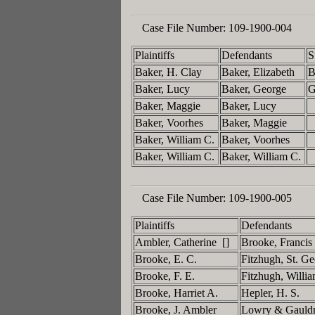
Case File Number:
109-1900-004
Plaintiffs
Defendants
S
Baker, H. Clay
Baker, Elizabeth
B
Baker, Lucy
Baker, George
G
Baker, Maggie
Baker, Lucy
Baker, Voorhes
Baker, Maggie
Baker, William C.
Baker, Voorhes
Baker, William C.
Baker, William C.
Case File Number:
109-1900-005
Plaintiffs
Defendants
Ambler, Catherine []
Brooke, Francis
Brooke, E. C.
Fitzhugh, St. G
Brooke, F. E.
Fitzhugh, Willi
Brooke, Harriet A.
Hepler, H. S.
Brooke, J. Ambler
Lowry & Gaul