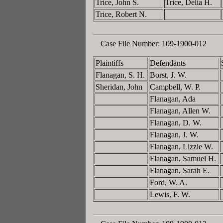
Trice, John S.
Trice, Delia H.
Trice, Robert N.
Case File Number:
109-1900-012
Plaintiffs
Defendants
Flanagan, S. H.
Borst, J. W.
Sheridan, John
Campbell, W. P.
Flanagan, Ada
Flanagan, Allen W.
Flanagan, D. W.
Flanagan, J. W.
Flanagan, Lizzie W.
Flanagan, Samuel H.
Flanagan, Sarah E.
Ford, W. A.
Lewis, F. W.