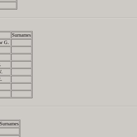
Surnames
ew G.
P.
W.
R.
Surnames