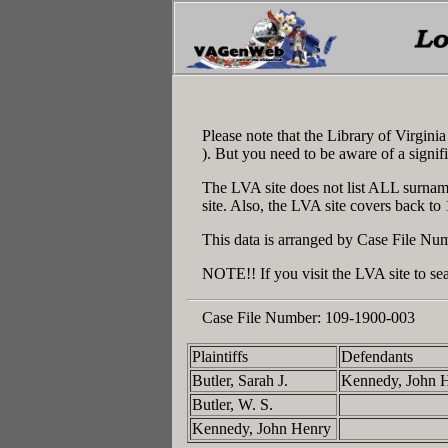
Please note that the Library of Virgin
). But you need to be aware of a signif
The LVA site does not list ALL surname
site. Also, the LVA site covers back to
This data is arranged by Case File Num
NOTE!! If you visit the LVA site to sea
Case File Number:
109-1900-003
Plaintiffs
Defendants
Butler, Sarah J.
Kennedy, John 
Butler, W. S.
Kennedy, John Henry