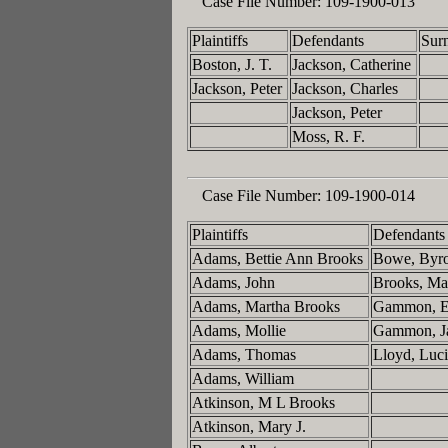
Case File Number:
109-1900-013
Plaintiffs
Defendants
Sur
Boston, J. T.
Jackson, Catherine
Jackson, Peter
Jackson, Charles
Jackson, Peter
Moss, R. F.
Case File Number:
109-1900-014
Plaintiffs
Defendants
Adams, Bettie Ann Brooks
Bowe, Byr
Adams, John
Brooks, M
Adams, Martha Brooks
Gammon, E
Adams, Mollie
Gammon, J
Adams, Thomas
Lloyd, Luci
Adams, William
Atkinson, M L Brooks
Atkinson, Mary J.