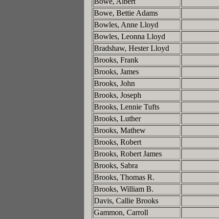
Bowe, Albert
Bowe, Bettie Adams
Bowles, Anne Lloyd
Bowles, Leonna Lloyd
Bradshaw, Hester Lloyd
Brooks, Frank
Brooks, James
Brooks, John
Brooks, Joseph
Brooks, Lennie Tufts
Brooks, Luther
Brooks, Mathew
Brooks, Robert
Brooks, Robert James
Brooks, Sabra
Brooks, Thomas R.
Brooks, William B.
Davis, Callie Brooks
Gammon, Carroll