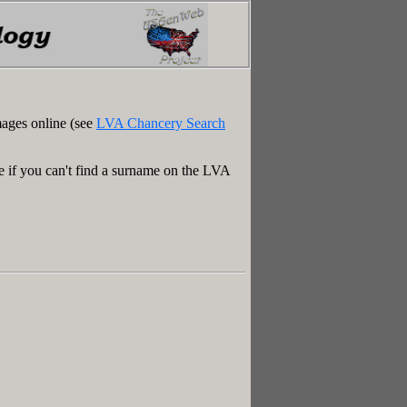
mages online (see
LVA Chancery Search
e if you can't find a surname on the LVA