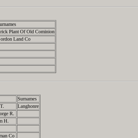
urnames
rick Plant Of Old Cominion
ordon Land Co
Surnames
 T.
Langhonre
eorge R.
am H.
dman Co