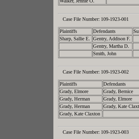
Walker, Jennie O.
Case File Number:
109-1923-001
Plaintiffs
Defendants
Su
Sharp, Sallie E.
Gentry, Addison F.
Gentry, Martha D.
Smith, John
Case File Number:
109-1923-002
Plaintiffs
Defendants
Grady, Elmore
Grady, Bernice
Grady, Herman
Grady, Elmore
Grady, Herman
Grady, Kate Clax
Grady, Kate Claxton
Case File Number:
109-1923-003