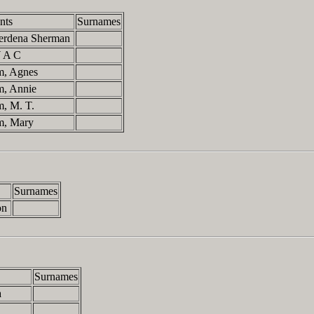
nts
Surnames
 Gerdena Sherman
 W A C
m, Agnes
m, Annie
m, M. T.
m, Mary
Surnames
on
Surnames
a