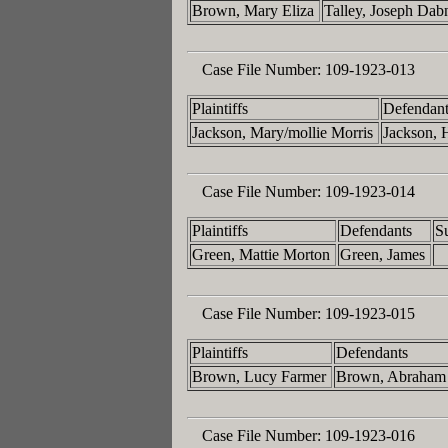
Brown, Mary Eliza
Talley, Joseph Da
Case File Number:
109-1923-013
Plaintiffs
Defendant
Jackson, Mary/mollie Morris
Jackson, 
Case File Number:
109-1923-014
Plaintiffs
Defendants
S
Green, Mattie Morton
Green, James
Case File Number:
109-1923-015
Plaintiffs
Defendants
Brown, Lucy Farmer
Brown, Abraham
Case File Number:
109-1923-016