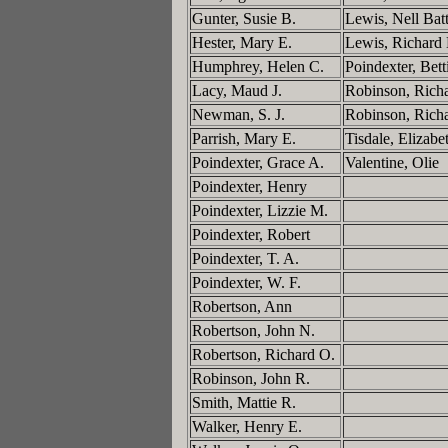
Gunter, Susie B.
Lewis, Nell Bat
Hester, Mary E.
Lewis, Richard
Humphrey, Helen C.
Poindexter, Bett
Lacy, Maud J.
Robinson, Rich
Newman, S. J.
Robinson, Rich
Parrish, Mary E.
Tisdale, Elizab
Poindexter, Grace A.
Valentine, Olie
Poindexter, Henry
Poindexter, Lizzie M.
Poindexter, Robert
Poindexter, T. A.
Poindexter, W. F.
Robertson, Ann
Robertson, John N.
Robertson, Richard O.
Robinson, John R.
Smith, Mattie R.
Walker, Henry E.