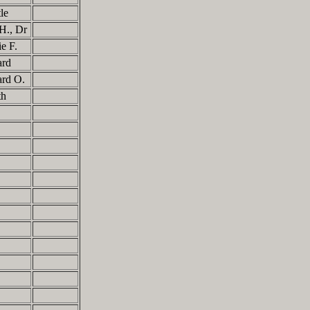
tle
 H., Dr
ie F.
ard
ard O.
eth