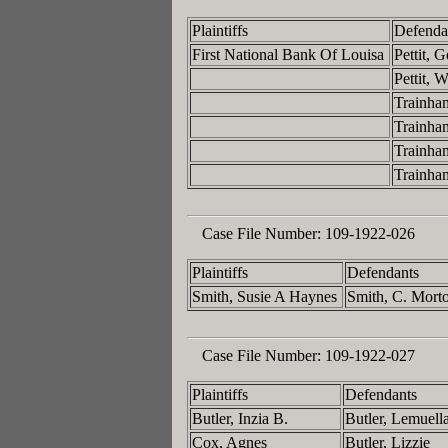
Plaintiffs
Defenda
First National Bank Of Louisa
Pettit,
Pettit,
Trainha
Trainha
Trainha
Trainha
Case File Number:
109-1922-026
Plaintiffs
Defendants
Smith, Susie A Haynes
Smith, C. Mort
Case File Number:
109-1922-027
Plaintiffs
Defendants
Butler, Inzia B.
Butler, Lemuell
Cox, Agnes
Butler, Lizzie