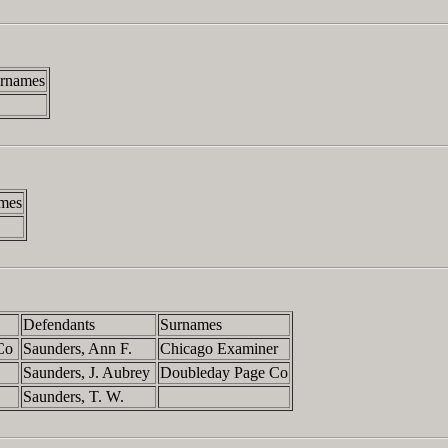
rnames
mes
Defendants
Surnames
 Co
Saunders, Ann F.
Chicago Examiner
Saunders, J. Aubrey
Doubleday Page Co
Saunders, T. W.