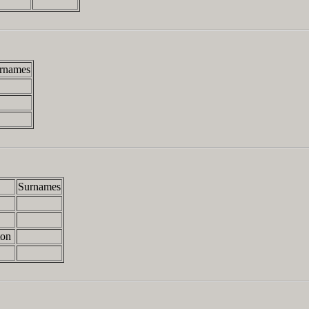
rnames
Surnames
ton