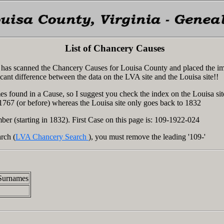
List of Chancery Causes
ia has scanned the Chancery Causes for Louisa County and placed the i
icant difference between the data on the LVA site and the Louisa site!!
s found in a Cause, so I suggest you check the index on the Louisa sit
 1767 (or before) whereas the Louisa site only goes back to 1832
ber (starting in 1832). First Case on this page is: 109-1922-024
rch (
LVA Chancery Search
), you must remove the leading '109-'
Surnames