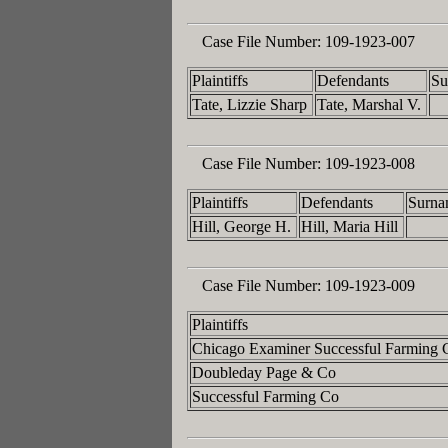
Case File Number:
109-1923-007
Plaintiffs
Defendants
Su
Tate, Lizzie Sharp
Tate, Marshal V.
Case File Number:
109-1923-008
Plaintiffs
Defendants
Surna
Hill, George H.
Hill, Maria Hill
Case File Number:
109-1923-009
Plaintiffs
Chicago Examiner Successful Farming
Doubleday Page & Co
Successful Farming Co