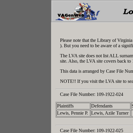
Please note that the Library of Virgin
). But you need to be aware of a signif
The LVA site does not list ALL surname
site. Also, the LVA site covers back to
This data is arranged by Case File Num
NOTE!! If you visit the LVA site to sea
Case File Number:
109-1922-024
Plaintiffs
Defendants
Lewis, Pennie P.
Lewis, Azile Turner
Case File Number:
109-1922-025