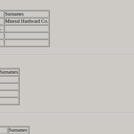
Surnames
.
Mineral Hardward Co.
E.
.
Surnames
Surnames