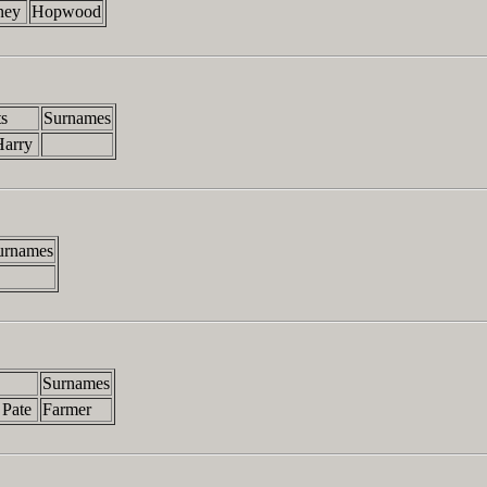
bney
Hopwood
s
Surnames
Harry
urnames
Surnames
 Pate
Farmer