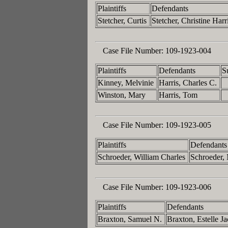
Plaintiffs
Defendants
Stetcher, Curtis
Stetcher, Christine Harr
Case File Number:
109-1923-004
Plaintiffs
Defendants
S
Kinney, Melvinie
Harris, Charles C.
Winston, Mary
Harris, Tom
Case File Number:
109-1923-005
Plaintiffs
Defendants
Schroeder, William Charles
Schroeder, 
Case File Number:
109-1923-006
Plaintiffs
Defendants
Braxton, Samuel N.
Braxton, Estelle J