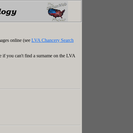
mages online (see
LVA Chancery Search
e if you can't find a surname on the LVA