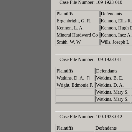
Case File Number:
109-1923-010
Plaintiffs
Defendants
Ergenbright, G. R.
Kennon, Ellis R
Kennon, L. A.
Kennon, Hugh 
Mineral Hardward Co
Kennon, Inez A
Smith, W. W.
Wills, Joseph L.
Case File Number:
109-1923-011
Plaintiffs
Defendants
Watkins, D. A. []
Watkins, B. E.
Wright, Edmonia F.
Watkins, D. A.
Watkins, Mary S.
Watkins, Mary S.
Case File Number:
109-1923-012
Plaintiffs
Defendants