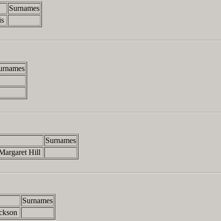
Surnames
is
urnames
Surnames
Margaret Hill
Surnames
ackson