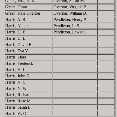
Gibbs, Virginia K.
Overton, Susan M.
Green, Grant
Overton, Virginia B.
Green, Kate Overton
Overton, William D.
Harris, A. B.
Pendleton, Henry P.
Harris, Abner
Pendleton, L. S.
Harris, D. B.
Pendleton, Lewis S.
Harris, D. L.
Harris, David B.
Harris, Eva V.
Harris, Flora
Harris, Frederick
Harris, H. L.
Harris, John G.
Harris, N. C.
Harris, N. W.
Harris, Richard
Harris, Rose M.
Harris, Sarah L.
Harris, W. O.