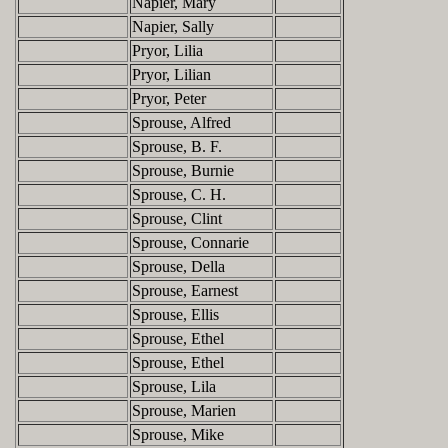
Napier, Mary
Napier, Sally
Pryor, Lilia
Pryor, Lilian
Pryor, Peter
Sprouse, Alfred
Sprouse, B. F.
Sprouse, Burnie
Sprouse, C. H.
Sprouse, Clint
Sprouse, Connarie
Sprouse, Della
Sprouse, Earnest
Sprouse, Ellis
Sprouse, Ethel
Sprouse, Ethel
Sprouse, Lila
Sprouse, Marien
Sprouse, Mike