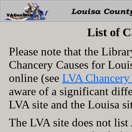
List of 
Please note that the Libra
Chancery Causes for Loui
online (see
LVA Chancery
aware of a significant dif
LVA site and the Louisa si
The LVA site does not lis