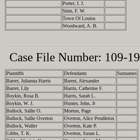
Porter, J. J.
Sims, F. W.
Town Of Louisa
Woodward, A. B.
Case File Number:
109-19
Plaintiffs
Defendants
Surnames
Barret, Julianna Harris
Barret, Alexander
Barret, Lily
Harris, Catherine F.
Boykin, Rosa B.
Harris, Sarah L.
Boykin, W. J.
Hunter, John, Jr
Bullock, Sallie O.
Morton, Page
Bullock, Sallie Overton
Overton, Alice Pendleton
Bullock, Waller
Overton, Kate P.
Gibbs, T. K.
Overton, Susan L.