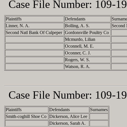
Case File Number:
109-19
Plaintiffs
Defendants
Surnam
Linner, N. A.
Bolling, A. S.
Second 
Second Natl Bank Of Culpeper
Gordonsville Poultry Co
Mcmurdo, Lilian
Oconnell, M. E.
Oconner, C. J.
Rogers, W. S.
Watson, R. A.
Case File Number:
109-19
Plaintiffs
Defendants
Surnames
Smith-coghill Shoe Co
Dickerson, Alice Lee
Dickerson, Sarah A.