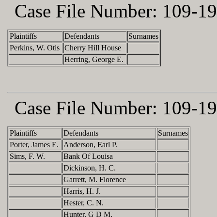
Case File Number:
109-19
Plaintiffs
Defendants
Surnames
Perkins, W. Otis
Cherry Hill House
Herring, George E.
Case File Number:
109-19
Plaintiffs
Defendants
Surnames
Porter, James E.
Anderson, Earl P.
Sims, F. W.
Bank Of Louisa
Dickinson, H. C.
Garrett, M. Florence
Harris, H. J.
Hester, C. N.
Hunter, G D M.