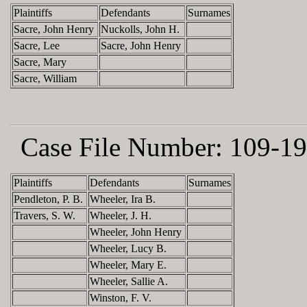
Plaintiffs
Defendants
Surnames
Sacre, John Henry
Nuckolls, John H.
Sacre, Lee
Sacre, John Henry
Sacre, Mary
Sacre, William
Case File Number:
109-19
Plaintiffs
Defendants
Surnames
Pendleton, P. B.
Wheeler, Ira B.
Travers, S. W.
Wheeler, J. H.
Wheeler, John Henry
Wheeler, Lucy B.
Wheeler, Mary E.
Wheeler, Sallie A.
Winston, F. V.