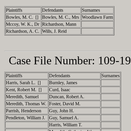
Plaintiffs
Defendants
Surnames
Bowles, M. C. []
Bowles, M. C., Mrs
Woodlawn Farm
Mccoy, W. K., Dr
Richardson, Mann
Richardson, A. C.
Wills, J. Reid
Case File Number:
109-19
Plaintiffs
Defendants
Surnames
Harris, Sarah L. []
Burnley, James
Kent, Robert M. []
Curd, Isaac
Meredith, Samuel
Duncan, Robert A.
Meredith, Thomas W.
Foster, David M.
Parrish, Henderson
Guy, John H.
Pendleton, William J.
Guy, Samuel A.
Harris, William T.