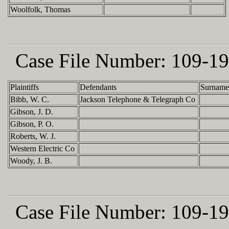
Woolfolk, Thomas
Case File Number:
109-19
Plaintiffs
Defendants
Surname
Bibb, W. C.
Jackson Telephone & Telegraph Co
Gibson, J. D.
Gibson, P. O.
Roberts, W. J.
Western Electric Co
Woody, J. B.
Case File Number:
109-19