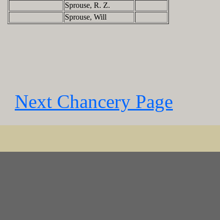
Sprouse, R. Z.
Sprouse, Will
Next Chancery Page