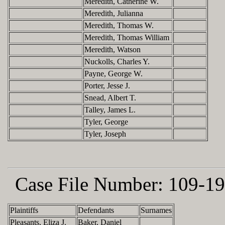
Meredith, Catherine W.
Meredith, Julianna
Meredith, Thomas W.
Meredith, Thomas William
Meredith, Watson
Nuckolls, Charles Y.
Payne, George W.
Porter, Jesse J.
Snead, Albert T.
Talley, James L.
Tyler, George
Tyler, Joseph
Case File Number:
109-19
Plaintiffs
Defendants
Surnames
Pleasants, Eliza J.
Baker, Daniel