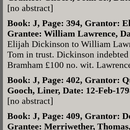
[no abstract]
Book: J, Page: 394
, Grantor: E
Grantee: William Lawrence, Da
Elijah Dickinson to William Lawr
Tom in trust. Dickinson indebte
Bramham £100 no. wit. Lawrence 
Book: J, Page: 402
, Grantor: Q
Gooch, Liner, Date: 12-Feb-179
[no abstract]
Book: J, Page: 409
, Grantor: D
Grantee: Merriwether, Thomas,