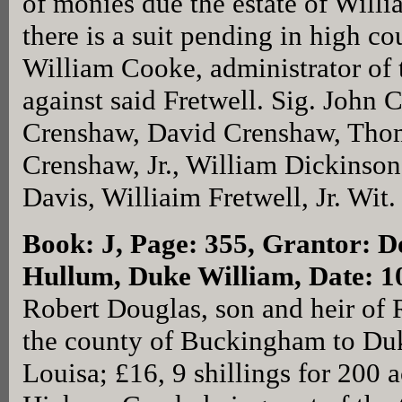
of monies due the estate of Will
there is a suit pending in high c
William Cooke, administrator of t
against said Fretwell. Sig. John 
Crenshaw, David Crenshaw, Thom
Crenshaw, Jr., William Dickinson
Davis, Williaim Fretwell, Jr. Wi
Book: J, Page: 355
, Grantor: D
Hullum, Duke William, Date: 1
Robert Douglas, son and heir of 
the county of Buckingham to Du
Louisa; £16, 9 shillings for 200 