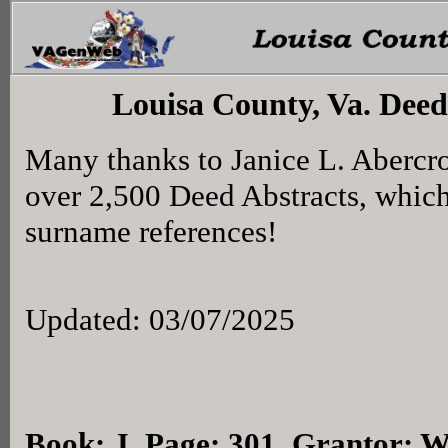
Louisa County, Va. Deed
Many thanks to Janice L. Abercr
over 2,500 Deed Abstracts, whic
surname references!
Updated: 03/07/2025
Book: J, Page: 301
, Grantor: W