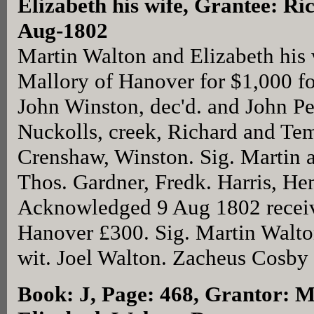
Elizabeth his wife, Grantee: Ri
Aug-1802
Martin Walton and Elizabeth his 
Mallory of Hanover for $1,000 fo
John Winston, dec'd. and John P
Nuckolls, creek, Richard and Te
Crenshaw, Winston. Sig. Martin a
Thos. Gardner, Fredk. Harris, H
Acknowledged 9 Aug 1802 receiv
Hanover £300. Sig. Martin Walto
wit. Joel Walton. Zacheus Cosby
Book: J, Page: 468
, Grantor: M