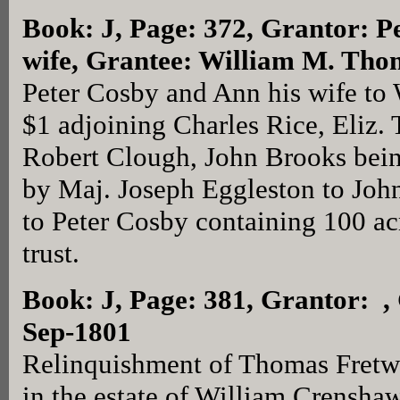
Book: J, Page: 372
, Grantor: P
wife, Grantee: William M. Tho
Peter Cosby and Ann his wife to
$1 adjoining Charles Rice, Eliz. T
Robert Clough, John Brooks being
by Maj. Joseph Eggleston to Joh
to Peter Cosby containing 100 acr
trust.
Book: J, Page: 381
, Grantor: ,
Sep-1801
Relinquishment of Thomas Fretwel
in the estate of William Crensha