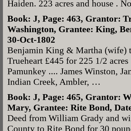
Haiden. 223 acres and house . No
Book: J, Page: 463
, Grantor: T
Washington, Grantee: King, B
30-Oct-1802
Benjamin King & Martha (wife) 
Trueheart £445 for 225 1/2 acres 
Pamunkey .... James Winston, Ja
Indian Creek, Ambler, …
Book: J, Page: 465
, Grantor: W
Mary, Grantee: Rite Bond, Dat
Deed from William Grady and wi
County to Rite Bond for 30 poun