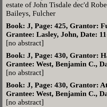
estate of John Tisdale dec'd Rober
Baileys, Fulcher
Book: J, Page: 425
, Grantor: F
Grantee: Lasley, John, Date: 1
[no abstract]
Book: J, Page: 430
, Grantor: H
Grantee: West, Benjamin C., D
[no abstract]
Book: J, Page: 430
, Grantor: A
Grantee: West, Benjamin C., D
[no abstract]