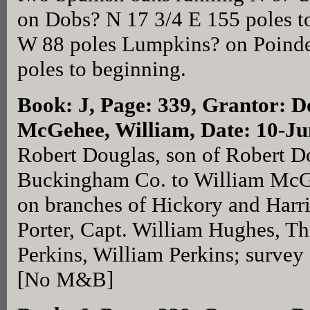
on Dobs? N 17 3/4 E 155 poles t
W 88 poles Lumpkins? on Poinde
poles to beginning.
Book: J, Page: 339
, Grantor: D
McGehee, William, Date: 10-J
Robert Douglas, son of Robert Do
Buckingham Co. to William McGe
on branches of Hickory and Harr
Porter, Capt. William Hughes, T
Perkins, William Perkins; survey 
[No M&B]