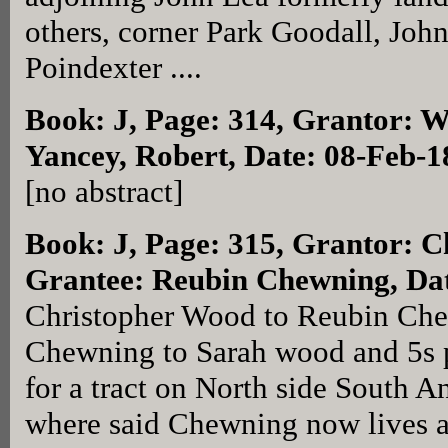
others, corner Park Goodall, John
Poindexter ....
Book: J, Page: 314
, Grantor: W
Yancey, Robert, Date: 08-Feb-1
[no abstract]
Book: J, Page: 315
, Grantor: C
Grantee: Reubin Chewning, Dat
Christopher Wood to Reubin Che
Chewning to Sarah wood and 5s 
for a tract on North side South A
where said Chewning now lives a