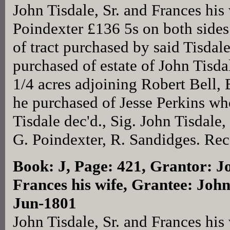
John Tisdale, Sr. and Frances his
Poindexter £136 5s on both side
of tract purchased by said Tisdal
purchased of estate of John Tisda
1/4 acres adjoining Robert Bell, 
he purchased of Jesse Perkins wh
Tisdale dec'd., Sig. John Tisdale
G. Poindexter, R. Sandidges. Rec
Book: J, Page: 421
, Grantor: J
Frances his wife, Grantee: John
Jun-1801
John Tisdale, Sr. and Frances his