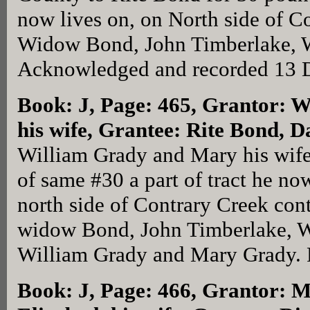
now lives on, on North side of 
Widow Bond, John Timberlake, Wi
Acknowledged and recorded 13 D
Book: J, Page: 465
, Grantor: 
his wife, Grantee: Rite Bond, D
William Grady and Mary his wife
of same #30 a part of tract he now
north side of Contrary Creek cont
widow Bond, John Timberlake, Wi
William Grady and Mary Grady. 
Book: J, Page: 466
, Grantor: 