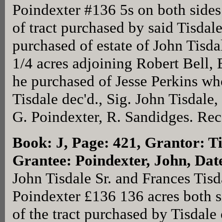
Poindexter #136 5s on both side
of tract purchased by said Tisdal
purchased of estate of John Tisda
1/4 acres adjoining Robert Bell, 
he purchased of Jesse Perkins wh
Tisdale dec'd., Sig. John Tisdale
G. Poindexter, R. Sandidges. Rec
Book: J, Page: 421
, Grantor: T
Grantee: Poindexter, John, Dat
John Tisdale Sr. and Frances Tisd
Poindexter £136 136 acres both s
of the tract purchased by Tisdale