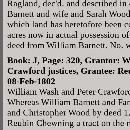
Ragland, dec'd. and described in
Barnett and wife and Sarah Wood
which land has heretofore been 
acres now in actual possession o
deed from William Barnett. No. w
Book: J, Page: 320
, Grantor: W
Crawford justices, Grantee: R
08-Feb-1802
William Wash and Peter Crawford 
Whereas William Barnett and Fa
and Christopher Wood by deed 1
Reubin Chewning a tract on the n