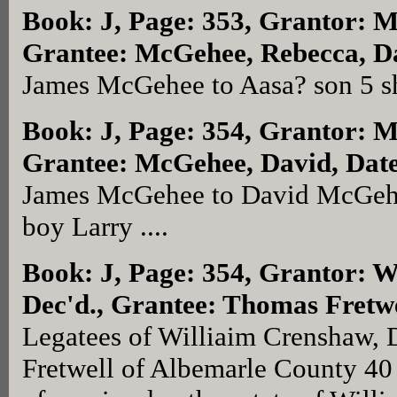
Book: J, Page: 353
, Grantor: 
Grantee: McGehee, Rebecca, Da
James McGehee to Aasa? son 5 sh
Book: J, Page: 354
, Grantor: 
Grantee: McGehee, David, Date
James McGehee to David McGehee
boy Larry ....
Book: J, Page: 354
, Grantor: W
Dec'd., Grantee: Thomas Fretwe
Legatees of Williaim Crenshaw, 
Fretwell of Albemarle County 40 L