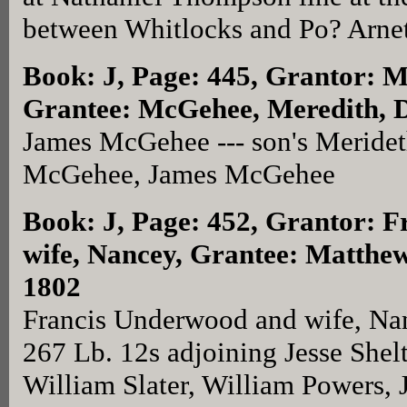
between Whitlocks and Po? Arnett
Book: J, Page: 445
, Grantor: 
Grantee: McGehee, Meredith, D
James McGehee --- son's Meride
McGehee, James McGehee
Book: J, Page: 452
, Grantor: 
wife, Nancey, Grantee: Matthe
1802
Francis Underwood and wife, Na
267 Lb. 12s adjoining Jesse Shel
William Slater, William Powers, 