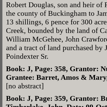
Robert Douglas, son and heir of 
the county of Buckingham to Jame
13 shillings, 6 pence for 300 acr
Creek, bounded by the land of C
William McGehee, John Crawfor
and a tract of land purchased by 
Poindexter Sr.
Book: J, Page: 358
, Grantor: N
Grantee: Barret, Amos & Mary,
[no abstract]
Book: J, Page: 359
, Grantor: B
Timberlake, John, Date: 09-Oc