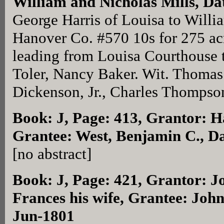
William and Nicholas Mills, Da
George Harris of Louisa to Willi
Hanover Co. #570 10s for 275 ac
leading from Louisa Courthouse 
Toler, Nancy Baker. Wit. Thomas
Dickenson, Jr., Charles Thompso
Book: J, Page: 413
, Grantor: H
Grantee: West, Benjamin C., D
[no abstract]
Book: J, Page: 421
, Grantor: J
Frances his wife, Grantee: John
Jun-1801