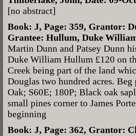
[no abstract]
Book: J, Page: 359
, Grantor: D
Grantee: Hullum, Duke William
Martin Dunn and Patsey Dunn his
Duke William Hullum £120 on th
Creek being part of the land whi
Douglas two hundred acres. Beg 
Oak; S60E; 180P; Black oak sapl
small pines corner to James Port
beginning
Book: J, Page: 362
, Grantor: Ch