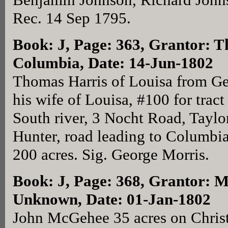
Rec. 14 Sep 1795.
Book: J, Page: 363
, Grantor: T
Columbia, Date: 14-Jun-1802
Thomas Harris of Louisa from Ge
his wife of Louisa, #100 for trac
South river, 3 Nocht Road, Taylo
Hunter, road leading to Columbia
200 acres. Sig. George Morris.
Book: J, Page: 368
, Grantor: 
Unknown, Date: 01-Jan-1802
John McGehee 35 acres on Chris