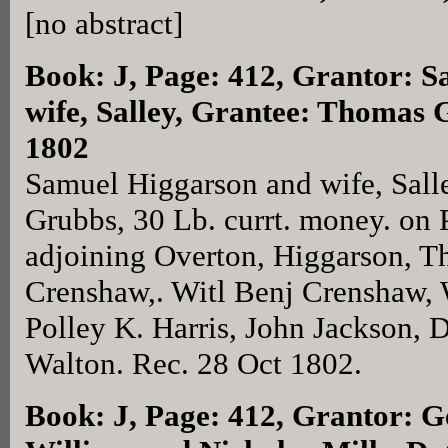
[no abstract]
Book: J, Page: 412
, Grantor: 
wife, Salley, Grantee: Thomas 
1802
Samuel Higgarson and wife, Sall
Grubbs, 30 Lb. currt. money. on
adjoining Overton, Higgarson, 
Crenshaw,. Witl Benj Crenshaw, 
Polley K. Harris, John Jackson, D
Walton. Rec. 28 Oct 1802.
Book: J, Page: 412
, Grantor: G