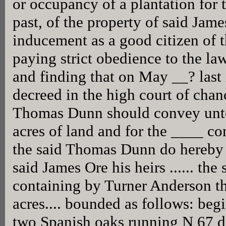
or occupancy of a plantation for t
past, of the property of said Jame
inducement as a good citizen of
paying strict obedience to the la
and finding that on May __? last 
decreed in the high court of chanc
Thomas Dunn should convey unto
acres of land and for the ____ co
the said Thomas Dunn do hereby b
said James Ore his heirs ...... the 
containing by Turner Anderson t
acres.... bounded as follows: beg
two Spanish oaks running N 67 d