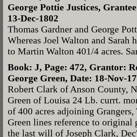
George Pottie Justices, Grante
13-Dec-1802
Thomas Gardner and George Potti
Whereas Joel Walton and Sarah h
to Martin Walton 401/4 acres. Sa
Book: J, Page: 472
, Grantor: R
George Green, Date: 18-Nov-1
Robert Clark of Anson County, N
Green of Louisa 24 Lb. currt. mo
of 400 acres adjoining Grangers
Green lines reference to original 
the last will of Joseph Clark, Dec'