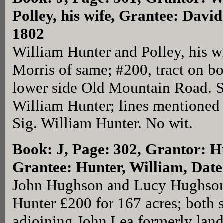
Polley, his wife, Grantee: Davi
1802
William Hunter and Polley, his w
Morris of same; #200, tract on b
lower side Old Mountain Road. S
William Hunter; lines mentioned i
Sig. William Hunter. No wit.
Book: J, Page: 302
, Grantor: 
Grantee: Hunter, William, Date
John Hughson and Lucy Hughson 
Hunter £200 for 167 acres; both 
adjoining John Lea formerly lan