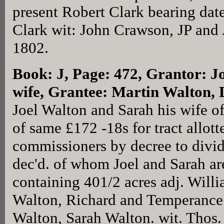
present Robert Clark bearing dat
Clark wit: John Crawson, JP and 
1802.
Book: J, Page: 472
, Grantor: J
wife, Grantee: Martin Walton,
Joel Walton and Sarah his wife o
of same £172 -18s for tract allot
commissioners by decree to divid
dec'd. of whom Joel and Sarah are
containing 401/2 acres adj. Wil
Walton, Richard and Temperance 
Walton, Sarah Walton. wit. Thos.