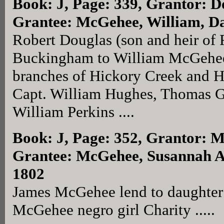
Book: J, Page: 339
, Grantor: D
Grantee: McGehee, William, Da
Robert Douglas (son and heir of 
Buckingham to William McGehee 
branches of Hickory Creek and Ha
Capt. William Hughes, Thomas G
William Perkins ....
Book: J, Page: 352
, Grantor: 
Grantee: McGehee, Susannah Ar
1802
James McGehee lend to daughter
McGehee negro girl Charity .....