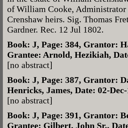
of William Cooke, Administrator t
Crenshaw heirs. Sig. Thomas Fre
Gardner. Rec. 12 Jul 1802.
Book: J, Page: 384
, Grantor: H
Grantee: Arnold, Hezikiah, Dat
[no abstract]
Book: J, Page: 387
, Grantor: D
Henricks, James, Date: 02-Dec
[no abstract]
Book: J, Page: 391
, Grantor: B
Grantee: Gilbert, John Sr., Dat