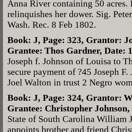
Anna River containing 50 acres. 
relinquishes her dower. Sig. Pet
Wash. Rec. 8 Feb 1802.
Book: J, Page: 323
, Grantor: J
Grantee: Thos Gardner, Date: 
Joseph f. Johnson of Louisa to T
secure payment of ?45 Joseph F. 
Joel Walton in trust 2 Negro wo
Book: J, Page: 324
, Grantor: W
Grantee: Christopher Johnson
State of South Carolina William 
appoints brother and friend Chri