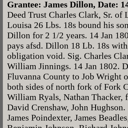
Grantee: James Dillon, Date: 1
Deed Trust Charles Clark, Sr. of 
Louisa 26 Lbs. 18s bound his son 
Dillon for 2 1/2 years. 14 Jan 180
pays afsd. Dillon 18 Lb. 18s wit
obligation void. Sig. Charles Cla
William Jinnings. 14 Jan 1802. D
Fluvanna County to Job Wright o
both sides of north fork of Fork 
William Ryals, Nathan Thacker, 
David Crenshaw, John Hughson. S
James Poindexter, James Beadles
Benjamin Johnson, Richard John