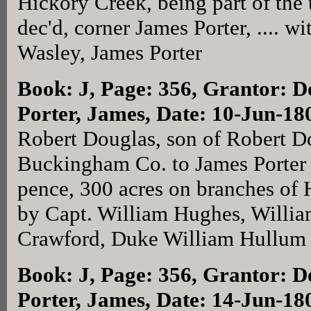
Hickory Creek, being part of the 
dec'd, corner James Porter, .... 
Wasley, James Porter
Book: J, Page: 356
, Grantor: D
Porter, James, Date: 10-Jun-18
Robert Douglas, son of Robert Do
Buckingham Co. to James Porter f
pence, 300 acres on branches of
by Capt. William Hughes, Willi
Crawford, Duke William Hullu
Book: J, Page: 356
, Grantor: D
Porter, James, Date: 14-Jun-18