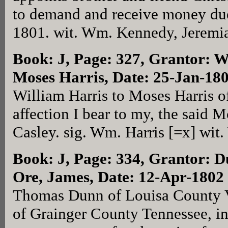
to demand and receive money due
1801. wit. Wm. Kennedy, Jeremia
Book: J, Page: 327
, Grantor: W
Moses Harris, Date: 25-Jan-18
William Harris to Moses Harris o
affection I bear to my, the said M
Casley. sig. Wm. Harris [=x] wit
Book: J, Page: 334
, Grantor: 
Ore, James, Date: 12-Apr-1802
Thomas Dunn of Louisa County V
of Grainger County Tennessee, in