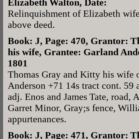
Elizabeth Walton, Date:
Relinquishment of Elizabeth wif
above deed.
Book: J, Page: 470
, Grantor: 
his wife, Grantee: Garland And
1801
Thomas Gray and Kitty his wife 
Anderson +71 14s tract cont. 59 
adj. Enos and James Tate, road, A
Garret Minor, Gray;s fence, Willi
appurtenances.
Book: J, Page: 471
, Grantor: 