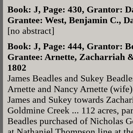
Book: J, Page: 430
, Grantor: D
Grantee: West, Benjamin C., D
[no abstract]
Book: J, Page: 444
, Grantor: B
Grantee: Arnette, Zacharriah &
1802
James Beadles and Sukey Beadles
Arnette and Nancy Arnette (wife) 
James and Sukey towards Zachari
Goldmine Creek ... 112 acres, par
Beadles purchased of Nicholas Ge
at Nathaniel Thompson line at th