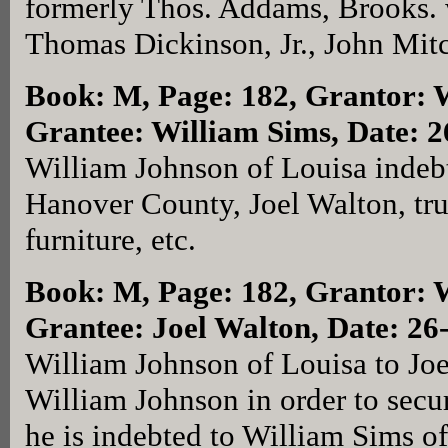
formerly Thos. Addams, Brooks. 
Thomas Dickinson, Jr., John Mit
Book: M, Page: 182
, Grantor: 
Grantee: William Sims, Date: 
William Johnson of Louisa indeb
Hanover County, Joel Walton, trus
furniture, etc.
Book: M, Page: 182
, Grantor: 
Grantee: Joel Walton, Date: 26
William Johnson of Louisa to Joe
William Johnson in order to sec
he is indebted to William Sims o