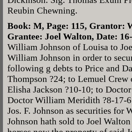
Reubin Chewning.
Book: M, Page: 115
, Grantor: 
Grantee: Joel Walton, Date: 1
William Johnson of Louisa to Joe
William Johnson in order to secu
following g debts to Price and D
Thompson ?24; to Lemuel Crew o
Elisha Jackson ?10-10; to Docto
Doctor William Meridith ?8-17-6
Jos. F. Johnson as securities fo
Johnson hath sold to Joel Walto
horses now the property of said 