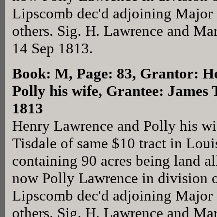
Lipscomb dec'd adjoining Major
others. Sig. H. Lawrence and Ma
14 Sep 1813.
Book: M, Page: 83
, Grantor: 
Polly his wife, Grantee: James 
1813
Henry Lawrence and Polly his wi
Tisdale of same $10 tract in Lou
containing 90 acres being land a
now Polly Lawrence in division o
Lipscomb dec'd adjoining Major
others. Sig. H. Lawrence and Ma