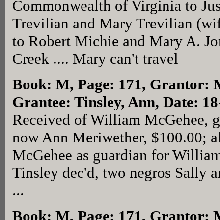
Commonwealth of Virginia to Just
Trevilian and Mary Trevilian (wi
to Robert Michie and Mary A. Jon
Creek .... Mary can't travel
Book: M, Page: 171
, Grantor: 
Grantee: Tinsley, Ann, Date: 1
Received of William McGehee, gu
now Ann Meriwether, $100.00; al
McGehee as guardian for William
Tinsley dec'd, two negros Sally 
...
Book: M, Page: 171
, Grantor: 