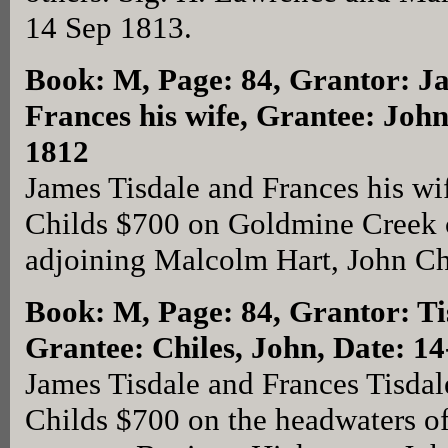
14 Sep 1813.
Book: M, Page: 84
, Grantor: J
Frances his wife, Grantee: John
1812
James Tisdale and Frances his wi
Childs $700 on Goldmine Creek 
adjoining Malcolm Hart, John Ch
Book: M, Page: 84
, Grantor: T
Grantee: Chiles, John, Date: 1
James Tisdale and Frances Tisdal
Childs $700 on the headwaters 