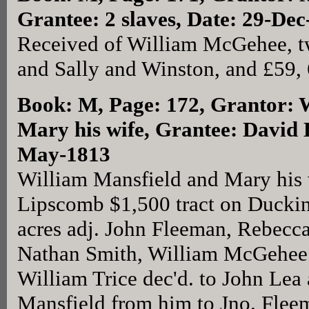
Grantee: 2 slaves, Date: 29-De
Received of William McGehee, t
and Sally and Winston, and £59, 6
Book: M, Page: 172
, Grantor: 
Mary his wife, Grantee: David 
May-1813
William Mansfield and Mary his 
Lipscomb $1,500 tract on Duckin
acres adj. John Fleeman, Rebecc
Nathan Smith, William McGehee 
William Trice dec'd. to John Lea
Mansfield from him to Jno. Flee