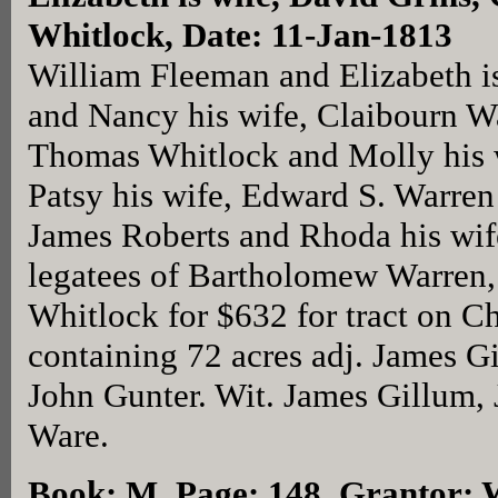
Whitlock, Date: 11-Jan-1813
William Fleeman and Elizabeth i
and Nancy his wife, Claibourn Wa
Thomas Whitlock and Molly his 
Patsy his wife, Edward S. Warren
James Roberts and Rhoda his wi
legatees of Bartholomew Warren, 
Whitlock for $632 for tract on C
containing 72 acres adj. James 
John Gunter. Wit. James Gillum, 
Ware.
Book: M, Page: 148
, Grantor: 