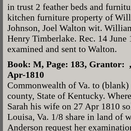
in trust 2 feather beds and furni
kitchen furniture property of Wi
Johnson, Joel Walton wit. Willia
Henry Timberlake. Rec. 14 June 
examined and sent to Walton.
Book: M, Page: 183
, Grantor: 
Apr-1810
Commonwealth of Va. to (blank) g
county, State of Kentucky. Wher
Sarah his wife on 27 Apr 1810 so
Louisa, Va. 1/8 share in land of
Anderson request her examinatio