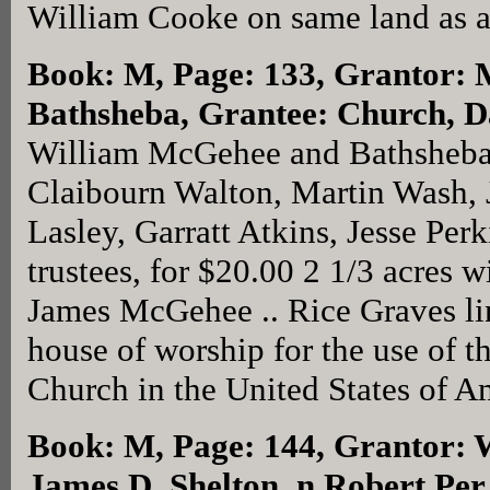
William Cooke on same land as 
Book: M, Page: 133
, Grantor:
Bathsheba, Grantee: Church, D
William McGehee and Bathsheba
Claibourn Walton, Martin Wash, 
Lasley, Garratt Atkins, Jesse Pe
trustees, for $20.00 2 1/3 acres 
James McGehee .. Rice Graves line,
house of worship for the use of 
Church in the United States of A
Book: M, Page: 144
, Grantor: 
James D. Shelton, n Robert Per