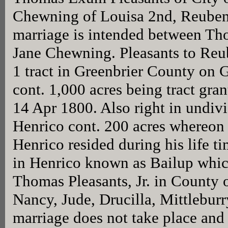
Chewning of Louisa 2nd, Reube
marriage is intended between T
Jane Chewning. Pleasants to Reu
1 tract in Greenbrier County on 
cont. 1,000 acres being tract gran
14 Apr 1800. Also right in undivi
Henrico cont. 200 acres whereon 
Henrico resided during his life ti
in Henrico known as Bailup which
Thomas Pleasants, Jr. in County 
Nancy, Jude, Drucilla, Mittleburry
marriage does not take place and 