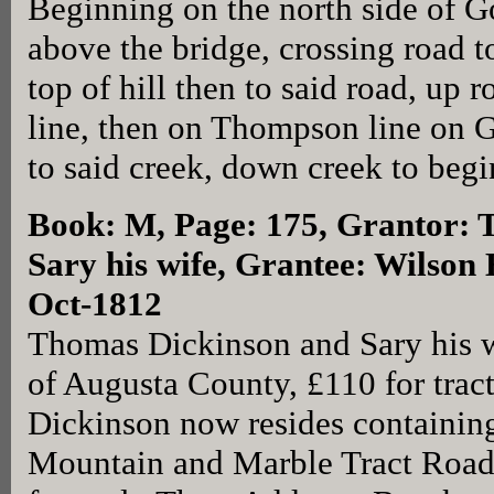
Beginning on the north side of G
above the bridge, crossing road 
top of hill then to said road, up
line, then on Thompson line on 
to said creek, down creek to begi
Book: M, Page: 175
, Grantor:
Sary his wife, Grantee: Wilson 
Oct-1812
Thomas Dickinson and Sary his 
of Augusta County, £110 for trac
Dickinson now resides containing
Mountain and Marble Tract Roads