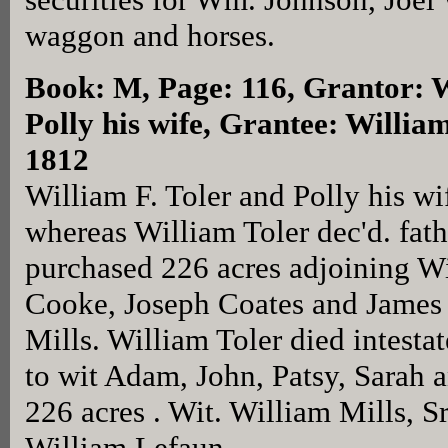
waggon and horses.
Book: M, Page: 116
, Grantor: 
Polly his wife, Grantee: William
1812
William F. Toler and Polly his wi
whereas William Toler dec'd. fath
purchased 226 acres adjoining W
Cooke, Joseph Coates and James
Mills. William Toler died intestat
to wit Adam, John, Patsy, Sarah a
226 acres . Wit. William Mills, S
William Lefaun.