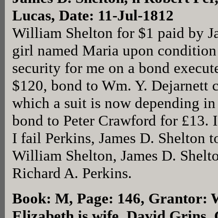
Lucas, Date: 11-Jul-1812
William Shelton for $1 paid by J
girl named Maria upon condition 
security for me on a bond execut
$120, bond to Wm. Y. Dejarnett c
which a suit is now depending i
bond to Peter Crawford for £13. I
I fail Perkins, James D. Shelton to
William Shelton, James D. Shelto
Richard A. Perkins.
Book: M, Page: 146
, Grantor: 
Elizabeth is wife, David Grins,