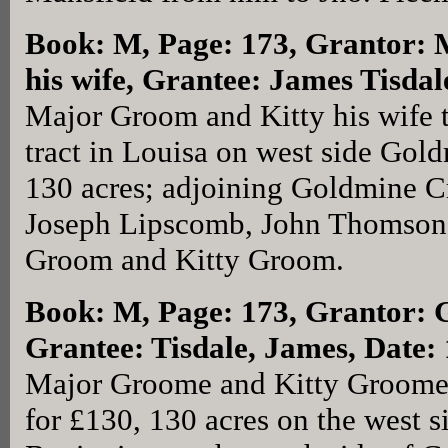
Book: M, Page: 173
, Grantor:
his wife, Grantee: James Tisda
Major Groom and Kitty his wife 
tract in Louisa on west side Gol
130 acres; adjoining Goldmine Cr
Joseph Lipscomb, John Thomsons
Groom and Kitty Groom.
Book: M, Page: 173
, Grantor: 
Grantee: Tisdale, James, Date
Major Groome and Kitty Groome (
for £130, 130 acres on the west 