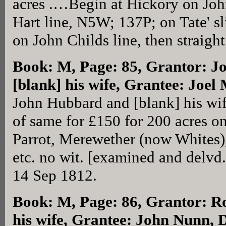
acres .…Begin at Hickory on Joh
Hart line, N5W; 137P; on Tate' s
on John Childs line, then straigh
Book: M, Page: 85
, Grantor: 
[blank] his wife, Grantee: Joel
John Hubbard and [blank] his wif
of same for £150 for 200 acres 
Parrot, Merewether (now Whites),
etc. no wit. [examined and delvd
14 Sep 1812.
Book: M, Page: 86
, Grantor: R
his wife, Grantee: John Nunn, 