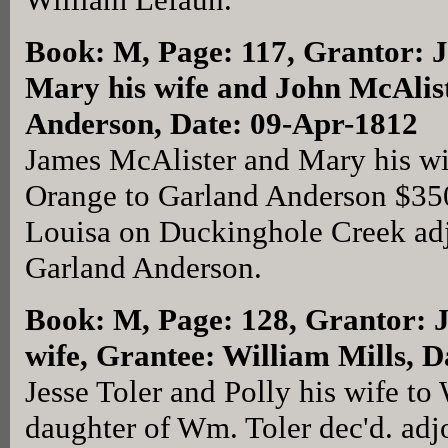
Book: M, Page: 117
, Grantor: 
Mary his wife and John McAlis
Anderson, Date: 09-Apr-1812
James McAlister and Mary his wi
Orange to Garland Anderson $350 
Louisa on Duckinghole Creek adj
Garland Anderson.
Book: M, Page: 128
, Grantor: J
wife, Grantee: William Mills, 
Jesse Toler and Polly his wife to 
daughter of Wm. Toler dec'd. adj