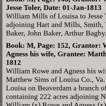
Jesse Toler, Date: 01-Jan-1813
William Mills of Louisa to Jesse 
adjoining Hart and Mills, Smith,
Baker, John Baker, Arthur Bagby
Book: M, Page: 152
, Grantor:
Agness his wife, Grantee: Matt
1812
William Rowe and Agness his wif
Matthew Sims of Louisa Co., Va. f
Louisa on Beaverdam a branch 
containing 222 acres adjoining N
William (x) Rowe and Agness (x