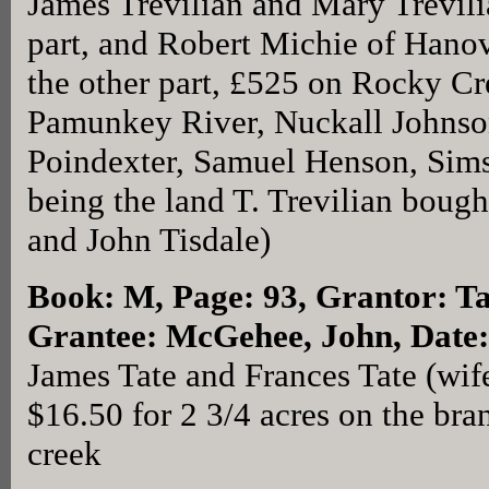
James Trevilian and Mary Trevilia
part, and Robert Michie of Hano
the other part, £525 on Rocky Cr
Pamunkey River, Nuckall Johnson
Poindexter, Samuel Henson, Sims
being the land T. Trevilian bough
and John Tisdale)
Book: M, Page: 93
, Grantor: T
Grantee: McGehee, John, Date:
James Tate and Frances Tate (wi
$16.50 for 2 3/4 acres on the br
creek