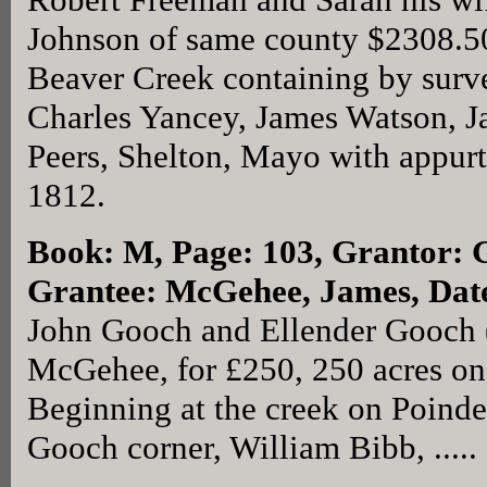
Johnson of same county $2308.50 
Beaver Creek containing by surv
Charles Yancey, James Watson, J
Peers, Shelton, Mayo with appurt
1812.
Book: M, Page: 103
, Grantor: 
Grantee: McGehee, James, Dat
John Gooch and Ellender Gooch (
McGehee, for £250, 250 acres on
Beginning at the creek on Poinde
Gooch corner, William Bibb, .....