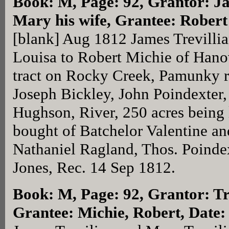
Book: M, Page: 92
, Grantor: J
Mary his wife, Grantee: Rober
[blank] Aug 1812 James Trevillia
Louisa to Robert Michie of Hano
tract on Rocky Creek, Pamunky r
Joseph Bickley, John Poindexter
Hughson, River, 250 acres being 
bought of Batchelor Valentine an
Nathaniel Ragland, Thos. Poindex
Jones, Rec. 14 Sep 1812.
Book: M, Page: 92
, Grantor: T
Grantee: Michie, Robert, Date: