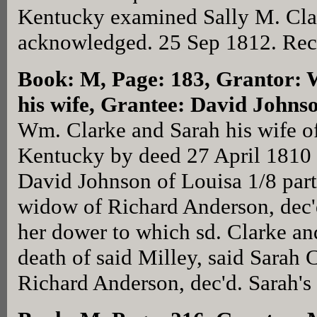
Kentucky examined Sally M. Cla
acknowledged. 25 Sep 1812. Rec
Book: M, Page: 183
, Grantor:
his wife, Grantee: David Johns
Wm. Clarke and Sarah his wife o
Kentucky by deed 27 April 1810 
David Johnson of Louisa 1/8 part 
widow of Richard Anderson, dec'
her dower to which sd. Clarke and
death of said Milley, said Sarah 
Richard Anderson, dec'd. Sarah's