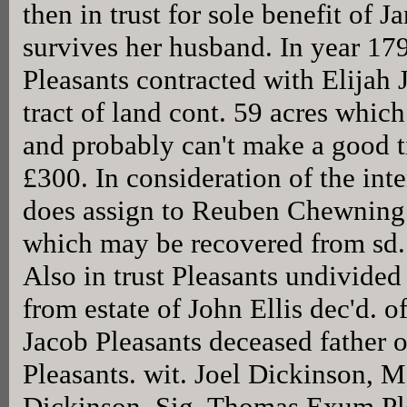
then in trust for sole benefit of 
survives her husband. In year 
Pleasants contracted with Elijah 
tract of land cont. 59 acres whic
and probably can't make a good t
£300. In consideration of the int
does assign to Reuben Chewning
which may be recovered from sd. 
Also in trust Pleasants undivided
from estate of John Ellis dec'd. o
Jacob Pleasants deceased father
Pleasants. wit. Joel Dickinson, 
Dickinson. Sig. Thomas Exum Pl