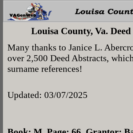
Louisa County, Va. Deed
Many thanks to Janice L. Abercr
over 2,500 Deed Abstracts, whic
surname references!
Updated: 03/07/2025
Book: M, Page: 66
, Grantor: B