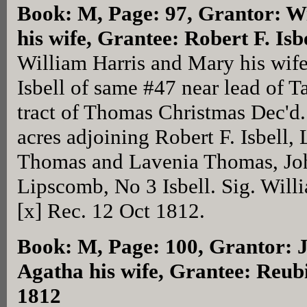
Book: M, Page: 97
, Grantor: W
his wife, Grantee: Robert F. Is
William Harris and Mary his wife
Isbell of same #47 near lead of T
tract of Thomas Christmas Dec'd.
acres adjoining Robert F. Isbell,
Thomas and Lavenia Thomas, Jo
Lipscomb, No 3 Isbell. Sig. Will
[x] Rec. 12 Oct 1812.
Book: M, Page: 100
, Grantor: 
Agatha his wife, Grantee: Reubi
1812