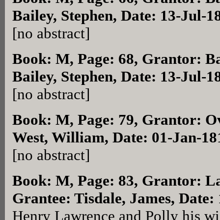
Bailey, Stephen, Date: 13-Jul-1
[no abstract]
Book: M, Page: 68
, Grantor: B
Bailey, Stephen, Date: 13-Jul-1
[no abstract]
Book: M, Page: 79
, Grantor: O
West, William, Date: 01-Jan-18
[no abstract]
Book: M, Page: 83
, Grantor: L
Grantee: Tisdale, James, Date:
Henry Lawrence and Polly his wife