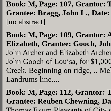
Book: M, Page: 107
, Grantor: 
Grantee: Bragg, John L., Date:
[no abstract]
Book: M, Page: 109
, Grantor: 
Elizabeth, Grantee: Gooch, Joh
John Archer and Elizabeth Archer
John Gooch of Louisa, for $1,00
Creek. Beginning on ridge, .. Mel
Landrums line....
Book: M, Page: 112
, Grantor: 
Grantee: Reuben Chewning, Da
Thomas Exum Pleasants of City 