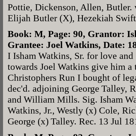
Pottie, Dickenson, Allen, Butler. 
Elijah Butler (X), Hezekiah Swif
Book: M, Page: 90
, Grantor: I
Grantee: Joel Watkins, Date: 1
I Isham Watkins, Sr. for love and
towards Joel Watkins give him a 
Christophers Run I bought of le
dec'd. adjoining George Talley, 
and William Mills. Sig. Isham Wat
Watkins, Jr., Westly (x) Cole, R
George (x) Talley. Rec. 13 Jul 18