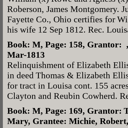
Roberson, James Montgomery. Ju
Fayette Co., Ohio certifies for 
his wife 12 Sep 1812. Rec. Louis
Book: M, Page: 158
, Grantor: 
Mar-1813
Relinquishment of Elizabeth Elli
in deed Thomas & Elizabeth Ellis
for tract in Louisa cont. 155 acr
Clayton and Reubin Cowherd. Re
Book: M, Page: 169
, Grantor: 
Mary, Grantee: Michie, Robert