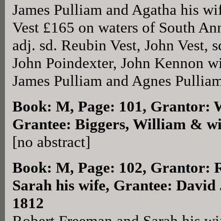
James Pulliam and Agatha his wi
Vest £165 on waters of South An
adj. sd. Reubin Vest, John Vest, 
John Poindexter, John Kennon wi
James Pulliam and Agnes Pulliam
Book: M, Page: 101
, Grantor: 
Grantee: Biggers, William & wi
[no abstract]
Book: M, Page: 102
, Grantor:
Sarah his wife, Grantee: David
1812
Robert Freeman and Sarah his wi