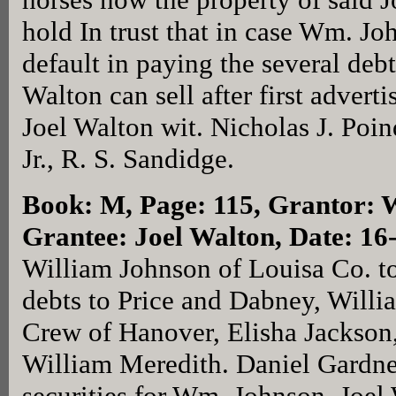
hold In trust that in case Wm. J
default in paying the several de
Walton can sell after first adver
Joel Walton wit. Nicholas J. Poin
Jr., R. S. Sandidge.
Book: M, Page: 115
, Grantor: 
Grantee: Joel Walton, Date: 1
William Johnson of Louisa Co. to
debts to Price and Dabney, Will
Crew of Hanover, Elisha Jackson
William Meredith. Daniel Gardner
securities for Wm. Johnson, Joel 