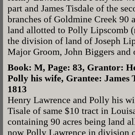
part and James Tisdale of the sec
branches of Goldmine Creek 90 acr
land allotted to Polly Lipscomb 
the division of land of Joseph 
Major Groom, John Biggers and oth
Book: M, Page: 83
, Grantor: 
Polly his wife, Grantee: James 
1813
Henry Lawrence and Polly his wi
Tisale of same $10 tract in Loui
containing 90 acres being land a
now Polly Lawrence in division o