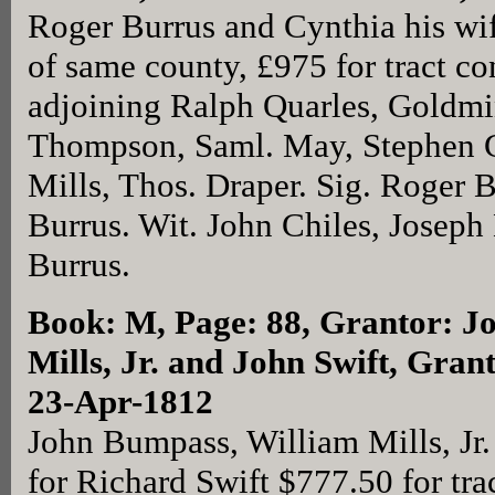
Roger Burrus and Cynthia his wi
of same county, £975 for tract co
adjoining Ralph Quarles, Goldm
Thompson, Saml. May, Stephen G
Mills, Thos. Draper. Sig. Roger 
Burrus. Wit. John Chiles, Joseph
Burrus.
Book: M, Page: 88
, Grantor: J
Mills, Jr. and John Swift, Gran
23-Apr-1812
John Bumpass, William Mills, Jr.
for Richard Swift $777.50 for trac