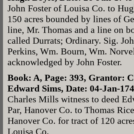
John Foster of Louisa Co. to Hug
150 acres bounded by lines of G
line, Mr. Thomas and a line on bo
called Durrats; Ordinary. Sig. Joh
Perkins, Wm. Bourn, Wm. Norvel
acknowledged by John Foster.
Book: A, Page: 393
, Grantor: C
Edward Sims, Date: 04-Jan-17
Charles Mills witness to deed Ed
Par, Hanover Co. to Thomas Rice 
Hanover Co. for tract of 120 acres
Louisa Co.