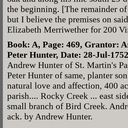
the beginning. [The remainder of 
but I believe the premises on sai
Elizabeth Merriwether for 200 Vi
Book: A, Page: 469
, Grantor: 
Peter Hunter, Date: 28-Jul-175
Andrew Hunter of St. Martin's Par
Peter Hunter of same, planter son
natural love and affection, 400 ac
parish.... Rocky Creek ... east sid
small branch of Bird Creek. And
ack. by Andrew Hunter.