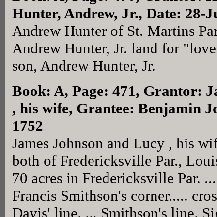
Hunter, Andrew, Jr., Date: 28-J
Andrew Hunter of St. Martins Par
Andrew Hunter, Jr. land for "love
son, Andrew Hunter, Jr.
Book: A, Page: 471
, Grantor: 
, his wife, Grantee: Benjamin J
1752
James Johnson and Lucy , his wi
both of Fredericksville Par., Lou
70 acres in Fredericksville Par. 
Francis Smithson's corner..... cro
Davis' line. ... Smithson's line. 