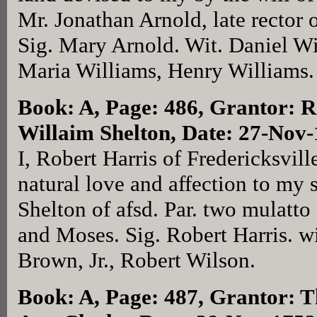
Mr. Jonathan Arnold, late rector o
Sig. Mary Arnold. Wit. Daniel Wi
Maria Williams, Henry Williams.
Book: A, Page: 486
, Grantor: R
Willaim Shelton, Date: 27-Nov
I, Robert Harris of Fredericksvill
natural love and affection to my 
Shelton of afsd. Par. two mulatt
and Moses. Sig. Robert Harris. wi
Brown, Jr., Robert Wilson.
Book: A, Page: 487
, Grantor: T