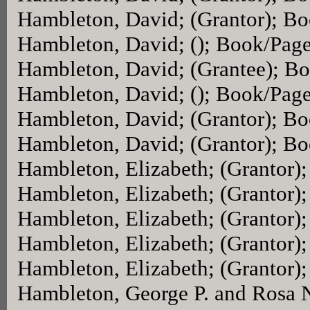
Hambleton, David; (Grantor); B
Hambleton, David; (); Book/Pag
Hambleton, David; (Grantee); B
Hambleton, David; (); Book/Pag
Hambleton, David; (Grantor); B
Hambleton, David; (Grantor); B
Hambleton, Elizabeth; (Grantor)
Hambleton, Elizabeth; (Grantor)
Hambleton, Elizabeth; (Grantor)
Hambleton, Elizabeth; (Grantor)
Hambleton, Elizabeth; (Grantor)
Hambleton, George P. and Rosa N