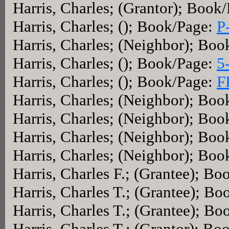
Harris, Charles; (Grantor); Book
Harris, Charles; (); Book/Page:
P
Harris, Charles; (Neighbor); Bo
Harris, Charles; (); Book/Page:
5
Harris, Charles; (); Book/Page:
F
Harris, Charles; (Neighbor); Bo
Harris, Charles; (Neighbor); Bo
Harris, Charles; (Neighbor); Bo
Harris, Charles; (Neighbor); Bo
Harris, Charles F.; (Grantee); B
Harris, Charles T.; (Grantee); B
Harris, Charles T.; (Grantee); B
Harris, Charles T.; (Grantor); B