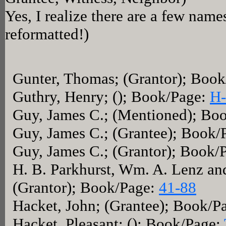
Yes, I realize there are a few name
reformatted!)
Gunter, Thomas; (Grantor); Boo
Guthry, Henry; (); Book/Page:
H-
Guy, James C.; (Mentioned); Bo
Guy, James C.; (Grantee); Book/
Guy, James C.; (Grantor); Book/
H. B. Parkhurst, Wm. A. Lenz and
(Grantor); Book/Page:
41-88
Hacket, John; (Grantee); Book/P
Hacket, Pleasant; (); Book/Page: