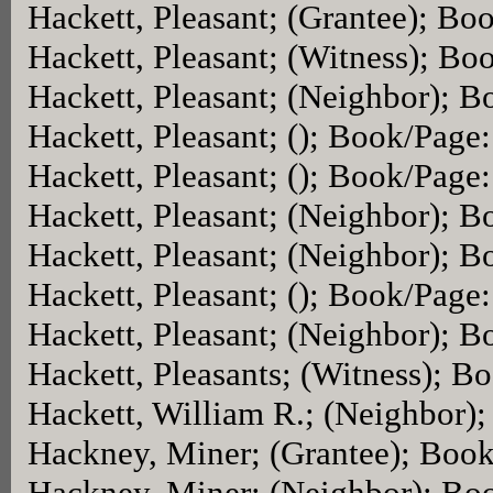
Hackett, Pleasant; (Grantee); Bo
Hackett, Pleasant; (Witness); Bo
Hackett, Pleasant; (Neighbor); 
Hackett, Pleasant; (); Book/Page
Hackett, Pleasant; (); Book/Page
Hackett, Pleasant; (Neighbor); 
Hackett, Pleasant; (Neighbor); 
Hackett, Pleasant; (); Book/Page
Hackett, Pleasant; (Neighbor); 
Hackett, Pleasants; (Witness); B
Hackett, William R.; (Neighbor)
Hackney, Miner; (Grantee); Boo
Hackney, Miner; (Neighbor); Bo