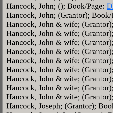
Hancock, John; (); Book/Page:
D
Hancock, John; (Grantor); Book
Hancock, John & wife; (Grantor
Hancock, John & wife; (Grantor
Hancock, John & wife; (Grantor
Hancock, John & wife; (Grantor
Hancock, John & wife; (Grantor
Hancock, John & wife; (Grantor
Hancock, John & wife; (Grantor
Hancock, John & wife; (Grantor
Hancock, John & wife; (Grantor
Hancock, Joseph; (Grantor); Bo