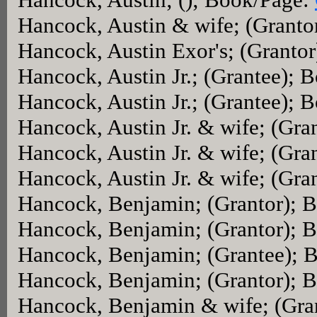
Hancock, Austin & wife; (Granto
Hancock, Austin Exor's; (Granto
Hancock, Austin Jr.; (Grantee); 
Hancock, Austin Jr.; (Grantee); 
Hancock, Austin Jr. & wife; (Gr
Hancock, Austin Jr. & wife; (Gra
Hancock, Austin Jr. & wife; (Gr
Hancock, Benjamin; (Grantor); 
Hancock, Benjamin; (Grantor); 
Hancock, Benjamin; (Grantee); 
Hancock, Benjamin; (Grantor); 
Hancock, Benjamin & wife; (Gra