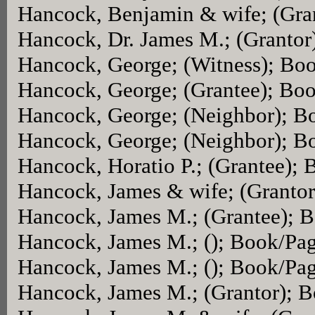
Hancock, Benjamin & wife; (Gra
Hancock, Dr. James M.; (Granto
Hancock, George; (Witness); Bo
Hancock, George; (Grantee); Bo
Hancock, George; (Neighbor); B
Hancock, George; (Neighbor); B
Hancock, Horatio P.; (Grantee);
Hancock, James & wife; (Granto
Hancock, James M.; (Grantee); 
Hancock, James M.; (); Book/Pa
Hancock, James M.; (); Book/Pa
Hancock, James M.; (Grantor); 