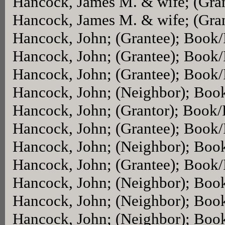
Hancock, James M. & wife; (Gra
Hancock, James M. & wife; (Gra
Hancock, John; (Grantee); Book
Hancock, John; (Grantee); Book
Hancock, John; (Grantee); Book
Hancock, John; (Neighbor); Boo
Hancock, John; (Grantor); Book
Hancock, John; (Grantee); Book
Hancock, John; (Neighbor); Boo
Hancock, John; (Grantee); Book
Hancock, John; (Neighbor); Boo
Hancock, John; (Neighbor); Boo
Hancock, John; (Neighbor); Boo