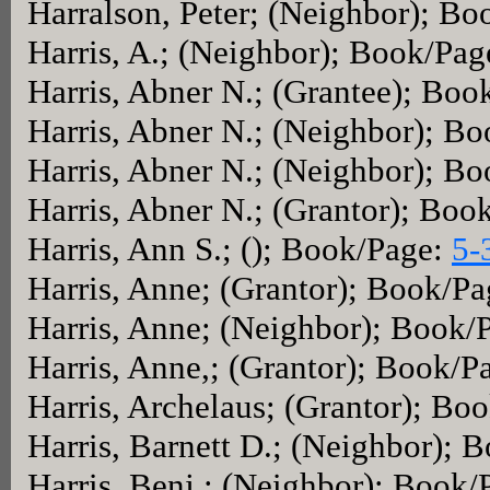
Harralson, Peter; (Neighbor); B
Harris, A.; (Neighbor); Book/Pag
Harris, Abner N.; (Grantee); Bo
Harris, Abner N.; (Neighbor); B
Harris, Abner N.; (Neighbor); B
Harris, Abner N.; (Grantor); Boo
Harris, Ann S.; (); Book/Page:
5-
Harris, Anne; (Grantor); Book/P
Harris, Anne; (Neighbor); Book/
Harris, Anne,; (Grantor); Book/P
Harris, Archelaus; (Grantor); Bo
Harris, Barnett D.; (Neighbor); 
Harris, Benj.; (Neighbor); Book