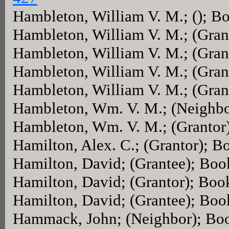
Hambleton, William V. M.; (); B
Hambleton, William V. M.; (Gra
Hambleton, William V. M.; (Gra
Hambleton, William V. M.; (Gra
Hambleton, William V. M.; (Gra
Hambleton, Wm. V. M.; (Neighb
Hambleton, Wm. V. M.; (Grantor
Hamilton, Alex. C.; (Grantor); 
Hamilton, David; (Grantee); Bo
Hamilton, David; (Grantor); Bo
Hamilton, David; (Grantee); Bo
Hammack, John; (Neighbor); Bo