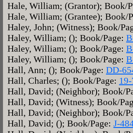
Hale, William; (Grantor); Book/
Hale, William; (Grantee); Book/
Haley, John; (Witness); Book/Pa
Haley, William; (); Book/Page:
B
Haley, William; (); Book/Page:
B
Haley, William; (); Book/Page:
B
Hall, Ann; (); Book/Page:
DD-65
Hall, Charles; (); Book/Page:
19-
Hall, David; (Neighbor); Book/P
Hall, David; (Witness); Book/Pa
Hall, David; (Neighbor); Book/P
Hall, David; (); Book/Page:
J-48