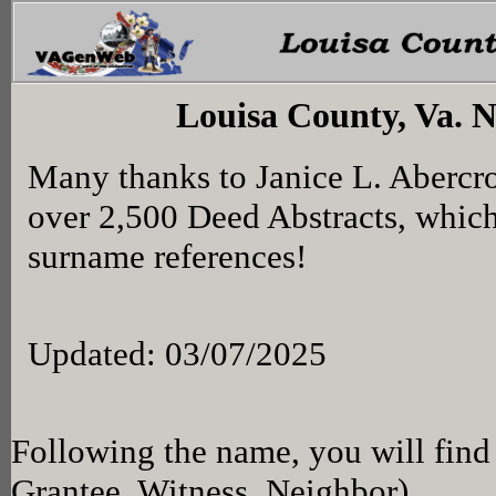
Louisa County, Va. 
Many thanks to Janice L. Abercr
over 2,500 Deed Abstracts, whic
surname references!
Updated: 03/07/2025
Following the name, you will find 
Grantee, Witness, Neighbor)