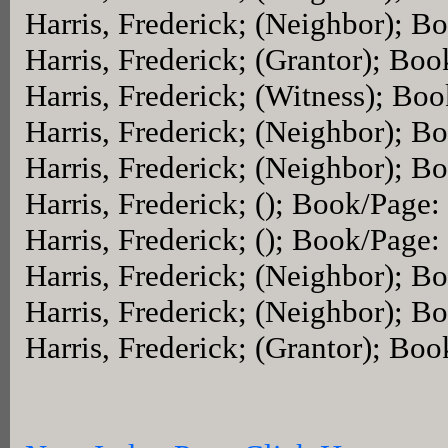
Harris, Frederick; (Neighbor); 
Harris, Frederick; (Grantor); Bo
Harris, Frederick; (Witness); Bo
Harris, Frederick; (Neighbor); 
Harris, Frederick; (Neighbor); 
Harris, Frederick; (); Book/Page:
Harris, Frederick; (); Book/Page:
Harris, Frederick; (Neighbor); 
Harris, Frederick; (Neighbor); 
Harris, Frederick; (Grantor); Bo