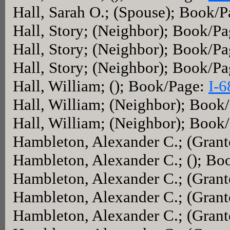
Hall, Sarah O.; (Spouse); Book/
Hall, Story; (Neighbor); Book/P
Hall, Story; (Neighbor); Book/P
Hall, Story; (Neighbor); Book/P
Hall, William; (); Book/Page:
I-6
Hall, William; (Neighbor); Book
Hall, William; (Neighbor); Book
Hambleton, Alexander C.; (Gran
Hambleton, Alexander C.; (); Bo
Hambleton, Alexander C.; (Gran
Hambleton, Alexander C.; (Gran
Hambleton, Alexander C.; (Gran