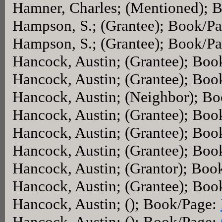
Hamner, Charles; (Mentioned); 
Hampson, S.; (Grantee); Book/P
Hampson, S.; (Grantee); Book/P
Hancock, Austin; (Grantee); Bo
Hancock, Austin; (Grantee); Bo
Hancock, Austin; (Neighbor); B
Hancock, Austin; (Grantee); Bo
Hancock, Austin; (Grantee); Bo
Hancock, Austin; (Grantee); Bo
Hancock, Austin; (Grantor); Boo
Hancock, Austin; (Grantee); Bo
Hancock, Austin; (); Book/Page:
Hancock, Austin; (); Book/Page: