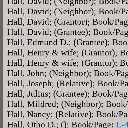
Hall, David; (Neighbor); Book/P
Hall, David; (Neighbor); Book/P
Hall, David; (Grantor); Book/Pa
Hall, David; (Grantee); Book/Pa
Hall, Edmund D.; (Grantee); Bo
Hall, Henry & wife; (Grantor); 
Hall, Henry & wife; (Grantor); 
Hall, John; (Neighbor); Book/Pa
Hall, Joseph; (Relative); Book/P
Hall, Julius; (Grantee); Book/Pa
Hall, Mildred; (Neighbor); Book
Hall, Nancy; (Relative); Book/P
Hall, Otho D.; (); Book/Page:
L-