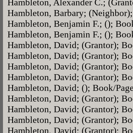
Hambleton, Alexander C.; (Gran
Hambleton, Barbary; (Neighbor)
Hambleton, Benjamin F.; (); Bo
Hambleton, Benjamin F.; (); Bo
Hambleton, David; (Grantor); B
Hambleton, David; (Grantor); B
Hambleton, David; (Grantor); B
Hambleton, David; (Grantor); B
Hambleton, David; (); Book/Pag
Hambleton, David; (Grantor); B
Hambleton, David; (Grantor); B
Hambleton, David; (Grantor); B
Hambleton, David; (Grantor); B