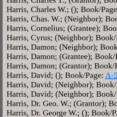
Harris, Charles W.; (); Book/Pag
Harris, Chas. W.; (Neighbor); B
Harris, Cornelius; (Grantee); Bo
Harris, Cyrus; (Neighbor); Book
Harris, Damon; (Neighbor); Boo
Harris, Damon; (Grantee); Book
Harris, Damon; (Grantor); Book
Harris, David; (); Book/Page:
A-
Harris, David; (Neighbor); Book
Harris, David; (Neighbor); Book
Harris, Dr. Geo. W.; (Grantor); 
Harris, Dr. George W.; (); Book/