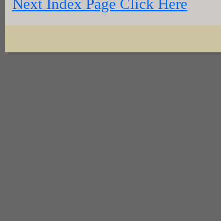
Next Index Page Click Here