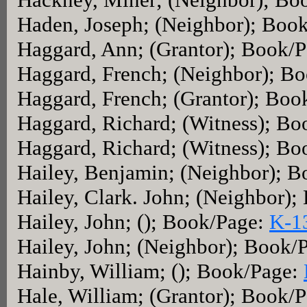
Haden, Joseph; (Neighbor); Boo
Haggard, Ann; (Grantor); Book/
Haggard, French; (Neighbor); B
Haggard, French; (Grantor); Boo
Haggard, Richard; (Witness); Bo
Haggard, Richard; (Witness); Bo
Hailey, Benjamin; (Neighbor); 
Hailey, Clark. John; (Neighbor)
Hailey, John; (); Book/Page:
K-1
Hailey, John; (Neighbor); Book/
Hainby, William; (); Book/Page:
Hale, William; (Grantor); Book/