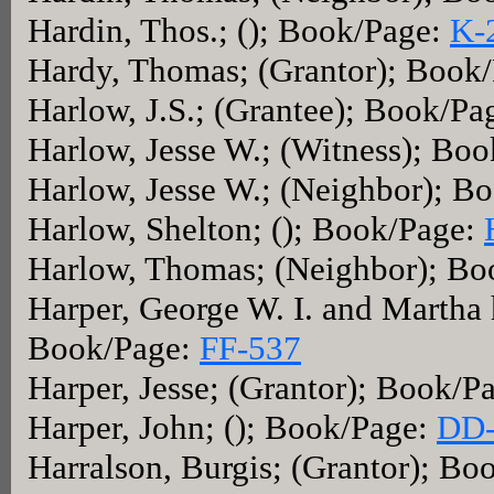
Hardin, Thos.; (); Book/Page:
K-
Hardy, Thomas; (Grantor); Book
Harlow, J.S.; (Grantee); Book/Pa
Harlow, Jesse W.; (Witness); Bo
Harlow, Jesse W.; (Neighbor); B
Harlow, Shelton; (); Book/Page:
Harlow, Thomas; (Neighbor); B
Harper, George W. I. and Martha h
Book/Page:
FF-537
Harper, Jesse; (Grantor); Book/P
Harper, John; (); Book/Page:
DD-
Harralson, Burgis; (Grantor); Bo