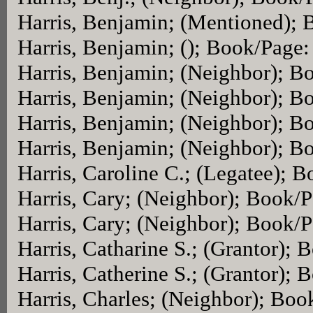
Harris, Benjamin; (Mentioned);
Harris, Benjamin; (); Book/Page
Harris, Benjamin; (Neighbor); B
Harris, Benjamin; (Neighbor); B
Harris, Benjamin; (Neighbor); B
Harris, Benjamin; (Neighbor); B
Harris, Caroline C.; (Legatee); 
Harris, Cary; (Neighbor); Book/
Harris, Cary; (Neighbor); Book/
Harris, Catharine S.; (Grantor);
Harris, Catherine S.; (Grantor);
Harris, Charles; (Neighbor); Bo