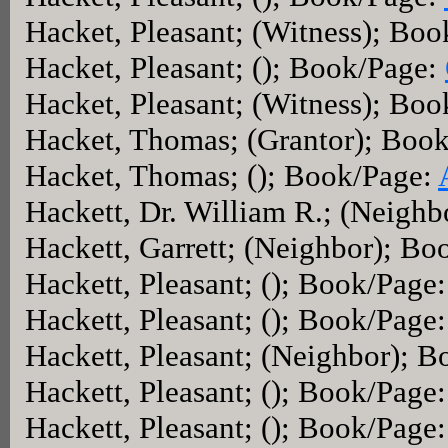
Hacket, Pleasant; (Witness); Bo
Hacket, Pleasant; (); Book/Page:
Hacket, Pleasant; (Witness); Bo
Hacket, Thomas; (Grantor); Boo
Hacket, Thomas; (); Book/Page:
Hackett, Dr. William R.; (Neigh
Hackett, Garrett; (Neighbor); B
Hackett, Pleasant; (); Book/Page
Hackett, Pleasant; (); Book/Page
Hackett, Pleasant; (Neighbor); 
Hackett, Pleasant; (); Book/Page
Hackett, Pleasant; (); Book/Page