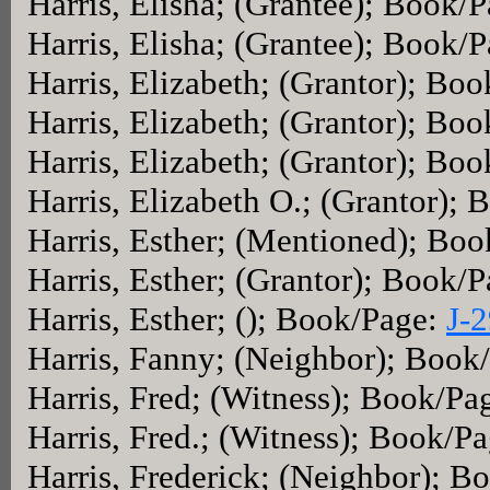
Harris, Elisha; (Grantee); Book/
Harris, Elisha; (Grantee); Book/
Harris, Elizabeth; (Grantor); Bo
Harris, Elizabeth; (Grantor); Bo
Harris, Elizabeth; (Grantor); Bo
Harris, Elizabeth O.; (Grantor);
Harris, Esther; (Mentioned); Bo
Harris, Esther; (Grantor); Book/
Harris, Esther; (); Book/Page:
J-
Harris, Fanny; (Neighbor); Book
Harris, Fred; (Witness); Book/Pa
Harris, Fred.; (Witness); Book/P
Harris, Frederick; (Neighbor); 