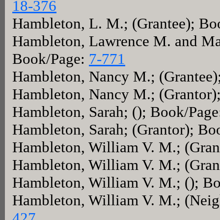
18-376
Hambleton, L. M.; (Grantee); B
Hambleton, Lawrence M. and Mary
Book/Page:
7-771
Hambleton, Nancy M.; (Grantee)
Hambleton, Nancy M.; (Grantor)
Hambleton, Sarah; (); Book/Pag
Hambleton, Sarah; (Grantor); B
Hambleton, William V. M.; (Gra
Hambleton, William V. M.; (Gra
Hambleton, William V. M.; (); B
Hambleton, William V. M.; (Nei
427