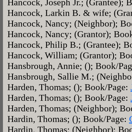
Hancock, Joseph Jr.; (Grantee);
Hancock, Larkin B. & wife; (Gra
Hancock, Nancy; (Neighbor); B
Hancock, Nancy; (Grantor); Boo
Hancock, Philip B.; (Grantee); 
Hancock, William; (Grantor); B
Hansbrough, Annie; (); Book/Pa
Hansbrough, Sallie M.; (Neighb
Harden, Thomas; (); Book/Page:
Harden, Thomas; (); Book/Page:
Harden, Thomas; (Neighbor); B
Hardin, Thomas; (); Book/Page:
Hardin, Thomas; (Neighbor); Bo