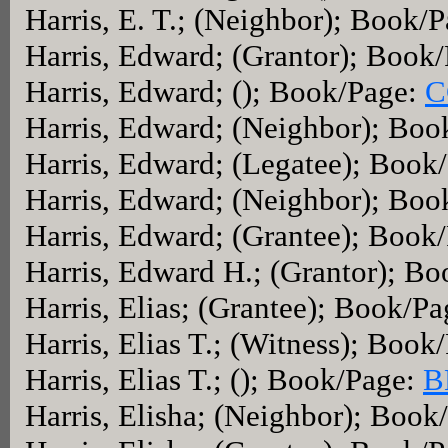
Harris, E. T.; (Neighbor); Book/
Harris, Edward; (Grantor); Book
Harris, Edward; (); Book/Page:
C
Harris, Edward; (Neighbor); Bo
Harris, Edward; (Legatee); Book
Harris, Edward; (Neighbor); Boo
Harris, Edward; (Grantee); Book
Harris, Edward H.; (Grantor); B
Harris, Elias; (Grantee); Book/P
Harris, Elias T.; (Witness); Book
Harris, Elias T.; (); Book/Page:
B
Harris, Elisha; (Neighbor); Book