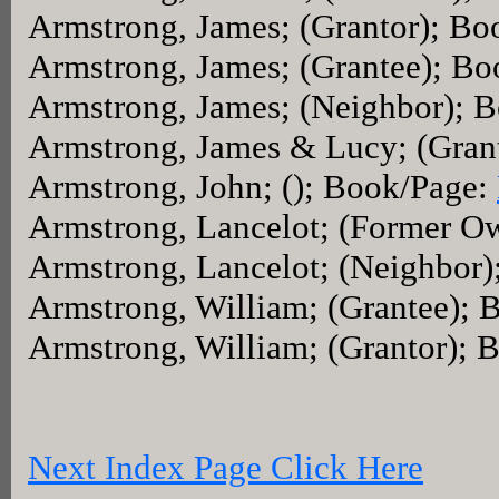
Armstrong, James; (Grantor); B
Armstrong, James; (Grantee); B
Armstrong, James; (Neighbor); 
Armstrong, James & Lucy; (Gran
Armstrong, John; (); Book/Page:
Armstrong, Lancelot; (Former O
Armstrong, Lancelot; (Neighbor
Armstrong, William; (Grantee);
Armstrong, William; (Grantor); 
Next Index Page Click Here