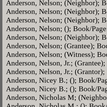
Anderson, Nelson; (Neighbor); 
Anderson, Nelson; (Neighbor); 
Anderson, Nelson; (Neighbor); 
Anderson, Nelson; (); Book/Page
Anderson, Nelson; (Neighbor); 
Anderson, Nelson; (Grantee); B
Anderson, Nelson; (Witness); B
Anderson, Nelson, Jr.; (Grantee)
Anderson, Nelson, Jr.; (Grantor)
Anderson, Nicey B.; (); Book/Pa
Anderson, Nicey B.; (); Book/Pa
Anderson, Nicholas M; (Neighbo
Anderson, Nicholas M.; (); Book