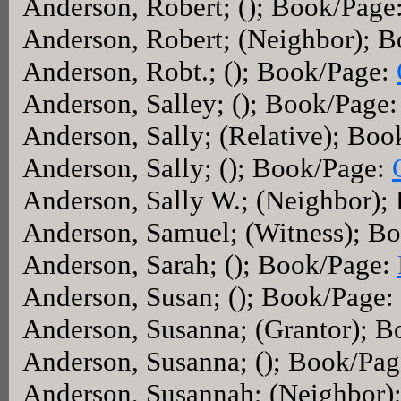
Anderson, Robert; (); Book/Page
Anderson, Robert; (Neighbor); 
Anderson, Robt.; (); Book/Page:
Anderson, Salley; (); Book/Page
Anderson, Sally; (Relative); Bo
Anderson, Sally; (); Book/Page:
Anderson, Sally W.; (Neighbor);
Anderson, Samuel; (Witness); B
Anderson, Sarah; (); Book/Page:
Anderson, Susan; (); Book/Page:
Anderson, Susanna; (Grantor); 
Anderson, Susanna; (); Book/Pa
Anderson, Susannah; (Neighbor)