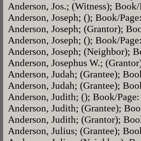
Anderson, Jos.; (Witness); Book
Anderson, Joseph; (); Book/Page
Anderson, Joseph; (Grantor); Bo
Anderson, Joseph; (); Book/Page
Anderson, Joseph; (Neighbor); 
Anderson, Josephus W.; (Grantor
Anderson, Judah; (Grantee); Bo
Anderson, Judah; (Grantee); Bo
Anderson, Judith; (); Book/Page
Anderson, Judith; (Grantee); Bo
Anderson, Judith; (Grantor); Bo
Anderson, Julius; (Grantee); Bo