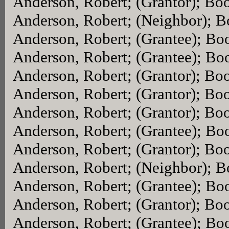
Anderson, Robert; (Grantor); Bo
Anderson, Robert; (Neighbor); 
Anderson, Robert; (Grantee); Bo
Anderson, Robert; (Grantee); Bo
Anderson, Robert; (Grantor); Bo
Anderson, Robert; (Grantor); Bo
Anderson, Robert; (Grantor); Bo
Anderson, Robert; (Grantee); B
Anderson, Robert; (Grantor); Bo
Anderson, Robert; (Neighbor); 
Anderson, Robert; (Grantee); B
Anderson, Robert; (Grantor); Bo
Anderson, Robert; (Grantee); B