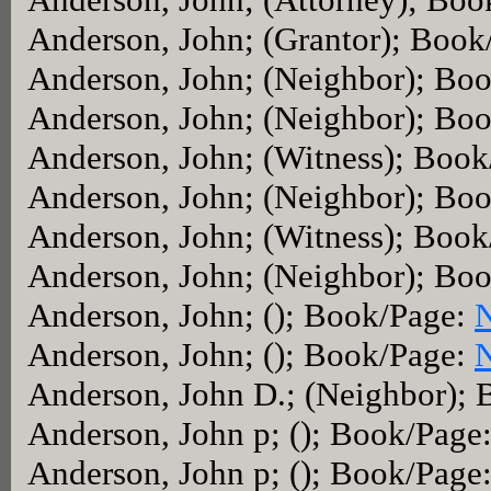
Anderson, John; (Grantor); Boo
Anderson, John; (Neighbor); Bo
Anderson, John; (Neighbor); Bo
Anderson, John; (Witness); Boo
Anderson, John; (Neighbor); Bo
Anderson, John; (Witness); Boo
Anderson, John; (Neighbor); Bo
Anderson, John; (); Book/Page:
Anderson, John; (); Book/Page:
Anderson, John D.; (Neighbor);
Anderson, John p; (); Book/Page
Anderson, John p; (); Book/Page