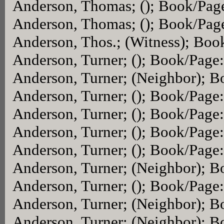
Anderson, Thomas; (); Book/Pag
Anderson, Thomas; (); Book/Pag
Anderson, Thos.; (Witness); Boo
Anderson, Turner; (); Book/Page
Anderson, Turner; (Neighbor); 
Anderson, Turner; (); Book/Page
Anderson, Turner; (); Book/Page
Anderson, Turner; (); Book/Page
Anderson, Turner; (); Book/Page
Anderson, Turner; (Neighbor); 
Anderson, Turner; (); Book/Page
Anderson, Turner; (Neighbor); 
Anderson, Turner; (Neighbor); 