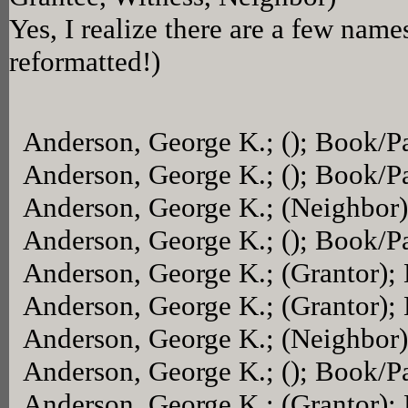
Yes, I realize there are a few name
reformatted!)
Anderson, George K.; (); Book/P
Anderson, George K.; (); Book/P
Anderson, George K.; (Neighbor
Anderson, George K.; (); Book/P
Anderson, George K.; (Grantor)
Anderson, George K.; (Grantor)
Anderson, George K.; (Neighbor
Anderson, George K.; (); Book/P
Anderson, George K.; (Grantor)