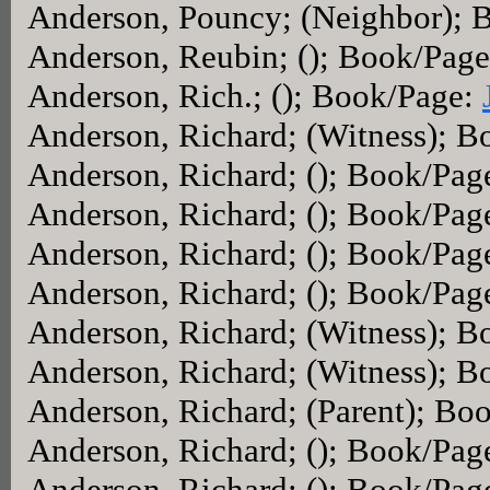
Anderson, Pouncy; (Neighbor); 
Anderson, Reubin; (); Book/Pag
Anderson, Rich.; (); Book/Page:
Anderson, Richard; (Witness); 
Anderson, Richard; (); Book/Pag
Anderson, Richard; (); Book/Pag
Anderson, Richard; (); Book/Pag
Anderson, Richard; (); Book/Pag
Anderson, Richard; (Witness); 
Anderson, Richard; (Witness); 
Anderson, Richard; (Parent); Bo
Anderson, Richard; (); Book/Pag
Anderson, Richard; (); Book/Pag