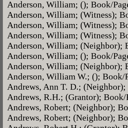
Anderson, William; (); Book/Pag
Anderson, William; (Witness); 
Anderson, William; (Witness); 
Anderson, William; (Witness); 
Anderson, William; (Neighbor);
Anderson, William; (); Book/Pag
Anderson, William; (Neighbor);
Anderson, William W.; (); Book/
Andrews, Ann T. D.; (Neighbor)
Andrews, R.H.; (Grantor); Book
Andrews, Robert; (Neighbor); B
Andrews, Robert; (Neighbor); B
Andrews, Robert H.; (Grantor); 