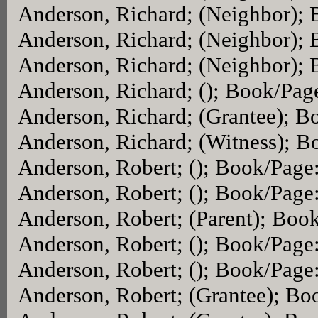
Anderson, Richard; (Neighbor);
Anderson, Richard; (Neighbor);
Anderson, Richard; (Neighbor);
Anderson, Richard; (); Book/Pag
Anderson, Richard; (Grantee); 
Anderson, Richard; (Witness); 
Anderson, Robert; (); Book/Page
Anderson, Robert; (); Book/Page
Anderson, Robert; (Parent); Boo
Anderson, Robert; (); Book/Page
Anderson, Robert; (); Book/Page
Anderson, Robert; (Grantee); B