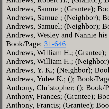
Andrews, Samuel; (Grantee); Bo
Andrews, Samuel; (Neighbor); 
Andrews, Samuel; (Neighbor); B
Andrews, Wesley and Nannie his 
Book/Page:
31-646
Andrews, William H.; (Grantee)
Andrews, William H.; (Neighbor
Andrews, Y. K.; (Neighbor); Bo
Andrews, Yulee K.; (); Book/Pag
Anthony, Christopher; (); Book/
Anthony, Frances; (Grantee); Bo
Anthony, Francis; (Grantee); Bo