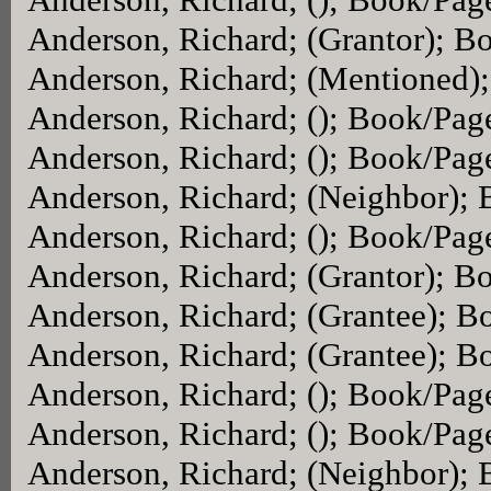
Anderson, Richard; (Grantor); B
Anderson, Richard; (Mentioned)
Anderson, Richard; (); Book/Pag
Anderson, Richard; (); Book/Pag
Anderson, Richard; (Neighbor);
Anderson, Richard; (); Book/Pag
Anderson, Richard; (Grantor); B
Anderson, Richard; (Grantee); 
Anderson, Richard; (Grantee); 
Anderson, Richard; (); Book/Pag
Anderson, Richard; (); Book/Pag
Anderson, Richard; (Neighbor);