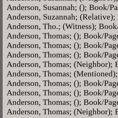
Anderson, Susannah; (); Book/P
Anderson, Suzannah; (Relative)
Anderson, Tho.; (Witness); Boo
Anderson, Thomas; (); Book/Pag
Anderson, Thomas; (); Book/Pag
Anderson, Thomas; (); Book/Pag
Anderson, Thomas; (Neighbor);
Anderson, Thomas; (Mentioned)
Anderson, Thomas; (); Book/Pag
Anderson, Thomas; (); Book/Pag
Anderson, Thomas; (); Book/Pag
Anderson, Thomas; (Neighbor);