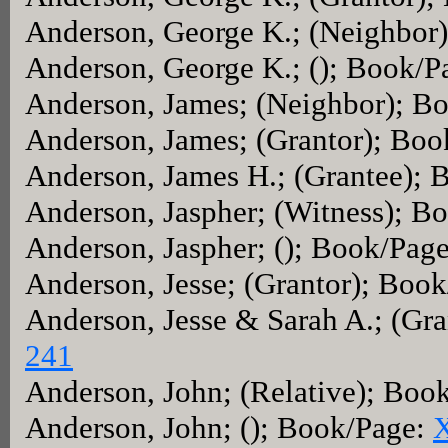
Anderson, George K.; (Neighbor
Anderson, George K.; (); Book/P
Anderson, James; (Neighbor); B
Anderson, James; (Grantor); Bo
Anderson, James H.; (Grantee);
Anderson, Jaspher; (Witness); B
Anderson, Jaspher; (); Book/Pag
Anderson, Jesse; (Grantor); Boo
Anderson, Jesse & Sarah A.; (Gr
241
Anderson, John; (Relative); Boo
Anderson, John; (); Book/Page: