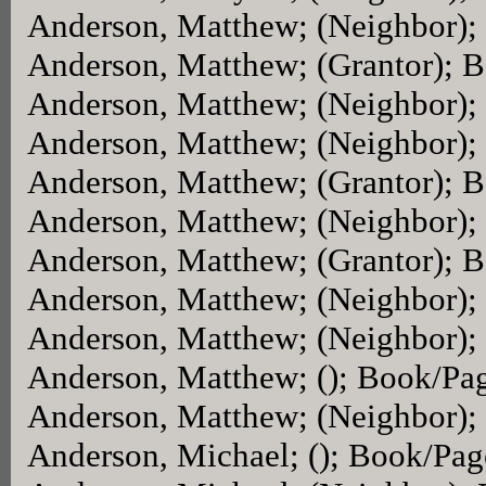
Anderson, Matthew; (Neighbor)
Anderson, Matthew; (Grantor); 
Anderson, Matthew; (Neighbor)
Anderson, Matthew; (Neighbor)
Anderson, Matthew; (Grantor); 
Anderson, Matthew; (Neighbor)
Anderson, Matthew; (Grantor); 
Anderson, Matthew; (Neighbor)
Anderson, Matthew; (Neighbor)
Anderson, Matthew; (); Book/Pa
Anderson, Matthew; (Neighbor)
Anderson, Michael; (); Book/Pa