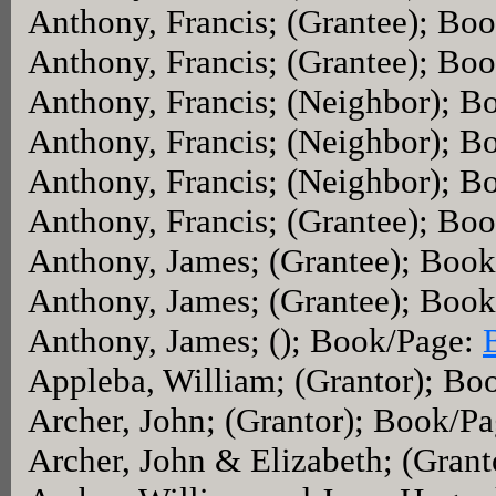
Anthony, Francis; (Grantee); Bo
Anthony, Francis; (Grantee); Bo
Anthony, Francis; (Neighbor); 
Anthony, Francis; (Neighbor); B
Anthony, Francis; (Neighbor); B
Anthony, Francis; (Grantee); Bo
Anthony, James; (Grantee); Boo
Anthony, James; (Grantee); Boo
Anthony, James; (); Book/Page:
Appleba, William; (Grantor); Bo
Archer, John; (Grantor); Book/P
Archer, John & Elizabeth; (Gran