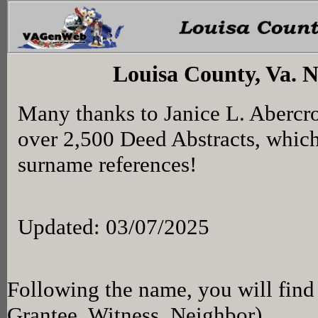
Louisa County, Va. 
Many thanks to Janice L. Abercr
over 2,500 Deed Abstracts, whic
surname references!
Updated: 03/07/2025
Following the name, you will find 
Grantee, Witness, Neighbor)