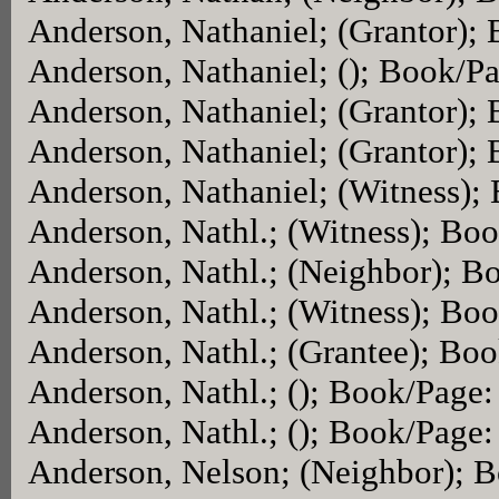
Anderson, Nathaniel; (Grantor);
Anderson, Nathaniel; (); Book/P
Anderson, Nathaniel; (Grantor);
Anderson, Nathaniel; (Grantor);
Anderson, Nathaniel; (Witness);
Anderson, Nathl.; (Witness); Bo
Anderson, Nathl.; (Neighbor); B
Anderson, Nathl.; (Witness); Bo
Anderson, Nathl.; (Grantee); Bo
Anderson, Nathl.; (); Book/Page
Anderson, Nathl.; (); Book/Page
Anderson, Nelson; (Neighbor); 