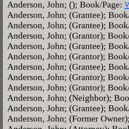
Anderson, John; (); Book/Page:
Anderson, John; (Grantee); Boo
Anderson, John; (Grantee); Boo
Anderson, John; (Grantor); Boo
Anderson, John; (Grantee); Boo
Anderson, John; (Grantor); Boo
Anderson, John; (Grantee); Boo
Anderson, John; (Grantor); Boo
Anderson, John; (Grantor); Boo
Anderson, John; (Neighbor); Bo
Anderson, John; (Grantee); Boo
Anderson, John; (Former Owner)
Anderson, John; (Attorney); Bo