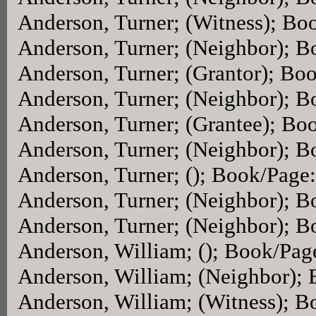
Anderson, Turner; (Witness); Bo
Anderson, Turner; (Neighbor); 
Anderson, Turner; (Grantor); Bo
Anderson, Turner; (Neighbor); 
Anderson, Turner; (Grantee); Bo
Anderson, Turner; (Neighbor); 
Anderson, Turner; (); Book/Page
Anderson, Turner; (Neighbor); 
Anderson, Turner; (Neighbor); 
Anderson, William; (); Book/Pag
Anderson, William; (Neighbor);
Anderson, William; (Witness); 