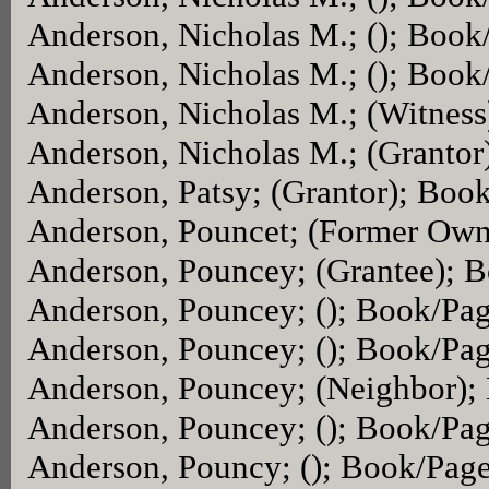
Anderson, Nicholas M.; (); Book
Anderson, Nicholas M.; (); Book
Anderson, Nicholas M.; (Witnes
Anderson, Nicholas M.; (Granto
Anderson, Patsy; (Grantor); Boo
Anderson, Pouncet; (Former Own
Anderson, Pouncey; (Grantee); 
Anderson, Pouncey; (); Book/Pa
Anderson, Pouncey; (); Book/Pa
Anderson, Pouncey; (Neighbor);
Anderson, Pouncey; (); Book/Pa
Anderson, Pouncy; (); Book/Pag