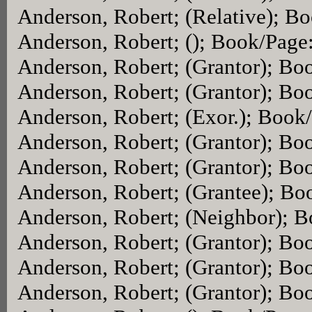
Anderson, Robert; (Relative); B
Anderson, Robert; (); Book/Page
Anderson, Robert; (Grantor); Bo
Anderson, Robert; (Grantor); Bo
Anderson, Robert; (Exor.); Book
Anderson, Robert; (Grantor); Bo
Anderson, Robert; (Grantor); Bo
Anderson, Robert; (Grantee); B
Anderson, Robert; (Neighbor); 
Anderson, Robert; (Grantor); Bo
Anderson, Robert; (Grantor); Bo
Anderson, Robert; (Grantor); Bo