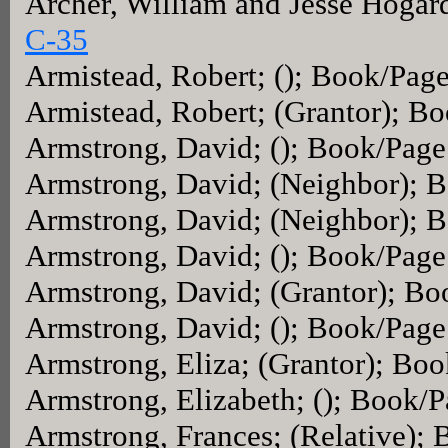
Archer, William and Jesse Hogar
C-35
Armistead, Robert; (); Book/Pag
Armistead, Robert; (Grantor); B
Armstrong, David; (); Book/Pag
Armstrong, David; (Neighbor); 
Armstrong, David; (Neighbor); 
Armstrong, David; (); Book/Pag
Armstrong, David; (Grantor); B
Armstrong, David; (); Book/Pag
Armstrong, Eliza; (Grantor); Bo
Armstrong, Elizabeth; (); Book/
Armstrong, Frances; (Relative);