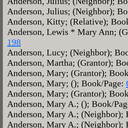
Anderson, Julius; (Neighbor); B
Anderson, Julius; (Neighbor); B
Anderson, Kitty; (Relative); Bo
Anderson, Lewis * Mary Ann; (G
198
Anderson, Lucy; (Neighbor); Bo
Anderson, Martha; (Grantor); B
Anderson, Mary; (Grantor); Boo
Anderson, Mary; (); Book/Page:
Anderson, Mary; (Grantor); Boo
Anderson, Mary A.; (); Book/Pa
Anderson, Mary A.; (Neighbor);
Anderson, Mary A.; (Neighbor);