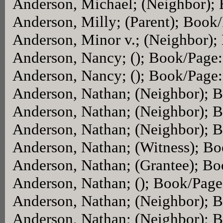
Anderson, Michael; (Neighbor);
Anderson, Milly; (Parent); Book
Anderson, Minor v.; (Neighbor)
Anderson, Nancy; (); Book/Page
Anderson, Nancy; (); Book/Page
Anderson, Nathan; (Neighbor); 
Anderson, Nathan; (Neighbor); 
Anderson, Nathan; (Neighbor); 
Anderson, Nathan; (Witness); B
Anderson, Nathan; (Grantee); B
Anderson, Nathan; (); Book/Pag
Anderson, Nathan; (Neighbor); 
Anderson, Nathan; (Neighbor); 