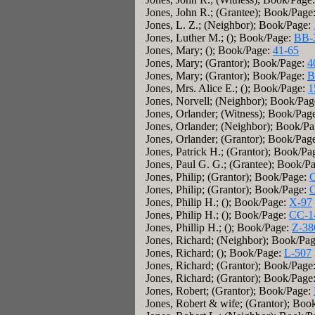
Jones, John R.; (Grantee); Book/Page
Jones, L. Z.; (Neighbor); Book/Page:
Jones, Luther M.; (); Book/Page:
BB-
Jones, Mary; (); Book/Page:
41-65
Jones, Mary; (Grantor); Book/Page:
4
Jones, Mary; (Grantor); Book/Page:
B
Jones, Mrs. Alice E.; (); Book/Page:
1
Jones, Norvell; (Neighbor); Book/Pa
Jones, Orlander; (Witness); Book/Pag
Jones, Orlander; (Neighbor); Book/P
Jones, Orlander; (Grantor); Book/Pag
Jones, Patrick H.; (Grantor); Book/Pa
Jones, Paul G. G.; (Grantee); Book/P
Jones, Philip; (Grantor); Book/Page:
Jones, Philip; (Grantor); Book/Page:
Jones, Philip H.; (); Book/Page:
X-97
Jones, Philip H.; (); Book/Page:
CC-1
Jones, Phillip H.; (); Book/Page:
Z-38
Jones, Richard; (Neighbor); Book/Pa
Jones, Richard; (); Book/Page:
L-507
Jones, Richard; (Grantor); Book/Page
Jones, Richard; (Grantor); Book/Page
Jones, Robert; (Grantor); Book/Page:
Jones, Robert & wife; (Grantor); Boo