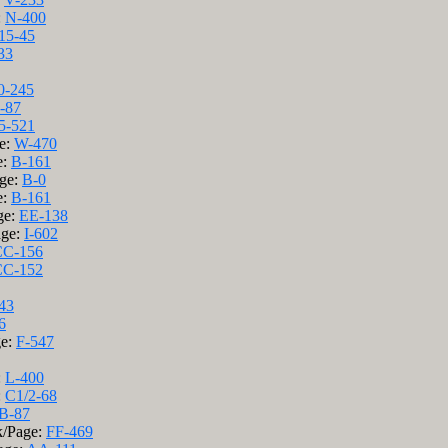
:
N-400
15-45
33
0-245
-87
5-521
ge:
W-470
e:
B-161
age:
B-0
e:
B-161
ge:
EE-138
age:
I-602
CC-156
CC-152
43
6
ge:
F-547
:
L-400
:
C1/2-68
B-87
k/Page:
FF-469