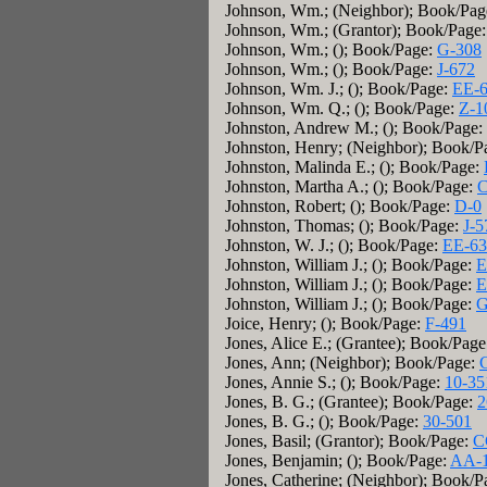
Johnson, Wm.; (Neighbor); Book/Pag
Johnson, Wm.; (Grantor); Book/Page
Johnson, Wm.; (); Book/Page:
G-308
Johnson, Wm.; (); Book/Page:
J-672
Johnson, Wm. J.; (); Book/Page:
EE-
Johnson, Wm. Q.; (); Book/Page:
Z-1
Johnston, Andrew M.; (); Book/Page:
Johnston, Henry; (Neighbor); Book/P
Johnston, Malinda E.; (); Book/Page:
Johnston, Martha A.; (); Book/Page:
C
Johnston, Robert; (); Book/Page:
D-0
Johnston, Thomas; (); Book/Page:
J-5
Johnston, W. J.; (); Book/Page:
EE-63
Johnston, William J.; (); Book/Page:
E
Johnston, William J.; (); Book/Page:
E
Johnston, William J.; (); Book/Page:
G
Joice, Henry; (); Book/Page:
F-491
Jones, Alice E.; (Grantee); Book/Pag
Jones, Ann; (Neighbor); Book/Page:
Jones, Annie S.; (); Book/Page:
10-35
Jones, B. G.; (Grantee); Book/Page:
2
Jones, B. G.; (); Book/Page:
30-501
Jones, Basil; (Grantor); Book/Page:
C
Jones, Benjamin; (); Book/Page:
AA-
Jones, Catherine; (Neighbor); Book/