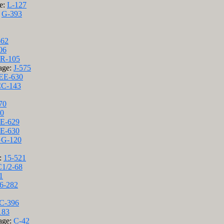
e:
L-127
:
G-393
662
06
R-105
age:
J-575
EE-630
C-143
70
0
E-629
E-630
G-120
e:
15-521
C1/2-68
1
6-282
C-396
183
Page:
C-42