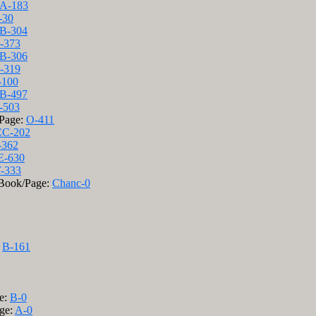
A-183
-30
B-304
-373
B-306
-319
-100
B-497
-503
/Page:
O-411
CC-202
-362
E-630
-333
; Book/Page:
Chanc-0
:
B-161
e:
B-0
ge:
A-0