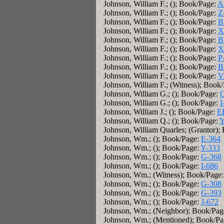
Johnson, William F.; (); Book/Page:
A
Johnson, William F.; (); Book/Page:
Z
Johnson, William F.; (); Book/Page:
B
Johnson, William F.; (); Book/Page:
X
Johnson, William F.; (); Book/Page:
B
Johnson, William F.; (); Book/Page:
X
Johnson, William F.; (); Book/Page:
P
Johnson, William F.; (); Book/Page:
B
Johnson, William F.; (); Book/Page:
V
Johnson, William F.; (Witness); Book
Johnson, William G.; (); Book/Page:
Johnson, William G.; (); Book/Page:
I
Johnson, William J.; (); Book/Page:
E
Johnson, William Q.; (); Book/Page:
Y
Johnson, William Quarles; (Grantor)
Johnson, Wm.; (); Book/Page:
E-364
Johnson, Wm.; (); Book/Page:
Y-333
Johnson, Wm.; (); Book/Page:
G-368
Johnson, Wm.; (); Book/Page:
I-686
Johnson, Wm.; (Witness); Book/Page
Johnson, Wm.; (); Book/Page:
G-308
Johnson, Wm.; (); Book/Page:
G-393
Johnson, Wm.; (); Book/Page:
J-672
Johnson, Wm.; (Neighbor); Book/Pag
Johnson, Wm.; (Mentioned); Book/Pa