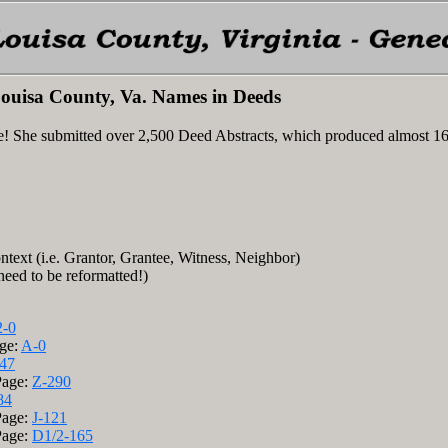
ouisa County, Va. Names in Deeds
e! She submitted over 2,500 Deed Abstracts, which produced almost 1
ntext (i.e. Grantor, Grantee, Witness, Neighbor)
 need to be reformatted!)
2-0
age:
A-0
47
Page:
Z-290
84
Page:
J-121
Page:
D1/2-165