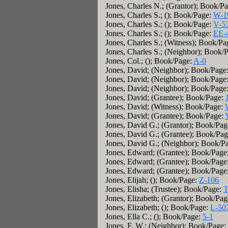
Jones, Charles N.; (Grantor); Book/P
Jones, Charles S.; (); Book/Page:
W-1
Jones, Charles S.; (); Book/Page:
V-5
Jones, Charles S.; (); Book/Page:
EE-
Jones, Charles S.; (Witness); Book/P
Jones, Charles S.; (Neighbor); Book/
Jones, Col.; (); Book/Page:
A-0
Jones, David; (Neighbor); Book/Page
Jones, David; (Neighbor); Book/Page
Jones, David; (Neighbor); Book/Page
Jones, David; (Grantee); Book/Page:
Jones, David; (Witness); Book/Page:
Jones, David; (Grantee); Book/Page:
Jones, David G.; (Grantor); Book/Pa
Jones, David G.; (Grantee); Book/Pa
Jones, David G.; (Neighbor); Book/P
Jones, Edward; (Grantee); Book/Page
Jones, Edward; (Grantee); Book/Page
Jones, Edward; (Grantee); Book/Page
Jones, Elijah; (); Book/Page:
Z-106
Jones, Elisha; (Trustee); Book/Page:
T
Jones, Elizabeth; (Grantor); Book/Pa
Jones, Elizabeth; (); Book/Page:
L-50
Jones, Ella C.; (); Book/Page:
5-1
Jones, F. W.; (Neighbor); Book/Page: