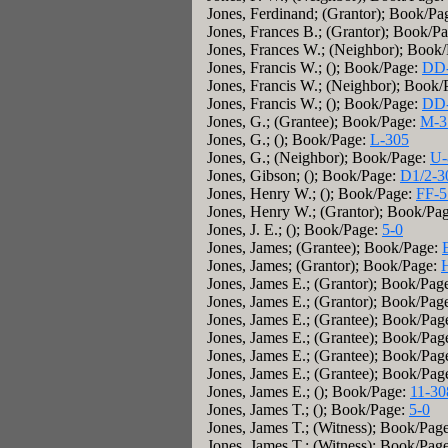
Jones, Ferdinand; (Grantor); Book/Pa
Jones, Frances B.; (Grantor); Book/P
Jones, Frances W.; (Neighbor); Book
Jones, Francis W.; (); Book/Page:
DD
Jones, Francis W.; (Neighbor); Book
Jones, Francis W.; (); Book/Page:
DD
Jones, G.; (Grantee); Book/Page:
M-3
Jones, G.; (); Book/Page:
L-305
Jones, G.; (Neighbor); Book/Page:
U-
Jones, Gibson; (); Book/Page:
D1/2-3
Jones, Henry W.; (); Book/Page:
FF-5
Jones, Henry W.; (Grantor); Book/Pa
Jones, J. E.; (); Book/Page:
5-0
Jones, James; (Grantee); Book/Page:
Jones, James; (Grantor); Book/Page:
Jones, James E.; (Grantor); Book/Pag
Jones, James E.; (Grantor); Book/Pag
Jones, James E.; (Grantee); Book/Pag
Jones, James E.; (Grantee); Book/Pag
Jones, James E.; (Grantee); Book/Pag
Jones, James E.; (Grantee); Book/Pag
Jones, James E.; (); Book/Page:
11-30
Jones, James T.; (); Book/Page:
5-0
Jones, James T.; (Witness); Book/Pag
Jones, James T.; (Witness); Book/Pag