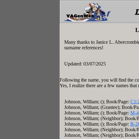
L
Many thanks to Janice L. Abercrombi
surname references!
Updated: 03/07/2025
Following the name, you will find the co
Yes, I realize there are a few names that
Johnson, William; (); Book/Page:
C1/
Johnson, William; (Grantee); Book/P
Johnson, William; (); Book/Page:
M-4
Johnson, William; (Neighbor); Book/
Johnson, William; (); Book/Page:
B-2
Johnson, William; (Neighbor); Book/
Johnson, William; (Neighbor); Book/