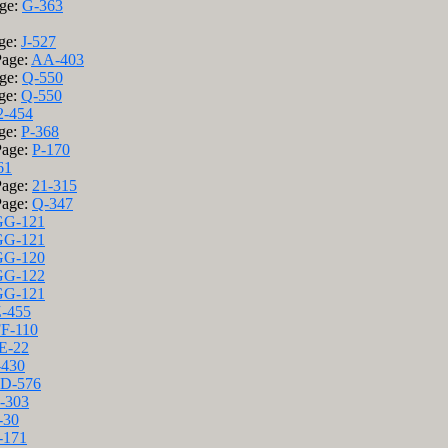
age:
G-363
age:
J-527
Page:
AA-403
age:
Q-550
age:
Q-550
2-454
age:
P-368
Page:
P-170
61
Page:
21-315
Page:
Q-347
GG-121
GG-121
GG-120
GG-122
GG-121
-455
F-110
E-22
-430
D-576
-303
-30
-171