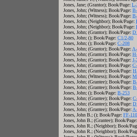
Jones, Jane; (Grantor); Book/Page:
L-
Jones, John; (Witness); Book/Page:
B
Jones, John; (Witness); Book/Page:
B
Jones, John; (Neighbor); Book/Page:
Jones, John; (Neighbor); Book/Page:
Jones, John; (Grantor); Book/Page:
D
Jones, John; (); Book/Page:
C1/2-80
Jones, John; (); Book/Page:
C-208
Jones, John; (Grantor); Book/Page:
A
Jones, John; (Grantor); Book/Page:
H
Jones, John; (Grantor); Book/Page:
J-
Jones, John; (Grantor); Book/Page:
C
Jones, John; (Grantee); Book/Page:
H
Jones, John; (Witness); Book/Page:
M
Jones, John; (Grantee); Book/Page:
B
Jones, John; (Grantee); Book/Page:
B
Jones, John; (); Book/Page:
B-253
Jones, John; (Grantee); Book/Page:
C
Jones, John; (Grantee); Book/Page:
D
Jones, John; (Grantee); Book/Page:
A
Jones, John B.; (); Book/Page:
FF-11
Jones, John B.; (Grantee); Book/Page
Jones, John R.; (Neighbor); Book/Pa
Jones, John R.; (Neighbor); Book/Pa
Jones, John R.; (Witness); Book/Page