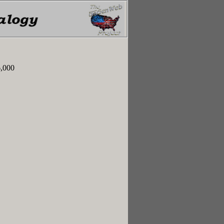
6,000