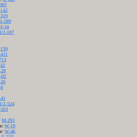
305
-142
-319
B-289
H-34
1/2-107
-159
-411
713
-42
-28
-92
-26
-0
-41
1/2-524
-503
0
:
M-293
ge:
W-19
ge:
W-46
:
V-233