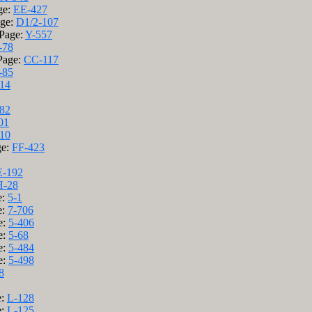
ge:
EE-427
age:
D1/2-107
/Page:
Y-557
-78
/Page:
CC-117
-85
14
82
01
10
ge:
FF-423
E-192
H-28
e:
5-1
e:
7-706
e:
5-406
e:
5-68
e:
5-484
e:
5-498
8
e:
L-128
e:
L-125