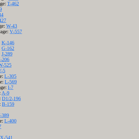
age:
T-462
9
34
427
age:
W-43
Page:
V-557
:
K-146
:
G-162
:
J-289
J-206
W-525
Y-5
ge:
L-305
ge:
L-569
age:
I-7
:
A-9
:
D1/2-196
:
B-159
-389
ge:
L-400
7
X-541