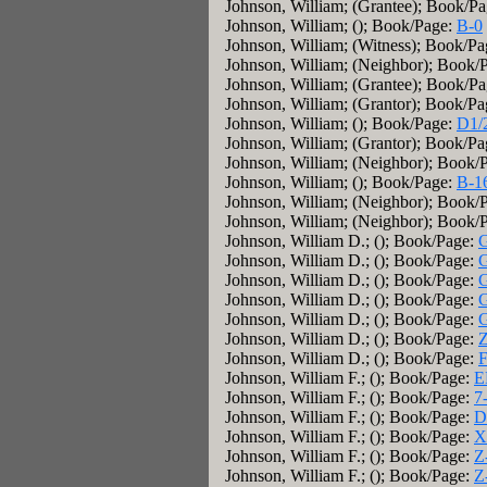
Johnson, William; (Grantee); Book/P
Johnson, William; (); Book/Page:
B-0
Johnson, William; (Witness); Book/P
Johnson, William; (Neighbor); Book/
Johnson, William; (Grantee); Book/P
Johnson, William; (Grantor); Book/P
Johnson, William; (); Book/Page:
D1/
Johnson, William; (Grantor); Book/P
Johnson, William; (Neighbor); Book/
Johnson, William; (); Book/Page:
B-1
Johnson, William; (Neighbor); Book/
Johnson, William; (Neighbor); Book/
Johnson, William D.; (); Book/Page:
Johnson, William D.; (); Book/Page:
Johnson, William D.; (); Book/Page:
Johnson, William D.; (); Book/Page:
Johnson, William D.; (); Book/Page:
Johnson, William D.; (); Book/Page:
Z
Johnson, William D.; (); Book/Page:
F
Johnson, William F.; (); Book/Page:
E
Johnson, William F.; (); Book/Page:
7
Johnson, William F.; (); Book/Page:
D
Johnson, William F.; (); Book/Page:
X
Johnson, William F.; (); Book/Page:
Z
Johnson, William F.; (); Book/Page:
Z