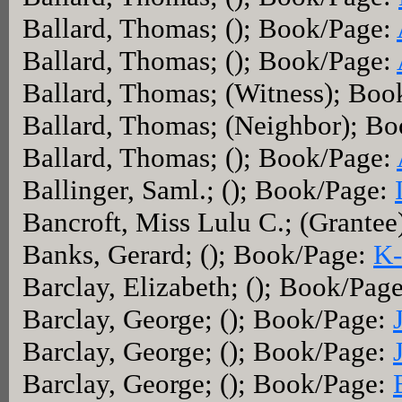
Ballard, Thomas; (); Book/Page:
Ballard, Thomas; (); Book/Page:
Ballard, Thomas; (Witness); Boo
Ballard, Thomas; (Neighbor); B
Ballard, Thomas; (); Book/Page:
Ballinger, Saml.; (); Book/Page:
Bancroft, Miss Lulu C.; (Grante
Banks, Gerard; (); Book/Page:
K-
Barclay, Elizabeth; (); Book/Pag
Barclay, George; (); Book/Page:
Barclay, George; (); Book/Page:
Barclay, George; (); Book/Page: