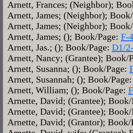
Arnett, Frances; (Neighbor); Bo
Arnett, James; (Neighbor); Book
Arnett, James; (Neighbor); Book
Arnett, James; (); Book/Page:
F-
Arnett, Jas.; (); Book/Page:
D1/2
Arnett, Nancy; (Grantee); Book/
Arnett, Susanna; (); Book/Page:
Arnett, Susannah; (); Book/Page
Arnett, William; (); Book/Page:
F
Arnette, David; (Grantee); Book
Arnette, David; (Grantee); Book
Arnette, David; (Grantor); Book
Arnette, David, wife; (Grantor);