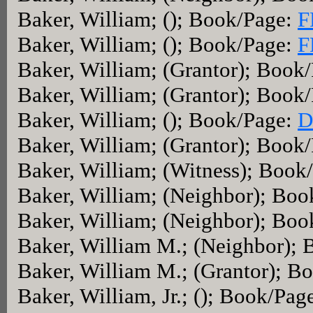
Baker, William; (); Book/Page:
F
Baker, William; (); Book/Page:
F
Baker, William; (Grantor); Book
Baker, William; (Grantor); Book
Baker, William; (); Book/Page:
D
Baker, William; (Grantor); Book
Baker, William; (Witness); Book
Baker, William; (Neighbor); Bo
Baker, William; (Neighbor); Bo
Baker, William M.; (Neighbor);
Baker, William M.; (Grantor); B
Baker, William, Jr.; (); Book/Pag