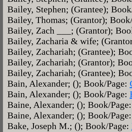
Bailey, Stephen; (Grantee); Boo
Bailey, Thomas; (Grantor); Book
Bailey, Zach ___; (Grantor); Bo
Bailey, Zacharia & wife; (Grant
Bailey, Zachariah; (Grantee); B
Bailey, Zachariah; (Grantor); B
Bailey, Zachariah; (Grantee); B
Bain, Alexander; (); Book/Page:
Bain, Alexander; (); Book/Page:
Baine, Alexander; (); Book/Page
Baine, Alexander; (); Book/Page
Bake, Joseph M.; (); Book/Page: