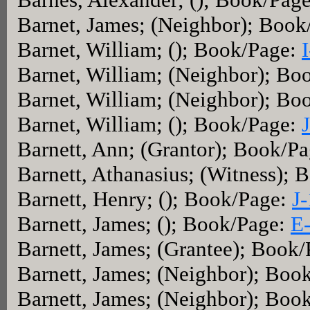
Barnet, James; (Neighbor); Boo
Barnet, William; (); Book/Page:
Barnet, William; (Neighbor); Bo
Barnet, William; (Neighbor); Bo
Barnet, William; (); Book/Page:
Barnett, Ann; (Grantor); Book/P
Barnett, Athanasius; (Witness);
Barnett, Henry; (); Book/Page:
J
Barnett, James; (); Book/Page:
E
Barnett, James; (Grantee); Book
Barnett, James; (Neighbor); Boo
Barnett, James; (Neighbor); Boo