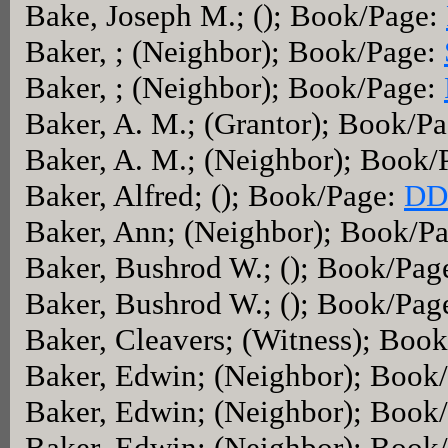
Bake, Joseph M.; (); Book/Page:
Baker, ; (Neighbor); Book/Page:
Baker, ; (Neighbor); Book/Page:
Baker, A. M.; (Grantor); Book/P
Baker, A. M.; (Neighbor); Book/
Baker, Alfred; (); Book/Page:
DD
Baker, Ann; (Neighbor); Book/P
Baker, Bushrod W.; (); Book/Pag
Baker, Bushrod W.; (); Book/Pag
Baker, Cleavers; (Witness); Boo
Baker, Edwin; (Neighbor); Book
Baker, Edwin; (Neighbor); Book
Baker, Edwin; (Neighbor); Book