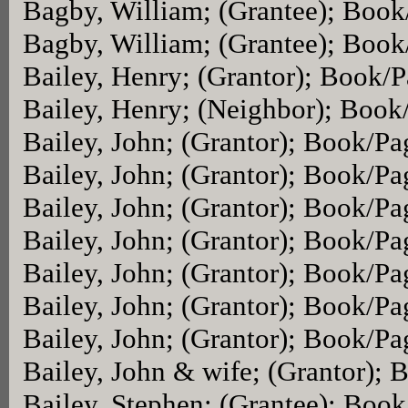
Bagby, William; (Grantee); Boo
Bagby, William; (Grantee); Boo
Bailey, Henry; (Grantor); Book/
Bailey, Henry; (Neighbor); Book
Bailey, John; (Grantor); Book/P
Bailey, John; (Grantor); Book/P
Bailey, John; (Grantor); Book/P
Bailey, John; (Grantor); Book/P
Bailey, John; (Grantor); Book/P
Bailey, John; (Grantor); Book/P
Bailey, John; (Grantor); Book/P
Bailey, John & wife; (Grantor);
Bailey, Stephen; (Grantee); Boo