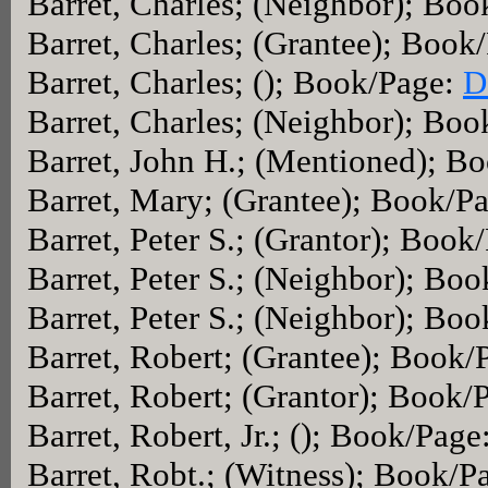
Barret, Charles; (Neighbor); Bo
Barret, Charles; (Grantee); Book
Barret, Charles; (); Book/Page:
D
Barret, Charles; (Neighbor); Bo
Barret, John H.; (Mentioned); B
Barret, Mary; (Grantee); Book/P
Barret, Peter S.; (Grantor); Book
Barret, Peter S.; (Neighbor); Bo
Barret, Peter S.; (Neighbor); Bo
Barret, Robert; (Grantee); Book/
Barret, Robert; (Grantor); Book/
Barret, Robert, Jr.; (); Book/Page
Barret, Robt.; (Witness); Book/P