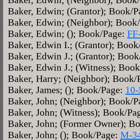
Baker, Edwin; (Grantor); Book/
Baker, Edwin; (Neighbor); Book
Baker, Edwin; (); Book/Page:
FF
Baker, Edwin I.; (Grantor); Boo
Baker, Edwin J.; (Grantor); Boo
Baker, Edwin J.; (Witness); Boo
Baker, Harry; (Neighbor); Book/
Baker, James; (); Book/Page:
10-
Baker, John; (Neighbor); Book/
Baker, John; (Witness); Book/Pa
Baker, John; (Former Owner); B
Baker, John; (); Book/Page:
M-3