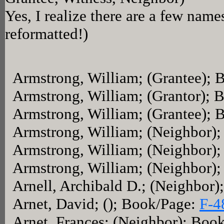
Yes, I realize there are a few name
reformatted!)
Armstrong, William; (Grantee);
Armstrong, William; (Grantor); 
Armstrong, William; (Grantee);
Armstrong, William; (Neighbor)
Armstrong, William; (Neighbor)
Armstrong, William; (Neighbor)
Arnell, Archibald D.; (Neighbor
Arnet, David; (); Book/Page:
F-4
Arnet, Frances; (Neighbor); Boo