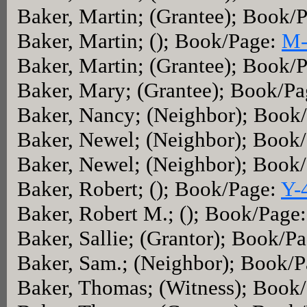
Baker, Martin; (Grantee); Book/
Baker, Martin; (); Book/Page:
M-
Baker, Martin; (Grantee); Book/
Baker, Mary; (Grantee); Book/P
Baker, Nancy; (Neighbor); Book
Baker, Newel; (Neighbor); Book
Baker, Newel; (Neighbor); Book
Baker, Robert; (); Book/Page:
Y-
Baker, Robert M.; (); Book/Page
Baker, Sallie; (Grantor); Book/P
Baker, Sam.; (Neighbor); Book/
Baker, Thomas; (Witness); Book