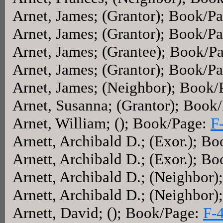
Arnet, James; (Grantor); Book/P
Arnet, James; (Grantor); Book/P
Arnet, James; (Grantee); Book/P
Arnet, James; (Grantor); Book/P
Arnet, James; (Neighbor); Book
Arnet, Susanna; (Grantor); Book
Arnet, William; (); Book/Page:
F
Arnett, Archibald D.; (Exor.); B
Arnett, Archibald D.; (Exor.); B
Arnett, Archibald D.; (Neighbor
Arnett, Archibald D.; (Neighbor
Arnett, David; (); Book/Page:
F-