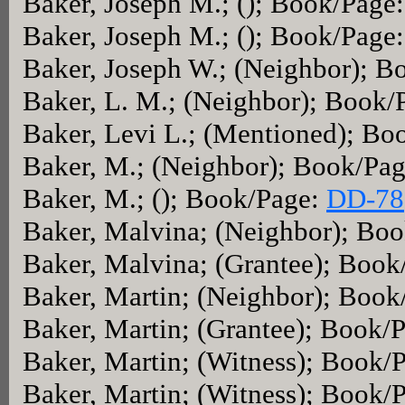
Baker, Joseph M.; (); Book/Page
Baker, Joseph M.; (); Book/Page
Baker, Joseph W.; (Neighbor); 
Baker, L. M.; (Neighbor); Book/
Baker, Levi L.; (Mentioned); Bo
Baker, M.; (Neighbor); Book/Pa
Baker, M.; (); Book/Page:
DD-78
Baker, Malvina; (Neighbor); Bo
Baker, Malvina; (Grantee); Boo
Baker, Martin; (Neighbor); Boo
Baker, Martin; (Grantee); Book/
Baker, Martin; (Witness); Book/
Baker, Martin; (Witness); Book/