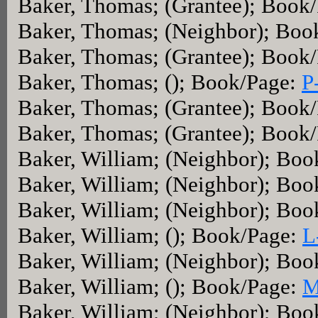
Baker, Thomas; (Grantee); Book
Baker, Thomas; (Neighbor); Boo
Baker, Thomas; (Grantee); Book
Baker, Thomas; (); Book/Page:
P
Baker, Thomas; (Grantee); Book
Baker, Thomas; (Grantee); Book
Baker, William; (Neighbor); Bo
Baker, William; (Neighbor); Bo
Baker, William; (Neighbor); Bo
Baker, William; (); Book/Page:
L
Baker, William; (Neighbor); Bo
Baker, William; (); Book/Page:
M
Baker, William; (Neighbor); Bo