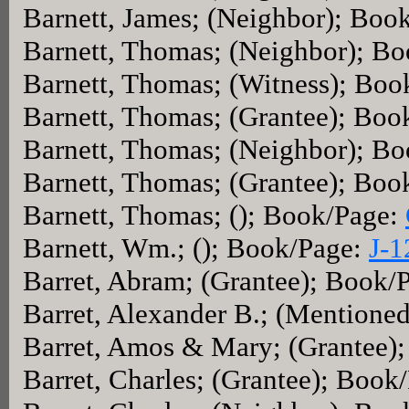
Barnett, James; (Neighbor); Boo
Barnett, Thomas; (Neighbor); B
Barnett, Thomas; (Witness); Bo
Barnett, Thomas; (Grantee); Boo
Barnett, Thomas; (Neighbor); B
Barnett, Thomas; (Grantee); Boo
Barnett, Thomas; (); Book/Page:
Barnett, Wm.; (); Book/Page:
J-1
Barret, Abram; (Grantee); Book/
Barret, Alexander B.; (Mentione
Barret, Amos & Mary; (Grantee)
Barret, Charles; (Grantee); Book