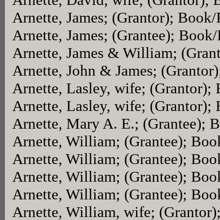
Arnette, James; (Grantor); Book
Arnette, James; (Grantee); Book
Arnette, James & William; (Gran
Arnette, John & James; (Grantor
Arnette, Lasley, wife; (Grantor)
Arnette, Lasley, wife; (Grantor)
Arnette, Mary A. E.; (Grantee);
Arnette, William; (Grantee); Bo
Arnette, William; (Grantee); Bo
Arnette, William; (Grantee); Bo
Arnette, William; (Grantee); Bo
Arnette, William, wife; (Grantor