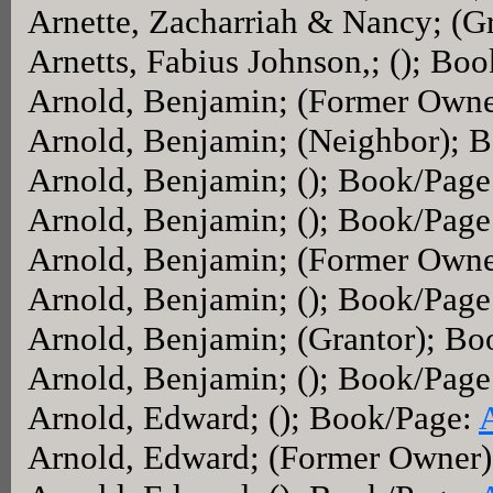
Arnette, Zacharriah & Nancy; (G
Arnetts, Fabius Johnson,; (); Bo
Arnold, Benjamin; (Former Own
Arnold, Benjamin; (Neighbor); 
Arnold, Benjamin; (); Book/Pag
Arnold, Benjamin; (); Book/Page
Arnold, Benjamin; (Former Own
Arnold, Benjamin; (); Book/Page
Arnold, Benjamin; (Grantor); B
Arnold, Benjamin; (); Book/Pag
Arnold, Edward; (); Book/Page:
Arnold, Edward; (Former Owner