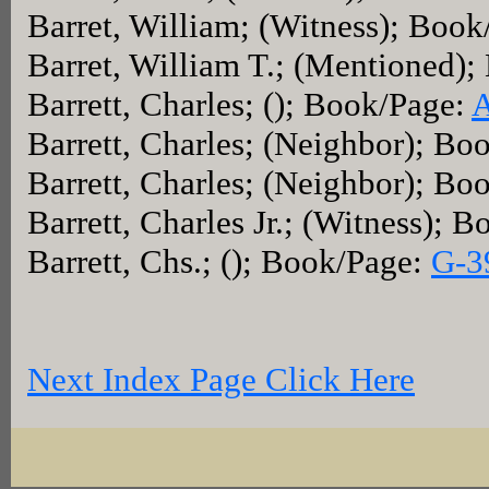
Barret, William; (Witness); Boo
Barret, William T.; (Mentioned)
Barrett, Charles; (); Book/Page:
A
Barrett, Charles; (Neighbor); Bo
Barrett, Charles; (Neighbor); Bo
Barrett, Charles Jr.; (Witness); 
Barrett, Chs.; (); Book/Page:
G-3
Next Index Page Click Here