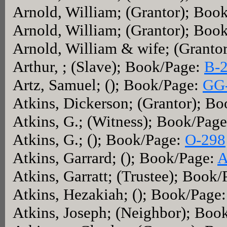
Arnold, William; (Grantor); Boo
Arnold, William; (Grantor); Boo
Arnold, William & wife; (Granto
Arthur, ; (Slave); Book/Page:
B-
Artz, Samuel; (); Book/Page:
GG
Atkins, Dickerson; (Grantor); B
Atkins, G.; (Witness); Book/Pag
Atkins, G.; (); Book/Page:
O-298
Atkins, Garrard; (); Book/Page:
A
Atkins, Garratt; (Trustee); Book
Atkins, Hezakiah; (); Book/Page
Atkins, Joseph; (Neighbor); Boo