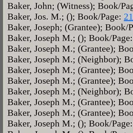
Baker, John; (Witness); Book/Pa
Baker, Jos. M.; (); Book/Page:
21
Baker, Joseph; (Grantee); Book/
Baker, Joseph M.; (); Book/Page
Baker, Joseph M.; (Grantee); Bo
Baker, Joseph M.; (Neighbor); 
Baker, Joseph M.; (Grantee); Bo
Baker, Joseph M.; (Grantee); Bo
Baker, Joseph M.; (Neighbor); 
Baker, Joseph M.; (Grantee); Bo
Baker, Joseph M.; (Grantee); Bo
Baker, Joseph M.; (); Book/Page