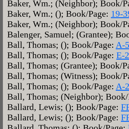
Baker, Wm.; (Neighbor); Book/P
Baker, Wm.; (); Book/Page:
19-3
Baker, Wm.; (Neighbor); Book/P
Balenger, Samuel; (Grantee); Bo
Ball, Thomas; (); Book/Page:
A-
Ball, Thomas; (); Book/Page:
E-
Ball, Thomas; (Grantee); Book/P
Ball, Thomas; (Witness); Book/P
Ball, Thomas; (); Book/Page:
A-
Ball, Thomas; (Neighbor); Book
Ballard, Lewis; (); Book/Page:
F
Ballard, Lewis; (); Book/Page:
F
Ballard, Thomas; (); Book/Page: