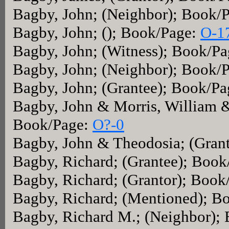
Bagby, John; (Neighbor); Book/
Bagby, John; (); Book/Page:
O-1
Bagby, John; (Witness); Book/P
Bagby, John; (Neighbor); Book/
Bagby, John; (Grantee); Book/P
Bagby, John & Morris, William &
Book/Page:
O?-0
Bagby, John & Theodosia; (Gran
Bagby, Richard; (Grantee); Boo
Bagby, Richard; (Grantor); Book
Bagby, Richard; (Mentioned); B
Bagby, Richard M.; (Neighbor);