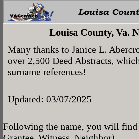
Louisa County, Va. 
Many thanks to Janice L. Abercr
over 2,500 Deed Abstracts, whic
surname references!
Updated: 03/07/2025
Following the name, you will find 
Grantee, Witness, Neighbor)