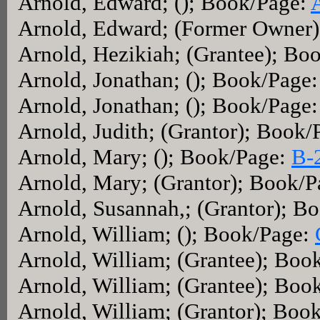
Arnold, Edward; (); Book/Page:
Arnold, Edward; (Former Owner
Arnold, Hezikiah; (Grantee); Bo
Arnold, Jonathan; (); Book/Page
Arnold, Jonathan; (); Book/Page
Arnold, Judith; (Grantor); Book
Arnold, Mary; (); Book/Page:
B-
Arnold, Mary; (Grantor); Book/
Arnold, Susannah,; (Grantor); B
Arnold, William; (); Book/Page:
Arnold, William; (Grantee); Boo
Arnold, William; (Grantee); Boo
Arnold, William; (Grantor); Boo