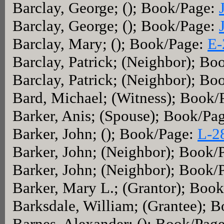
Barclay, George; (); Book/Page:
Barclay, George; (); Book/Page:
Barclay, Mary; (); Book/Page:
E-
Barclay, Patrick; (Neighbor); B
Barclay, Patrick; (Neighbor); B
Bard, Michael; (Witness); Book/
Barker, Anis; (Spouse); Book/Pa
Barker, John; (); Book/Page:
L-2
Barker, John; (Neighbor); Book/
Barker, John; (Neighbor); Book/
Barker, Mary L.; (Grantor); Boo
Barksdale, William; (Grantee); 
Barnes, Alexander; (); Book/Pag