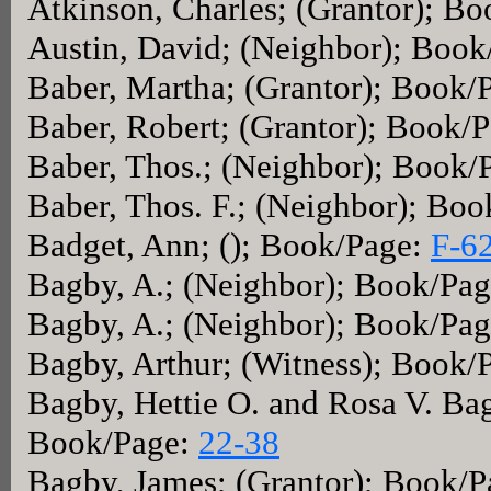
Atkinson, Charles; (Grantor); B
Austin, David; (Neighbor); Boo
Baber, Martha; (Grantor); Book/
Baber, Robert; (Grantor); Book/
Baber, Thos.; (Neighbor); Book/
Baber, Thos. F.; (Neighbor); Bo
Badget, Ann; (); Book/Page:
F-6
Bagby, A.; (Neighbor); Book/Pa
Bagby, A.; (Neighbor); Book/Pa
Bagby, Arthur; (Witness); Book/
Bagby, Hettie O. and Rosa V. Ba
Book/Page:
22-38
Bagby, James; (Grantor); Book/