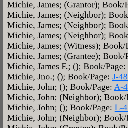
Michie, James; (Grantor); Book/
Michie, James; (Neighbor); Boo
Michie, James; (Neighbor); Boo
Michie, James; (Neighbor); Boo
Michie, James; (Witness); Book
Michie, James; (Grantee); Book/
Michie, James F.; (); Book/Page:
Michie, Jno.; (); Book/Page:
J-48
Michie, John; (); Book/Page:
A-4
Michie, John; (Neighbor); Book
Michie, John; (); Book/Page:
L-4
Michie, John; (Neighbor); Book
Michie, John; (Grantee); Book/P