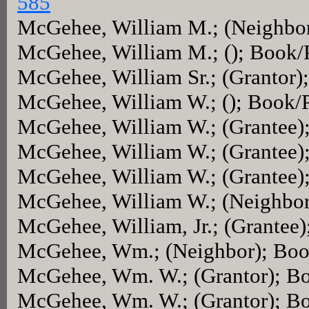
585
McGehee, William M.; (Neighbo
McGehee, William M.; (); Book/
McGehee, William Sr.; (Grantor
McGehee, William W.; (); Book/
McGehee, William W.; (Grantee)
McGehee, William W.; (Grantee)
McGehee, William W.; (Grantee)
McGehee, William W.; (Neighbo
McGehee, William, Jr.; (Grantee
McGehee, Wm.; (Neighbor); Bo
McGehee, Wm. W.; (Grantor); B
McGehee, Wm. W.; (Grantor); B