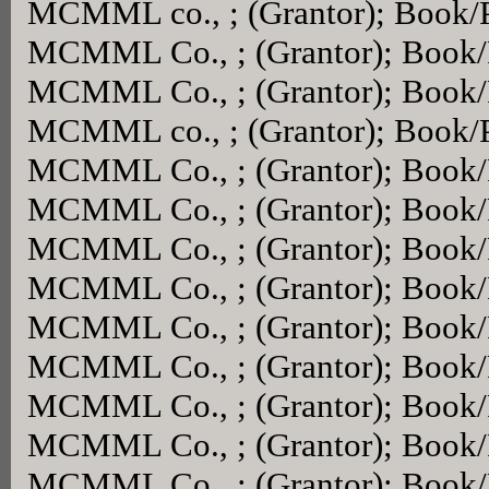
MCMML co., ; (Grantor); Book/
MCMML Co., ; (Grantor); Book
MCMML Co., ; (Grantor); Book
MCMML co., ; (Grantor); Book/
MCMML Co., ; (Grantor); Book
MCMML Co., ; (Grantor); Book
MCMML Co., ; (Grantor); Book
MCMML Co., ; (Grantor); Book
MCMML Co., ; (Grantor); Book
MCMML Co., ; (Grantor); Book
MCMML Co., ; (Grantor); Book
MCMML Co., ; (Grantor); Book
MCMML Co., ; (Grantor); Book