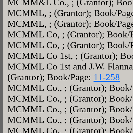
MCMM&L Co., ; (Grantor); Boo
MCMML, ; (Grantor); Book/Pag
MCMML, ; (Grantor); Book/Pag
MCMML Co, ; (Grantor); Book/
MCMML Co, ; (Grantor); Book/
MCMML Co 1st, ; (Grantor); Bo
MCMML Co 1st and J.W. Flannag
(Grantor); Book/Page:
11-258
MCMML Co., ; (Grantor); Book
MCMML Co., ; (Grantor); Book
MCMML Co., ; (Grantor); Book
MCMML Co., ; (Grantor); Book
MCMML Co., ; (Grantor); Book