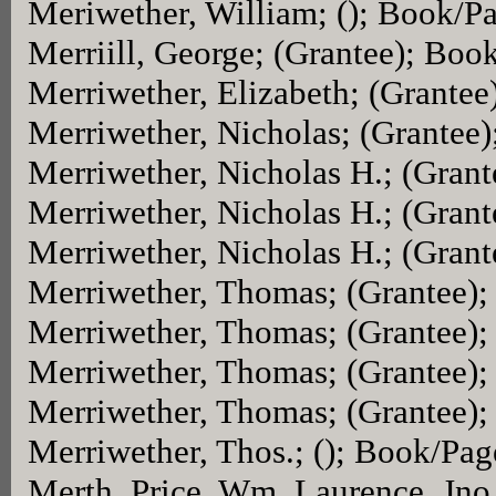
Meriwether, William; (); Book/P
Merriill, George; (Grantee); Boo
Merriwether, Elizabeth; (Grante
Merriwether, Nicholas; (Grantee
Merriwether, Nicholas H.; (Gran
Merriwether, Nicholas H.; (Gran
Merriwether, Nicholas H.; (Gran
Merriwether, Thomas; (Grantee)
Merriwether, Thomas; (Grantee)
Merriwether, Thomas; (Grantee)
Merriwether, Thomas; (Grantee)
Merriwether, Thos.; (); Book/Pag
Merth. Price, Wm. Laurence, Jno.