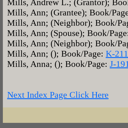
Mills, Andrew L.; (Grantor); Bo
Mills, Ann; (Grantee); Book/Pag
Mills, Ann; (Neighbor); Book/P
Mills, Ann; (Spouse); Book/Page
Mills, Ann; (Neighbor); Book/Pa
Mills, Ann; (); Book/Page:
K-21
Mills, Anna; (); Book/Page:
J-19
Next Index Page Click Here