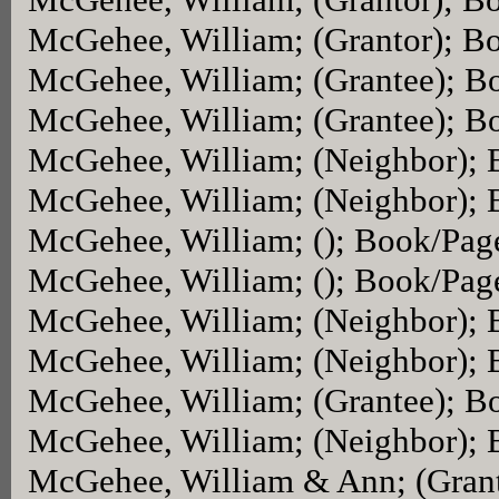
McGehee, William; (Grantor); B
McGehee, William; (Grantee); B
McGehee, William; (Grantee); B
McGehee, William; (Neighbor);
McGehee, William; (Neighbor);
McGehee, William; (); Book/Pag
McGehee, William; (); Book/Pag
McGehee, William; (Neighbor);
McGehee, William; (Neighbor);
McGehee, William; (Grantee); B
McGehee, William; (Neighbor);
McGehee, William & Ann; (Gran