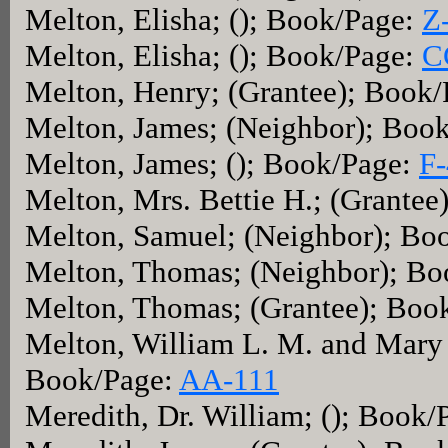
Melton, Elisha; (); Book/Page:
Z
Melton, Elisha; (); Book/Page:
C
Melton, Henry; (Grantee); Book
Melton, James; (Neighbor); Boo
Melton, James; (); Book/Page:
F
Melton, Mrs. Bettie H.; (Grante
Melton, Samuel; (Neighbor); Bo
Melton, Thomas; (Neighbor); B
Melton, Thomas; (Grantee); Boo
Melton, William L. M. and Mary A
Book/Page:
AA-111
Meredith, Dr. William; (); Book/