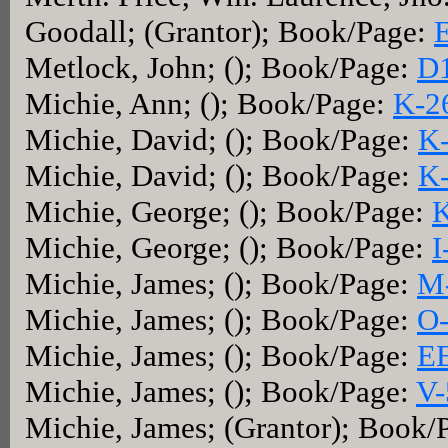
Goodall; (Grantor); Book/Page:
Metlock, John; (); Book/Page:
D1
Michie, Ann; (); Book/Page:
K-2
Michie, David; (); Book/Page:
K
Michie, David; (); Book/Page:
K
Michie, George; (); Book/Page:
K
Michie, George; (); Book/Page:
I
Michie, James; (); Book/Page:
M
Michie, James; (); Book/Page:
O
Michie, James; (); Book/Page:
E
Michie, James; (); Book/Page:
V-
Michie, James; (Grantor); Book/