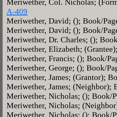
Meriwether, Col. Nicholas; (For
A-409
Meriwether, David; (); Book/Pag
Meriwether, David; (); Book/Pag
Meriwether, Dr. Charles; (); Boo
Meriwether, Elizabeth; (Grantee
Meriwether, Francis; (); Book/Pa
Meriwether, George; (); Book/Pa
Meriwether, James; (Grantor); B
Meriwether, James; (Neighbor);
Meriwether, Nicholas; (); Book/
Meriwether, Nicholas; (Neighbo
Meriwether, Nicholas; (); Book/