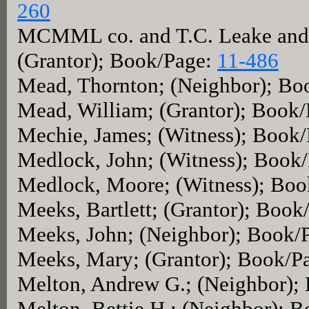
260
MCMML co. and T.C. Leake and S
(Grantor); Book/Page:
11-486
Mead, Thornton; (Neighbor); Bo
Mead, William; (Grantor); Book
Mechie, James; (Witness); Book
Medlock, John; (Witness); Book
Medlock, Moore; (Witness); Boo
Meeks, Bartlett; (Grantor); Book
Meeks, John; (Neighbor); Book/
Meeks, Mary; (Grantor); Book/P
Melton, Andrew G.; (Neighbor);
Melton, Bettie H.; (Neighbor); 