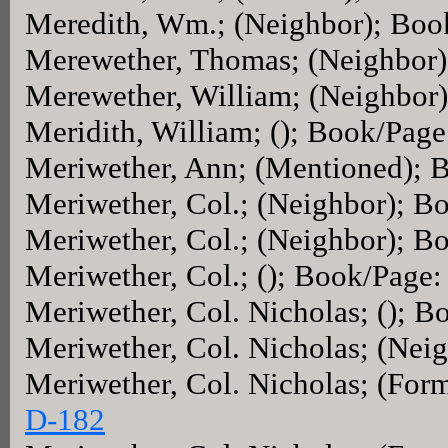
Meredith, Wm.; (Neighbor); Boo
Merewether, Thomas; (Neighbor
Merewether, William; (Neighbor
Meridith, William; (); Book/Pag
Meriwether, Ann; (Mentioned); 
Meriwether, Col.; (Neighbor); B
Meriwether, Col.; (Neighbor); B
Meriwether, Col.; (); Book/Page:
Meriwether, Col. Nicholas; (); 
Meriwether, Col. Nicholas; (Nei
Meriwether, Col. Nicholas; (For
D-182