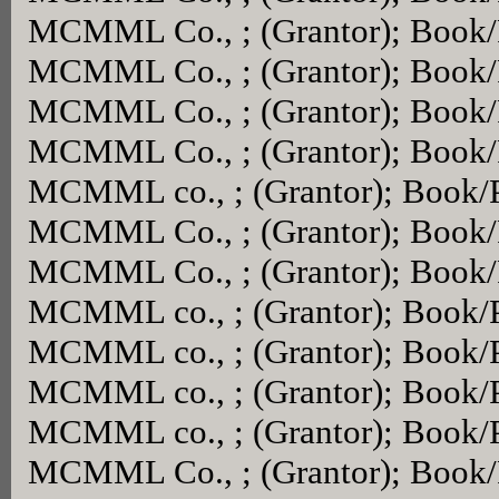
MCMML Co., ; (Grantor); Book
MCMML Co., ; (Grantor); Book
MCMML Co., ; (Grantor); Book
MCMML Co., ; (Grantor); Book
MCMML co., ; (Grantor); Book/
MCMML Co., ; (Grantor); Book
MCMML Co., ; (Grantor); Book
MCMML co., ; (Grantor); Book/
MCMML co., ; (Grantor); Book/
MCMML co., ; (Grantor); Book/
MCMML co., ; (Grantor); Book/
MCMML Co., ; (Grantor); Book