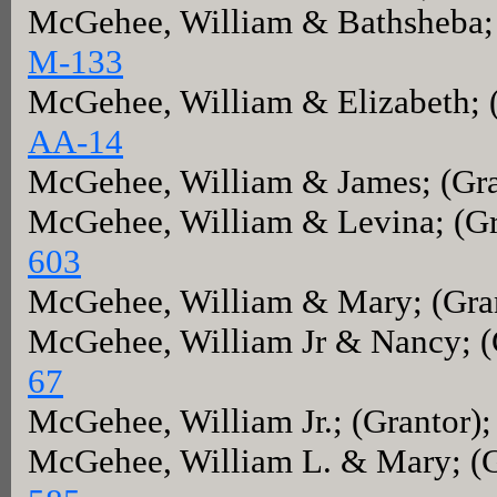
McGehee, William & Bathsheba; 
M-133
McGehee, William & Elizabeth; 
AA-14
McGehee, William & James; (Gra
McGehee, William & Levina; (Gr
603
McGehee, William & Mary; (Gra
McGehee, William Jr & Nancy; (
67
McGehee, William Jr.; (Grantor)
McGehee, William L. & Mary; (G