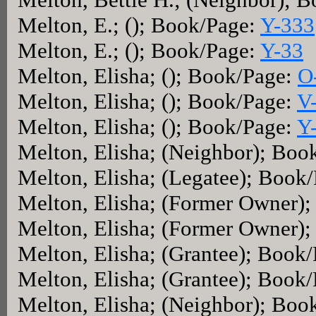
Melton, E.; (); Book/Page:
Y-333
Melton, E.; (); Book/Page:
Y-33
Melton, Elisha; (); Book/Page:
O
Melton, Elisha; (); Book/Page:
V
Melton, Elisha; (); Book/Page:
Y
Melton, Elisha; (Neighbor); Boo
Melton, Elisha; (Legatee); Book
Melton, Elisha; (Former Owner)
Melton, Elisha; (Former Owner)
Melton, Elisha; (Grantee); Book
Melton, Elisha; (Grantee); Book
Melton, Elisha; (Neighbor); Boo