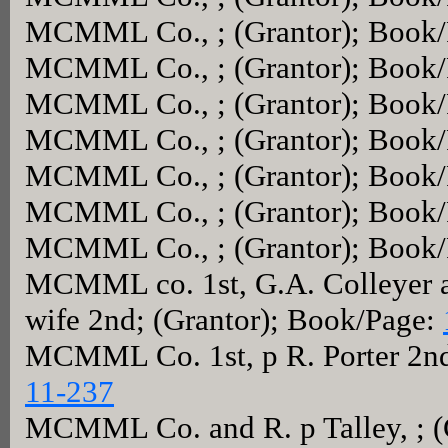
MCMML Co., ; (Grantor); Book
MCMML Co., ; (Grantor); Book
MCMML Co., ; (Grantor); Book
MCMML Co., ; (Grantor); Book
MCMML Co., ; (Grantor); Book
MCMML Co., ; (Grantor); Book
MCMML Co., ; (Grantor); Book
MCMML co. 1st, G.A. Colleyer a
wife 2nd; (Grantor); Book/Page:
MCMML Co. 1st, p R. Porter 2nd
11-237
MCMML Co. and R. p Talley, ; (