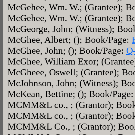
McGehee, Wm. W.; (Grantee); B
McGehee, Wm. W.; (Grantee); B
McGeorge, John; (Witness); Boo
McGhee, Albert; (); Book/Page:
McGhee, John; (); Book/Page:
Q
McGhee, William Exor; (Grantee
McGheee, Oswell; (Grantee); Bo
McJohnson, John; (Witness); Bo
McKean, Bettine; (); Book/Page
MCMM&L co., ; (Grantor); Boo
MCMM&L co., ; (Grantor); Boo
MCMM&L Co., ; (Grantor); Boo