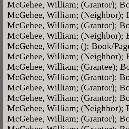
McGehee, William; (Grantor); B
McGehee, William; (Neighbor);
McGehee, William; (Grantor); B
McGehee, William; (Neighbor);
McGehee, William; (); Book/Pag
McGehee, William; (Neighbor);
McGehee, William; (Grantee); B
McGehee, William; (Grantor); B
McGehee, William; (Grantor); B
McGehee, William; (Grantor); B
McGehee, William; (Neighbor);
McGehee, William; (Grantor); B
McGehee, William; (Grantor); B