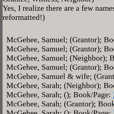
Yes, I realize there are a few name
reformatted!)
McGehee, Samuel; (Grantor); B
McGehee, Samuel; (Grantor); B
McGehee, Samuel; (Neighbor); 
McGehee, Samuel; (Grantor); B
McGehee, Samuel & wife; (Grant
McGehee, Sarah; (Neighbor); B
McGehee, Sarah; (); Book/Page:
McGehee, Sarah; (Grantor); Boo
McGehee, Sarah; (); Book/Page: