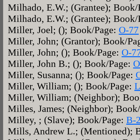
Milhado, E.W.; (Grantee); Book
Milhado, E.W.; (Grantee); Book
Miller, Joel; (); Book/Page:
O-77
Miller, John; (Grantor); Book/Pa
Miller, John; (); Book/Page:
O-7
Miller, John B.; (); Book/Page:
O
Miller, Susanna; (); Book/Page:
Miller, William; (); Book/Page:
L
Miller, William; (Neighbor); Bo
Milles, James; (Neighbor); Book
Milley, ; (Slave); Book/Page:
B-
Mills, Andrew L.; (Mentioned);