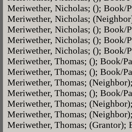
Meriwether, Nicholas; (); Book/
Meriwether, Nicholas; (Neighbor
Meriwether, Nicholas; (); Book/
Meriwether, Nicholas; (); Book/
Meriwether, Nicholas; (); Book/
Meriwether, Thomas; (); Book/P
Meriwether, Thomas; (); Book/P
Meriwether, Thomas; (Neighbor)
Meriwether, Thomas; (); Book/P
Meriwether, Thomas; (Neighbor)
Meriwether, Thomas; (Neighbor)
Meriwether, Thomas; (Grantor);