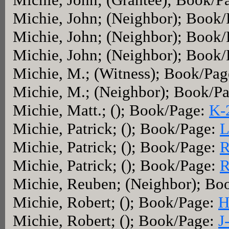
Michie, John; (Neighbor); Book
Michie, John; (Neighbor); Book
Michie, John; (Neighbor); Book
Michie, M.; (Witness); Book/Pa
Michie, M.; (Neighbor); Book/P
Michie, Matt.; (); Book/Page:
K-
Michie, Patrick; (); Book/Page:
L
Michie, Patrick; (); Book/Page:
R
Michie, Patrick; (); Book/Page:
R
Michie, Reuben; (Neighbor); Bo
Michie, Robert; (); Book/Page:
H
Michie, Robert; (); Book/Page:
J