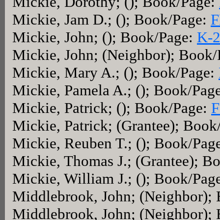
Mickie, Dorothy; (); Book/Page:
Mickie, Jam D.; (); Book/Page:
F
Mickie, John; (); Book/Page:
K-
Mickie, John; (Neighbor); Book
Mickie, Mary A.; (); Book/Page:
Mickie, Pamela A.; (); Book/Pag
Mickie, Patrick; (); Book/Page:
F
Mickie, Patrick; (Grantee); Boo
Mickie, Reuben T.; (); Book/Pag
Mickie, Thomas J.; (Grantee); B
Mickie, William J.; (); Book/Pag
Middlebrook, John; (Neighbor);
Middlebrook, John; (Neighbor);