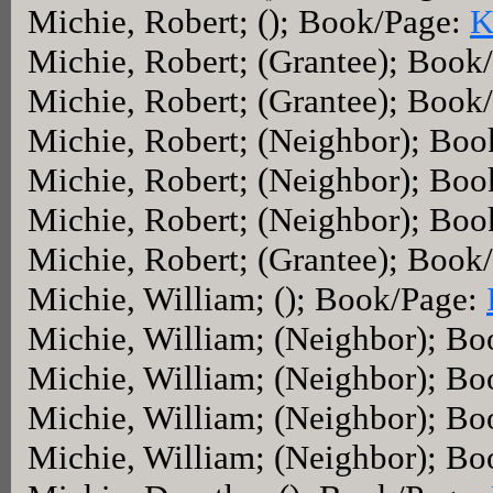
Michie, Robert; (); Book/Page:
K
Michie, Robert; (Grantee); Book
Michie, Robert; (Grantee); Book
Michie, Robert; (Neighbor); Bo
Michie, Robert; (Neighbor); Bo
Michie, Robert; (Neighbor); Bo
Michie, Robert; (Grantee); Book
Michie, William; (); Book/Page:
Michie, William; (Neighbor); B
Michie, William; (Neighbor); B
Michie, William; (Neighbor); B
Michie, William; (Neighbor); B