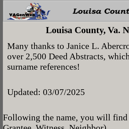
Louisa County, Va. 
Many thanks to Janice L. Abercr
over 2,500 Deed Abstracts, whic
surname references!
Updated: 03/07/2025
Following the name, you will find 
Grantee, Witness, Neighbor)