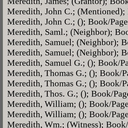
Meredith, James; (Grantor); Boo
Meredith, John C.; (Mentioned)
Meredith, John C.; (); Book/Pag
Meredith, Saml.; (Neighbor); B
Meredith, Samuel; (Neighbor); 
Meredith, Samuel; (Neighbor); 
Meredith, Samuel G.; (); Book/P
Meredith, Thomas G.; (); Book/
Meredith, Thomas G.; (); Book/
Meredith, Thos. G.; (); Book/Pag
Meredith, William; (); Book/Pag
Meredith, William; (); Book/Pag
Meredith, Wm.; (Witness); Book