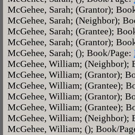
McGehee, Sarah; (Grantor); Boo
McGehee, Sarah; (Neighbor); B
McGehee, Sarah; (Grantee); Boo
McGehee, Sarah; (Grantor); Boo
McGehee, Sarah; (); Book/Page:
McGehee, William; (Neighbor);
McGehee, William; (Grantor); B
McGehee, William; (Grantee); B
McGehee, William; (Grantor); B
McGehee, William; (Grantee); B
McGehee, William; (Neighbor);
McGehee, William; (); Book/Pag