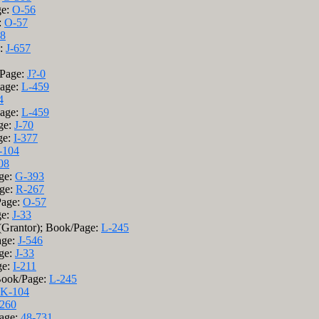
ge:
O-56
:
O-57
38
e:
J-657
/Page:
J?-0
Page:
L-459
4
Page:
L-459
ge:
J-70
ge:
I-377
-104
08
age:
G-393
age:
R-267
Page:
O-57
ge:
J-33
 (Grantor); Book/Page:
L-245
age:
J-546
age:
J-33
ge:
I-211
 Book/Page:
L-245
K-104
260
Page:
48-731