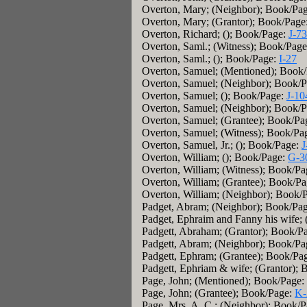
Overton, Mary; (Neighbor); Book/Pa
Overton, Mary; (Grantor); Book/Page
Overton, Richard; (); Book/Page:
J-7
Overton, Saml.; (Witness); Book/Pag
Overton, Saml.; (); Book/Page:
I-27
Overton, Samuel; (Mentioned); Book
Overton, Samuel; (Neighbor); Book/
Overton, Samuel; (); Book/Page:
J-10
Overton, Samuel; (Neighbor); Book/
Overton, Samuel; (Grantee); Book/Pa
Overton, Samuel; (Witness); Book/Pa
Overton, Samuel, Jr.; (); Book/Page:
J
Overton, William; (); Book/Page:
G-3
Overton, William; (Witness); Book/P
Overton, William; (Grantee); Book/P
Overton, William; (Neighbor); Book/
Padget, Abram; (Neighbor); Book/Pa
Padget, Ephraim and Fanny his wife;
Padgett, Abraham; (Grantor); Book/P
Padgett, Abram; (Neighbor); Book/P
Padgett, Ephram; (Grantee); Book/Pa
Padgett, Ephriam & wife; (Grantor);
Page, John; (Mentioned); Book/Page:
Page, John; (Grantee); Book/Page:
K-
Page, Mrs. A. C.; (Neighbor); Book/