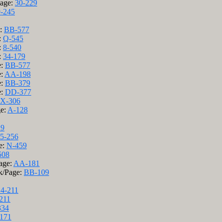
Page:
30-229
-245
e:
BB-577
:
Q-545
:
8-540
:
34-179
e:
BB-577
e:
AA-198
e:
BB-379
e:
DD-377
X-306
ge:
A-128
29
5-256
e:
N-459
508
age:
AA-181
k/Page:
BB-109
14-211
211
334
171