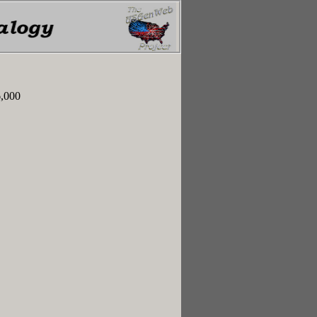
6,000