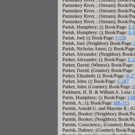
Pamunkey River, ; (Stream); Book/Pa
Pamunkey River, ; (Stream); Book/Pa
Pamunkey River, ; (Stream); Book/Pa
Pamunkey River, ; (Stream); Book/Pa
Parish, Humphrey; (); Book/Page:
E-
Parish, Humphrey; (); Book/Page:
E-
Parish, Joel; (); Book/Page:
J-156
Parish, Joel; (Neighbor); Book/Page:
Parish, Nicholas Amos; (); Book/Pag
Parker, Alexander; (Neighbor); Book
Parker, Alexander; (); Book/Page:
E-2
Parker, David; (Witness); Book/Page:
Parker, David; (Grantor); Book/Page:
Parker, Elizabeth; (); Book/Page:
B-2
Parker, John; (); Book/Page:
E-287
Parker, John; (Grantee); Book/Page:
E
Parkhurst, H. B. & William A. Lenz; 
Parris, Humphrey; (); Book/Page:
I-6
Parrish, A.; (); Book/Page:
BB-315
Parrish, Arnold G. and Maymie R.; (
Parrish, Booker; (Neighbor); Book/P
Parrish, Booker; (Neighbor); Book/P
Parrish, Conscience,; (Grantor); Boo
Parrish, Dabney; (Grantor); Book/Pa