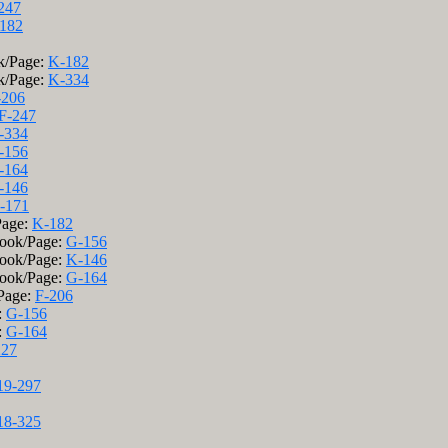
247
182
k/Page:
K-182
k/Page:
K-334
-206
F-247
-334
-156
-164
-146
-171
Page:
K-182
Book/Page:
G-156
Book/Page:
K-146
Book/Page:
G-164
/Page:
F-206
:
G-156
:
G-164
227
19-297
18-325