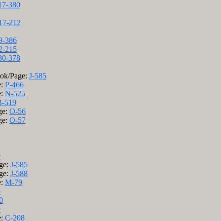
17-380
17-212
9-386
2-215
30-378
ook/Page:
J-585
e:
P-466
e:
N-525
-519
ge:
O-56
ge:
O-57
9
age:
J-585
age:
J-588
e:
M-79
5
0
9
e:
C-208