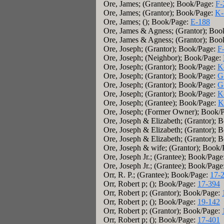
Ore, James; (Grantee); Book/Page:
F-
Ore, James; (Grantor); Book/Page:
K-
Ore, James; (); Book/Page:
E-188
Ore, James & Agness; (Grantor); Boo
Ore, James & Agness; (Grantor); Boo
Ore, Joseph; (Grantor); Book/Page:
F
Ore, Joseph; (Neighbor); Book/Page:
Ore, Joseph; (Grantor); Book/Page:
K
Ore, Joseph; (Grantor); Book/Page:
G
Ore, Joseph; (Grantor); Book/Page:
G
Ore, Joseph; (Grantor); Book/Page:
K
Ore, Joseph; (Grantee); Book/Page:
K
Ore, Joseph; (Former Owner); Book/
Ore, Joseph & Elizabeth; (Grantor); 
Ore, Joseph & Elizabeth; (Grantor); 
Ore, Joseph & Elizabeth; (Grantor); 
Ore, Joseph & wife; (Grantor); Book
Ore, Joseph Jr.; (Grantee); Book/Page
Ore, Joseph Jr.; (Grantee); Book/Page
Orr, R. P.; (Grantee); Book/Page:
17-
Orr, Robert p; (); Book/Page:
17-394
Orr, Robert p; (Grantor); Book/Page:
Orr, Robert p; (); Book/Page:
19-142
Orr, Robert p; (Grantor); Book/Page:
Orr, Robert p; (); Book/Page:
17-401