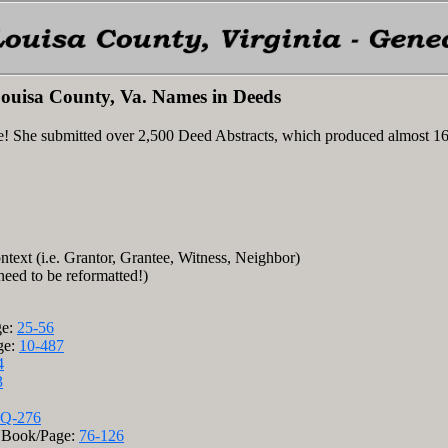
ouisa County, Va. Names in Deeds
e! She submitted over 2,500 Deed Abstracts, which produced almost 1
ntext (i.e. Grantor, Grantee, Witness, Neighbor)
 need to be reformatted!)
ge:
25-56
ge:
10-487
4
3
Q-276
); Book/Page:
76-126