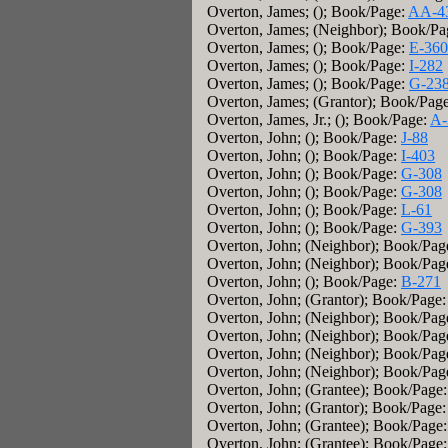
Overton, James; (); Book/Page:
AA-4
Overton, James; (Neighbor); Book/P
Overton, James; (); Book/Page:
E-360
Overton, James; (); Book/Page:
I-282
Overton, James; (); Book/Page:
G-23
Overton, James; (Grantor); Book/Pag
Overton, James, Jr.; (); Book/Page:
A-
Overton, John; (); Book/Page:
J-88
Overton, John; (); Book/Page:
I-403
Overton, John; (); Book/Page:
G-308
Overton, John; (); Book/Page:
G-308
Overton, John; (); Book/Page:
L-61
Overton, John; (); Book/Page:
G-393
Overton, John; (Neighbor); Book/Pag
Overton, John; (Neighbor); Book/Pag
Overton, John; (); Book/Page:
B-271
Overton, John; (Grantor); Book/Page
Overton, John; (Neighbor); Book/Pag
Overton, John; (Neighbor); Book/Pag
Overton, John; (Neighbor); Book/Pag
Overton, John; (Neighbor); Book/Pag
Overton, John; (Grantee); Book/Page
Overton, John; (Grantor); Book/Page
Overton, John; (Grantee); Book/Page
Overton, John; (Grantee); Book/Page