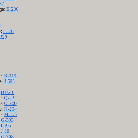
32
age:
E-236
8
e:
I-378
329
e:
B-319
e:
J-583
:
D1/2-0
e:
Q-23
e:
O-309
e:
N-204
e:
M-175
:
G-393
:
I-595
:
J-88
:
G-308