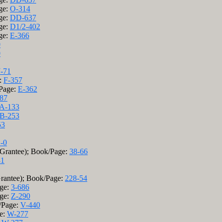
ge:
O-314
ge:
DD-637
ge:
D1/2-402
ge:
E-366
0
0
J-71
e:
F-357
/Page:
E-362
87
A-133
B-253
53
-0
(Grantee); Book/Page:
38-66
81
Grantee); Book/Page:
228-54
age:
3-686
age:
Z-290
k/Page:
V-440
ge:
W-277