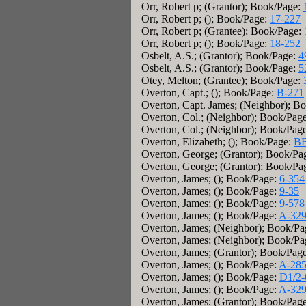
Orr, Robert p; (Grantor); Book/Page:
Orr, Robert p; (); Book/Page:
17-227
Orr, Robert p; (Grantee); Book/Page:
Orr, Robert p; (); Book/Page:
18-252
Osbelt, A.S.; (Grantor); Book/Page:
4
Osbelt, A.S.; (Grantor); Book/Page:
5
Otey, Melton; (Grantee); Book/Page:
Overton, Capt.; (); Book/Page:
B-271
Overton, Capt. James; (Neighbor); B
Overton, Col.; (Neighbor); Book/Pag
Overton, Col.; (Neighbor); Book/Pag
Overton, Elizabeth; (); Book/Page:
BB
Overton, George; (Grantor); Book/Pa
Overton, George; (Grantor); Book/Pa
Overton, James; (); Book/Page:
6-354
Overton, James; (); Book/Page:
9-35
Overton, James; (); Book/Page:
9-578
Overton, James; (); Book/Page:
A-32
Overton, James; (Neighbor); Book/P
Overton, James; (Neighbor); Book/P
Overton, James; (Grantor); Book/Pag
Overton, James; (); Book/Page:
A-28
Overton, James; (); Book/Page:
D1/2-
Overton, James; (); Book/Page:
A-32
Overton, James; (Grantor); Book/Pag