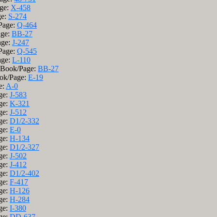
age:
X-458
ge:
S-274
/Page:
Q-464
age:
BB-27
age:
J-247
/Page:
Q-545
age:
L-110
; Book/Page:
BB-27
ook/Page:
E-19
e:
A-0
ge:
J-583
ge:
K-321
ge:
J-512
ge:
D1/2-332
ge:
E-0
ge:
H-134
ge:
D1/2-327
ge:
J-502
ge:
J-412
ge:
D1/2-402
ge:
F-417
ge:
H-126
ge:
H-284
ge:
I-380
ge:
DD-637