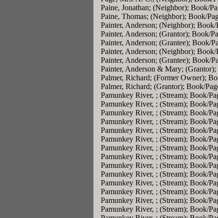
Paine, Jonathan; (Neighbor); Book/P
Paine, Thomas; (Neighbor); Book/Pa
Painter, Anderson; (Neighbor); Book
Painter, Anderson; (Grantor); Book/P
Painter, Anderson; (Grantee); Book/P
Painter, Anderson; (Neighbor); Book
Painter, Anderson; (Grantee); Book/P
Painter, Anderson & Mary; (Grantor)
Palmer, Richard; (Former Owner); B
Palmer, Richard; (Grantor); Book/Pag
Pamunkey River, ; (Stream); Book/Pa
Pamunkey River, ; (Stream); Book/Pa
Pamunkey River, ; (Stream); Book/Pa
Pamunkey River, ; (Stream); Book/Pa
Pamunkey River, ; (Stream); Book/Pa
Pamunkey River, ; (Stream); Book/Pa
Pamunkey River, ; (Stream); Book/Pa
Pamunkey River, ; (Stream); Book/Pa
Pamunkey River, ; (Stream); Book/Pa
Pamunkey River, ; (Stream); Book/Pa
Pamunkey River, ; (Stream); Book/Pa
Pamunkey River, ; (Stream); Book/Pa
Pamunkey River, ; (Stream); Book/Pa
Pamunkey River, ; (Stream); Book/Pa
Pamunkey River, ; (Stream); Book/Pa