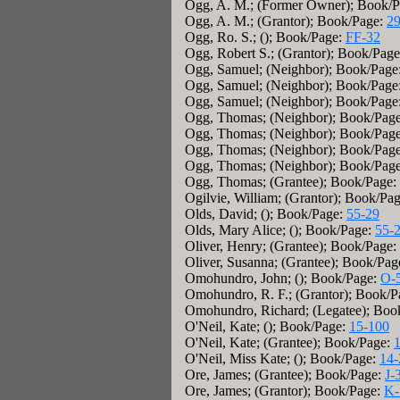
Ogg, A. M.; (Former Owner); Book/
Ogg, A. M.; (Grantor); Book/Page:
29
Ogg, Ro. S.; (); Book/Page:
FF-32
Ogg, Robert S.; (Grantor); Book/Pag
Ogg, Samuel; (Neighbor); Book/Page
Ogg, Samuel; (Neighbor); Book/Page
Ogg, Samuel; (Neighbor); Book/Page
Ogg, Thomas; (Neighbor); Book/Pag
Ogg, Thomas; (Neighbor); Book/Pag
Ogg, Thomas; (Neighbor); Book/Pag
Ogg, Thomas; (Neighbor); Book/Pag
Ogg, Thomas; (Grantee); Book/Page:
Ogilvie, William; (Grantor); Book/Pa
Olds, David; (); Book/Page:
55-29
Olds, Mary Alice; (); Book/Page:
55-
Oliver, Henry; (Grantee); Book/Page:
Oliver, Susanna; (Grantee); Book/Pag
Omohundro, John; (); Book/Page:
O-
Omohundro, R. F.; (Grantor); Book/P
Omohundro, Richard; (Legatee); Boo
O'Neil, Kate; (); Book/Page:
15-100
O'Neil, Kate; (Grantee); Book/Page:
O'Neil, Miss Kate; (); Book/Page:
14-
Ore, James; (Grantee); Book/Page:
J-
Ore, James; (Grantor); Book/Page:
K-