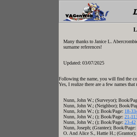
L
Many thanks to Janice L. Abercrombi
surname references!
Updated: 03/07/2025
Following the name, you will find the co
Yes, I realize there are a few names that
Nunn, John W.; (Surveyor); Book/Pa
Nunn, John W.; (Neighbor); Book/Pa
Nunn, John W.; (); Book/Page:
18-33
Nunn, John W.; (); Book/Page:
21-11
Nunn, John W.; (); Book/Page:
23-42
Nunn, Joseph; (Grantee); Book/Page:
O. And Alice S., Hattie H.; (Grantor