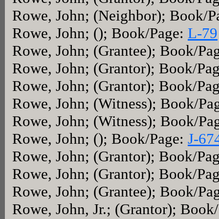
Rowe, John; (Neighbor); Book/P
Rowe, John; (); Book/Page:
L-79
Rowe, John; (Grantee); Book/Pa
Rowe, John; (Grantor); Book/Pa
Rowe, John; (Grantor); Book/Pa
Rowe, John; (Witness); Book/Pa
Rowe, John; (Witness); Book/Pa
Rowe, John; (); Book/Page:
J-67
Rowe, John; (Grantor); Book/Pa
Rowe, John; (Grantor); Book/Pa
Rowe, John; (Grantee); Book/Pa
Rowe, John, Jr.; (Grantor); Book