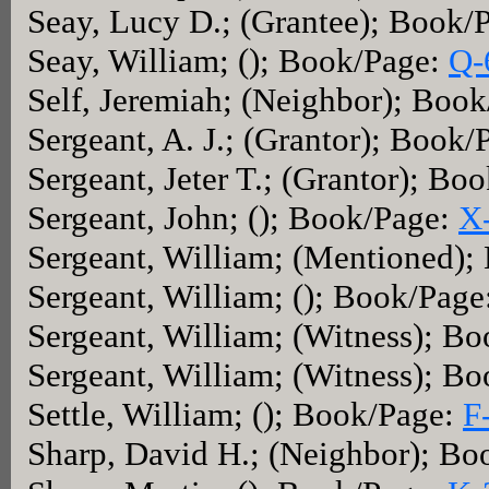
Seay, Lucy D.; (Grantee); Book/
Seay, William; (); Book/Page:
Q-
Self, Jeremiah; (Neighbor); Boo
Sergeant, A. J.; (Grantor); Book
Sergeant, Jeter T.; (Grantor); Bo
Sergeant, John; (); Book/Page:
X
Sergeant, William; (Mentioned)
Sergeant, William; (); Book/Page
Sergeant, William; (Witness); B
Sergeant, William; (Witness); B
Settle, William; (); Book/Page:
F
Sharp, David H.; (Neighbor); B