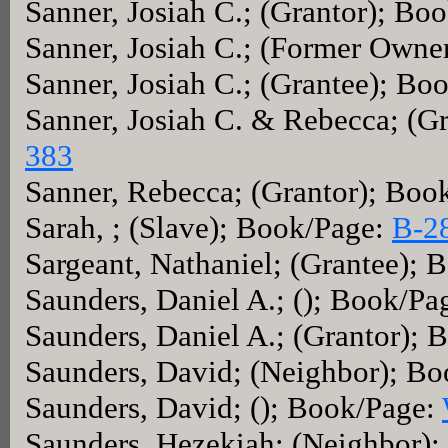
Sanner, Josiah C.; (Grantor); Bo
Sanner, Josiah C.; (Former Owne
Sanner, Josiah C.; (Grantee); Bo
Sanner, Josiah C. & Rebecca; (G
383
Sanner, Rebecca; (Grantor); Boo
Sarah, ; (Slave); Book/Page:
B-2
Sargeant, Nathaniel; (Grantee);
Saunders, Daniel A.; (); Book/Pa
Saunders, Daniel A.; (Grantor);
Saunders, David; (Neighbor); B
Saunders, David; (); Book/Page:
Saunders, Hezekiah; (Neighbor)