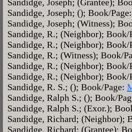
Sandidge, Joseph; (Grantee); Bo
Sandidge, Joseph; (); Book/Page
Sandidge, Joseph; (Witness); Bo
Sandidge, R.; (Neighbor); Book
Sandidge, R.; (Neighbor); Book
Sandidge, R.; (Witness); Book/P
Sandidge, R.; (Neighbor); Book
Sandidge, R.; (Neighbor); Book
Sandidge, R. S.; (); Book/Page:
M
Sandidge, Ralph S.; (); Book/Pa
Sandidge, Ralph S.; (Exor.); Bo
Sandidge, Richard; (Neighbor);
Sandidge, Richard; (Grantee); B