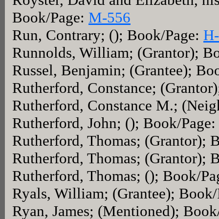
Book/Page:
M-556
Run, Contrary; (); Book/Page:
H-
Runnolds, William; (Grantor); 
Russel, Benjamin; (Grantee); Bo
Rutherford, Constance; (Grantor
Rutherford, Constance M.; (Nei
Rutherford, John; (); Book/Page
Rutherford, Thomas; (Grantor);
Rutherford, Thomas; (Grantor);
Rutherford, Thomas; (); Book/P
Ryals, William; (Grantee); Book
Ryan, James; (Mentioned); Book