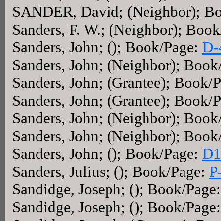
SANDER, David; (Neighbor); B
Sanders, F. W.; (Neighbor); Boo
Sanders, John; (); Book/Page:
D-
Sanders, John; (Neighbor); Book
Sanders, John; (Grantee); Book/
Sanders, John; (Grantee); Book/
Sanders, John; (Neighbor); Book
Sanders, John; (Neighbor); Book
Sanders, John; (); Book/Page:
D1
Sanders, Julius; (); Book/Page:
P
Sandidge, Joseph; (); Book/Page
Sandidge, Joseph; (); Book/Page