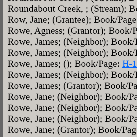
Roundabout Creek, ; (Stream); 
Row, Jane; (Grantee); Book/Pag
Rowe, Agness; (Grantor); Book/
Rowe, James; (Neighbor); Book
Rowe, James; (Neighbor); Book
Rowe, James; (); Book/Page:
H-1
Rowe, James; (Neighbor); Book
Rowe, James; (Grantor); Book/P
Rowe, Jane; (Neighbor); Book/P
Rowe, Jane; (Neighbor); Book/P
Rowe, Jane; (Neighbor); Book/P
Rowe, Jane; (Grantor); Book/Pa