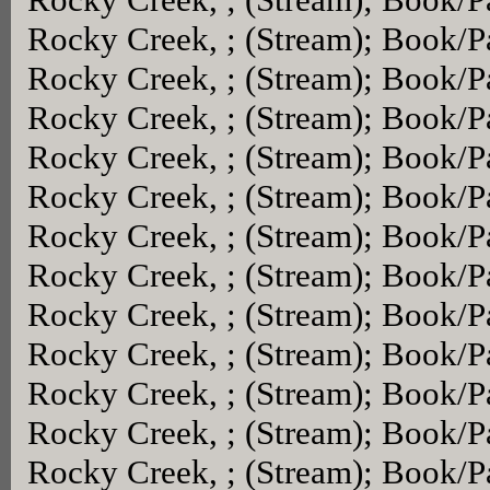
Rocky Creek, ; (Stream); Book/
Rocky Creek, ; (Stream); Book/
Rocky Creek, ; (Stream); Book/
Rocky Creek, ; (Stream); Book/
Rocky Creek, ; (Stream); Book/
Rocky Creek, ; (Stream); Book/
Rocky Creek, ; (Stream); Book/
Rocky Creek, ; (Stream); Book/
Rocky Creek, ; (Stream); Book/
Rocky Creek, ; (Stream); Book/
Rocky Creek, ; (Stream); Book/
Rocky Creek, ; (Stream); Book/