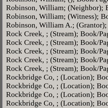
Robinson, William; (Neighbor);
Robinson, William; (Witness); 
Robinson, William A.; (Grantor)
Rock Creek, ; (Stream); Book/P
Rock Creek, ; (Stream); Book/P
Rock Creek, ; (Stream); Book/P
Rock Creek, ; (Stream); Book/P
Rock Creek, ; (Stream); Book/P
Rockbridge Co, ; (Location); Bo
Rockbridge Co, ; (Location); Bo
Rockbridge Co, ; (Location); Bo
Rockbridge Co, ; (Location); Bo