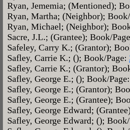
Ryan, Jememia; (Mentioned); B
Ryan, Martha; (Neighbor); Book
Ryan, Michael; (Neighbor); Boo
Sacre, J.L.; (Grantee); Book/Pag
Safeley, Carry K.; (Grantor); Bo
Safley, Carrie K.; (); Book/Page:
Safley, Carrie K.; (Grantor); Bo
Safley, George E.; (); Book/Page
Safley, George E.; (Grantor); Bo
Safley, George E.; (Grantee); B
Safley, George Edward; (Grantee
Safley, George Edward; (); Book