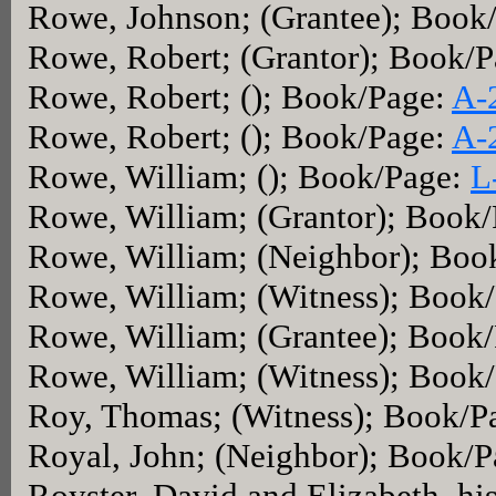
Rowe, Johnson; (Grantee); Book
Rowe, Robert; (Grantor); Book/
Rowe, Robert; (); Book/Page:
A-
Rowe, Robert; (); Book/Page:
A-
Rowe, William; (); Book/Page:
L
Rowe, William; (Grantor); Book
Rowe, William; (Neighbor); Boo
Rowe, William; (Witness); Book
Rowe, William; (Grantee); Book
Rowe, William; (Witness); Book
Roy, Thomas; (Witness); Book/P
Royal, John; (Neighbor); Book/
Royster, David and Elizabeth, his