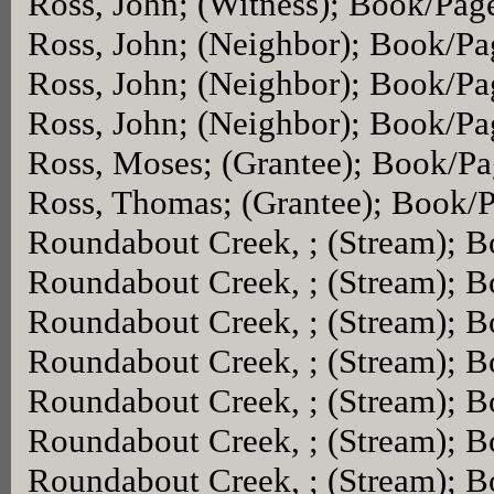
Ross, John; (Witness); Book/Pag
Ross, John; (Neighbor); Book/P
Ross, John; (Neighbor); Book/P
Ross, John; (Neighbor); Book/P
Ross, Moses; (Grantee); Book/P
Ross, Thomas; (Grantee); Book/
Roundabout Creek, ; (Stream); 
Roundabout Creek, ; (Stream); 
Roundabout Creek, ; (Stream); 
Roundabout Creek, ; (Stream); 
Roundabout Creek, ; (Stream); 
Roundabout Creek, ; (Stream); 
Roundabout Creek, ; (Stream); 