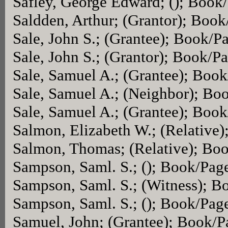
Safley, George Edward; (); Book
Saldden, Arthur; (Grantor); Boo
Sale, John S.; (Grantee); Book/P
Sale, John S.; (Grantor); Book/P
Sale, Samuel A.; (Grantee); Boo
Sale, Samuel A.; (Neighbor); Bo
Sale, Samuel A.; (Grantee); Boo
Salmon, Elizabeth W.; (Relative
Salmon, Thomas; (Relative); Bo
Sampson, Saml. S.; (); Book/Pag
Sampson, Saml. S.; (Witness); 
Sampson, Saml. S.; (); Book/Pag
Samuel, John; (Grantee); Book/