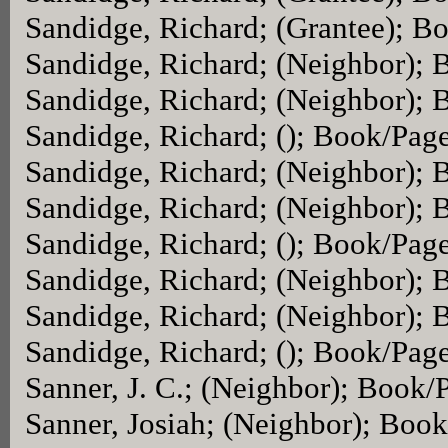
Sandidge, Richard; (Grantee); B
Sandidge, Richard; (Neighbor);
Sandidge, Richard; (Neighbor);
Sandidge, Richard; (); Book/Pag
Sandidge, Richard; (Neighbor);
Sandidge, Richard; (Neighbor);
Sandidge, Richard; (); Book/Pag
Sandidge, Richard; (Neighbor);
Sandidge, Richard; (Neighbor);
Sandidge, Richard; (); Book/Pag
Sanner, J. C.; (Neighbor); Book/
Sanner, Josiah; (Neighbor); Boo