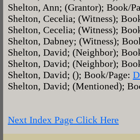
Shelton, Ann; (Grantor); Book/P
Shelton, Cecelia; (Witness); Bo
Shelton, Cecelia; (Witness); Bo
Shelton, Dabney; (Witness); Bo
Shelton, David; (Neighbor); Bo
Shelton, David; (Neighbor); Bo
Shelton, David; (); Book/Page:
D
Shelton, David; (Mentioned); B
Next Index Page Click Here