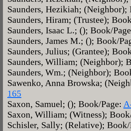
Saunders, Hezikiah; (Neighbor)
Saunders, Hiram; (Trustee); Boo
Saunders, Isaac L.; (); Book/Pag
Saunders, James M.; (); Book/Pa
Saunders, Julius; (Grantee); Boo
Saunders, William; (Neighbor);
Saunders, Wm.; (Neighbor); Boo
Sawenko, Anna Browska; (Neigh
165
Saxon, Samuel; (); Book/Page:
A
Saxon, William; (Witness); Boo
Schisler, Sally; (Relative); Book