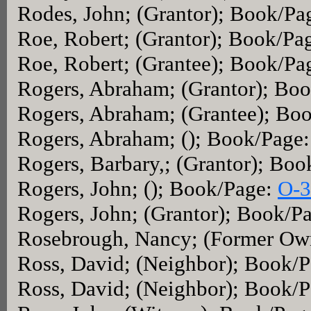
Rodes, John; (Grantor); Book/Pa
Roe, Robert; (Grantor); Book/Pa
Roe, Robert; (Grantee); Book/Pa
Rogers, Abraham; (Grantor); Bo
Rogers, Abraham; (Grantee); Bo
Rogers, Abraham; (); Book/Page
Rogers, Barbary,; (Grantor); Bo
Rogers, John; (); Book/Page:
O-3
Rogers, John; (Grantor); Book/P
Rosebrough, Nancy; (Former Ow
Ross, David; (Neighbor); Book/
Ross, David; (Neighbor); Book/