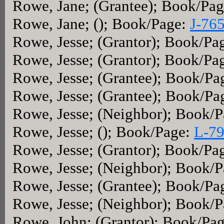
Rowe, Jane; (Grantee); Book/Pa
Rowe, Jane; (); Book/Page:
J-76
Rowe, Jesse; (Grantor); Book/Pa
Rowe, Jesse; (Grantor); Book/Pa
Rowe, Jesse; (Grantee); Book/Pa
Rowe, Jesse; (Grantee); Book/Pa
Rowe, Jesse; (Neighbor); Book/
Rowe, Jesse; (); Book/Page:
L-7
Rowe, Jesse; (Grantor); Book/Pa
Rowe, Jesse; (Neighbor); Book/
Rowe, Jesse; (Grantee); Book/Pa
Rowe, Jesse; (Neighbor); Book/
Rowe, John; (Grantor); Book/Pa