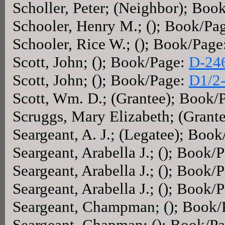
Scholler, Peter; (Neighbor); Boo
Schooler, Henry M.; (); Book/Pa
Schooler, Rice W.; (); Book/Page
Scott, John; (); Book/Page:
D-24
Scott, John; (); Book/Page:
D1/2
Scott, Wm. D.; (Grantee); Book/
Scruggs, Mary Elizabeth; (Grant
Seargeant, A. J.; (Legatee); Boo
Seargeant, Arabella J.; (); Book/
Seargeant, Arabella J.; (); Book/
Seargeant, Arabella J.; (); Book/
Seargeant, Champman; (); Book
Seargeant, Chapman; (); Book/P