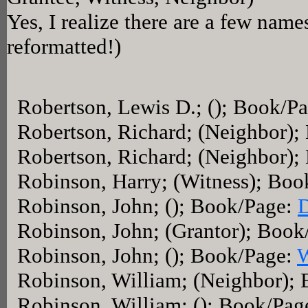
Yes, I realize there are a few name
reformatted!)
Robertson, Lewis D.; (); Book/P
Robertson, Richard; (Neighbor)
Robertson, Richard; (Neighbor)
Robinson, Harry; (Witness); Bo
Robinson, John; (); Book/Page:
Robinson, John; (Grantor); Boo
Robinson, John; (); Book/Page:
Robinson, William; (Neighbor);
Robinson, William; (); Book/Pag