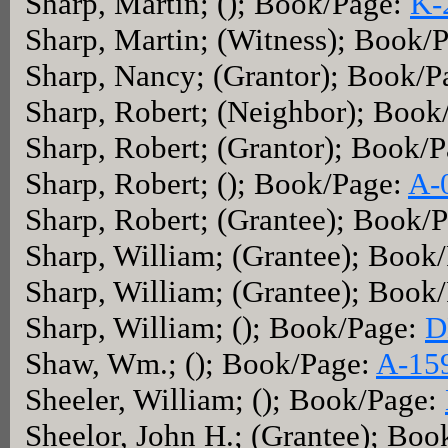
Sharp, Martin; (); Book/Page:
K-
Sharp, Martin; (Witness); Book/
Sharp, Nancy; (Grantor); Book/
Sharp, Robert; (Neighbor); Book
Sharp, Robert; (Grantor); Book/
Sharp, Robert; (); Book/Page:
A-
Sharp, Robert; (Grantee); Book/
Sharp, William; (Grantee); Book
Sharp, William; (Grantee); Book
Sharp, William; (); Book/Page:
D
Shaw, Wm.; (); Book/Page:
A-15
Sheeler, William; (); Book/Page:
Sheelor, John H.; (Grantee); Bo