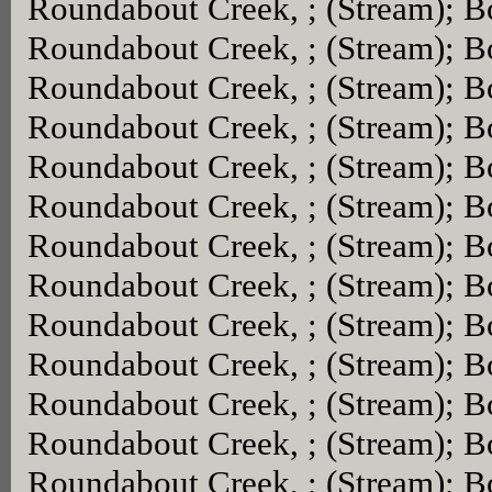
Roundabout Creek, ; (Stream); 
Roundabout Creek, ; (Stream); 
Roundabout Creek, ; (Stream); 
Roundabout Creek, ; (Stream); 
Roundabout Creek, ; (Stream); 
Roundabout Creek, ; (Stream); 
Roundabout Creek, ; (Stream); 
Roundabout Creek, ; (Stream); 
Roundabout Creek, ; (Stream); 
Roundabout Creek, ; (Stream); 
Roundabout Creek, ; (Stream); 
Roundabout Creek, ; (Stream); 
Roundabout Creek, ; (Stream); 