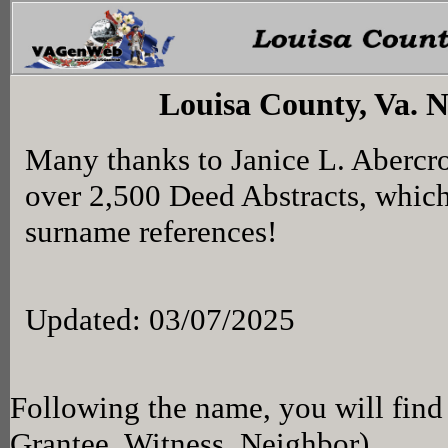
Louisa County, Va. 
Many thanks to Janice L. Abercr
over 2,500 Deed Abstracts, whic
surname references!
Updated: 03/07/2025
Following the name, you will find 
Grantee, Witness, Neighbor)