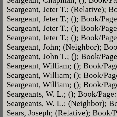
Seargeant, Jeter T.; (Relative); 
Seargeant, Jeter T.; (); Book/Pag
Seargeant, Jeter T.; (); Book/Pag
Seargeant, Jeter T.; (); Book/Pag
Seargeant, John; (Neighbor); Bo
Seargeant, John T.; (); Book/Pag
Seargeant, William; (); Book/Pa
Seargeant, William; (); Book/Pa
Seargeant, William; (); Book/Pa
Seargeants, W. L.; (); Book/Page
Seargeants, W. L.; (Neighbor); 
Sears, Joseph; (Relative); Book/