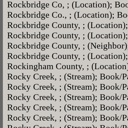
Rockbridge Co, ; (Location); Bo
Rockbridge Co., ; (Location); B
Rockbridge County, ; (Location
Rockbridge County, ; (Location
Rockbridge County, ; (Neighbor
Rockbridge County, ; (Location
Rockingham County, ; (Location
Rocky Creek, ; (Stream); Book/
Rocky Creek, ; (Stream); Book/
Rocky Creek, ; (Stream); Book/
Rocky Creek, ; (Stream); Book/
Rocky Creek, ; (Stream); Book/
Rocky Creek, ; (Stream); Book/