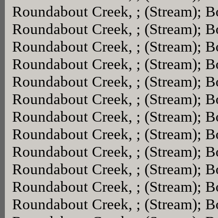
Roundabout Creek, ; (Stream); 
Roundabout Creek, ; (Stream); 
Roundabout Creek, ; (Stream); 
Roundabout Creek, ; (Stream); 
Roundabout Creek, ; (Stream); 
Roundabout Creek, ; (Stream); 
Roundabout Creek, ; (Stream); 
Roundabout Creek, ; (Stream); 
Roundabout Creek, ; (Stream); 
Roundabout Creek, ; (Stream); 
Roundabout Creek, ; (Stream); 
Roundabout Creek, ; (Stream); 