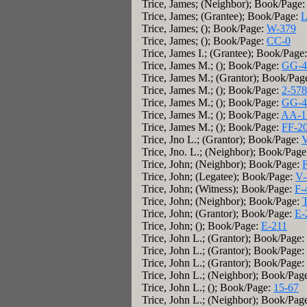
Trice, James; (Neighbor); Book/Page
Trice, James; (Grantee); Book/Page:
L
Trice, James; (); Book/Page:
W-379
Trice, James; (); Book/Page:
CC-0
Trice, James I.; (Grantee); Book/Page
Trice, James M.; (); Book/Page:
GG-4
Trice, James M.; (Grantor); Book/Pag
Trice, James M.; (); Book/Page:
2-578
Trice, James M.; (); Book/Page:
GG-4
Trice, James M.; (); Book/Page:
AA-1
Trice, James M.; (); Book/Page:
FF-2
Trice, Jno L.; (Grantor); Book/Page:
V
Trice, Jno. L.; (Neighbor); Book/Pag
Trice, John; (Neighbor); Book/Page:
Trice, John; (Legatee); Book/Page:
V-
Trice, John; (Witness); Book/Page:
F-
Trice, John; (Neighbor); Book/Page:
Trice, John; (Grantor); Book/Page:
E-
Trice, John; (); Book/Page:
E-211
Trice, John L.; (Grantor); Book/Page:
Trice, John L.; (Grantor); Book/Page:
Trice, John L.; (Grantor); Book/Page:
Trice, John L.; (Neighbor); Book/Pag
Trice, John L.; (); Book/Page:
15-67
Trice, John L.; (Neighbor); Book/Pag