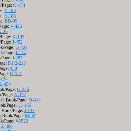
k/Page:
Q-474
ge:
Y-183
ge:
Y-185
ge:
BB-99
/Page:
V-425
K-26
k/Page:
K-195
k/Page:
J-452
ok/Page:
G-424
ok/Page:
J-174
k/Page:
I-287
age:
D1/2-213
Page:
A-9
Page:
Q-521
-124
L-454
ok/Page:
G-226
k/Page:
A-377
r); Book/Page:
Q-314
Book/Page:
13-106
); Book/Page:
J-137
); Book/Page:
M-92
ook/Page:
W-522
:
Z-386