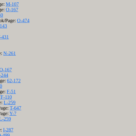
ge:
M-107
ge:
O-167
40
ook/Page:
O-474
143
-431
e:
N-261
O-167
-244
age:
62-172
0
age:
F-51
FF-110
e:
L-259
Page:
T-647
Page:
Y-7
L-259
e:
I-287
-499