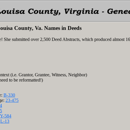
ouisa County, Va. Names in Deeds
e! She submitted over 2,500 Deed Abstracts, which produced almost 1
ntext (i.e. Grantor, Grantee, Witness, Neighbor)
 need to be reformatted!)
e:
B-330
ge:
23-475
4
5
Y-584
:
L-13