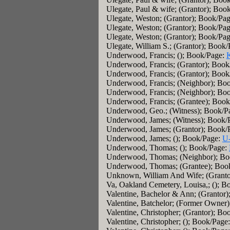
Ulegate, Paul & wife; (Grantor); Boo
Ulegate, Weston; (Grantor); Book/Pa
Ulegate, Weston; (Grantor); Book/Pa
Ulegate, Weston; (Grantor); Book/Pa
Ulegate, William S.; (Grantor); Book
Underwood, Francis; (); Book/Page:
Underwood, Francis; (Grantor); Boo
Underwood, Francis; (Grantor); Boo
Underwood, Francis; (Neighbor); Bo
Underwood, Francis; (Neighbor); Bo
Underwood, Francis; (Grantee); Boo
Underwood, Geo.; (Witness); Book/P
Underwood, James; (Witness); Book/
Underwood, James; (Grantor); Book/
Underwood, James; (); Book/Page:
U
Underwood, Thomas; (); Book/Page:
Underwood, Thomas; (Neighbor); Bo
Underwood, Thomas; (Grantee); Boo
Unknown, William And Wife; (Granto
Va, Oakland Cemetery, Louisa,; (); 
Valentine, Bachelor & Ann; (Grantor
Valentine, Batchelor; (Former Owner
Valentine, Christopher; (Grantor); B
Valentine, Christopher; (); Book/Page