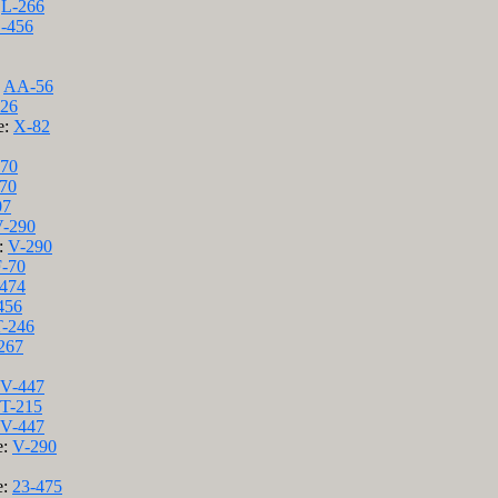
:
L-266
-456
:
AA-56
26
e:
X-82
70
70
07
-290
e:
V-290
F-70
474
456
T-246
267
V-447
T-215
V-447
e:
V-290
e:
23-475