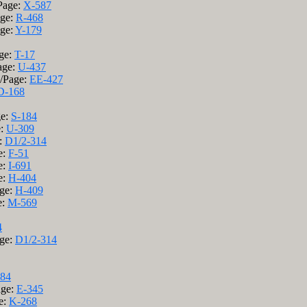
Page:
X-587
age:
R-468
age:
Y-179
age:
T-17
age:
U-437
k/Page:
EE-427
D-168
ge:
S-184
e:
U-309
:
D1/2-314
e:
F-51
e:
I-691
e:
H-404
age:
H-409
e:
M-569
4
age:
D1/2-314
184
age:
E-345
e:
K-268