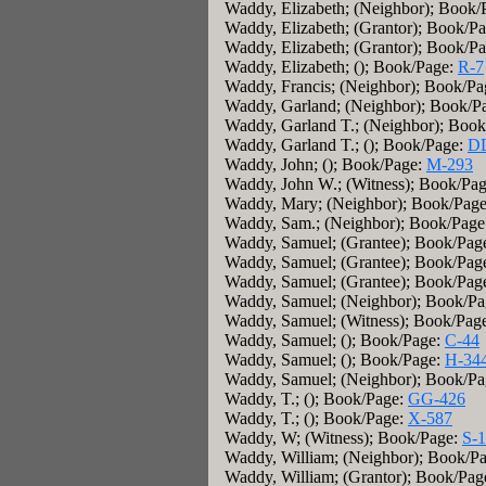
Waddy, Elizabeth; (Neighbor); Book/
Waddy, Elizabeth; (Grantor); Book/P
Waddy, Elizabeth; (Grantor); Book/P
Waddy, Elizabeth; (); Book/Page:
R-7
Waddy, Francis; (Neighbor); Book/P
Waddy, Garland; (Neighbor); Book/P
Waddy, Garland T.; (Neighbor); Boo
Waddy, Garland T.; (); Book/Page:
D
Waddy, John; (); Book/Page:
M-293
Waddy, John W.; (Witness); Book/Pa
Waddy, Mary; (Neighbor); Book/Pag
Waddy, Sam.; (Neighbor); Book/Page
Waddy, Samuel; (Grantee); Book/Pag
Waddy, Samuel; (Grantee); Book/Pag
Waddy, Samuel; (Grantee); Book/Pag
Waddy, Samuel; (Neighbor); Book/P
Waddy, Samuel; (Witness); Book/Pag
Waddy, Samuel; (); Book/Page:
C-44
Waddy, Samuel; (); Book/Page:
H-34
Waddy, Samuel; (Neighbor); Book/P
Waddy, T.; (); Book/Page:
GG-426
Waddy, T.; (); Book/Page:
X-587
Waddy, W; (Witness); Book/Page:
S-
Waddy, William; (Neighbor); Book/P
Waddy, William; (Grantor); Book/Pag