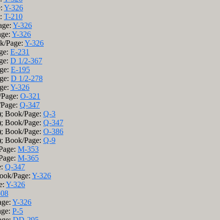
e:
Y-326
e:
T-210
age:
Y-326
age:
Y-326
ok/Page:
Y-326
age:
E-231
age:
D 1/2-367
age:
E-195
age:
D 1/2-278
age:
Y-326
/Page:
O-321
/Page:
Q-347
); Book/Page:
Q-3
); Book/Page:
Q-347
); Book/Page:
O-386
); Book/Page:
Q-9
/Page:
M-353
/Page:
M-365
e:
Q-347
Book/Page:
Y-326
e:
Y-326
508
age:
Y-326
age:
P-5
age:
DD-295