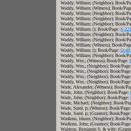
Waddy, William; (Neighbor); Book/P
Waddy, William; (Witness); Book/Pag
Waddy, William; (Neighbor); Book/P
Waddy, William; (Neighbor); Book/P
Waddy, William; (Neighbor); Book/P
Waddy, William; (); Book/Page:
S-22
Waddy, William; (Neighbor); Book/P
Waddy, William; (Neighbor); Book/P
Waddy, William; (Witness); Book/Pag
Waddy, William; (); Book/Page:
O-49
Waddy, William; (Neighbor); Book/P
Waddy, Wm.; (Witness); Book/Page:
Waddy, Wm.; (Neighbor); Book/Page
Waddy, Wm.; (Neighbor); Book/Page
Waddy, Wm.; (Neighbor); Book/Page
Waddy, Wm.; (Neighbor); Book/Page
Wade, Alexander; (Witness); Book/P
Wade, John; (Neighbor); Book/Page:
Wade, John; (Neighbor); Book/Page:
Wade, Michael; (Neighbor); Book/Pa
Wade, Saml. p; (Witness); Book/Page
Wade, Saml. p; (Grantor); Book/Page
Wadkins, Isham; (Neighbor); Book/P
Wadkins, John; (Grantee); Book/Page
Waldrop, Benjamin S. & wife; (Grant