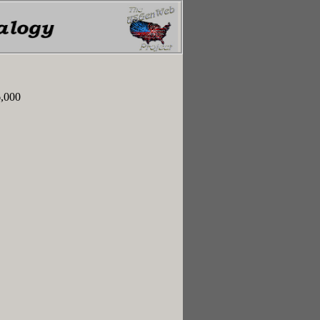
6,000