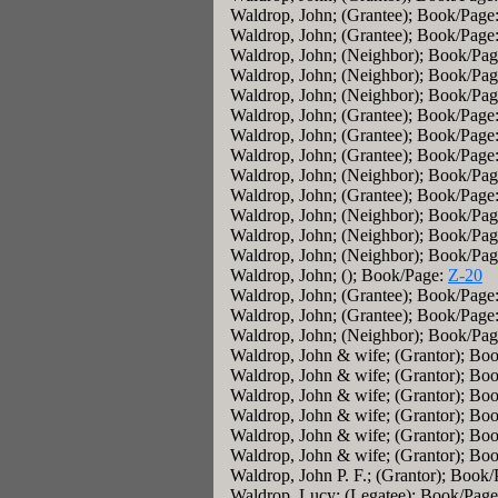
Waldrop, John; (Grantee); Book/Page
Waldrop, John; (Grantee); Book/Page
Waldrop, John; (Neighbor); Book/Pa
Waldrop, John; (Neighbor); Book/Pa
Waldrop, John; (Neighbor); Book/Pa
Waldrop, John; (Grantee); Book/Page
Waldrop, John; (Grantee); Book/Page
Waldrop, John; (Grantee); Book/Page
Waldrop, John; (Neighbor); Book/Pa
Waldrop, John; (Grantee); Book/Page
Waldrop, John; (Neighbor); Book/Pa
Waldrop, John; (Neighbor); Book/Pa
Waldrop, John; (Neighbor); Book/Pa
Waldrop, John; (); Book/Page:
Z-20
Waldrop, John; (Grantee); Book/Page
Waldrop, John; (Grantee); Book/Page
Waldrop, John; (Neighbor); Book/Pa
Waldrop, John & wife; (Grantor); Bo
Waldrop, John & wife; (Grantor); Bo
Waldrop, John & wife; (Grantor); Bo
Waldrop, John & wife; (Grantor); Bo
Waldrop, John & wife; (Grantor); Bo
Waldrop, John & wife; (Grantor); Bo
Waldrop, John P. F.; (Grantor); Book
Waldrop, Lucy; (Legatee); Book/Pag