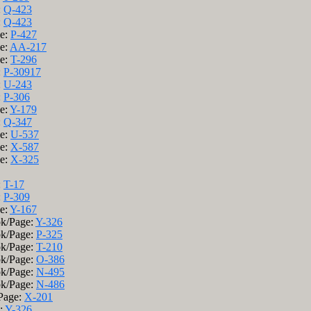
:
Q-423
:
Q-423
ge:
P-427
ge:
AA-217
ge:
T-296
:
P-30917
:
U-243
:
P-306
ge:
Y-179
:
Q-347
ge:
U-537
ge:
X-587
ge:
X-325
:
T-17
:
P-309
ge:
Y-167
ok/Page:
Y-326
ok/Page:
P-325
ok/Page:
T-210
ok/Page:
O-386
ok/Page:
N-495
ok/Page:
N-486
/Page:
X-201
e:
Y-326