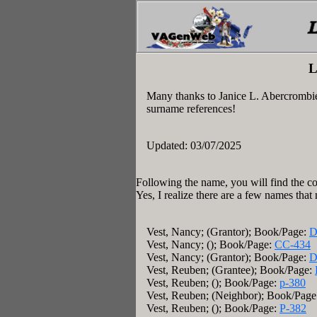
L
Many thanks to Janice L. Abercrombi
surname references!
Updated: 03/07/2025
Following the name, you will find the co
Yes, I realize there are a few names that
Vest, Nancy; (Grantor); Book/Page:
D
Vest, Nancy; (); Book/Page:
CC-434
Vest, Nancy; (Grantor); Book/Page:
D
Vest, Reuben; (Grantee); Book/Page:
Vest, Reuben; (); Book/Page:
p-380
Vest, Reuben; (Neighbor); Book/Pag
Vest, Reuben; (); Book/Page:
P-382