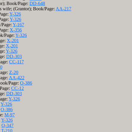
or); Book/Page:
DD-648
is wife; (Grantor); Book/Page:
AA-217
Page:
Y-326
Page:
Y-326
k/Page:
Y-167
Page:
X-356
ok/Page:
Y-326
age:
X-201
ge:
X-201
ge:
Y-326
age:
DD-303
Page:
CC-117
0
Page:
Z-20
Page:
AA-422
 Book/Page:
O-386
/Page:
CC-12
age:
DD-303
Page:
Y-326
:
Y-326
:
O-386
ge:
M-97
:
Y-326
:
Q-347
:
T-210