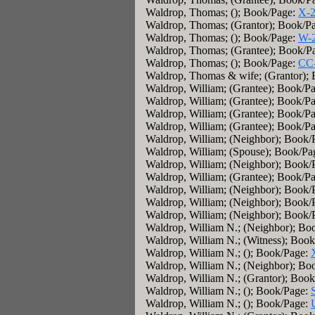
Waldrop, Thomas; (); Book/Page:
X-
Waldrop, Thomas; (Grantor); Book/P
Waldrop, Thomas; (); Book/Page:
W-
Waldrop, Thomas; (Grantee); Book/P
Waldrop, Thomas; (); Book/Page:
CC
Waldrop, Thomas & wife; (Grantor);
Waldrop, William; (Grantee); Book/P
Waldrop, William; (Grantee); Book/P
Waldrop, William; (Grantee); Book/P
Waldrop, William; (Grantee); Book/P
Waldrop, William; (Neighbor); Book/
Waldrop, William; (Spouse); Book/Pa
Waldrop, William; (Neighbor); Book/
Waldrop, William; (Grantee); Book/P
Waldrop, William; (Neighbor); Book/
Waldrop, William; (Neighbor); Book/
Waldrop, William; (Neighbor); Book/
Waldrop, William N.; (Neighbor); Bo
Waldrop, William N.; (Witness); Boo
Waldrop, William N.; (); Book/Page:
Waldrop, William N.; (Neighbor); Bo
Waldrop, William N.; (Grantor); Boo
Waldrop, William N.; (); Book/Page:
Waldrop, William N.; (); Book/Page: