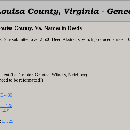
ouisa County, Va. Names in Deeds
e! She submitted over 2,500 Deed Abstracts, which produced almost 1
ntext (i.e. Grantor, Grantee, Witness, Neighbor)
 need to be reformatted!)
D-430
D-426
P-421
e:
L-325