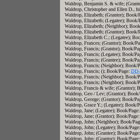
Waldrop, Benjamin S. & wife; (Grant
Waldrop, Christopher and Ellen D., h
Waldrop, Elizabeth; (Grantor); Book/
Waldrop, Elizabeth; (Legatee); Book/
Waldrop, Elizabeth; (Neighbor); Boo
Waldrop, Elizabeth; (Grantor); Book/
Waldrop, Elizabeth C.; (Legatee); Bo
Waldrop, Frances; (Grantor); Book/P
Waldrop, Francis; (Grantor); Book/Pa
Waldrop, Francis; (Legatee); Book/Pa
Waldrop, Francis; (Grantee); Book/P
Waldrop, Francis; (Neighbor); Book/
Waldrop, Francis; (); Book/Page:
DD-
Waldrop, Francis; (Neighbor); Book/
Waldrop, Francis; (Neighbor); Book/
Waldrop, Francis & wife; (Grantor);
Waldrop, Geo / Lev; (Grantor); Book
Waldrop, George; (Grantor); Book/P
Waldrop, Grace Y.; (Legatee); Book/
Waldrop, Jane; (Legatee); Book/Page
Waldrop, Jane; (Grantor); Book/Page
Waldrop, John; (Neighbor); Book/Pa
Waldrop, John; (Legatee); Book/Page
Waldrop, John; (Grantee); Book/Page
Waldrop, John; (Grantor); Book/Page