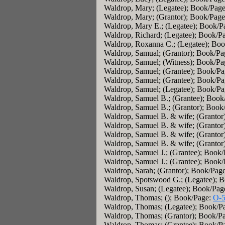
Waldrop, Mary; (Legatee); Book/Pag
Waldrop, Mary; (Grantor); Book/Pag
Waldrop, Mary E.; (Legatee); Book/P
Waldrop, Richard; (Legatee); Book/P
Waldrop, Roxanna C.; (Legatee); Bo
Waldrop, Samual; (Grantor); Book/P
Waldrop, Samuel; (Witness); Book/P
Waldrop, Samuel; (Grantee); Book/P
Waldrop, Samuel; (Grantee); Book/P
Waldrop, Samuel; (Legatee); Book/P
Waldrop, Samuel B.; (Grantee); Book
Waldrop, Samuel B.; (Grantor); Book
Waldrop, Samuel B. & wife; (Grantor
Waldrop, Samuel B. & wife; (Grantor
Waldrop, Samuel B. & wife; (Grantor
Waldrop, Samuel B. & wife; (Grantor
Waldrop, Samuel J.; (Grantee); Book
Waldrop, Samuel J.; (Grantee); Book
Waldrop, Sarah; (Grantor); Book/Pag
Waldrop, Spotswood G.; (Legatee); 
Waldrop, Susan; (Legatee); Book/Pag
Waldrop, Thomas; (); Book/Page:
O-
Waldrop, Thomas; (Legatee); Book/P
Waldrop, Thomas; (Grantor); Book/P
Waldrop, Thomas; (Grantee); Book/P