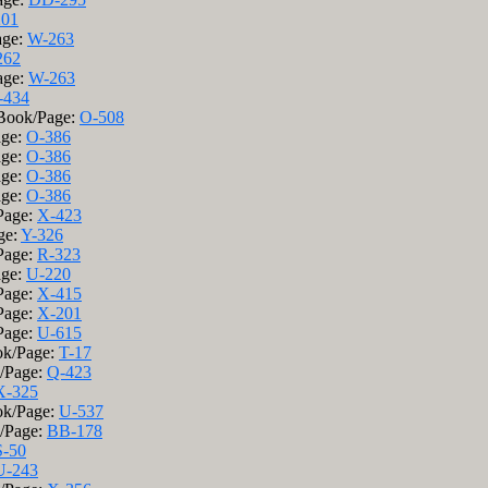
201
age:
W-263
262
age:
W-263
-434
 Book/Page:
O-508
age:
O-386
age:
O-386
age:
O-386
age:
O-386
Page:
X-423
ge:
Y-326
Page:
R-323
age:
U-220
Page:
X-415
Page:
X-201
Page:
U-615
ok/Page:
T-17
k/Page:
Q-423
X-325
ok/Page:
U-537
k/Page:
BB-178
S-50
U-243