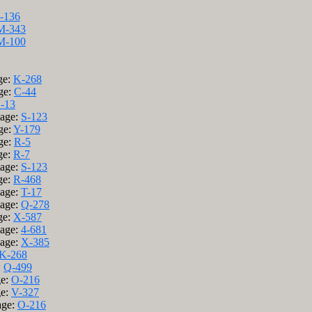
J-136
M-343
M-100
ge:
K-268
ge:
C-44
-13
Page:
S-123
ge:
Y-179
ge:
R-5
ge:
R-7
Page:
S-123
ge:
R-468
Page:
T-17
Page:
Q-278
ge:
X-587
Page:
4-681
Page:
X-385
K-268
:
Q-499
ge:
O-216
ge:
V-327
age:
O-216