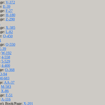
age:
V-372
e:
E-39
age:
F-27
age:
H-180
age:
Z-290
1
age:
X-385
age:
L-82
e:
Q-450
1
age:
Q-550
E-39
:
W-192
:
4-558
:
5-529
:
4-400
age:
O-368
O-94
M-683
ge:
AA-37
:
M-583
:
X-86
age:
F-51
:
A-116
or); Book/Page:
X-201