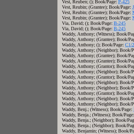
Vest, Reuben; (); Book/Page:
P-425
Vest, Reubin; (Grantee); Book/Page:
Vest, Reubin; (Grantee); Book/Page:
Vest, Reubin; (Grantee); Book/Page:
Via, David; (); Book/Page:
B-245
Via, David; (); Book/Page:
B-245
Waddy, Anthony; (Witness); Book/Pa
Waddy, Anthony; (Grantee); Book/Pa
Waddy, Anthony; (); Book/Page:
C1/2
Waddy, Anthony; (Neighbor); Book/
Waddy, Anthony; (Grantee); Book/Pa
Waddy, Anthony; (Grantee); Book/Pa
Waddy, Anthony; (Grantor); Book/Pa
Waddy, Anthony; (Neighbor); Book/
Waddy, Anthony; (Grantor); Book/Pa
Waddy, Anthony; (Neighbor); Book/
Waddy, Anthony; (Neighbor); Book/
Waddy, Anthony; (Grantor); Book/Pa
Waddy, Anthony; (Neighbor); Book/
Waddy, Anthony; (Neighbor); Book/
Waddy, Benj.; (Witness); Book/Page:
Waddy, Benja.; (Witness); Book/Page
Waddy, Benja.; (Neighbor); Book/Pa
Waddy, Benja.; (Neighbor); Book/Pa
Waddy, Benjamin; (Witness); Book/P