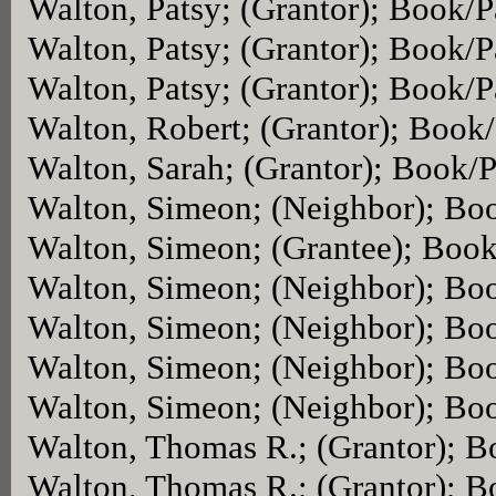
Walton, Patsy; (Grantor); Book/
Walton, Patsy; (Grantor); Book/
Walton, Patsy; (Grantor); Book/
Walton, Robert; (Grantor); Book
Walton, Sarah; (Grantor); Book/
Walton, Simeon; (Neighbor); Bo
Walton, Simeon; (Grantee); Boo
Walton, Simeon; (Neighbor); Bo
Walton, Simeon; (Neighbor); Bo
Walton, Simeon; (Neighbor); Bo
Walton, Simeon; (Neighbor); Bo
Walton, Thomas R.; (Grantor); 
Walton, Thomas R.; (Grantor); 