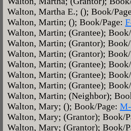
Walton, Martha; (Grantor); Boo
Walton, Martha E.; (); Book/Pag
Walton, Martin; (); Book/Page:
F
Walton, Martin; (Grantee); Book
Walton, Martin; (Grantor); Book
Walton, Martin; (Grantor); Book
Walton, Martin; (Grantee); Book
Walton, Martin; (Grantee); Book
Walton, Martin; (Grantee); Book
Walton, Martin; (Neighbor); Bo
Walton, Mary; (); Book/Page:
M-
Walton, Mary; (Grantor); Book/
Walton, Mary; (Grantor); Book/