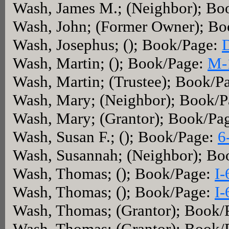
Wash, James M.; (Neighbor); Bo
Wash, John; (Former Owner); B
Wash, Josephus; (); Book/Page:
Wash, Martin; (); Book/Page:
M-
Wash, Martin; (Trustee); Book/P
Wash, Mary; (Neighbor); Book/
Wash, Mary; (Grantor); Book/Pa
Wash, Susan F.; (); Book/Page:
6
Wash, Susannah; (Neighbor); Bo
Wash, Thomas; (); Book/Page:
I-
Wash, Thomas; (); Book/Page:
I-
Wash, Thomas; (Grantor); Book/
Wash, Thomas; (Grantor); Book/