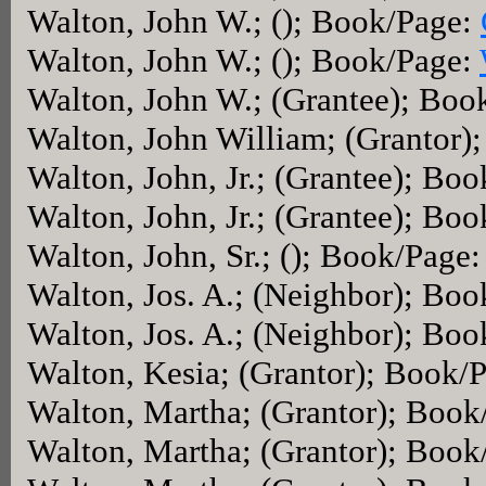
Walton, John W.; (); Book/Page:
Walton, John W.; (); Book/Page:
Walton, John W.; (Grantee); Boo
Walton, John William; (Grantor)
Walton, John, Jr.; (Grantee); Bo
Walton, John, Jr.; (Grantee); Bo
Walton, John, Sr.; (); Book/Page
Walton, Jos. A.; (Neighbor); Bo
Walton, Jos. A.; (Neighbor); Bo
Walton, Kesia; (Grantor); Book/
Walton, Martha; (Grantor); Boo
Walton, Martha; (Grantor); Book