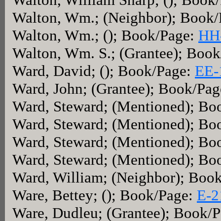
Walton, Wm.; (Neighbor); Book
Walton, Wm.; (); Book/Page:
HH
Walton, Wm. S.; (Grantee); Boo
Ward, David; (); Book/Page:
EE-
Ward, John; (Grantee); Book/Pa
Ward, Steward; (Mentioned); Bo
Ward, Steward; (Mentioned); Bo
Ward, Steward; (Mentioned); Bo
Ward, Steward; (Mentioned); Bo
Ward, William; (Neighbor); Boo
Ware, Bettey; (); Book/Page:
E-2
Ware, Dudleu; (Grantee); Book/