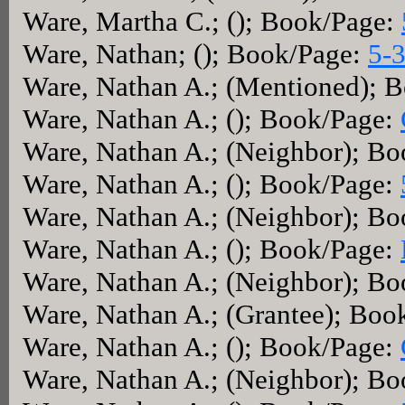
Ware, Martha C.; (); Book/Page:
Ware, Nathan; (); Book/Page:
5-
Ware, Nathan A.; (Mentioned); 
Ware, Nathan A.; (); Book/Page:
Ware, Nathan A.; (Neighbor); B
Ware, Nathan A.; (); Book/Page:
Ware, Nathan A.; (Neighbor); B
Ware, Nathan A.; (); Book/Page:
Ware, Nathan A.; (Neighbor); B
Ware, Nathan A.; (Grantee); Boo
Ware, Nathan A.; (); Book/Page:
Ware, Nathan A.; (Neighbor); B