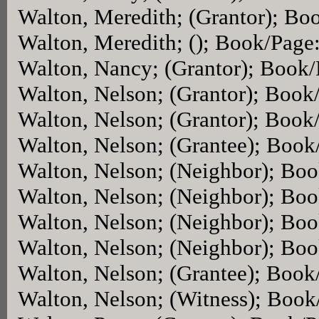
Walton, Meredith; (Grantor); Bo
Walton, Meredith; (); Book/Page
Walton, Nancy; (Grantor); Book
Walton, Nelson; (Grantor); Book
Walton, Nelson; (Grantor); Book
Walton, Nelson; (Grantee); Boo
Walton, Nelson; (Neighbor); Bo
Walton, Nelson; (Neighbor); Bo
Walton, Nelson; (Neighbor); Bo
Walton, Nelson; (Neighbor); Bo
Walton, Nelson; (Grantee); Boo
Walton, Nelson; (Witness); Boo