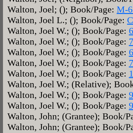
Walton, Joel; (); Book/Page:
M-6
Walton, Joel L.; (); Book/Page:
C
Walton, Joel W.; (); Book/Page:
Walton, Joel W.; (); Book/Page:
Walton, Joel W.; (); Book/Page:
Walton, Joel W.; (); Book/Page:
Walton, Joel W.; (); Book/Page:
Walton, Joel W.; (Relative); Boo
Walton, Joel W.; (); Book/Page:
Walton, Joel W.; (); Book/Page:
Walton, John; (Grantee); Book/P
Walton, John; (Grantee); Book/P