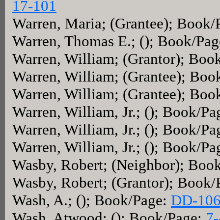
17-101
Warren, Maria; (Grantee); Book/
Warren, Thomas E.; (); Book/Pa
Warren, William; (Grantor); Boo
Warren, William; (Grantee); Boo
Warren, William; (Grantee); Boo
Warren, William, Jr.; (); Book/P
Warren, William, Jr.; (); Book/P
Warren, William, Jr.; (); Book/P
Wasby, Robert; (Neighbor); Boo
Wasby, Robert; (Grantor); Book
Wash, A.; (); Book/Page:
DD-10
Wash, Atwood; (); Book/Page:
7