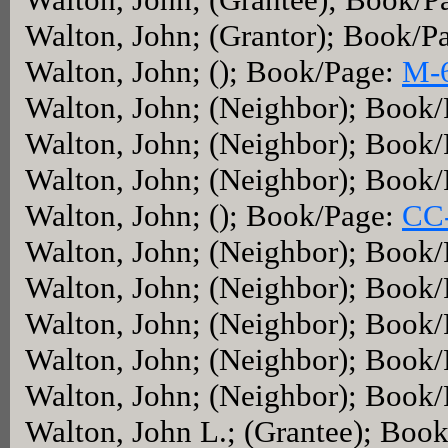
Walton, John; (Grantor); Book/P
Walton, John; (); Book/Page:
M-
Walton, John; (Neighbor); Book
Walton, John; (Neighbor); Book
Walton, John; (Neighbor); Book
Walton, John; (); Book/Page:
CC
Walton, John; (Neighbor); Book
Walton, John; (Neighbor); Book
Walton, John; (Neighbor); Book
Walton, John; (Neighbor); Book
Walton, John; (Neighbor); Book
Walton, John L.; (Grantee); Boo