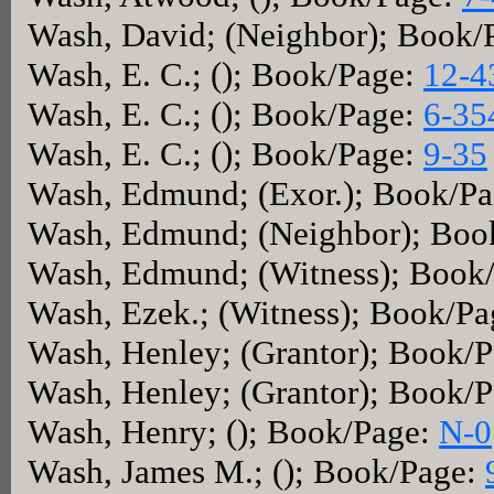
Wash, David; (Neighbor); Book/
Wash, E. C.; (); Book/Page:
12-4
Wash, E. C.; (); Book/Page:
6-35
Wash, E. C.; (); Book/Page:
9-35
Wash, Edmund; (Exor.); Book/P
Wash, Edmund; (Neighbor); Boo
Wash, Edmund; (Witness); Book
Wash, Ezek.; (Witness); Book/P
Wash, Henley; (Grantor); Book/
Wash, Henley; (Grantor); Book/
Wash, Henry; (); Book/Page:
N-0
Wash, James M.; (); Book/Page: