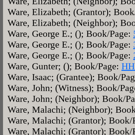
Ware, Elizabeth; (Neighbor); Bo
Ware, Elizabeth; (Grantor); Boo
Ware, Elizabeth; (Neighbor); Bo
Ware, George E.; (); Book/Page:
Ware, George E.; (); Book/Page:
Ware, George E.; (); Book/Page:
Ware, Gunter; (); Book/Page:
HH
Ware, Isaac; (Grantee); Book/Pa
Ware, John; (Witness); Book/Pa
Ware, John; (Neighbor); Book/P
Ware, Malachi; (Neighbor); Boo
Ware, Malachi; (Grantor); Book
Ware, Malachi; (Grantor); Book