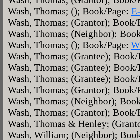
Wash, Thomas; (); Book/Page:
E
Wash, Thomas; (Grantor); Book/
Wash, Thomas; (Neighbor); Boo
Wash, Thomas; (); Book/Page:
W
Wash, Thomas; (Grantee); Book
Wash, Thomas; (Grantee); Book
Wash, Thomas; (Grantee); Book
Wash, Thomas; (Grantor); Book/
Wash, Thomas; (Neighbor); Boo
Wash, Thomas; (Grantor); Book/
Wash, Thomas & Henley; (Grant
Wash, William; (Neighbor); Boo