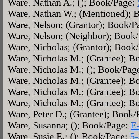
Ware, Nathan A.; (); Book/Page:
Ware, Nathan W.; (Mentioned); 
Ware, Nelson; (Grantor); Book/P
Ware, Nelson; (Neighbor); Book
Ware, Nicholas; (Grantor); Book
Ware, Nicholas M.; (Grantee); 
Ware, Nicholas M.; (); Book/Pag
Ware, Nicholas M.; (Grantee); 
Ware, Nicholas M.; (Grantee); 
Ware, Nicholas M.; (Grantee); 
Ware, Peter D.; (Grantee); Book
Ware, Susanna; (); Book/Page:
E
Ware, Susie E.; (); Book/Page:
5