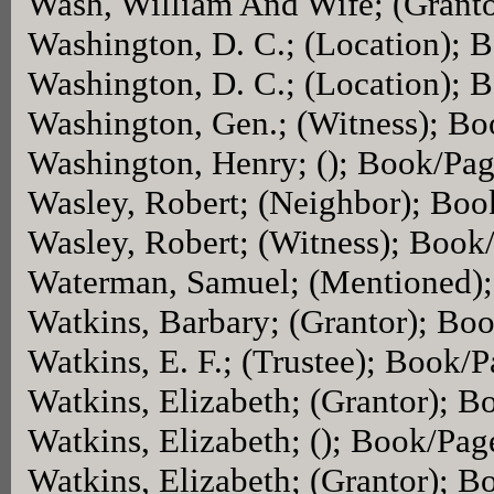
Wash, William And Wife; (Grant
Washington, D. C.; (Location); 
Washington, D. C.; (Location); 
Washington, Gen.; (Witness); B
Washington, Henry; (); Book/Pa
Wasley, Robert; (Neighbor); Bo
Wasley, Robert; (Witness); Book
Waterman, Samuel; (Mentioned)
Watkins, Barbary; (Grantor); Bo
Watkins, E. F.; (Trustee); Book/
Watkins, Elizabeth; (Grantor); 
Watkins, Elizabeth; (); Book/Pag
Watkins, Elizabeth; (Grantor); 