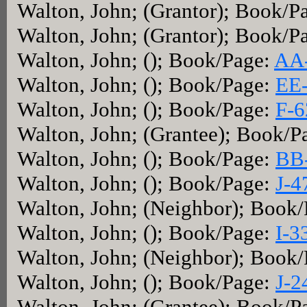
Walton, John; (Grantor); Book/P
Walton, John; (Grantor); Book/P
Walton, John; (); Book/Page:
AA
Walton, John; (); Book/Page:
EE
Walton, John; (); Book/Page:
F-6
Walton, John; (Grantee); Book/P
Walton, John; (); Book/Page:
BB
Walton, John; (); Book/Page:
J-4
Walton, John; (Neighbor); Book
Walton, John; (); Book/Page:
I-3
Walton, John; (Neighbor); Book
Walton, John; (); Book/Page:
J-2
Walton, John; (Grantee); Book/P