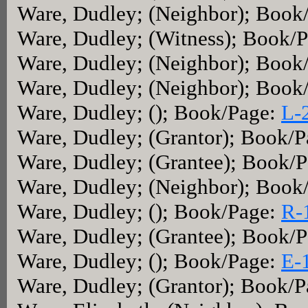
Ware, Dudley; (Neighbor); Book
Ware, Dudley; (Witness); Book/
Ware, Dudley; (Neighbor); Book
Ware, Dudley; (Neighbor); Book
Ware, Dudley; (); Book/Page:
L-
Ware, Dudley; (Grantor); Book/
Ware, Dudley; (Grantee); Book/
Ware, Dudley; (Neighbor); Book
Ware, Dudley; (); Book/Page:
R-
Ware, Dudley; (Grantee); Book/
Ware, Dudley; (); Book/Page:
E-
Ware, Dudley; (Grantor); Book/