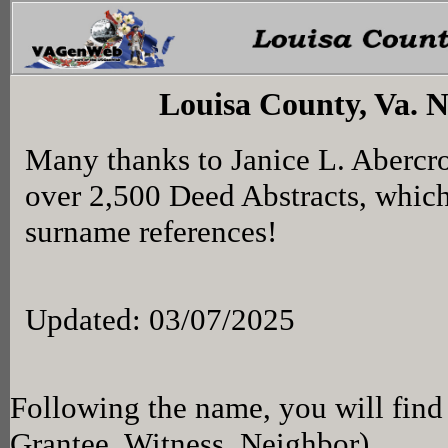
Louisa County, Va. 
Many thanks to Janice L. Abercr
over 2,500 Deed Abstracts, whic
surname references!
Updated: 03/07/2025
Following the name, you will find 
Grantee, Witness, Neighbor)