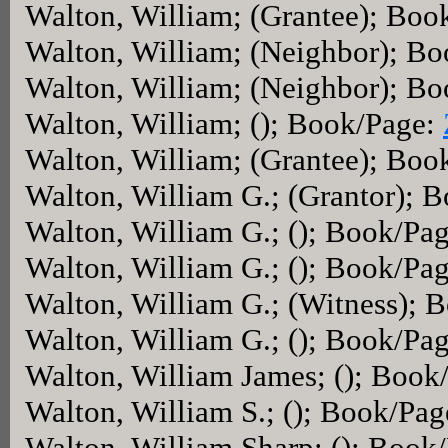
Walton, William; (Grantee); Boo
Walton, William; (Neighbor); B
Walton, William; (Neighbor); B
Walton, William; (); Book/Page:
Walton, William; (Grantee); Boo
Walton, William G.; (Grantor); 
Walton, William G.; (); Book/Pa
Walton, William G.; (); Book/Pa
Walton, William G.; (Witness); 
Walton, William G.; (); Book/Pa
Walton, William James; (); Book
Walton, William S.; (); Book/Pa
Walton, William Sharp; (); Book