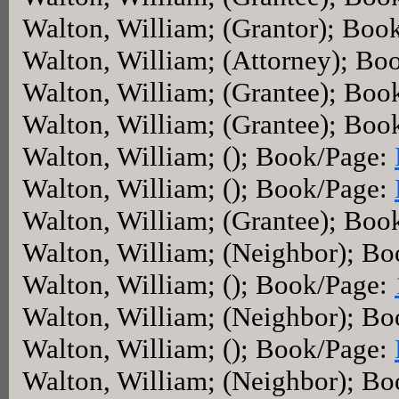
Walton, William; (Grantor); Boo
Walton, William; (Attorney); Bo
Walton, William; (Grantee); Boo
Walton, William; (Grantee); Boo
Walton, William; (); Book/Page:
Walton, William; (); Book/Page:
Walton, William; (Grantee); Boo
Walton, William; (Neighbor); B
Walton, William; (); Book/Page:
Walton, William; (Neighbor); B
Walton, William; (); Book/Page:
Walton, William; (Neighbor); B