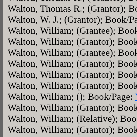
Walton, Thomas R.; (Grantor); 
Walton, W. J.; (Grantor); Book/P
Walton, William; (Grantee); Boo
Walton, William; (Grantor); Boo
Walton, William; (Grantee); Boo
Walton, William; (Grantor); Boo
Walton, William; (Grantor); Boo
Walton, William; (Grantor); Boo
Walton, William; (); Book/Page:
Walton, William; (Grantor); Boo
Walton, William; (Relative); Bo
Walton, William; (Grantor); Boo