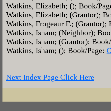
Watkins, Elizabeth; (); Book/Pag
Watkins, Elizabeth; (Grantor); 
Watkins, Frogeaur F.; (Grantor)
Watkins, Isham; (Neighbor); Bo
Watkins, Isham; (Grantor); Book
Watkins, Isham; (); Book/Page:
O
Next Index Page Click Here