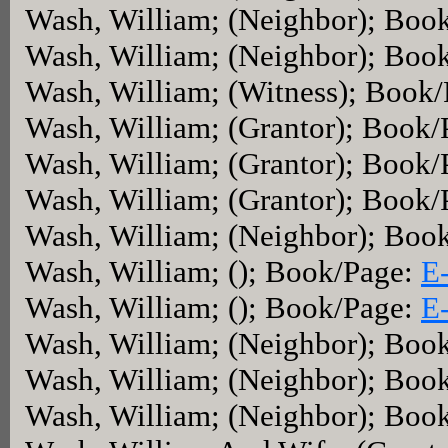
Wash, William; (Neighbor); Boo
Wash, William; (Neighbor); Boo
Wash, William; (Witness); Book
Wash, William; (Grantor); Book
Wash, William; (Grantor); Book
Wash, William; (Grantor); Book
Wash, William; (Neighbor); Boo
Wash, William; (); Book/Page:
E
Wash, William; (); Book/Page:
E
Wash, William; (Neighbor); Boo
Wash, William; (Neighbor); Boo
Wash, William; (Neighbor); Boo