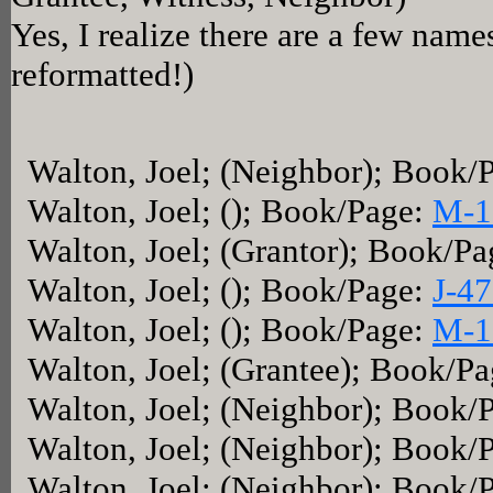
Yes, I realize there are a few name
reformatted!)
Walton, Joel; (Neighbor); Book/
Walton, Joel; (); Book/Page:
M-1
Walton, Joel; (Grantor); Book/P
Walton, Joel; (); Book/Page:
J-4
Walton, Joel; (); Book/Page:
M-1
Walton, Joel; (Grantee); Book/P
Walton, Joel; (Neighbor); Book/
Walton, Joel; (Neighbor); Book/
Walton, Joel; (Neighbor); Book/