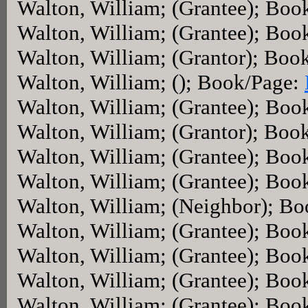
Walton, William; (Grantee); Boo
Walton, William; (Grantee); Boo
Walton, William; (Grantor); Boo
Walton, William; (); Book/Page:
Walton, William; (Grantee); Boo
Walton, William; (Grantor); Boo
Walton, William; (Grantee); Boo
Walton, William; (Grantee); Boo
Walton, William; (Neighbor); B
Walton, William; (Grantee); Boo
Walton, William; (Grantee); Boo
Walton, William; (Grantee); Boo
Walton, William; (Grantee); Boo