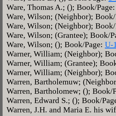
Ware, Thomas A.; (); Book/Page
Ware, Wilson; (Neighbor); Book
Ware, Wilson; (Neighbor); Book
Ware, Wilson; (Grantee); Book/
Ware, Wilson; (); Book/Page:
U-
Warner, William; (Neighbor); B
Warner, William; (Grantee); Boo
Warner, William; (Neighbor); B
Warren, Bartholemuw; (Neighbo
Warren, Bartholomew; (); Book/
Warren, Edward S.; (); Book/Pag
Warren, J.H. and Maria E. his wi