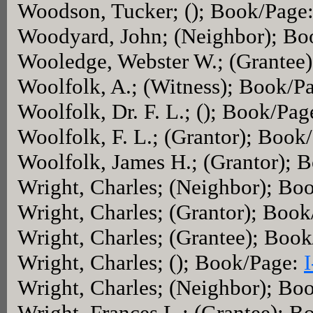
Woodson, Tucker; (); Book/Page
Woodyard, John; (Neighbor); B
Wooledge, Webster W.; (Grantee
Woolfolk, A.; (Witness); Book/P
Woolfolk, Dr. F. L.; (); Book/Pa
Woolfolk, F. L.; (Grantor); Book
Woolfolk, James H.; (Grantor); 
Wright, Charles; (Neighbor); Bo
Wright, Charles; (Grantor); Boo
Wright, Charles; (Grantee); Boo
Wright, Charles; (); Book/Page:
Wright, Charles; (Neighbor); Bo
Wright, Frances L.; (Grantee); 