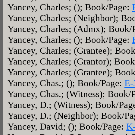
Yancey, Charles; (); Book/Page:
Yancey, Charles; (Neighbor); Bo
Yancey, Charles; (Admx); Book/
Yancey, Charles; (); Book/Page:
Yancey, Charles; (Grantee); Boo
Yancey, Charles; (Grantor); Boo
Yancey, Charles; (Grantee); Boo
Yancey, Chas.; (); Book/Page:
E-
Yancey, Chas.; (Witness); Book/
Yancey, D.; (Witness); Book/Pag
Yancey, D.; (Neighbor); Book/P
Yancey, David; (); Book/Page:
K