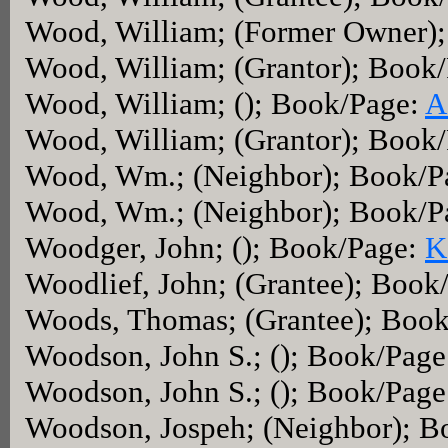
Wood, William; (Former Owner)
Wood, William; (Grantor); Book
Wood, William; (); Book/Page:
A
Wood, William; (Grantor); Book
Wood, Wm.; (Neighbor); Book/P
Wood, Wm.; (Neighbor); Book/P
Woodger, John; (); Book/Page:
K
Woodlief, John; (Grantee); Book
Woods, Thomas; (Grantee); Boo
Woodson, John S.; (); Book/Pag
Woodson, John S.; (); Book/Pag
Woodson, Jospeh; (Neighbor); 