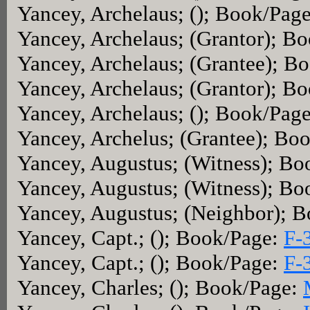
Yancey, Archelaus; (); Book/Pag
Yancey, Archelaus; (Grantor); B
Yancey, Archelaus; (Grantee); B
Yancey, Archelaus; (Grantor); B
Yancey, Archelaus; (); Book/Pag
Yancey, Archelus; (Grantee); Bo
Yancey, Augustus; (Witness); B
Yancey, Augustus; (Witness); B
Yancey, Augustus; (Neighbor); 
Yancey, Capt.; (); Book/Page:
F-
Yancey, Capt.; (); Book/Page:
F-
Yancey, Charles; (); Book/Page: