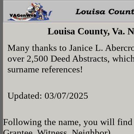
Louisa County, Va. 
Many thanks to Janice L. Abercr
over 2,500 Deed Abstracts, whic
surname references!
Updated: 03/07/2025
Following the name, you will find 
Grantee, Witness, Neighbor)