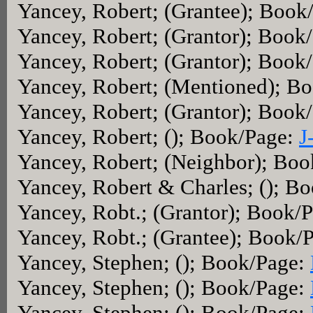
Yancey, Robert; (Grantee); Book
Yancey, Robert; (Grantor); Book
Yancey, Robert; (Grantor); Book
Yancey, Robert; (Mentioned); B
Yancey, Robert; (Grantor); Book
Yancey, Robert; (); Book/Page:
J
Yancey, Robert; (Neighbor); Bo
Yancey, Robert & Charles; (); B
Yancey, Robt.; (Grantor); Book/
Yancey, Robt.; (Grantee); Book/
Yancey, Stephen; (); Book/Page:
Yancey, Stephen; (); Book/Page:
Yancey, Stephen; (); Book/Page: