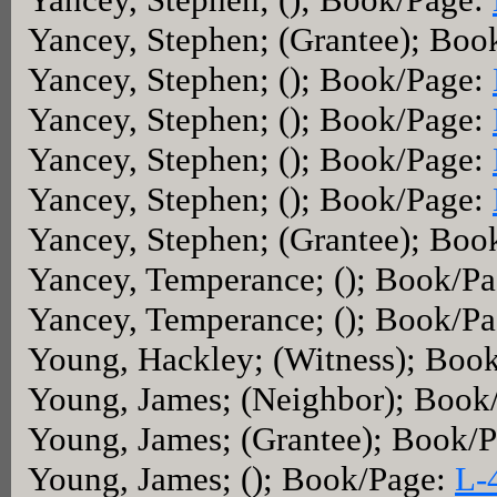
Yancey, Stephen; (Grantee); Boo
Yancey, Stephen; (); Book/Page:
Yancey, Stephen; (); Book/Page:
Yancey, Stephen; (); Book/Page:
Yancey, Stephen; (); Book/Page:
Yancey, Stephen; (Grantee); Boo
Yancey, Temperance; (); Book/P
Yancey, Temperance; (); Book/P
Young, Hackley; (Witness); Boo
Young, James; (Neighbor); Book
Young, James; (Grantee); Book/
Young, James; (); Book/Page:
L-