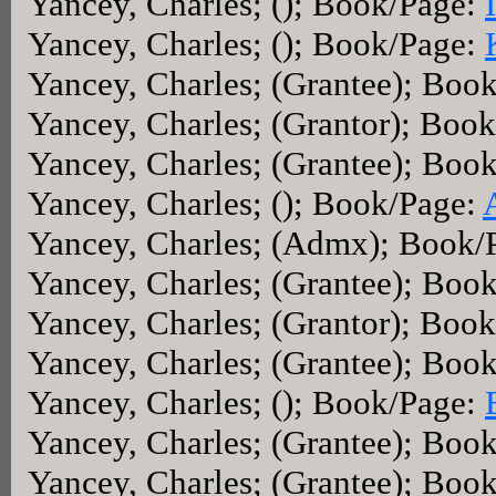
Yancey, Charles; (); Book/Page:
Yancey, Charles; (); Book/Page:
Yancey, Charles; (Grantee); Boo
Yancey, Charles; (Grantor); Boo
Yancey, Charles; (Grantee); Boo
Yancey, Charles; (); Book/Page:
Yancey, Charles; (Admx); Book/
Yancey, Charles; (Grantee); Boo
Yancey, Charles; (Grantor); Boo
Yancey, Charles; (Grantee); Boo
Yancey, Charles; (); Book/Page:
Yancey, Charles; (Grantee); Boo
Yancey, Charles; (Grantee); Boo