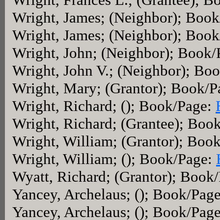
Wright, James; (Neighbor); Boo
Wright, James; (Neighbor); Boo
Wright, John; (Neighbor); Book
Wright, John V.; (Neighbor); Bo
Wright, Mary; (Grantor); Book/
Wright, Richard; (); Book/Page:
Wright, Richard; (Grantee); Boo
Wright, William; (Grantor); Boo
Wright, William; (); Book/Page:
Wyatt, Richard; (Grantor); Book
Yancey, Archelaus; (); Book/Pag
Yancey, Archelaus; (); Book/Pag