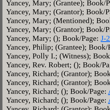
Yancey, Mary; (Grantee); Book/
Yancey, Mary; (Grantor); Book/
Yancey, Mary; (Mentioned); Bo
Yancey, Mary; (Grantor); Book/
Yancey, Mary; (); Book/Page:
J-
Yancey, Philip; (Grantee); Book
Yancey, Polly I.; (Witness); Boo
Yancey, Rev. Robert; (); Book/P
Yancey, Richard; (Grantor); Boo
Yancey, Richard; (Grantor); Boo
Yancey, Richard; (); Book/Page:
Yancey, Richard; (); Book/Page:
Yancey, Richard; (Grantor); Boo