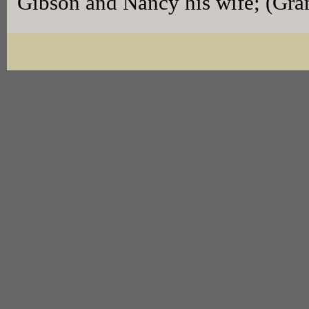
Gibson and Nancy his wife; (Gra