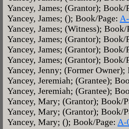
Yancey, James; (Grantor); Book/
Yancey, James; (); Book/Page:
A-
Yancey, James; (Witness); Book/
Yancey, James; (Grantor); Book/
Yancey, James; (Grantor); Book/
Yancey, James; (Grantor); Book/
Yancey, Jenny; (Former Owner);
Yancey, Jeremiah; (Grantee); Bo
Yancey, Jeremiah; (Grantee); Bo
Yancey, Mary; (Grantor); Book/
Yancey, Mary; (Grantor); Book/
Yancey, Mary; (); Book/Page:
A-