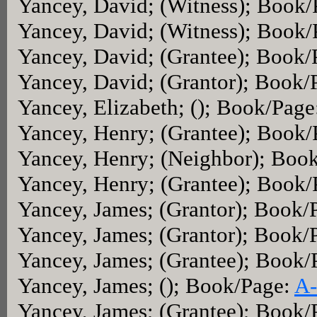
Yancey, David; (Witness); Book
Yancey, David; (Witness); Book
Yancey, David; (Grantee); Book
Yancey, David; (Grantor); Book/
Yancey, Elizabeth; (); Book/Page
Yancey, Henry; (Grantee); Book
Yancey, Henry; (Neighbor); Boo
Yancey, Henry; (Grantee); Book
Yancey, James; (Grantor); Book/
Yancey, James; (Grantor); Book/
Yancey, James; (Grantee); Book/
Yancey, James; (); Book/Page:
A-
Yancey, James; (Grantee); Book/