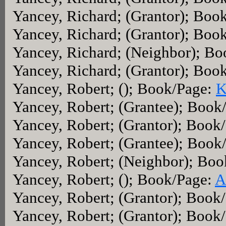
Yancey, Richard; (Grantor); Boo
Yancey, Richard; (Grantor); Boo
Yancey, Richard; (Neighbor); B
Yancey, Richard; (Grantor); Boo
Yancey, Robert; (); Book/Page:
K
Yancey, Robert; (Grantee); Book
Yancey, Robert; (Grantor); Book
Yancey, Robert; (Grantee); Book
Yancey, Robert; (Neighbor); Bo
Yancey, Robert; (); Book/Page:
A
Yancey, Robert; (Grantor); Book
Yancey, Robert; (Grantor); Book