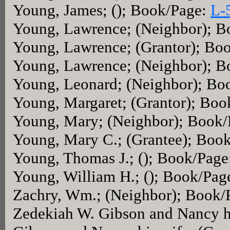
Young, James; (); Book/Page:
L-
Young, Lawrence; (Neighbor); 
Young, Lawrence; (Grantor); Bo
Young, Lawrence; (Neighbor); 
Young, Leonard; (Neighbor); Bo
Young, Margaret; (Grantor); Bo
Young, Mary; (Neighbor); Book
Young, Mary C.; (Grantee); Boo
Young, Thomas J.; (); Book/Pag
Young, William H.; (); Book/Pag
Zachry, Wm.; (Neighbor); Book/
Zedekiah W. Gibson and Nancy h