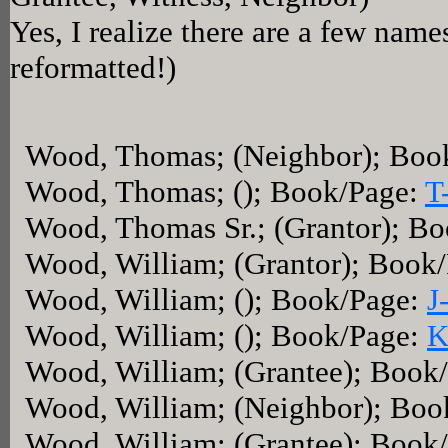
Yes, I realize there are a few name
reformatted!)
Wood, Thomas; (Neighbor); Boo
Wood, Thomas; (); Book/Page:
T
Wood, Thomas Sr.; (Grantor); B
Wood, William; (Grantor); Book
Wood, William; (); Book/Page:
J
Wood, William; (); Book/Page:
K
Wood, William; (Grantee); Book
Wood, William; (Neighbor); Boo
Wood, William; (Grantee); Book