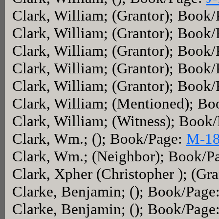
Clark, William; (Grantor); Book
Clark, William; (Grantor); Book
Clark, William; (Grantor); Book
Clark, William; (Grantor); Book
Clark, William; (Grantor); Book
Clark, William; (Mentioned); B
Clark, William; (Witness); Book
Clark, Wm.; (); Book/Page:
M-1
Clark, Wm.; (Neighbor); Book/P
Clark, Xpher (Christopher ); (Gr
Clarke, Benjamin; (); Book/Page
Clarke, Benjamin; (); Book/Page