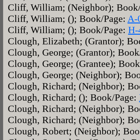
Cliff, William; (Neighbor); Boo
Cliff, William; (); Book/Page:
A-
Cliff, William; (); Book/Page:
H-
Clough, Elizabeth; (Grantor); B
Clough, George; (Grantor); Boo
Clough, George; (Grantee); Boo
Clough, George; (Neighbor); Bo
Clough, Richard; (Neighbor); B
Clough, Richard; (); Book/Page:
Clough, Richard; (Neighbor); B
Clough, Richard; (Neighbor); B
Clough, Robert; (Neighbor); Bo