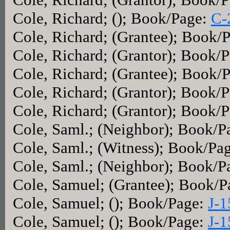
Cole, Richard; (); Book/Page:
C-
Cole, Richard; (Grantee); Book/
Cole, Richard; (Grantor); Book/
Cole, Richard; (Grantee); Book/
Cole, Richard; (Grantor); Book/
Cole, Richard; (Grantor); Book/
Cole, Saml.; (Neighbor); Book/P
Cole, Saml.; (Witness); Book/Pa
Cole, Saml.; (Neighbor); Book/P
Cole, Samuel; (Grantee); Book/
Cole, Samuel; (); Book/Page:
J-1
Cole, Samuel; (); Book/Page:
J-1