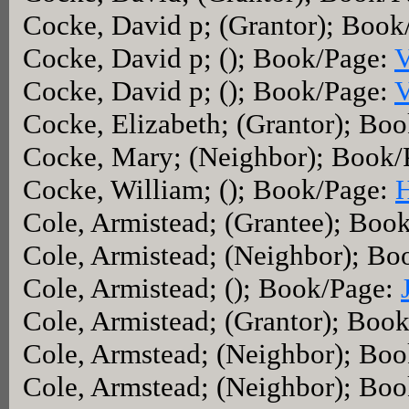
Cocke, David p; (Grantor); Boo
Cocke, David p; (); Book/Page:
V
Cocke, David p; (); Book/Page:
V
Cocke, Elizabeth; (Grantor); Bo
Cocke, Mary; (Neighbor); Book/
Cocke, William; (); Book/Page:
Cole, Armistead; (Grantee); Boo
Cole, Armistead; (Neighbor); B
Cole, Armistead; (); Book/Page:
Cole, Armistead; (Grantor); Boo
Cole, Armstead; (Neighbor); Bo
Cole, Armstead; (Neighbor); Bo