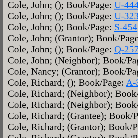
Cole, John; (); Book/Page:
U-44
Cole, John; (); Book/Page:
U-32
Cole, John; (); Book/Page:
S-454
Cole, John; (Grantor); Book/Pag
Cole, John; (); Book/Page:
Q-25
Cole, John; (Neighbor); Book/P
Cole, Nancy; (Grantor); Book/P
Cole, Richard; (); Book/Page:
A-
Cole, Richard; (Neighbor); Boo
Cole, Richard; (Neighbor); Boo
Cole, Richard; (Grantee); Book/
Cole, Richard; (Grantor); Book/
Cole, Richard; (Grantor); Book/