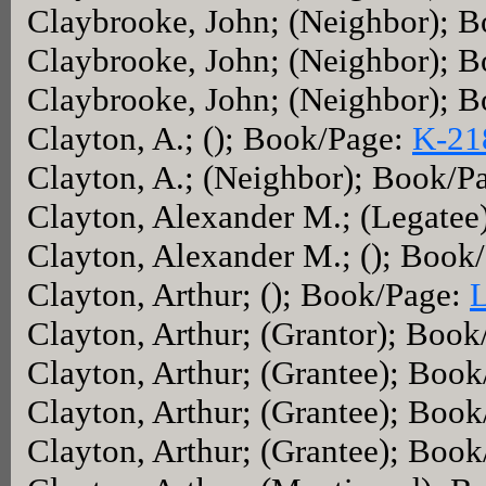
Claybrooke, John; (Neighbor); 
Claybrooke, John; (Neighbor); 
Claybrooke, John; (Neighbor); 
Clayton, A.; (); Book/Page:
K-21
Clayton, A.; (Neighbor); Book/P
Clayton, Alexander M.; (Legatee
Clayton, Alexander M.; (); Book
Clayton, Arthur; (); Book/Page:
Clayton, Arthur; (Grantor); Boo
Clayton, Arthur; (Grantee); Boo
Clayton, Arthur; (Grantee); Boo
Clayton, Arthur; (Grantee); Boo