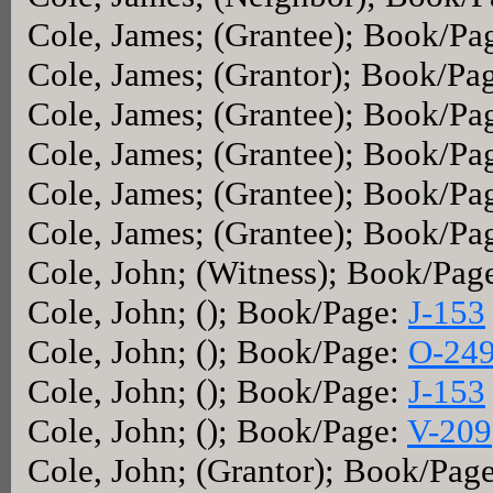
Cole, James; (Grantee); Book/Pa
Cole, James; (Grantor); Book/Pa
Cole, James; (Grantee); Book/Pa
Cole, James; (Grantee); Book/Pa
Cole, James; (Grantee); Book/Pa
Cole, James; (Grantee); Book/Pa
Cole, John; (Witness); Book/Pag
Cole, John; (); Book/Page:
J-153
Cole, John; (); Book/Page:
O-24
Cole, John; (); Book/Page:
J-153
Cole, John; (); Book/Page:
V-209
Cole, John; (Grantor); Book/Pag