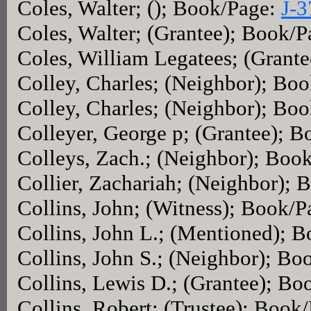
Coles, Walter; (); Book/Page:
J-3
Coles, Walter; (Grantee); Book/
Coles, William Legatees; (Grant
Colley, Charles; (Neighbor); Bo
Colley, Charles; (Neighbor); Bo
Colleyer, George p; (Grantee); 
Colleys, Zach.; (Neighbor); Boo
Collier, Zachariah; (Neighbor);
Collins, John; (Witness); Book/
Collins, John L.; (Mentioned); 
Collins, John S.; (Neighbor); B
Collins, Lewis D.; (Grantee); B
Collins, Robert; (Trustee); Book