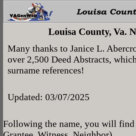
Louisa County, Va. 
Many thanks to Janice L. Abercr
over 2,500 Deed Abstracts, whic
surname references!
Updated: 03/07/2025
Following the name, you will find 
Grantee, Witness, Neighbor)