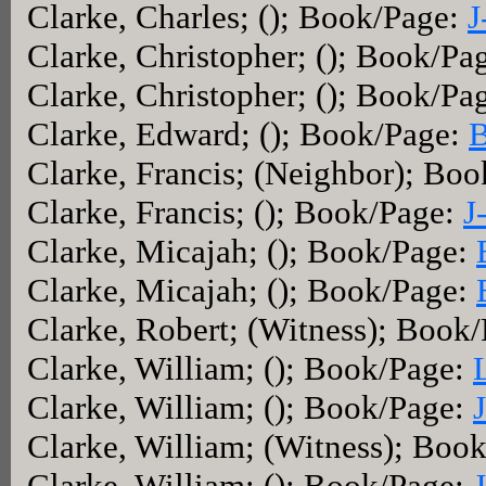
Clarke, Charles; (); Book/Page:
J
Clarke, Christopher; (); Book/Pa
Clarke, Christopher; (); Book/Pa
Clarke, Edward; (); Book/Page:
B
Clarke, Francis; (Neighbor); Bo
Clarke, Francis; (); Book/Page:
J
Clarke, Micajah; (); Book/Page:
Clarke, Micajah; (); Book/Page:
Clarke, Robert; (Witness); Book
Clarke, William; (); Book/Page:
Clarke, William; (); Book/Page:
Clarke, William; (Witness); Boo
Clarke, William; (); Book/Page: