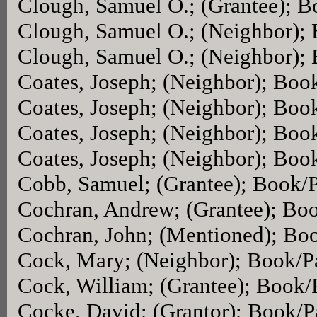
Clough, Samuel O.; (Grantee); 
Clough, Samuel O.; (Neighbor);
Clough, Samuel O.; (Neighbor);
Coates, Joseph; (Neighbor); Boo
Coates, Joseph; (Neighbor); Boo
Coates, Joseph; (Neighbor); Boo
Coates, Joseph; (Neighbor); Boo
Cobb, Samuel; (Grantee); Book/
Cochran, Andrew; (Grantee); Bo
Cochran, John; (Mentioned); Bo
Cock, Mary; (Neighbor); Book/P
Cock, William; (Grantee); Book
Cocke, David; (Grantor); Book/