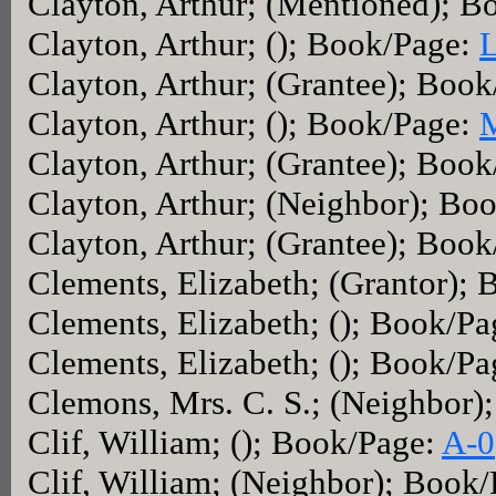
Clayton, Arthur; (Mentioned); 
Clayton, Arthur; (); Book/Page:
Clayton, Arthur; (Grantee); Boo
Clayton, Arthur; (); Book/Page:
Clayton, Arthur; (Grantee); Boo
Clayton, Arthur; (Neighbor); Bo
Clayton, Arthur; (Grantee); Boo
Clements, Elizabeth; (Grantor);
Clements, Elizabeth; (); Book/P
Clements, Elizabeth; (); Book/P
Clemons, Mrs. C. S.; (Neighbor)
Clif, William; (); Book/Page:
A-0
Clif, William; (Neighbor); Book