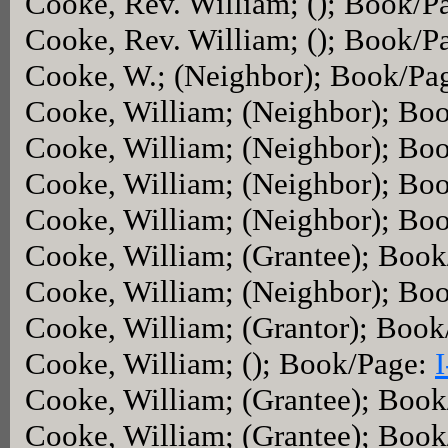
Cooke, Rev. William; (); Book/P
Cooke, Rev. William; (); Book/P
Cooke, W.; (Neighbor); Book/Pa
Cooke, William; (Neighbor); Bo
Cooke, William; (Neighbor); Bo
Cooke, William; (Neighbor); Bo
Cooke, William; (Neighbor); Bo
Cooke, William; (Grantee); Boo
Cooke, William; (Neighbor); Bo
Cooke, William; (Grantor); Boo
Cooke, William; (); Book/Page:
Cooke, William; (Grantee); Boo
Cooke, William; (Grantee); Boo