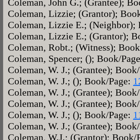
Coleman, John G.; (Grantee); B
Coleman, Lizzie; (Grantor); Boo
Coleman, Lizzie E.; (Neighbor);
Coleman, Lizzie E.; (Grantor); 
Coleman, Robt.; (Witness); Boo
Coleman, Spencer; (); Book/Pag
Coleman, W. J.; (Grantee); Book
Coleman, W. J.; (); Book/Page:
1
Coleman, W. J.; (Grantee); Book
Coleman, W. J.; (Grantee); Book
Coleman, W. J.; (); Book/Page:
1
Coleman, W. J.; (Grantee); Book
Coleman, W.J.; (Grantor); Book/