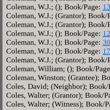
Coleman, W.J.; (); Book/Page:
13
Coleman, W.J.; (Grantor); Book/
Coleman, W.J.; (Grantor); Book/
Coleman, W.J.; (); Book/Page:
12
Coleman, W.J.; (); Book/Page:
30
Coleman, W.J.; (); Book/Page:
17
Coleman, W.J.; (Grantor); Book/
Coleman, William; (); Book/Pag
Coleman, Winston; (Grantee); B
Coles, David; (Neighbor); Book
Coles, Walter; (Grantor); Book/
Coles, Walter; (Witness); Book/