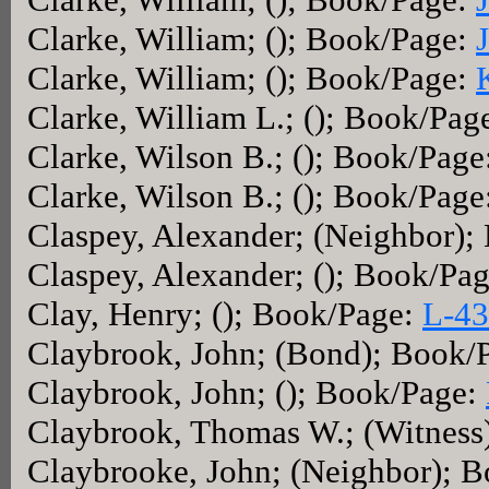
Clarke, William; (); Book/Page:
Clarke, William; (); Book/Page:
Clarke, William L.; (); Book/Pag
Clarke, Wilson B.; (); Book/Page
Clarke, Wilson B.; (); Book/Page
Claspey, Alexander; (Neighbor)
Claspey, Alexander; (); Book/Pa
Clay, Henry; (); Book/Page:
L-43
Claybrook, John; (Bond); Book/
Claybrook, John; (); Book/Page:
Claybrook, Thomas W.; (Witness
Claybrooke, John; (Neighbor); 