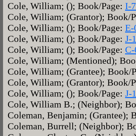
Cole, William; (); Book/Page:
I-
Cole, William; (Grantor); Book/
Cole, William; (); Book/Page:
E-
Cole, William; (); Book/Page:
J-
Cole, William; (); Book/Page:
C-
Cole, William; (Mentioned); Bo
Cole, William; (Grantee); Book/
Cole, William; (Grantor); Book/
Cole, William; (); Book/Page:
J-
Cole, William B.; (Neighbor); B
Coleman, Benjamin; (Grantee); 
Coleman, Burrell; (Neighbor); 