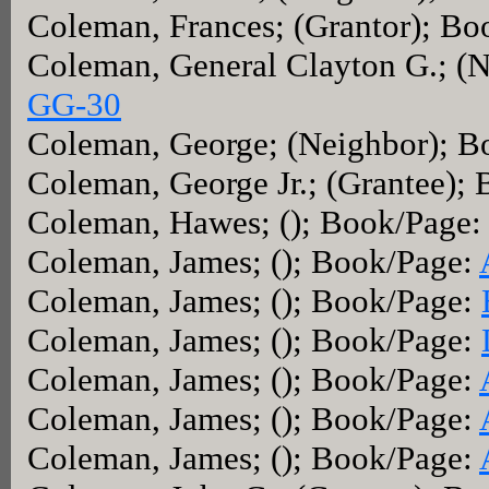
Coleman, Frances; (Grantor); B
Coleman, General Clayton G.; (
GG-30
Coleman, George; (Neighbor); 
Coleman, George Jr.; (Grantee);
Coleman, Hawes; (); Book/Page
Coleman, James; (); Book/Page:
Coleman, James; (); Book/Page:
Coleman, James; (); Book/Page:
Coleman, James; (); Book/Page:
Coleman, James; (); Book/Page:
Coleman, James; (); Book/Page: