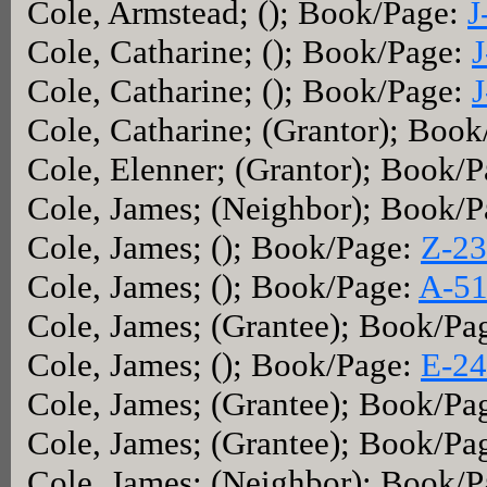
Cole, Armstead; (); Book/Page:
J
Cole, Catharine; (); Book/Page:
J
Cole, Catharine; (); Book/Page:
J
Cole, Catharine; (Grantor); Boo
Cole, Elenner; (Grantor); Book/
Cole, James; (Neighbor); Book/
Cole, James; (); Book/Page:
Z-2
Cole, James; (); Book/Page:
A-5
Cole, James; (Grantee); Book/Pa
Cole, James; (); Book/Page:
E-2
Cole, James; (Grantee); Book/Pa
Cole, James; (Grantee); Book/Pa
Cole, James; (Neighbor); Book/