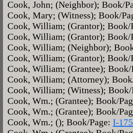
Cook, John; (Neighbor); Book/P
Cook, Mary; (Witness); Book/Pa
Cook, William; (Grantor); Book
Cook, William; (Grantor); Book
Cook, William; (Neighbor); Boo
Cook, William; (Grantor); Book
Cook, William; (Grantee); Book
Cook, William; (Attorney); Boo
Cook, William; (Witness); Book
Cook, Wm.; (Grantee); Book/Pa
Cook, Wm.; (Grantee); Book/Pa
Cook, Wm.; (); Book/Page:
I-175
Cook, Wm.; (Grantee); Book/Pa