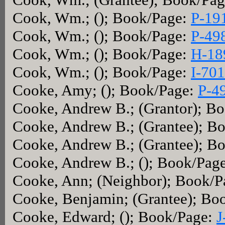
Cook, Wm.; (); Book/Page:
P-19
Cook, Wm.; (); Book/Page:
P-49
Cook, Wm.; (); Book/Page:
H-18
Cook, Wm.; (); Book/Page:
I-701
Cooke, Amy; (); Book/Page:
P-4
Cooke, Andrew B.; (Grantor); B
Cooke, Andrew B.; (Grantee); B
Cooke, Andrew B.; (Grantee); B
Cooke, Andrew B.; (); Book/Pag
Cooke, Ann; (Neighbor); Book/
Cooke, Benjamin; (Grantee); Bo
Cooke, Edward; (); Book/Page:
J