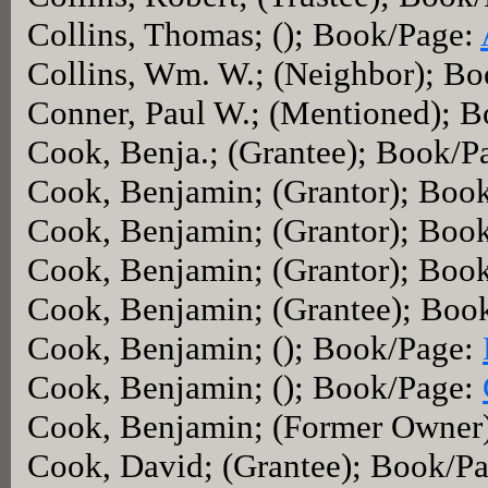
Collins, Thomas; (); Book/Page:
Collins, Wm. W.; (Neighbor); B
Conner, Paul W.; (Mentioned); 
Cook, Benja.; (Grantee); Book/P
Cook, Benjamin; (Grantor); Boo
Cook, Benjamin; (Grantor); Boo
Cook, Benjamin; (Grantor); Boo
Cook, Benjamin; (Grantee); Boo
Cook, Benjamin; (); Book/Page:
Cook, Benjamin; (); Book/Page:
Cook, Benjamin; (Former Owner
Cook, David; (Grantee); Book/P