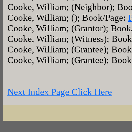
Cooke, William; (Neighbor); Bo
Cooke, William; (); Book/Page:
Cooke, William; (Grantor); Boo
Cooke, William; (Witness); Boo
Cooke, William; (Grantee); Boo
Cooke, William; (Grantee); Boo
Next Index Page Click Here