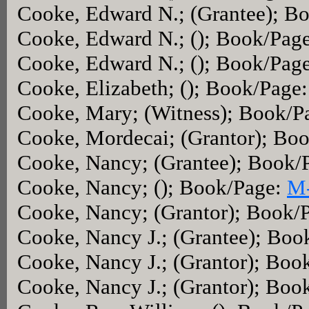
Cooke, Edward N.; (Grantee); B
Cooke, Edward N.; (); Book/Pag
Cooke, Edward N.; (); Book/Pag
Cooke, Elizabeth; (); Book/Page
Cooke, Mary; (Witness); Book/P
Cooke, Mordecai; (Grantor); Bo
Cooke, Nancy; (Grantee); Book/
Cooke, Nancy; (); Book/Page:
M
Cooke, Nancy; (Grantor); Book/
Cooke, Nancy J.; (Grantee); Boo
Cooke, Nancy J.; (Grantor); Boo
Cooke, Nancy J.; (Grantor); Boo