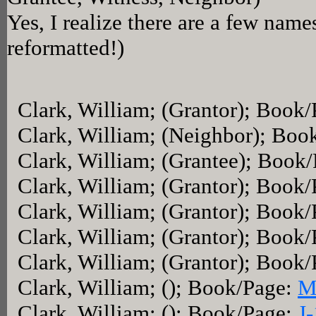
Yes, I realize there are a few name
reformatted!)
Clark, William; (Grantor); Book
Clark, William; (Neighbor); Boo
Clark, William; (Grantee); Book
Clark, William; (Grantor); Book
Clark, William; (Grantor); Book
Clark, William; (Grantor); Book
Clark, William; (Grantor); Book
Clark, William; (); Book/Page:
M
Clark, William; (); Book/Page:
J