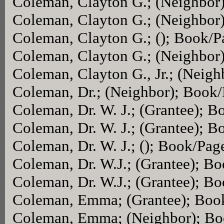
Coleman, Clayton G.; (Neighbor
Coleman, Clayton G.; (Neighbor
Coleman, Clayton G.; (); Book/
Coleman, Clayton G.; (Neighbor
Coleman, Clayton G., Jr.; (Neig
Coleman, Dr.; (Neighbor); Book
Coleman, Dr. W. J.; (Grantee); 
Coleman, Dr. W. J.; (Grantee); 
Coleman, Dr. W. J.; (); Book/Pag
Coleman, Dr. W.J.; (Grantee); B
Coleman, Dr. W.J.; (Grantee); B
Coleman, Emma; (Grantee); Boo
Coleman, Emma; (Neighbor); B