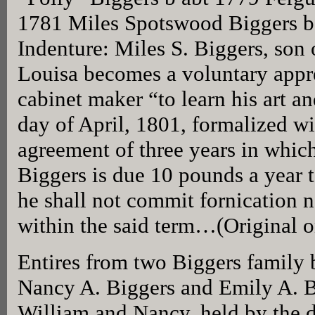
1781 Miles Spotswood Biggers b
Indenture: Miles S. Biggers, son
Louisa becomes a voluntary appr
cabinet maker “to learn his art a
day of April, 1801, formalized wi
agreement of three years in which 
Biggers is due 10 pounds a year to
he shall not commit fornication 
within the said term…(Original 
Entires from two Biggers family 
Nancy A. Biggers and Emily A. B
William and Nancy, held by the 