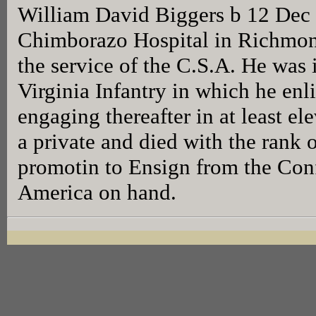
William David Biggers b 12 Dec 
Chimborazo Hospital in Richmond
the service of the C.S.A. He wa
Virginia Infantry in which he en
engaging thereafter in at least el
a private and died with the rank o
promotin to Ensign from the Conf
America on hand.