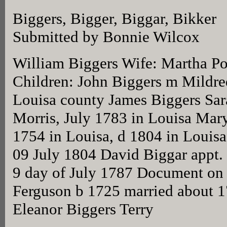
Biggers, Bigger, Biggar, Bikker
Submitted by Bonnie Wilcox
William Biggers Wife: Martha Po
Children: John Biggers m Mildre
Louisa county James Biggers Sar
Morris, July 1783 in Louisa Mar
1754 in Louisa, d 1804 in Louisa
09 July 1804 David Biggar appt. L
9 day of July 1787 Document on
Ferguson b 1725 married about 
Eleanor Biggers Terry