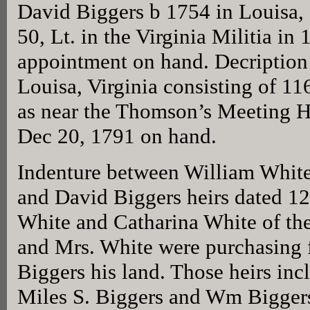
David Biggers b 1754 in Louisa, 
50, Lt. in the Virginia Militia in 
appointment on hand. Decription 
Louisa, Virginia consisting of 11
as near the Thomson’s Meeting 
Dec 20, 1791 on hand.
Indenture between William White
and David Biggers heirs dated 
White and Catharina White of the
and Mrs. White were purchasing 
Biggers his land. Those heirs inc
Miles S. Biggers and Wm Biggers