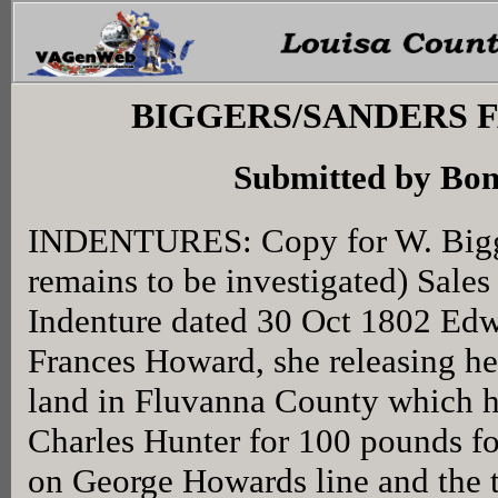
BIGGERS/SANDERS 
Submitted by Bon
INDENTURES: Copy for W. Bigge
remains to be investigated) Sale
Indenture dated 30 Oct 1802 Ed
Frances Howard, she releasing her
land in Fluvanna County which he
Charles Hunter for 100 pounds fo
on George Howards line and the 