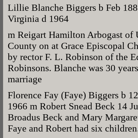
Lillie Blanche Biggers b Feb 1
Virginia d 1964
m Reigart Hamilton Arbogast of 
County on at Grace Episcopal Ch
by rector F. L. Robinson of the
Robinsons. Blanche was 30 years 
marriage
Florence Fay (Faye) Biggers b 1
1966 m Robert Snead Beck 14 Ju
Broadus Beck and Mary Margare
Faye and Robert had six children