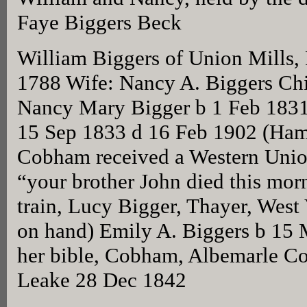
Faye Biggers Beck
William Biggers of Union Mills,
1788 Wife: Nancy A. Biggers Chi
Nancy Mary Bigger b 1 Feb 1831
15 Sep 1833 d 16 Feb 1902 (Hami
Cobham received a Western Unio
“your brother John died this morn
train, Lucy Bigger, Thayer, West 
on hand) Emily A. Biggers b 15 
her bible, Cobham, Albemarle C
Leake 28 Dec 1842