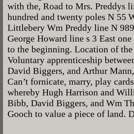
with the, Road to Mrs. Preddys li
hundred and twenty poles N 55 We
Littlebery Wm Preddy line N 989
George Howard line s 3 East one
to the beginning. Location of the t
Voluntary apprenticeship between
David Biggers, and Arthur Mann, 
Can’t fornicate, marry, play card
whereby Hugh Harrison and Will
Bibb, David Biggers, and Wm T
Gooch to value a piece of land. 