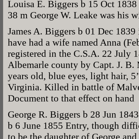
Louisa E. Biggers b 15 Oct 1838
38 m George W. Leake was his wi
James A. Biggers b 01 Dec 1839
have had a wife named Anna (Feb
registered in the C.S.A. 22 July 
Albemarle county by Capt. J. B.
years old, blue eyes, light hair, 
Virginia. Killed in battle of Malv
Document to that effect on hand
George R. Biggers b 28 Jun 1843
b 6 June 1855 Entry, though diff
to be the daughter of George and