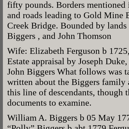
fifty pounds. Borders mentioned 
and roads leading to Gold Mine 
Creek Bridge. Bounded by lands
Biggers , and John Thomson
Wife: Elizabeth Ferguson b 1725
Estate appraisal by Joseph Duke,
John Biggers What follows was t
written about the Biggers family
this line of descendants, though
documents to examine.
William A. Biggers b 05 May 17
“Polly” Biggers b abt 1779 Ferg