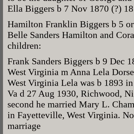
Ella Biggers b 7 Nov 1870 (?) 1
Hamilton Franklin Biggers b 5 o
Belle Sanders Hamilton and Cora
children:
Frank Sanders Biggers b 9 Dec 
West Virginia m Anna Lela Dorse
West Virginia Lela was b 1893 in
Va d 27 Aug 1930, Richwood, Nic
second he married Mary L. Cha
in Fayetteville, West Virginia. No
marriage