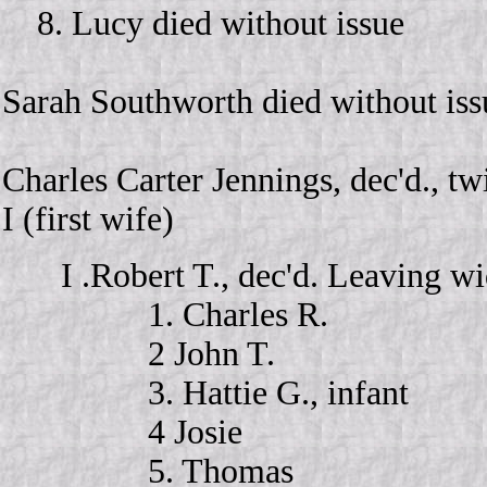
8. Lucy died without issue
Sarah Southworth died without iss
Charles Carter Jennings, dec'd., tw
I (first wife)
I .Robert T., dec'd. Leaving 
1. Charles R.
2 John T.
3. Hattie G., infant
4 Josie
5. Thomas