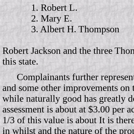
1. Robert L.
2. Mary E.
3. Albert H. Thompson
Robert Jackson and the three Thom
this state.
Complainants further represent
and some other improvements on the
while naturally good has greatly d
assessment is about at $3.00 per a
1/3 of this value is about It is th
in whilst and the nature of the pr