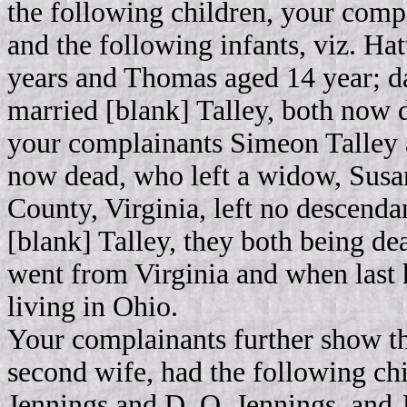
the following children, your comp
and the following infants, viz. Hat
years and Thomas aged 14 year; da
married [blank] Talley, both now d
your complainants Simeon Talley a
now dead, who left a widow, Susa
County, Virginia, left no descendan
[blank] Talley, they both being d
went from Virginia and when last 
living in Ohio.
Your complainants further show th
second wife, had the following ch
Jennings and D. Q. Jennings, and 