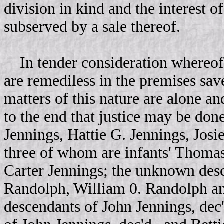
division in kind and the interest of
subserved by a sale thereof.
In tender consideration whereof 
are remediless in the premises sav
matters of this nature are alone a
to the end that justice may be don
Jennings, Hattie G. Jennings, Josi
three of whom are infants' Thomas
Carter Jennings; the unknown de
Randolph, William 0. Randolph an
descendants of John Jennings, de