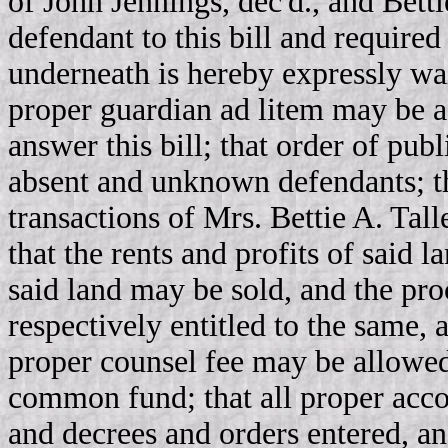
of John Jennings, dec'd., and Bett
defendant to this bill and require
underneath is hereby expressly wai
proper guardian ad litem may be a
answer this bill; that order of pu
absent and unknown defendants; th
transactions of Mrs. Bettie A. Tall
that the rents and profits of said l
said land may be sold, and the pr
respectively entitled to the same, a
proper counsel fee may be allowed
common fund; that all proper acco
and decrees and orders entered, a