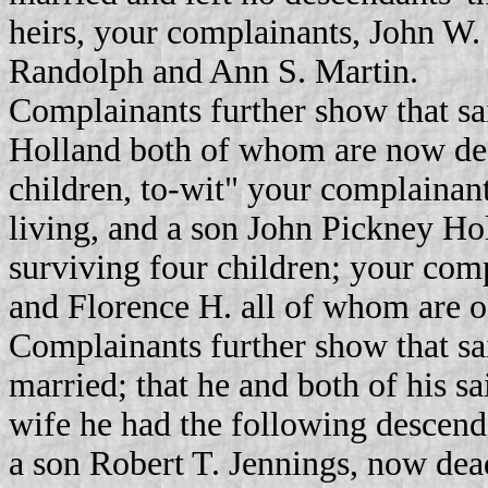
heirs, your complainants, John W
Randolph and Ann S. Martin.
Complainants further show that 
Holland both of whom are now dea
children, to-wit" your complainan
living, and a son John Pickney Ho
surviving four children; your comp
and Florence H. all of whom are o
Complainants further show that sa
married; that he and both of his sa
wife he had the following descen
a son Robert T. Jennings, now de