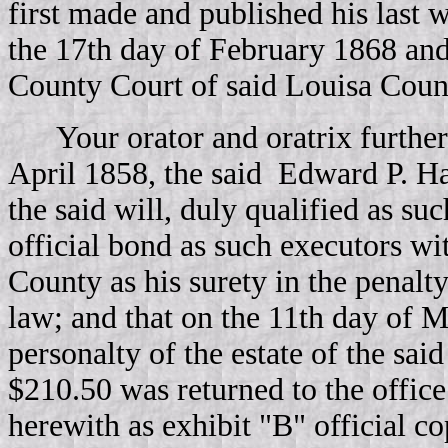
first made and published his last w
the 17th day of February 1868 and
County Court of said Louisa Count
Your orator and oratrix further
April 1858, the said Edward P. H
the said will, duly qualified as su
official bond as such executors 
County as his surety in the penalt
law; and that on the 11th day of 
personalty of the estate of the sa
$210.50 was returned to the office
herewith as exhibit "B" official co