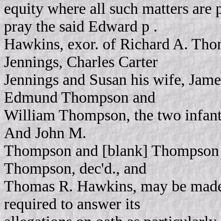
equity where all such matters are 
pray the said Edward p .
Hawkins, exor. of Richard A. Th
Jennings, Charles Carter
Jennings and Susan his wife, Jame
Edmund Thompson and
William Thompson, the two infant
And John M.
Thompson and [blank] Thompson th
Thompson, dec'd., and
Thomas R. Hawkins, may be made pa
required to answer its