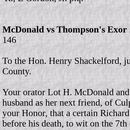
McDonald vs Thompson's Exor
146
To the Hon. Henry Shackelford, ju
County.
Your orator Lot H. McDonald and K
husband as her next friend, of Cul
your Honor, that a certain Richar
before his death, to wit on the 7t