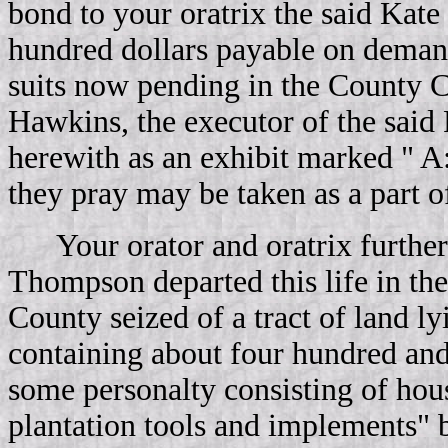
bond to your oratrix the said Kate
hundred dollars payable on deman
suits now pending in the County C
Hawkins, the executor of the said
herewith as an exhibit marked " A
they pray may be taken as a part of 
Your orator and oratrix further
Thompson departed this life in th
County seized of a tract of land l
containing about four hundred and
some personalty consisting of hou
plantation tools and implements" b