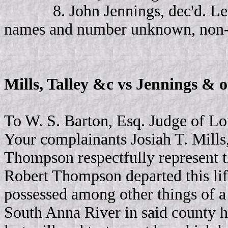
8. John Jennings, dec'd. Leav
names and number unknown, non-res
Mills, Talley &c vs Jennings & 
To W. S. Barton, Esq. Judge of Lo
Your complainants Josiah T. Mills,
Thompson respectfully represent t
Robert Thompson departed this lif
possessed among other things of a 
South Anna River in said county h