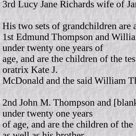
3rd Lucy Jane Richards wife of J
His two sets of grandchildren are 
1st Edmund Thompson and Willia
under twenty one years of
age, and are the children of the t
oratrix Kate J.
McDonald and the said William Th
2nd John M. Thompson and [blank
under twenty one years
of age, and are the children of th
as well as his brother