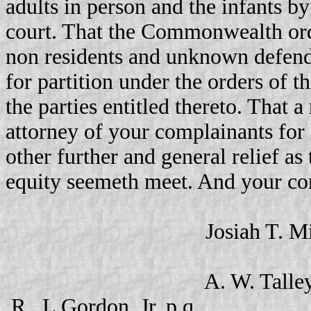
adults in person and the infants b
court. That the Commonwealth orde
non residents and unknown defendan
for partition under the orders of 
the parties entitled thereto. That 
attorney of your complainants for h
other further and general relief as
equity seemeth meet. And your co
Josiah T. Mills, R. 
A. W. Talle
R., L Gordon, Jr. p.q.