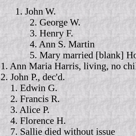
1. John W.
2. George W.
3. Henry F.
4. Ann S. Martin
5. Mary married [blank] Holl
1. Ann Maria Harris, living, no ch
2. John P., dec'd.
1. Edwin G.
2. Francis R.
3. Alice P.
4. Florence H.
7. Sallie died without issue