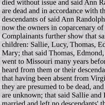
died without issue and said Ann R
are dead and in accordance with th
descendants of said Ann Randolph 
now the owners in coparcenary of t
Complainants further show that sa
children: Sallie, Lucy, Thomas, E
Mary; that said Thomas, Edmond, 
went to Missouri many years befor
heard from them or their descendan
that having been absent from Virgi
they are presumed to be dead, and t
are unknown; that said Sallie an
married and left no descendants' t