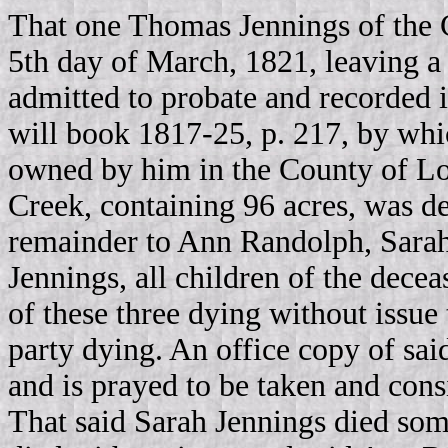
That one Thomas Jennings of the C
5th day of March, 1821, leaving a
admitted to probate and recorded 
will book 1817-25, p. 217, by whic
owned by him in the County of Lou
Creek, containing 96 acres, was dev
remainder to Ann Randolph, Sarah
Jennings, all children of the decea
of these three dying without issue 
party dying. An office copy of sai
and is prayed to be taken and consi
That said Sarah Jennings died som