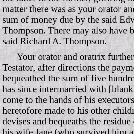
matter there was as your orator an
sum of money due by the said Edw
Thompson. There may also have be
said Richard A. Thompson.
Your orator and oratrix further
Testator, after directions the paym
bequeathed the sum of five hundre
has since intermarried with [blank
come to the hands of his executor
heretofore made to his other childr
devises and bequeaths the residue o
his wife Jane (who survived him and