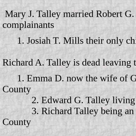
Mary J. Talley married Robert G.
complainants
1. Josiah T. Mills their only ch
Richard A. Talley is dead leaving 
1. Emma D. now the wife of Ge
County
2. Edward G. Talley living 
3. Richard Talley being an inf
County