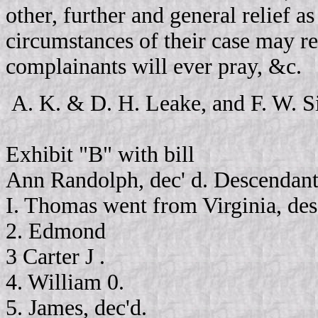
other, further and general relief 
circumstances of their case may r
complainants will ever pray, &c.
A. K. & D. H. Leake, and F. W. S
Exhibit "B" with bill
Ann Randolph, dec' d. Descendant
I. Thomas went from Virginia, d
2. Edmond
3 Carter J .
4. William 0.
5. James, dec'd.