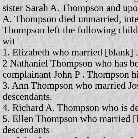
sister Sarah A. Thompson and upon
A. Thompson died unmarried, intes
Thompson left the following child
wit
1. Elizabeth who married [blank] J
2 Nathaniel Thompson who has be
complainant John P . Thompson hi
3. Ann Thompson who married Jose
descendants.
4. Richard A. Thompson who is de
5. Ellen Thompson who married [b
descendants