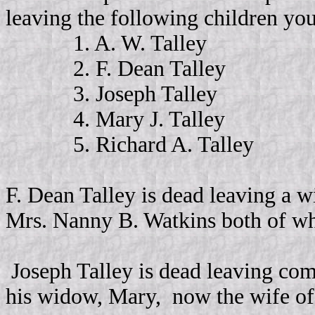
leaving the following children yo
1. A. W. Talley
2. F. Dean Talley
3. Joseph Talley
4. Mary J. Talley
5. Richard A. Talley
F. Dean Talley is dead leaving a w
Mrs. Nanny B. Watkins both of w
Joseph Talley is dead leaving comp
his widow, Mary,
now the wife o