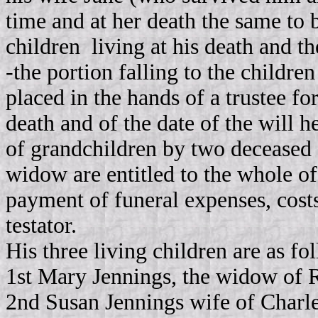
time and at her death the same to 
children living at his death and th
‑the portion falling to the childre
placed in the hands of a trustee for
death and of the date of the will h
of grandchildren by two deceased s
widow are entitled to the whole of 
payment of funeral expenses, costs
testator.
His three living children are as fo
1st Mary Jennings, the widow of R
2nd Susan Jennings wife of Charle