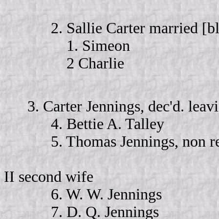
2. Sallie Carter married [bla
1. Simeon
2 Charlie
3. Carter Jennings, dec'd. lea
4. Bettie A. Talley
5. Thomas Jennings, non re
II second wife
6. W. W. Jennings
7. D. Q. Jennings