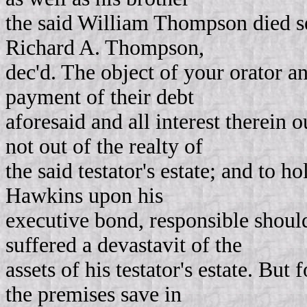
the said William Thompson died sev
Richard A. Thompson,
dec'd. The object of your orator and 
payment of their debt
aforesaid and all interest therein o
not out of the realty of
the said testator's estate; and to h
Hawkins upon his
executive bond, responsible shoul
suffered a devastavit of the
assets of his testator's estate. Bu
the premises save in