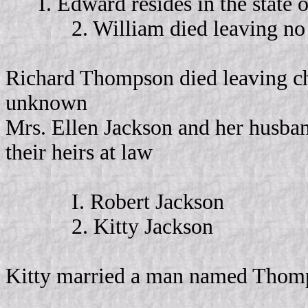
I. Edward resides in the state 
2. William died leaving no 
Richard Thompson died leaving ch
unknown
Mrs. Ellen Jackson and her husban
their heirs at law
I. Robert Jackson
2. Kitty Jackson
Kitty married a man named Thomps