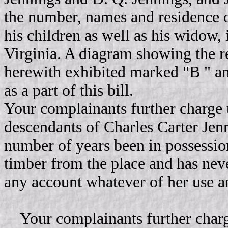
the number, names and residence 
his children as well as his widow, i
Virginia. A diagram showing the re
herewith exhibited marked "B " an
as a part of this bill.
Your complainants further charge th
descendants of Charles Carter Jen
number of years been in possession
timber from the place and has nev
any account whatever of her use a
Your complainants further charge 