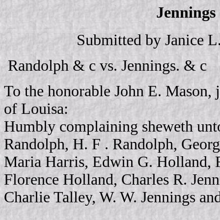
Jennings 
Submitted by Janice L
Randolph & c vs. Jennings. & c
To the honorable John E. Mason, j
of Louisa:
Humbly complaining sheweth unto
Randolph, H. F . Randolph, Geor
Maria Harris, Edwin G. Holland, F
Florence Holland, Charles R. Jenn
Charlie Talley, W. W. Jennings an