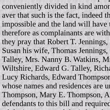
conveniently divided in kind amon
aver that such is the fact, indeed t
impossible and the land will have 
therefore as complainants are wit
they pray that Robert T. Jennings,
Susan his wife, Thomas Jennings, C
Talley, Mrs. Nanny B. Watkins, 
Wiltshire, Edward G. Talley, Rich
Lucy Richards, Edward Thompson,
whose names and residences are u
Thompson, Mary E. Thompson, Al
defendants to this bill and requir