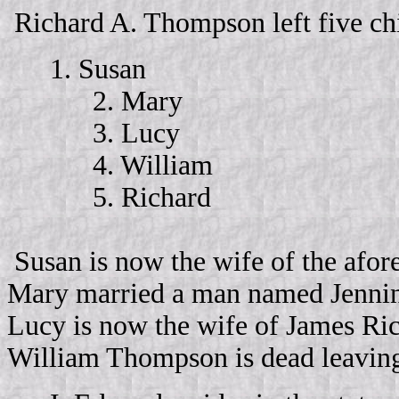
Richard A. Thompson left five ch
1. Susan
2. Mary
3. Lucy
4. William
5. Richard
Susan is now the wife of the afor
Mary married a man named Jennings
Lucy is now the wife of James Ric
William Thompson is dead leaving