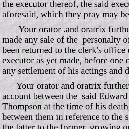
the executor thereof, the said exe
aforesaid, which they pray may be t
Your orator .and oratrix furthe
made any sale of the
personalty o
been returned to the clerk's office
executor as yet made, before one 
any settlement of his actings and 
Your orator and oratrix further
account between the
said Edward 
Thompson at the time of his deat
between them in reference to the 
the latter to the former, growing o