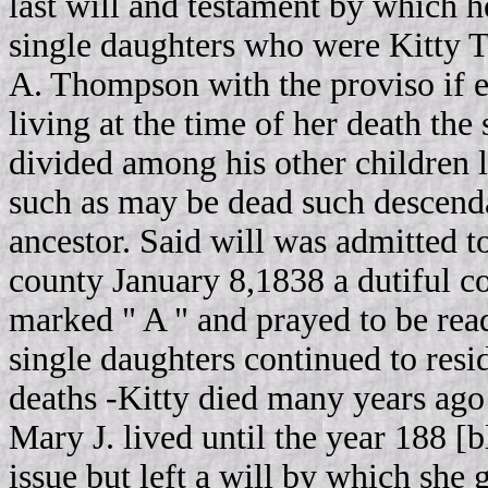
last will and testament by which he
single daughters who were Kitty
A. Thompson with the proviso if e
living at the time of her death the
divided among his other children l
such as may be dead such descenda
ancestor. Said will was admitted to
county January 8,1838 a dutiful c
marked " A " and prayed to be read 
single daughters continued to resid
deaths ‑Kitty died many years ago 
Mary J. lived until the year 188 
issue but left a will by which she 