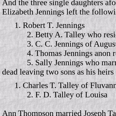
And the three single daughters afo
Elizabeth Jennings left the followi
1. Robert T. Jennings
2. Betty A. Talley who reside
3. C. C. Jennings of August
4. Thomas Jennings anon resid
5. Sally Jennings who marrie
dead leaving two sons as his heirs 
1. Charles T. Talley of Fluva
2. F. D. Talley of Louisa
Ann Thompson married Joseph Tal