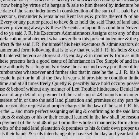
on now being by virtue of a bargain & sale to him thereof by indenture be
ate of the same indentures in consideration of the sum of ... paid by the 
reversions, remainder & remainders Rent Issues & profits thereof & of and
very or any part or parcel to have & to hold the said Tract of land and 
rever providing always & these Presents are upon this condition Neverthe
d to ye said J. R. his Executors Administrators Assigns or to any of them
defalcation or abatement whatsoever then this present indenture & the 
ect & the said J. R. for himself his heirs executors & administrators d
anner and form following that is to say that ye said J. R. his heirs & ex
ul interest thereon as aforesaid at year day & in manner & form as in th
of these presents hath a good estate of Inheritance in Fee Simple of and 
ute authority & ... to grant & release the same and every part thereof t
umbrances whatsoever and further also that in case he the ... J. R. his h
said in part or in all at the Day in year said provisio or condition limi
 time and at all times freely Quietly & peacibly have hold occupy posses
r use & behoof without any manner of Lett Trouble hindreance Denial Inter
ase of any default of payment of the said sum of 48 pounds in manner a
nterest of in or unto the said land plantation and premises or any part th
 said reasonable request and proper charges in the law of the said J. R.
r the ... and more perfect assigning selling & confirming to the said la
cutors & assigns or his or their council learned in the law shall be reaso
 in payment of the said 48 in part or in the whole in manner & form afore
profits of the said land plantation & premises to his & their own proper 
nts their hands & seals interchangeably have set the day and year last a