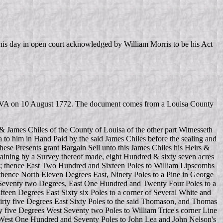
is day in open court acknowledged by William Morris to be his Act
unty VA on 10 August 1772. The document comes from a Louisa County
 James Chiles of the County of Louisa of the other part Witnesseth
a to him in Hand Paid by the said James Chiles before the sealing and
ese Presents grant Bargain Sell unto this James Chiles his Heirs &
taining by a Survey thereof made, eight Hundred & sixty seven acres
ks; thence East Two Hundred and Sixteen Poles to William Lipscombs
thence North Eleven Degrees East, Ninety Poles to a Pine in George
h Seventy two Degrees, East One Hundred and Twenty Four Poles to a
teen Degrees East Sixty six Poles to a corner of Several White and
rty five Degrees East Sixty Poles to the said Thomason, and Thomas
five Degrees West Seventy two Poles to William Trice's corner Line
 West One Hundred and Seventy Poles to John Lea and John Nelson's