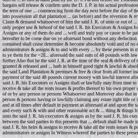
bargain sell release & confirm unto the D. J. P. in his actual professi
the term of one ... commencing from the day next before the day of the d
into possession all that plantation ... (as before) and the reversion & 
Claim & demand whatsoever of him the said J. R. of unto or out of ... E
only proper use & behoof of the said J. R. his Executors & Assigns fo
Assigns or any of them do and ... well and truly pay or cause to be pai
hereafter to be come due on ye aforesaid bond without any deduction 
contained shall cease determine & become absolutely void and of no eff
administrators & assigns & to and with every ... by these presents in m
to ye them for the =2E.. aforesaid the said sum of 48 pounds with lawf
further Also that he the said J. R. at the time of the seal & delivery 
granted & released and ... hath in himself good right & lawful & absol
the said Land Plantation & premises & free & clear from all former inc
payment of the said 48 pounds current money with lawful interest afore
said J. R. his Executors or Assigns shall or lawfully may from time to
receive & take all the rents issues & profits thereof to his own prope
of or by any person or persons Whatsoever and Moreover also that in c
person & persons having or lawfully claiming any estate right title or i
and at all times after default in payment as aforesaid at and upon the
and every such & with and other reasonable act & ... thing & things fo
unto the said J. R. his executors & assigns as by the said J. R. his exe
between the said parties to this presents that ... default shall be made
siad J. R. his heirs & assigns to receive & take all the rents issues & 
administrators or assigns In Witness whereof the parties to these prese