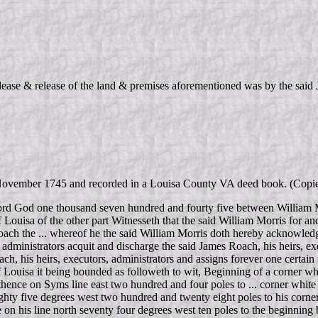
 lease & release of the land & premises aforementioned was by the sai
d 4 November 1745 and recorded in a Louisa County VA deed book. (Cop
ord God one thousand seven hundred and fourty five between William M
 Louisa of the other part Witnesseth that the said William Morris for an
ach the ... whereof he the said William Morris doth hereby acknowledge
d administrators acquit and discharge the said James Roach, his heirs, ex
ach, his heirs, executors, administrators and assigns forever one certain
of Louisa it being bounded as followeth to wit, Beginning of a corner w
 thence on Syms line east two hundred and four poles to ... corner whit
ighty five degrees west two hundred and twenty eight poles to his corner
ce on his line north seventy four degrees west ten poles to the beginning