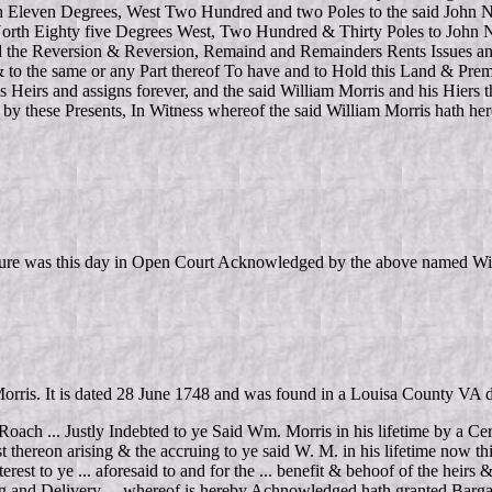
 Eleven Degrees, West Two Hundred and two Poles to the said John Ne
 North Eighty five Degrees West, Two Hundred & Thirty Poles to John 
e Reversion & Reversion, Remaind and Remainders Rents Issues and Prof
 to the same or any Part thereof To have and to Hold this Land & Premi
is Heirs and assigns forever, and the said William Morris and his Hiers
d by these Presents, In Witness whereof the said William Morris hath h
ture was this day in Open Court Acknowledged by the above named Wil
m Morris. It is dated 28 June 1748 and was found in a Louisa County 
Roach ... Justly Indebted to ye Said Wm. Morris in his lifetime by a Ce
st thereon arising & the accruing to ye said W. M. in his lifetime now thi
est to ye ... aforesaid to and for the ... benefit & behoof of the heirs &
ling and Delivery ... whereof is hereby Achnowledged hath granted Barga