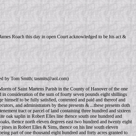
d James Roach this day in open Court acknowledged to be his act &
ied by Tom Smith; tasmits@aol.com)
orris of Saint Martens Parish in the County of Hanover of the one
d in consideration of the sum of fourty seven pounds eight shillings
 himself to be fully satisfied, contented and paid and thereof and
ecutors, and administrators by these presents & ...these presents doth
 tenement tract or parcel of land containing three hundred and sixteen
hite oak saplin in Robert Elles line thence south one hundred and
e oaks, thence north eleven degrees east two hundred and twenty eight
 pines in Robert Elles & Sims, thence on his line south eleven
 being part of one thousand eight hundred and forty acres granted to