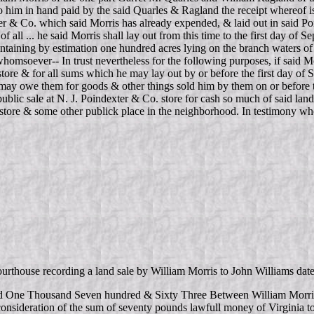
 to him in hand paid by the said Quarles & Ragland the receipt whereof 
exter & Co. which said Morris has already expended, & laid out in said 
all ... he said Morris shall lay out from this time to the first day of Se
containing by estimation one hundred acres lying on the branch waters
whomsoever-- In trust nevertheless for the following purposes, if said Mo
ore & for all sums which he may lay out by or before the first day of S
y owe them for goods & other things sold him by them on or before the
 public sale at N. J. Poindexter & Co. store for cash so much of said la
id store & some other publick place in the neighborhood. In testimony wh
courthouse recording a land sale by William Morris to John Williams
rd One Thousand Seven hundred & Sixty Three Between William Morris
 consideration of the sum of seventy pounds lawfull money of Virginia t