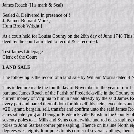
James Roach (His mark & Seal)
Sealed & Delivered In presence of }
J. Palmer Bernard More }
Hum Brook Wright }
At a court held for Louisa County on the 28th day of June 1748 This
deed by the court admitted to record & is recorded.
Test James Littlepage
Clerk of the Court
LAND SALE
The following is the record of a land sale by William Morris date
This indenture made the fourth day of November in the year of our L
part and James Roach of the Parish of Fredericksville in the County of
current money of Virginia to him in hand already by the said James Ro
every part and parcel thereof doth for himself, his heirs, executors an
=2E.. grant, bargain, sell, transfer and confirm unto the said James Ro
acres situate lying and being in Fredericksville Parish in the County 
seventy poles to ... Mills and Syms cornerwhite and red oaks saplins,
poles to John Starkes corner pine sapling, Thence on his line North e
degrees west eighty four poles to his corner of several saplings, then