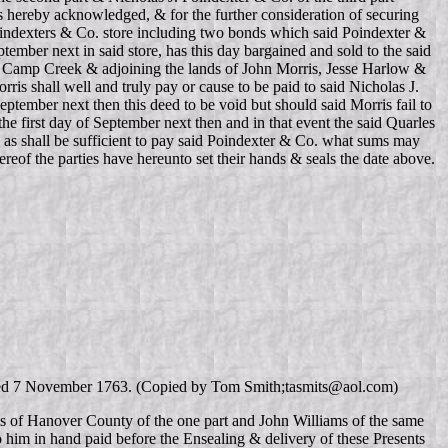
is hereby acknowledged, & for the further consideration of securing
Poindexters & Co. store including two bonds which said Poindexter &
ptember next in said store, has this day bargained and sold to the said
 of Camp Creek & adjoining the lands of John Morris, Jesse Harlow &
rris shall well and truly pay or cause to be paid to said Nicholas J.
eptember next then this deed to be void but should said Morris fail to
 first day of September next then and in that event the said Quarles
nd as shall be sufficient to pay said Poindexter & Co. what sums may
ereof the parties have hereunto set their hands & seals the date above.
 dated 7 November 1763. (Copied by Tom Smith;tasmits@aol.com)
 of Hanover County of the one part and John Williams of the same
o him in hand paid before the Ensealing & delivery of these Presents