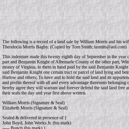
The following is a record of a land sale by William Morris and his wi
Theodocia Morris Bagby. (Copied by Tom Smith; tasmits@aol.com)
This indenture made this twenty eighth day of September in the year
part and Benjamin Knight of Albemarle County of the other part, Witne
money of Virginia, to them in hand paid by the said Benjamin Knight 
said Benjamin Knight one certain tract or parcel of land lying and be
Harlow and others; To have and to hold the said land and its appurtena
and profits thereof with all and every advantage thereunto belonging o
hereby agree they will warrant and forever defend the said land free 
their seals the day and year first above written.
William Morris (Signature & Seal)
Elizabeth Morris (Signature & Seal)
Sealed & delivered in presence of }
John Boyd, John Weeks Jr. (his mark)
----- Bunch (his mark) }