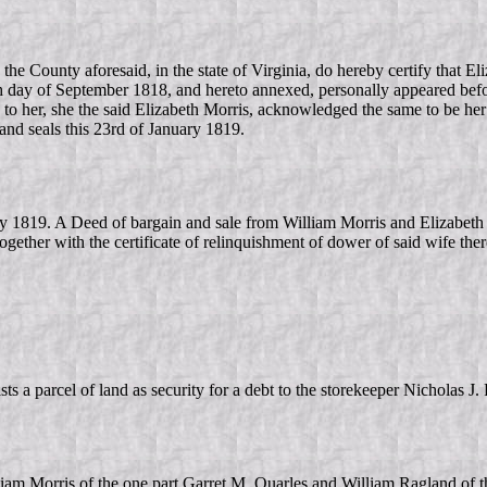
e County aforesaid, in the state of Virginia, do hereby certify that Eli
h day of September 1818, and hereto annexed, personally appeared befo
 to her, she the said Elizabeth Morris, acknowledged the same to be her 
 and seals this 23rd of January 1819.
y 1819. A Deed of bargain and sale from William Morris and Elizabeth
together with the certificate of relinquishment of dower of said wife the
s a parcel of land as security for a debt to the storekeeper Nicholas J
am Morris of the one part Garret M. Quarles and William Ragland of th