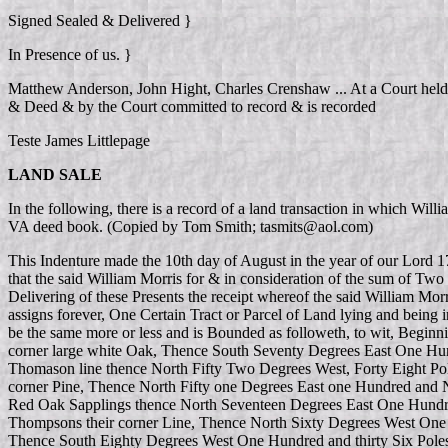
Signed Sealed & Delivered }
In Presence of us. }
Matthew Anderson, John Hight, Charles Crenshaw ... At a Court held
& Deed & by the Court committed to record & is recorded
Teste James Littlepage
LAND SALE
In the following, there is a record of a land transaction in which 
VA deed book. (Copied by Tom Smith; tasmits@aol.com)
This Indenture made the 10th day of August in the year of our Lord 
that the said William Morris for & in consideration of the sum of Two
Delivering of these Presents the receipt whereof the said William Mo
assigns forever, One Certain Tract or Parcel of Land lying and being
be the same more or less and is Bounded as followeth, to wit, Begi
corner large white Oak, Thence South Seventy Degrees East One Hund
Thomason line thence North Fifty Two Degrees West, Forty Eight Pol
corner Pine, Thence North Fifty one Degrees East one Hundred and Ni
Red Oak Sapplings thence North Seventeen Degrees East One Hundred
Thompsons their corner Line, Thence North Sixty Degrees West One H
Thence South Eighty Degrees West One Hundred and thirty Six Poles