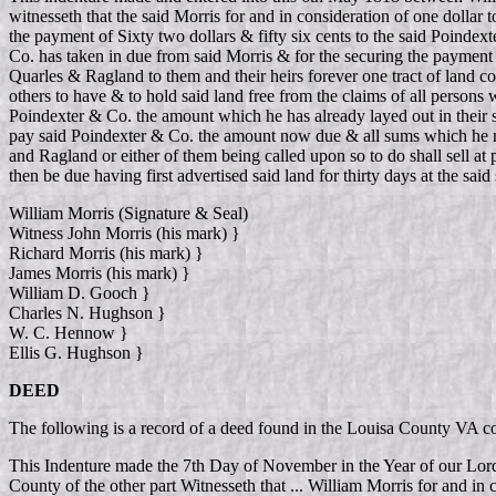
witnesseth that the said Morris for and in consideration of one dollar
the payment of Sixty two dollars & fifty six cents to the said Poind
Co. has taken in due from said Morris & for the securing the payment of 
Quarles & Ragland to them and their heirs forever one tract of land 
others to have & to hold said land free from the claims of all persons 
Poindexter & Co. the amount which he has already layed out in their st
pay said Poindexter & Co. the amount now due & all sums which he ma
and Ragland or either of them being called upon so to do shall sell at
then be due having first advertised said land for thirty days at the sa
William Morris (Signature & Seal)
Witness John Morris (his mark) }
Richard Morris (his mark) }
James Morris (his mark) }
William D. Gooch }
Charles N. Hughson }
W. C. Hennow }
Ellis G. Hughson }
DEED
The following is a record of a deed found in the Louisa County VA 
This Indenture made the 7th Day of November in the Year of our Lo
County of the other part Witnesseth that ... William Morris for and in