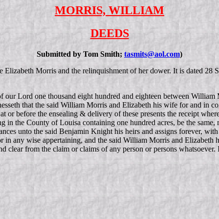
MORRIS, WILLIAM
DEEDS
Submitted by Tom Smith;
tasmits@aol.com
)
fe Elizabeth Morris and the relinquishment of her dower. It is dated 28
 of our Lord one thousand eight hundred and eighteen between William M
sseth that the said William Morris and Elizabeth his wife for and in co
at or before the ensealing & delivery of these presents the receipt whe
ing in the County of Louisa containing one hundred acres, be the same,
nces unto the said Benjamin Knight his heirs and assigns forever, with 
r in any wise appertaining, and the said William Morris and Elizabeth h
and clear from the claim or claims of any person or persons whatsoever.