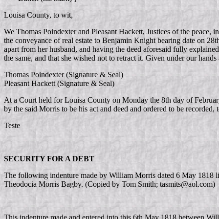
Louisa County, to wit,
We Thomas Poindexter and Pleasant Hackett, Justices of the peace, in th
the conveyance of real estate to Benjamin Knight bearing date on 28t
apart from her husband, and having the deed aforesaid fully explained
the same, and that she wished not to retract it. Given under our hands
Thomas Poindexter (Signature & Seal)
Pleasant Hackett (Signature & Seal)
At a Court held for Louisa County on Monday the 8th day of Februar
by the said Morris to be his act and deed and ordered to be recorded, 
Teste
SECURITY FOR A DEBT
The following indenture made by William Morris dated 6 May 1818 list
Theodocia Morris Bagby. (Copied by Tom Smith; tasmits@aol.com)
This indenture made and entered into this 6th May 1818 between Willi