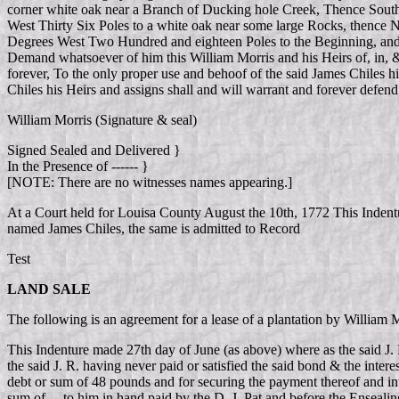
corner white oak near a Branch of Ducking hole Creek, Thence South
West Thirty Six Poles to a white oak near some large Rocks, thence
Degrees West Two Hundred and eighteen Poles to the Beginning, and th
Demand whatsoever of him this William Morris and his Heirs of, in, &
forever, To the only proper use and behoof of the said James Chiles h
Chiles his Heirs and assigns shall and will warrant and forever defen
William Morris (Signature & seal)
Signed Sealed and Delivered }
In the Presence of ------ }
[NOTE: There are no witnesses names appearing.]
At a Court held for Louisa County August the 10th, 1772 This Inden
named James Chiles, the same is admitted to Record
Test
LAND SALE
The following is an agreement for a lease of a plantation by Willia
This Indenture made 27th day of June (as above) where as the said J. 
the said J. R. having never paid or satisfied the said bond & the intere
debt or sum of 48 pounds and for securing the payment thereof and inter
sum of ... to him in hand paid by the D. J. Pat and before the Ensea