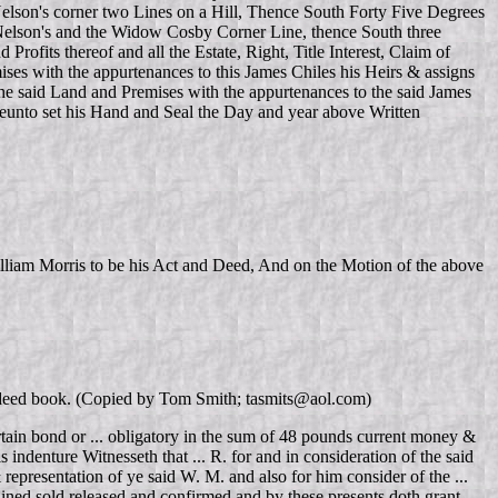
lson's corner two Lines on a Hill, Thence South Forty Five Degrees
Nelson's and the Widow Cosby Corner Line, thence South three
its thereof and all the Estate, Right, Title Interest, Claim of
ses with the appurtenances to this James Chiles his Heirs & assigns
 the said Land and Premises with the appurtenances to the said James
ereunto set his Hand and Seal the Day and year above Written
liam Morris to be his Act and Deed, And on the Motion of the above
VA deed book. (Copied by Tom Smith; tasmits@aol.com)
rtain bond or ... obligatory in the sum of 48 pounds current money &
s indenture Witnesseth that ... R. for and in consideration of the said
 representation of ye said W. M. and also for him consider of the ...
ined sold released and confirmed and by these presents doth grant