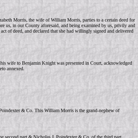
zabeth Morris, the wife of William Morris, parties to a certain deed for
re us, in our County aforesaid, and being examined by us, privily and
act of deed, and declared that she had willingly signed and delivered
 his wife to Benjamin Knight was presented in Court, acknowledged
reto annexed.
. Poindexter & Co. This William Morris is the grand-nephew of
e second part & Nicholas J. Poindexter & Co. of the third part