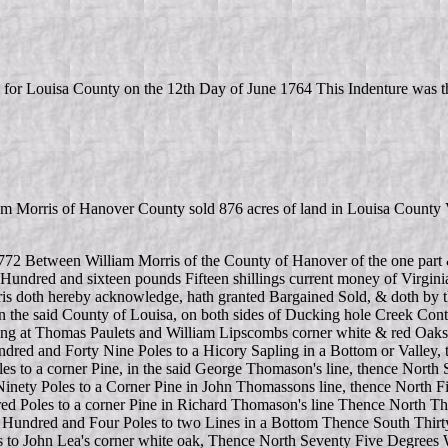
 for Louisa County on the 12th Day of June 1764 This Indenture was th
William Morris of Hanover County sold 876 acres of land in Louisa Co
1772 Between William Morris of the County of Hanover of the one part &
 Hundred and sixteen pounds Fifteen shillings current money of Virgini
rris doth hereby acknowledge, hath granted Bargained Sold, & doth by th
 in the said County of Louisa, on both sides of Ducking hole Creek Con
nning at Thomas Paulets and William Lipscombs corner white & red Oa
red and Forty Nine Poles to a Hicory Sapling in a Bottom or Valley, 
es to a corner Pine, in the said George Thomason's line, thence Nort
nety Poles to a Corner Pine in John Thomassons line, thence North Fif
 Poles to a corner Pine in Richard Thomason's line Thence North Thi
undred and Four Poles to two Lines in a Bottom Thence South Thirty 
 to John Lea's corner white oak, Thence North Seventy Five Degrees