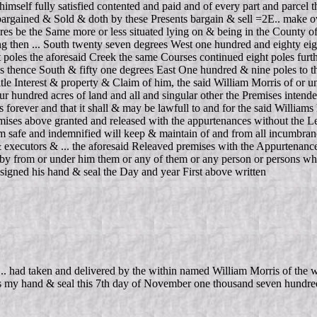
himself fully satisfied contented and paid and of every part and parcel 
argained & Sold & doth by these Presents bargain & sell =2E.. make ove
 acres be the Same more or less situated lying on & being in the Count
 then ... South twenty seven degrees West one hundred and eighty eight
 poles the aforesaid Creek the same Courses continued eight poles furt
s thence South & fifty one degrees East One hundred & nine poles to the
 Title Interest & property & Claim of him, the said William Morris of or
r hundred acres of land and all and singular other the Premises intende
forever and that it shall & may be lawfull to and for the said Williams h
mises above granted and released with the appurtenances without the Let
m safe and indemnified will keep & maintain of and from all incumbranc
& executors & ... the aforesaid Releaved premises with the Appurtenance
ht by from or under him them or any of them or any person or persons wha
ssigned his hand & seal the Day and year First above written
had taken and delivered by the within named William Morris of the w
ess my hand & seal this 7th day of November one thousand seven hundred