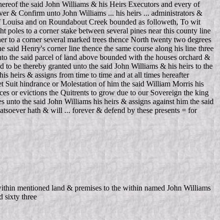
thereof the said John Williams & his Heirs Executors and every of
r & Confirm unto John Williams ... his heirs ... administrators &
y of Louisa and on Roundabout Creek bounded as followeth, To wit
 poles to a corner stake between several pines near this county line
her to a corner several marked trees thence North twenty two degrees
 said Henry's corner line thence the same course along his line three
 unto the said parcel of land above bounded with the houses orchard &
d to be thereby granted unto the said John Williams & his heirs to the
is heirs & assigns from time to time and at all times hereafter
 Suit hindrance or Molestation of him the said William Morris his
es or evictions the Quitrents to grow due to our Sovereign the king
s unto the said John Williams his heirs & assigns against him the said
tsoever hath & will ... forever & defend by these presents = for
ithin mentioned land & premises to the within named John Williams
 sixty three