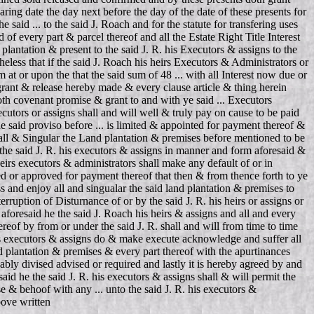
aring date the day next before the day of the date of these presents for
said ... to the said J. Roach and for the statute for transfering uses
 of every part & parcel thereof and all the Estate Right Title Interest
plantation & present to the said J. R. his Executors & assigns to the
less that if the said J. Roach his heirs Executors & Administrators or
 at or upon the that the said sum of 48 ... with all Interest now due or
grant & release hereby made & every clause article & thing herein
oth covenant promise & grant to and with ye said ... Executors
ecutors or assigns shall and will well & truly pay on cause to be paid
e said proviso before ... is limited & appointed for payment thereof &
in all & Singular the Land plantation & premises before mentioned to be
o the said J. R. his executors & assigns in manner and form aforesaid &
eirs executors & administrators shall make any default of or in
ted or approved for payment thereof that then & from thence forth to ye
s and enjoy all and singualar the said land plantation & premises to
ruption of Disturnance of or by the said J. R. his heirs or assigns or
foresaid he the said J. Roach his heirs & assigns and all and every
ereof by from or under the said J. R. shall and will from time to time
 his executors & assigns do & make execute acknowledge and suffer all
nd plantation & premises & every part thereof with the apurtinances
nably divised advised or required and lastly it is hereby agreed by and
said he the said J. R. his executors & assigns shall & will permit the
use & behoof with any ... unto the said J. R. his executors &
bove written