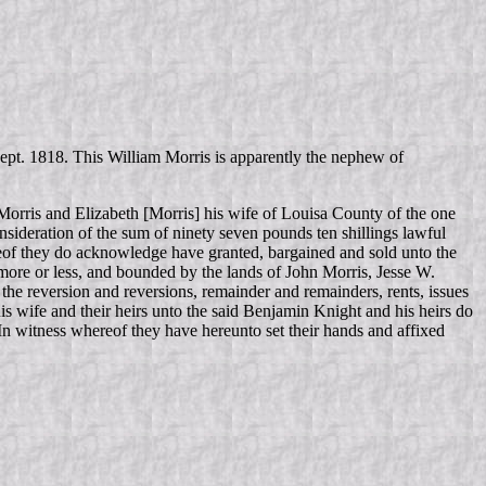
 Sept. 1818. This William Morris is apparently the nephew of
orris and Elizabeth [Morris] his wife of Louisa County of the one
nsideration of the sum of ninety seven pounds ten shillings lawful
reof they do acknowledge have granted, bargained and sold unto the
 more or less, and bounded by the lands of John Morris, Jesse W.
the reversion and reversions, remainder and remainders, rents, issues
is wife and their heirs unto the said Benjamin Knight and his heirs do
 In witness whereof they have hereunto set their hands and affixed