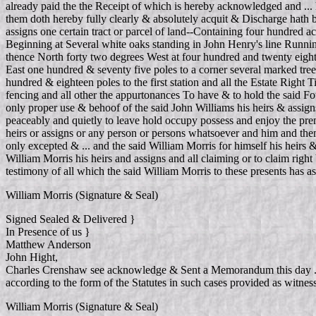
already paid the the Receipt of which is hereby acknowledged and ... 
them doth hereby fully clearly & absolutely acquit & Discharge hath b
assigns one certain tract or parcel of land--Containing four hundred
Beginning at Several white oaks standing in John Henry's line Running
thence North forty two degrees West at four hundred and twenty eight
East one hundred & seventy five poles to a corner several marked tree
hundred & eighteen poles to the first station and all the Estate Right
fencing and all other the appurtonances To have & to hold the said Fou
only proper use & behoof of the said John Williams his heirs & assigns 
peaceably and quietly to leave hold occupy possess and enjoy the pre
heirs or assigns or any person or persons whatsoever and him and the
only excepted & ... and the said William Morris for himself his heirs 
William Morris his heirs and assigns and all claiming or to claim rig
testimony of all which the said William Morris to these presents has a
William Morris (Signature & Seal)
Signed Sealed & Delivered }
In Presence of us }
Matthew Anderson
John Hight,
Charles Crenshaw see acknowledge & Sent a Memorandum this day ... 
according to the form of the Statutes in such cases provided as witn
William Morris (Signature & Seal)