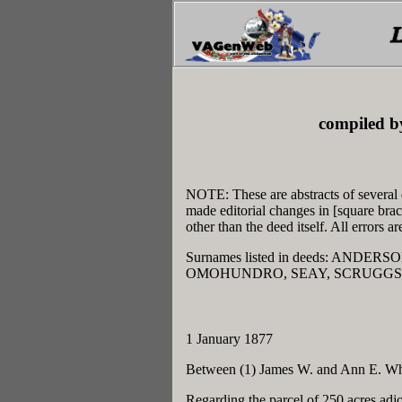
compiled b
NOTE: These are abstracts of several 
made editorial changes in [square bra
other than the deed itself. All errors 
Surnames listed in deeds: AND
OMOHUNDRO, SEAY, SCRUGGS,
1 January 1877
Between (1) James W. and Ann E. Whe
Regarding the parcel of 250 acres adj