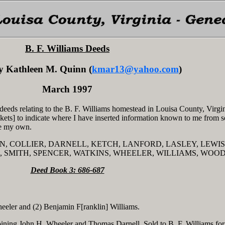
B. F. Williams Deeds
y Kathleen M. Quinn (
kmar13@yahoo.com
)
March 1997
deeds relating to the B. F. Williams homestead in Louisa County, Virgin
ckets] to indicate where I have inserted information known to me from 
are my own.
ERSON, COLLIER, DARNELL, KETCH, LANFORD, LASLEY, LEWIS
 SMITH, SPENCER, WATKINS, WHEELER, WILLIAMS, WOO
Deed Book 3: 686-687
eler and (2) Benjamin F[ranklin] Williams.
oining John H. Wheeler and Thomas Darnell. Sold to B. F. Williams fo