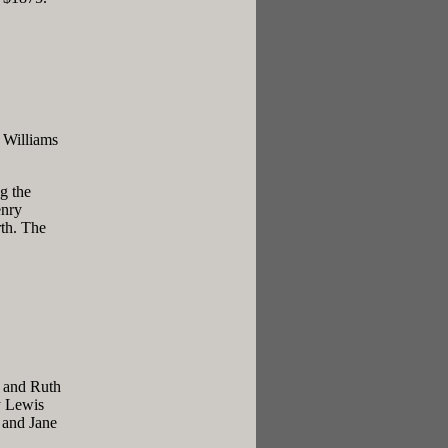
 Williams
g the
enry
th. The
y and Ruth
y Lewis
 and Jane