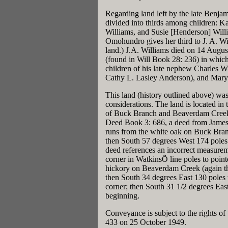
Regarding land left by the late Benja
divided into thirds among children:
Williams, and Susie [Henderson] Will
Omohundro gives her third to J. A. Wil
land.) J.A. Williams died on 14 Augu
(found in Will Book 28: 236) in which 
children of his late nephew Charles W
Cathy L. Lasley Anderson), and Mary
This land (history outlined above) wa
considerations. The land is located in
of Buck Branch and Beaverdam Creek a
Deed Book 3: 686, a deed from James
runs from the white oak on Buck Branc
then South 57 degrees West 174 poles 
deed references an incorrect measurem
corner in WatkinsÕ line poles to point
hickory on Beaverdam Creek (again th
then South 34 degrees East 130 poles t
corner; then South 31 1/2 degrees Eas
beginning.
Conveyance is subject to the rights o
433 on 25 October 1949.