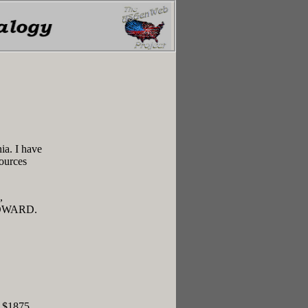
ia. I have
sources
,
DWARD.
r $1875.