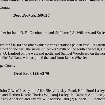
 County
Deed Book 38: 109-110
her husband O. R. Omohundro and (2) J[ames] A. Williams and Susie
res for $10.00 and other valuable considerations paid in cash. Regardin
nford on the east, the sisters of Decker Smith on the south and west, H
W. O. Lanford on the west and north, and Samuel Woodward on the nor
klin] Williams who acquired the land from James Wheeler.
ange County
Deed Book 128: 68-70
 John O[wen] Lasley and Alice S[eay] Lasley; Frank H[amilton] Lasle
h and Herbert Ketch; Charles W[illiam] Lasley, Jr.; Barbara Ann Lasle
asley Anderson and Everett W. Anderson; and (2) R[obert] L. Spencer