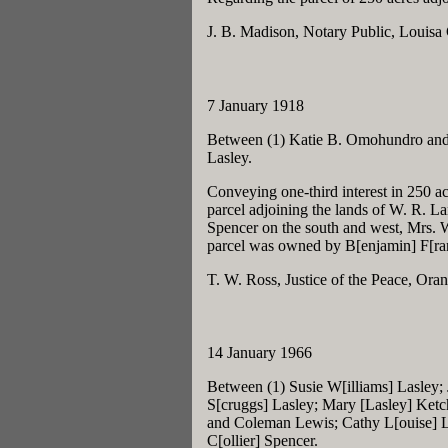
J. B. Madison, Notary Public, Louisa
7 January 1918
Between (1) Katie B. Omohundro and 
Lasley.
Conveying one-third interest in 250 ac
parcel adjoining the lands of W. R. La
Spencer on the south and west, Mrs. 
parcel was owned by B[enjamin] F[ran
T. W. Ross, Justice of the Peace, Or
14 January 1966
Between (1) Susie W[illiams] Lasley;
S[cruggs] Lasley; Mary [Lasley] Ketc
and Coleman Lewis; Cathy L[ouise] L
C[ollier] Spencer.