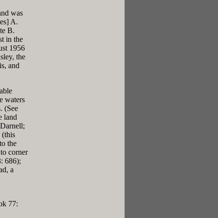
land was
es] A.
te B.
t in the
ust 1956
sley, the
is, and
able
he waters
. (See
e land
Darnell;
(this
to the
 to corner
: 686);
ad, a
ok 77: