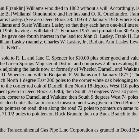
min F[ranklin] Williams who died in 1882 without a will. Accordingly, 
 Kate B. [Williams] Omohundro and her husband O. R. Omohundro, J[am
iams Lasley. (See also Deed Book 38: 109 of 7 January 1918 where Ka
liams and Susie Williams Lasley so that they each have one-half interes
st 1956, leaving a will dated 21 February 1955 and probated on 30 Aug
he gave one-fourth interest in the land to: John O. Lasley, Frank H. La
illiam Lasley (namely, Charles W. Lasley, Jr., Barbara Ann Lasley Lew
 L. Ketch.
s sold to R. L. and Jane C. Spencer for $10.00 plus other good and valu
 the Green Springs Magisterial District and comprises 250 acres along t
djoining the lands now or formerly of Wheeler, Darnell, and Watkins
 D. Wheeler and wife to Benjamin F. Williams on 1 January 1877.) Th
h North 1 degree East 206 poles to the corner white oak belonging to 
to the corner red oak of Darnell; then North 18 degrees West 118 poles 
ent given in Deed Book 3: 686); then South 70 degrees West 74 poles 
ers, corner to Darnell and Watkins; then South 9 degrees West 74 poles
is deed notes that an incorrect measurement was given in Deed Book 3
o pointers on road; then along the road 72 poles to pointers on same ro
t 71 1/2 poles to pointers on Buck Branch; then up Buck Branch to the
f the Transcontinental Gas Pipe Line Corporation as granted in Deed Bo