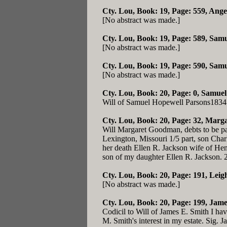
Cty. Lou, Book: 19, Page: 559
, Ang
[No abstract was made.]
Cty. Lou, Book: 19, Page: 589
, Sam
[No abstract was made.]
Cty. Lou, Book: 19, Page: 590
, Samu
[No abstract was made.]
Cty. Lou, Book: 20, Page: 0
, Samuel
Will of Samuel Hopewell Parsons1834
Cty. Lou, Book: 20, Page: 32
, Marga
Will Margaret Goodman, debts to be pa
Lexington, Missouri 1/5 part, son Cha
her death Ellen R. Jackson wife of He
son of my daughter Ellen R. Jackson.
Cty. Lou, Book: 20, Page: 191
, Leig
[No abstract was made.]
Cty. Lou, Book: 20, Page: 199
, Jame
Codicil to Will of James E. Smith I ha
M. Smith's interest in my estate. Sig. 