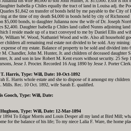
 Julianna his wife $6,000 to son John Hunter, Jr. $15,000. Exor is not 
ughter Isabella p Chiles equally the tract of land in Louisa adj. the P
uarles $1,842 on transfer of bonds held by me payable to the City of 
ving at the time of my death $4,000 in bonds held by city of Richmon
 $5,000 bonds, to daughter Julianna now the wife of Dr. Joseph Norri
es $2,400. Daughter Isabella p Chiles land called Nunns adjoining lan
ch I reside made up of a tract conveyed to me by Daniel Ellis and wife
 William W. Wood, Nathaniel Wood and wife. Also all household goods,
r children all remaining real estate not divided to be sold. Any mining d
 expense of my estate. Balance of property to be sold and divided into 6
ce M. Chandler, John M. Hunter, Jr. and children of deceased daughter S
nter, Jr. and son in law Robert M. Kent exors without security. 25 Sep
rsons, Jesse J. Procter. Recorded 16 Aug 1890 by Jesse J. Porter Clerk
s T. Harris, Type: Will, Date: 10-Oct-1892
rah E. Harris whole estate and she to dispose of it amongst my children 
J. Mills. Rec. 10 Oct. 1892, wife Sarah E. qualified.
is Gooch, Type: Will, Date:
. Hughson, Type: Will, Date: 12-Mar-1894
1894 To Edgar Morris and Louis Desper all my land at Bird Mill; what
me for the balance of his life; To my niece Lalia F. Ware, the home pla