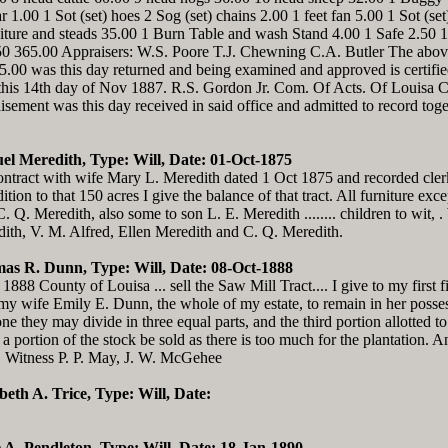
1.00 1 Sot (set) hoes 2 Sog (set) chains 2.00 1 feet fan 5.00 1 Sot (se
niture and steads 35.00 1 Burn Table and wash Stand 4.00 1 Safe 2.50 
.50 365.00 Appraisers: W.S. Poore T.J. Chewning C.A. Butler The above
0 was this day returned and being examined and approved is certifie
this 14th day of Nov 1887. R.S. Gordon Jr. Com. Of Acts. Of Louisa C
sement was this day received in said office and admitted to record togeth
el Meredith, Type: Will, Date: 01-Oct-1875
tract with wife Mary L. Meredith dated 1 Oct 1875 and recorded clerks
tion to that 150 acres I give the balance of that tract. All furniture ex
. Q. Meredith, also some to son L. E. Meredith ........ children to wit, 
ith, V. M. Alfred, Ellen Meredith and C. Q. Meredith.
as R. Dunn, Type: Will, Date: 08-Oct-1888
88 County of Louisa ... sell the Saw Mill Tract.... I give to my first f
o my wife Emily E. Dunn, the whole of my estate, to remain in her poss
they may divide in three equal parts, and the third portion allotted to
a portion of the stock be sold as there is too much for the plantation.
. Witness P. P. May, J. W. McGehee
abeth A. Trice, Type: Will, Date:
ie A. Pendleton, Type: Will, Date: 18-Jan-1890