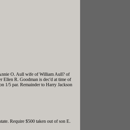
nnie O. Aull wife of William Aull? of
r Ellen R. Goodman is dec'd at time of
on 1/5 par. Remainder to Harry Jackson
tate. Require $500 taken out of son E.