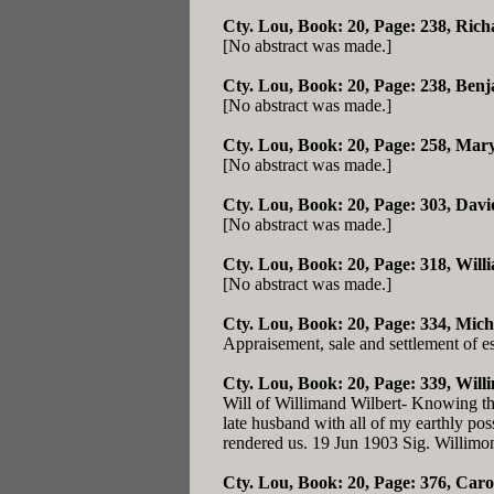
Cty. Lou, Book: 20, Page: 238
, Rich
[No abstract was made.]
Cty. Lou, Book: 20, Page: 238
, Benj
[No abstract was made.]
Cty. Lou, Book: 20, Page: 258
, Mary
[No abstract was made.]
Cty. Lou, Book: 20, Page: 303
, Davi
[No abstract was made.]
Cty. Lou, Book: 20, Page: 318
, Will
[No abstract was made.]
Cty. Lou, Book: 20, Page: 334
, Mich
Appraisement, sale and settlement of e
Cty. Lou, Book: 20, Page: 339
, Will
Will of Willimand Wilbert- Knowing that
late husband with all of my earthly poss
rendered us. 19 Jun 1903 Sig. Willimo
Cty. Lou, Book: 20, Page: 376
, Caro