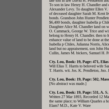
late son in law David H. Pendleton and
To son in law Henry H. Chandler and da
Alexander Levy. To daughter Ellen V. Q
of deceased daughter Sarah M. Kent li
bonds. Grandson John Hunter Pendleton
$6,400 bonds, daughter Isabella p Chil
Daughter Alice M. Chandler land on whi
O. Cammack, George W. Trice and wife,
belong to Henry H. Chandler. then to he
enhance value of land to be done at the
Isabella p Chiles, Julianna Norris, Ali
land but no appraisement, son John Hu
Cullin, James M. bickers, Samuel H. Pa
Cty. Lou, Book: 19, Page: 471
, Elia
Will Elias T. Harris to beloved wife Sa
T. Harris. wit. Jos. K. Pendleton, Jno. 
Cty. Lou, Book: 19, Page: 502
, Mass
[No abstract was made.]
Cty. Lou, Book: 19, Page: 531
, A. S
Written 27 Mar 1893, Recorded 12 Mar 
the same place; to William Quarles a ho
Elam? M.D., Kate V. Ware