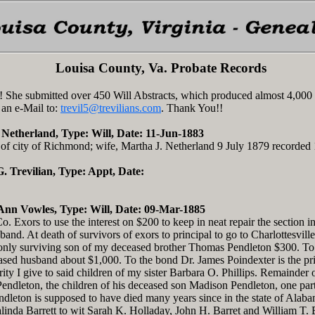
Louisa County, Va. Probate Records
 She submitted over 450 Will Abstracts, which produced almost 4,000
 an e-Mail to:
trevil5@trevilians.com
. Thank You!!
 Netherland, Type: Will, Date: 11-Jun-1883
f city of Richmond; wife, Martha J. Netherland 9 July 1879 recorded
 G. Trevilian, Type: Appt, Date:
Ann Vowles, Type: Will, Date: 09-Mar-1885
 Exors to use the interest on $200 to keep in neat repair the section i
and. At death of survivors of exors to principal to go to Charlottesvil
nly surviving son of my deceased brother Thomas Pendleton $300. To c
eased husband about $1,000. To the bond Dr. James Poindexter is the pr
rity I give to said children of my sister Barbara O. Phillips. Remainder
ndleton, the children of his deceased son Madison Pendleton, one part
dleton is supposed to have died many years since in the state of Alabam
inda Barrett to wit Sarah K. Holladay, John H. Barret and William T. 