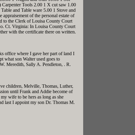
t) Carpenter Tools 2.00 1 X cut saw 1.00
1 Table and Table ware 5.00 1 Stove and
 appraisement of the personal estate of
d to the Clerk of Louisa County Court
o. Ct. Virginia: In Louisa County Court
er with the certificate there on written.
 office where I gave her part of land I
cept what son Walter used goes to
. W. Meredith, Sally A. Pendleton, . R.
ive children, Melville, Thomas, Luther,
ession until Frank and Addie become of
 my wife to be hers as long as she
 And last I appoint my son Dr. Thomas M.