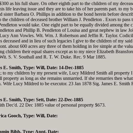
$300 as his full share. On other eighth part to the children of my dece
s life leaving issue and they are to take his of her parents part. to my
d sister Barbara O. Phillips in addition to the bond herein before descri
to the children of deceased brother William J. Pendleton . Exors to pas
Pendleton would take. One eight part to be equally divided among the ch
leton and Phillip B. Pendleton of Louisa and great nephew in law Jo
 Lucy Ann Vowles. Wit. Wm. J. Robertson and Jeffin R. Taylor. Codicil I
s deceased and in lieu of such legacies I give to the children of my said 
. about 600 acres any three of them holding in fee simple at the valua
 children their equal shares except as to my niece Elizabeth Bransford
Wit. S. V. Southall and R. T. W. Duke. Rec. 9 Mar 1885.
s E. Smith, Type: Will, Date: 14-Dec-1885
d; to my children by my present wife, Lucy Mildred Smith all property I
l property as long as she remains unmarried. If she remarries then what 
ren. Wife Lucy Mildred to be executor. 23 Jan 1878 Sig. James E. Smit
s E. Smith, Type: Sett, Date: 22-Dec-1885
ith Dec'd. 22 Dec 1885 value of personal property $673.
rica Gooch, Type: Will, Date:
jamin Bibb, Type: Appt, Date: