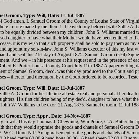
el Groom, Type: Will, Date: 11-Jul-1887
f God amen. I, Samuel Groom of the County of Louisa State of Virginia
 here to fore made by me. Item 1. I leave to my beloved wife Sallie A. Gr
 to be equally divided between my children. John S. Williams married tw
sed daughter to have what their Mother would have been entitled to if ali
cease, it is my wish that such property shall be sold to pay them as my 
e and appoint my son-in-law, John S. Williams executor of this my last wi
hand and seal this 21st day of August 1875. Samuel Groom (seal) Sign
estament. And we – in his presence at his request and in the presence of 
Robert E. Porter Louisa County Court July 11th 1887 A paper writing d
tament of Samuel Groom, decd, was this day produced to the Court and 
sses – thereto, and thereupon by the Court ordered to be recorded. Teste
el Groom, Type: Will, Date: 11-Jul-1887
llie A. Groom for her lifetime all estate real and personal at her deat
ghters. His first children being of my dec'd. daughter to have what the
law John W. Williams to be exor. 21 Aug 1875. Samuel Groom. 11 Jul 188
uel Groom, Type: Appr., Date: 14-Nov-1887
 to wit: This day Thomas J. Chewning, Wm Poore, C.A. Butler the appr
h that they would appraise the goods and chattels of Samuel Groom Dec
7. W.G. Dunn N.P. An appraisement of the goods and chattels of Samu
0 8 head cattle 60.00 9 head hogs 36.00 16 head sheep 32.00 1 Bugg