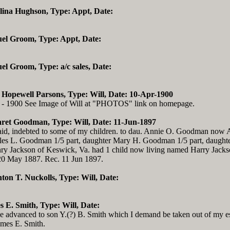
elina Hughson, Type: Appt, Date:
uel Groom, Type: Appt, Date:
el Groom, Type: a/c sales, Date:
 Hopewell Parsons, Type: Will, Date: 10-Apr-1900
 - 1900 See Image of Will at "PHOTOS" link on homepage.
ret Goodman, Type: Will, Date: 11-Jun-1897
id, indebted to some of my children. to dau. Annie O. Goodman now A
rles L. Goodman 1/5 part, daughter Mary H. Goodman 1/5 part, daughte
nry Jackson of Keswick, Va. had 1 child now living named Harry Jacks
 20 May 1887. Rec. 11 Jun 1897.
hton T. Nuckolls, Type: Will, Date:
s E. Smith, Type: Will, Date:
ve advanced to son Y.(?) B. Smith which I demand be taken out of my es
James E. Smith.