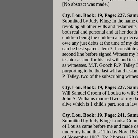
[No abstract was made.]
Cty. Lou, Book: 19, Page: 227
, Samu
Submitted by Judy King: In the name o
revoking all other wills and testaments
both real and personal and at her death
children being the children at my decea
owe any just debts at the time of my de
can be best spared. Item 3. I constitut
second line before signed Witness my 
testator as and for his last will and t
as witnesses. M.T. Gooch R.P. Talley 
purporting to be the last will and tes
P. Talley, two of the subscribing witne
Cty. Lou, Book: 19, Page: 227
, Samu
Will Samuel Groom of Louisa to wife Sa
John S. Williams married two of my dau
alive which is 1 child's part. son in 
Cty. Lou, Book: 19, Page: 241
, Sam
Submitted by Judy King: Louisa County
of Louisa came before me and made oat
under my hand this 11th day Nov. 188
of November 1887. To: 2 horses 128.0