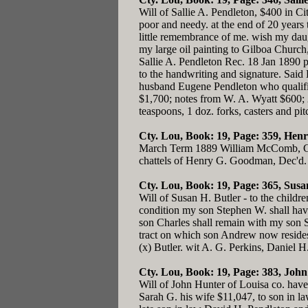
Will of Sallie A. Pendleton, $400 in Ci
poor and needy. at the end of 20 years 
little remembrance of me. wish my dau
my large oil painting to Gilboa Church,
Sallie A. Pendleton Rec. 18 Jan 1890 
to the handwriting and signature. Said
husband Eugene Pendleton who qualifie
$1,700; notes from W. A. Wyatt $600; 
teaspoons, 1 doz. forks, casters and pi
Cty. Lou, Book: 19, Page: 359
, Hen
March Term 1889 William McComb, Char
chattels of Henry G. Goodman, Dec'd.
Cty. Lou, Book: 19, Page: 365
, Susa
Will of Susan H. Butler - to the child
condition my son Stephen W. shall have a
son Charles shall remain with my son S
tract on which son Andrew now resides
(x) Butler. wit A. G. Perkins, Daniel 
Cty. Lou, Book: 19, Page: 383
, John
Will of John Hunter of Louisa co. have
Sarah G. his wife $11,047, to son in l