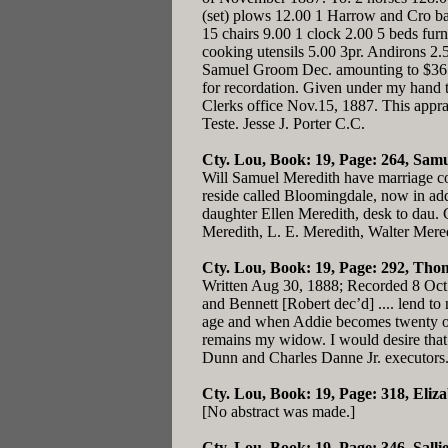
(set) plows 12.00 1 Harrow and Cro bar 
15 chairs 9.00 1 clock 2.00 5 beds fur
cooking utensils 5.00 3pr. Andirons 2
Samuel Groom Dec. amounting to $365.0
for recordation. Given under my hand 
Clerks office Nov.15, 1887. This apprai
Teste. Jesse J. Porter C.C.
Cty. Lou, Book: 19, Page: 264
, Samu
Will Samuel Meredith have marriage con
reside called Bloomingdale, now in addi
daughter Ellen Meredith, desk to dau. C
Meredith, L. E. Meredith, Walter Mered
Cty. Lou, Book: 19, Page: 292
, Thom
Written Aug 30, 1888; Recorded 8 Oct 18
and Bennett [Robert dec’d] .... lend t
age and when Addie becomes twenty one 
remains my widow. I would desire that 
Dunn and Charles Danne Jr. executors
Cty. Lou, Book: 19, Page: 318
, Eliz
[No abstract was made.]
Cty. Lou, Book: 19, Page: 346
, Sall