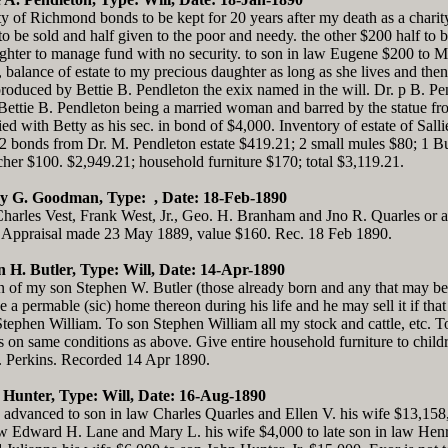
ty of Richmond bonds to be kept for 20 years after my death as a charity 
to be sold and half given to the poor and needy. the other $200 half to 
ghter to manage fund with no security. to son in law Eugene $200 to M
 balance of estate to my precious daughter as long as she lives and the
produced by Bettie B. Pendleton the exix named in the will. Dr. p B. 
 Bettie B. Pendleton being a married woman and barred by the statue fr
d with Betty as his sec. in bond of $4,000. Inventory of estate of Sa
2 bonds from Dr. M. Pendleton estate $419.21; 2 small mules $80; 1 Bug
tcher $100. $2,949.21; household furniture $170; total $3,119.21.
ry G. Goodman, Type: , Date: 18-Feb-1890
les Vest, Frank West, Jr., Geo. H. Branham and Jno R. Quarles or an
 Appraisal made 23 May 1889, value $160. Rec. 18 Feb 1890.
n H. Butler, Type: Will, Date: 14-Apr-1890
ren of my son Stephen W. Butler (those already born and any that may be
 permable (sic) home thereon during his life and he may sell it if that i
tephen William. To son Stephen William all my stock and cattle, etc. 
 on same conditions as above. Give entire household furniture to chil
H. Perkins. Recorded 14 Apr 1890.
 Hunter, Type: Will, Date: 16-Aug-1890
 advanced to son in law Charles Quarles and Ellen V. his wife $13,158
aw Edward H. Lane and Mary L. his wife $4,000 to late son in law Henry