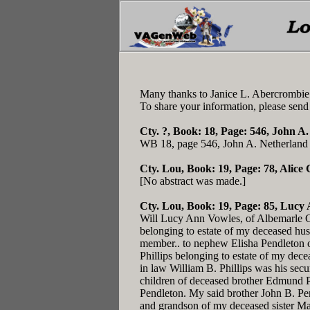
Many thanks to Janice L. Abercrombie!
To share your information, please send
Cty. ?, Book: 18, Page: 546
, John A.
WB 18, page 546, John A. Netherland o
Cty. Lou, Book: 19, Page: 78
, Alice
[No abstract was made.]
Cty. Lou, Book: 19, Page: 85
, Lucy 
Will Lucy Ann Vowles, of Albemarle Co.
belonging to estate of my deceased husb
member.. to nephew Elisha Pendleton o
Phillips belonging to estate of my dec
in law William B. Phillips was his secu
children of deceased brother Edmund Pe
Pendleton. My said brother John B. Pen
and grandson of my deceased sister Mal