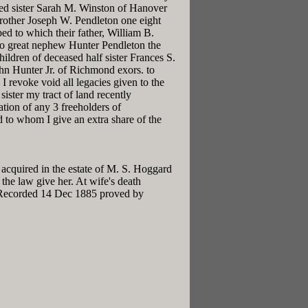
ased sister Sarah M. Winston of Hanover
 brother Joseph W. Pendleton one eight
bed to which their father, William B.
s to great nephew Hunter Pendleton the
ildren of deceased half sister Frances S.
hn Hunter Jr. of Richmond exors. to
 revoke void all legacies given to the
sister my tract of land recently
tion of any 3 freeholders of
 to whom I give an extra share of the
 acquired in the estate of M. S. Hoggard
the law give her. At wife's death
h Recorded 14 Dec 1885 proved by