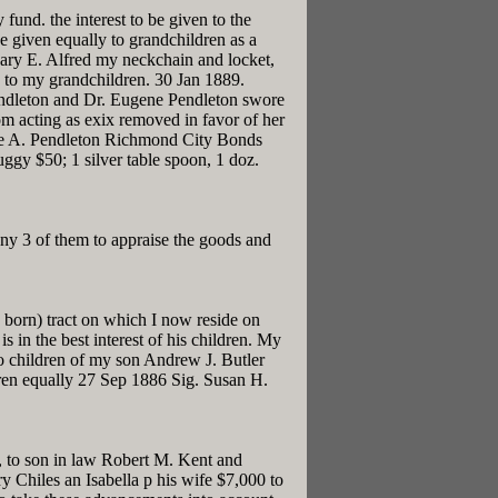
fund. the interest to be given to the
be given equally to grandchildren as a
ary E. Alfred my neckchain and locket,
n to my grandchildren. 30 Jan 1889.
Pendleton and Dr. Eugene Pendleton swore
om acting as exix removed in favor of her
llie A. Pendleton Richmond City Bonds
gy $50; 1 silver table spoon, 1 doz.
y 3 of them to appraise the goods and
 born) tract on which I now reside on
s in the best interest of his children. My
To children of my son Andrew J. Butler
dren equally 27 Sep 1886 Sig. Susan H.
, to son in law Robert M. Kent and
 Chiles an Isabella p his wife $7,000 to