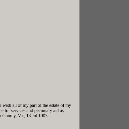
 wish all of my part of the estate of my
me for services and pecuniary aid as
 County, Va., 13 Jul 1903.