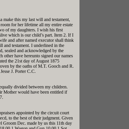
 make this my last will and testament,
oom for her lifetime all my entire estate
o of my daughters. I wish his first
ve which is our child’s part. Item 2. If I
wife and after named executor shall think
ll and testament. I underlined in the
ed, sealed and acknowledged by the
each other have hereunto signed our names
ated the 21st day of August 1875
proven by the oaths of M.T. Gooch and R.
 Jesse J. Porter C.C.
h equally divided between my children.
ir Mother would have been entitled if
7.
aisers appointed by the circuit court
d, to the best of their judgment. Given
el Groom Dec. made by us this 11th day
y 18.00 1 Wagon and Gun 10.00 1 Sot