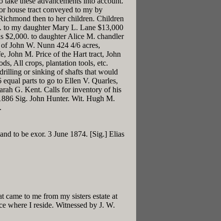
to take these advancements into account.
oor house tract conveyed to my by
Richmond then to her children. Children
d . to my daughter Mary L. Lane $13,000
s $2,000. to daughter Alice M. chandler
d of John W. Nunn 424 4/6 acres,
, John M. Price of the Hart tract, John
 All crops, plantation tools, etc.
rilling or sinking of shafts that would
 equal parts to go to Ellen V. Quarles,
arah G. Kent. Calls for inventory of his
 1886 Sig. John Hunter. Wit. Hugh M.
.
and to be exor. 3 June 1874. [Sig.] Elias
 came to me from my sisters estate at
ce where I reside. Witnessed by J. W.