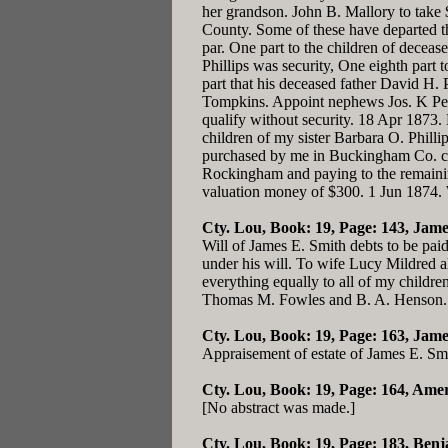
her grandson. John B. Mallory to take 
County. Some of these have departed thi
par. One part to the children of decease
Phillips was security, One eighth part 
part that his deceased father David H. 
Tompkins. Appoint nephews Jos. K Pend
qualify without security. 18 Apr 1873.
children of my sister Barbara O. Phillip
purchased by me in Buckingham Co. cont
Rockingham and paying to the remaining
valuation money of $300. 1 Jun 1874. 
Cty. Lou, Book: 19, Page: 143
, Jame
Will of James E. Smith debts to be pai
under his will. To wife Lucy Mildred al
everything equally to all of my child
Thomas M. Fowles and B. A. Henson.
Cty. Lou, Book: 19, Page: 163
, Jame
Appraisement of estate of James E. Sm
Cty. Lou, Book: 19, Page: 164
, Ame
[No abstract was made.]
Cty. Lou, Book: 19, Page: 183
, Ben