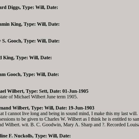
ard Diggs, Type: Will, Date:
amin King, Type: Will, Date:
 S. Gooch, Type: Will, Date:
d King, Type: Will, Date:
iam Gooch, Type: Will, Date:
ael Wilbert, Type: Sett, Date: 01-Jun-1905
state of Michael Wilbert June term 1905.
imand Wilbert, Type: Will, Date: 19-Jun-1903
 I cannot live long and being in sound mind, I make this my last will. I
essions to be given to Charles W. Wilbert as I think he is entitled to sa
nd Wilbert. wit. B. C. Goodwin, Mary A. Sharp and ?. Recorded Louisa
line F. Nuckolls, Type: Will, Date: