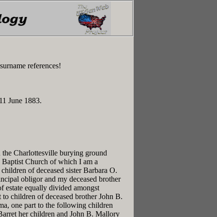
 surname references!
 11 June 1883.
n the Charlottesville burying ground
le Baptist Church of which I am a
hildren of deceased sister Barbara O.
incipal obligor and my deceased brother
 of estate equally divided amongst
 to children of deceased brother John B.
a, one part to the following children
Barret her children and John B. Mallory