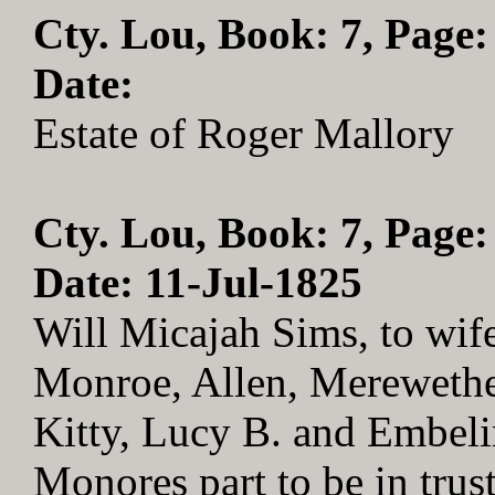
Cty. Lou, Book: 7, Page:
Date:
Estate of Roger Mallory
Cty. Lou, Book: 7, Page:
Date: 11-Jul-1825
Will Micajah Sims, to wife
Monroe, Allen, Merewether
Kitty, Lucy B. and Embel
Monores part to be in trus