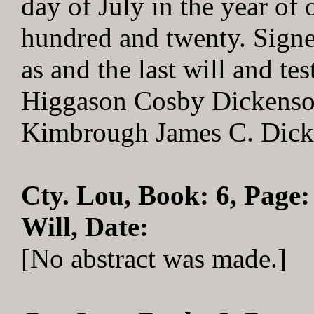
day of July in the year o
hundred and twenty. Signe
as and the last will and t
Higgason Cosby Dickenson
Kimbrough James C. Dick
Cty. Lou, Book: 6, Page:
Will, Date:
[No abstract was made.]