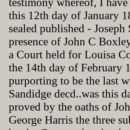
testimony whereof, I have
this 12th day of January 
sealed published - Joseph
presence of John C Boxley
a Court held for Louisa C
the 14th day of February 1
purporting to be the last 
Sandidge decd..was this d
proved by the oaths of J
George Harris the three su