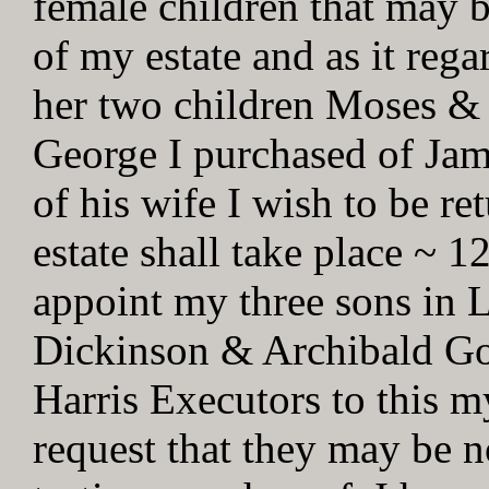
female children that may b
of my estate and as it reg
her two children Moses &
George I purchased of Jam
of his wife I wish to be r
estate shall take place ~ 1
appoint my three sons in 
Dickinson & Archibald Go
Harris Executors to this m
request that they may be no