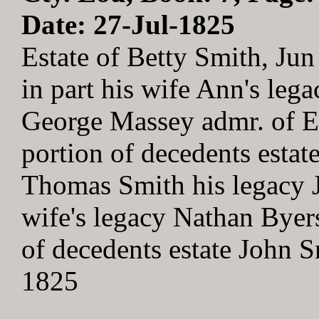
Date: 27-Jul-1825
Estate of Betty Smith, J
in part his wife Ann's leg
George Massey admr. of El
portion of decedents estat
Thomas Smith his legacy Jo
wife's legacy Nathan Byers
of decedents estate John 
1825