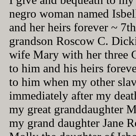
negro woman named Isbell 
and her heirs forever ~ 7t
grandson Roscow C. Dick
wife Mary with her three 
to him and his heirs forev
to him when my other slave
immediately after my death
my great granddaughter M
my grand daughter Jane Ro