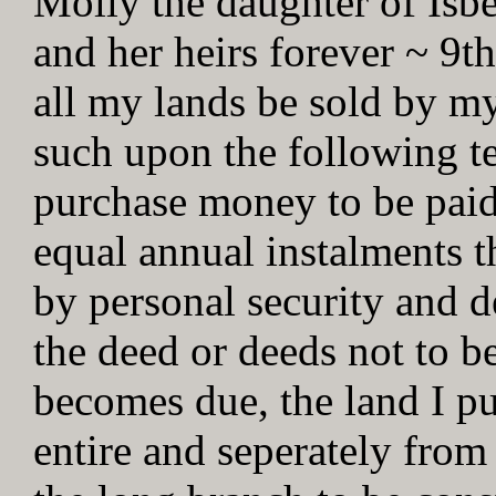
Molly the daughter of Isbel
and her heirs forever ~ 9th
all my lands be sold by my
such upon the following te
purchase money to be paid
equal annual instalments t
by personal security and d
the deed or deeds not to be
becomes due, the land I pu
entire and seperately from