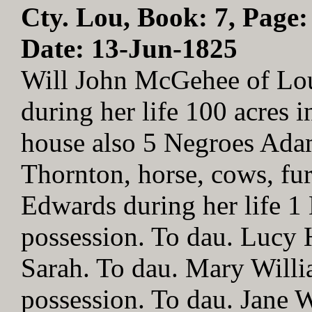
Cty. Lou, Book: 7, Page:
Date: 13-Jun-1825
Will John McGehee of Lo
during her life 100 acres 
house also 5 Negroes Adam
Thornton, horse, cows, fur
Edwards during her life 
possession. To dau. Lucy 
Sarah. To dau. Mary Will
possession. To dau. Jane 