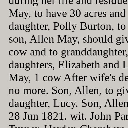
during her life and residue
May, to have 30 acres and
daughter, Polly Burton, to 
son, Allen May, should gi
cow and to granddaughter,
daughters, Elizabeth and 
May, 1 cow After wife's d
no more. Son, Allen, to g
daughter, Lucy. Son, Alle
28 Jun 1821. wit. John Par