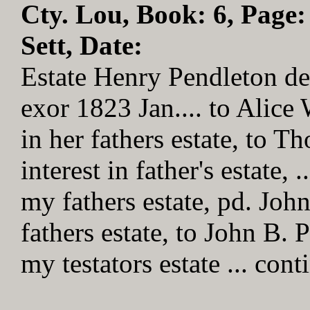
Cty. Lou, Book: 6, Page:
Sett, Date:
Estate Henry Pendleton de
exor 1823 Jan.... to Alice 
in her fathers estate, to 
interest in father's estate, 
my fathers estate, pd. John
fathers estate, to John B. P
my testators estate ... cont