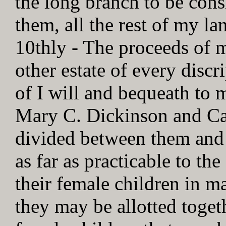
the long branch to be con
them, all the rest of my lan
10thly - The proceeds of m
other estate of every discr
of I will and bequeath to 
Mary C. Dickinson and Ca
divided between them and 
as far as practicable to 
their female children in m
they may be allotted toget