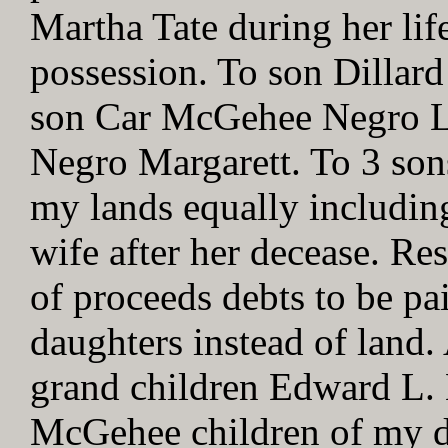
Martha Tate during her lif
possession. To son Dilla
son Car McGehee Negro Lu
Negro Margarett. To 3 sons
my lands equally includin
wife after her decease. Res
of proceeds debts to be pa
daughters instead of land.
grand children Edward L
McGehee children of my 