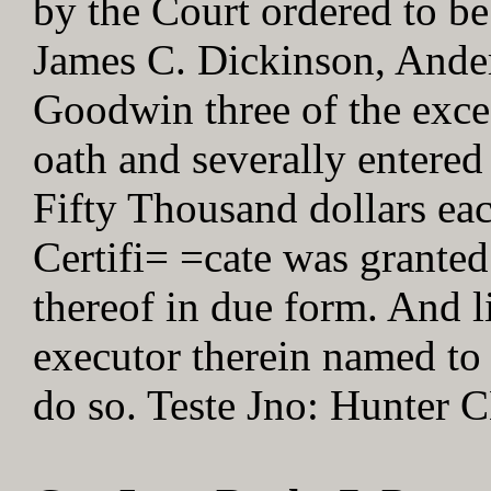
by the Court ordered to be
James C. Dickinson, Ander
Goodwin three of the exc
oath and severally entered
Fifty Thousand dollars eac
Certifi= =cate was granted
thereof in due form. And li
executor therein named to 
do so. Teste Jno: Hunter 