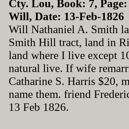
Cty. Lou, Book: 7, Page:
Will, Date: 13-Feb-1826
Will Nathaniel A. Smith la
Smith Hill tract, land in
land where I live except 10
natural live. If wife remarr
Catharine S. Harris $20, m
name them. friend Frederi
13 Feb 1826.