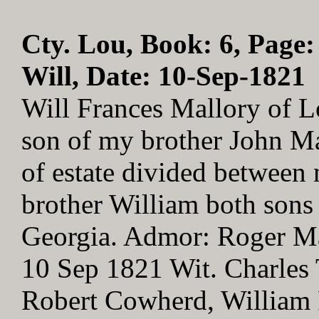
Cty. Lou, Book: 6, Page:
Will, Date: 10-Sep-1821
Will Frances Mallory of L
son of my brother John Ma
of estate divided between
brother William both sons
Georgia. Admor: Roger Ma
10 Sep 1821 Wit. Charles 
Robert Cowherd, William 