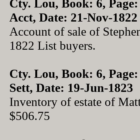
Cty. Lou, Book: 6, Page:
Acct, Date: 21-Nov-1822
Account of sale of Stephe
1822 List buyers.
Cty. Lou, Book: 6, Page:
Sett, Date: 19-Jun-1823
Inventory of estate of Ma
$506.75