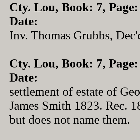
Cty. Lou, Book: 7, Page:
Date:
Inv. Thomas Grubbs, Dec'd
Cty. Lou, Book: 7, Page:
Date:
settlement of estate of Ge
James Smith 1823. Rec. 1
but does not name them.