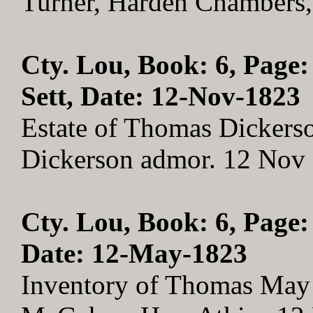
Turner, Harden Chambers
Cty. Lou, Book: 6, Page:
Sett, Date: 12-Nov-1823
Estate of Thomas Dickerso
Dickerson admor. 12 Nov
Cty. Lou, Book: 6, Page:
Date: 12-May-1823
Inventory of Thomas May