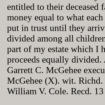
entitled to their deceased 
money equal to what each 
put in trust until they arr
divided among all children
part of my estate which I h
proceeds equally divided. 
Garrett C. McGehee execut
McGehee (X). wit. Richd.
William V. Cole. Recd. 13