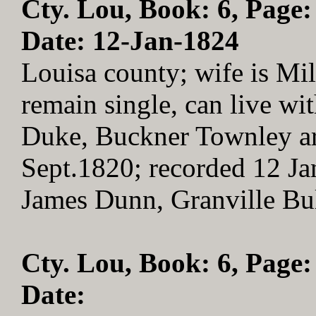
Cty. Lou, Book: 6, Page:
Date: 12-Jan-1824
Louisa county; wife is Mild
remain single, can live wi
Duke, Buckner Townley are
Sept.1820; recorded 12 Ja
James Dunn, Granville Bu
Cty. Lou, Book: 6, Page:
Date: