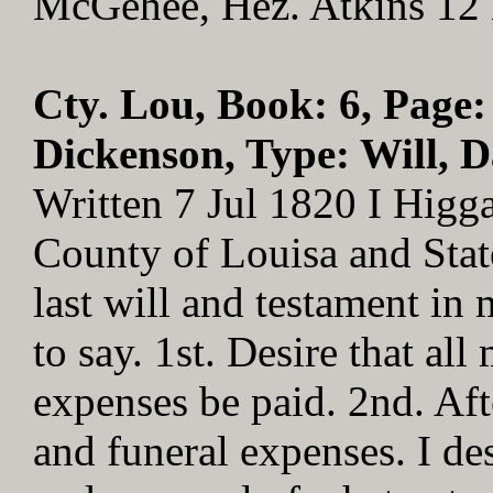
McGehee, Hez. Atkins 12
Cty. Lou, Book: 6, Page:
Dickenson, Type: Will, D
Written 7 Jul 1820 I Higg
County of Louisa and Stat
last will and testament in
to say. 1st. Desire that all
expenses be paid. 2nd. Aft
and funeral expenses. I des