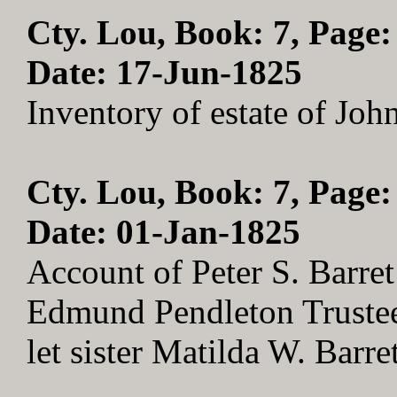
Cty. Lou, Book: 7, Page:
Date: 17-Jun-1825
Inventory of estate of Jo
Cty. Lou, Book: 7, Page:
Date: 01-Jan-1825
Account of Peter S. Barret
Edmund Pendleton Trustee .
let sister Matilda W. Barr