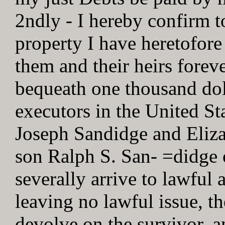
2ndly - I hereby confirm t
property I have heretofore
them and their heirs foreve
bequeath one thousand dol
executors in the United St
Joseph Sandidge and Eliz
son Ralph S. San- =didge 
severally arrive to lawful 
leaving no lawful issue, t
devolve on the survivor, a