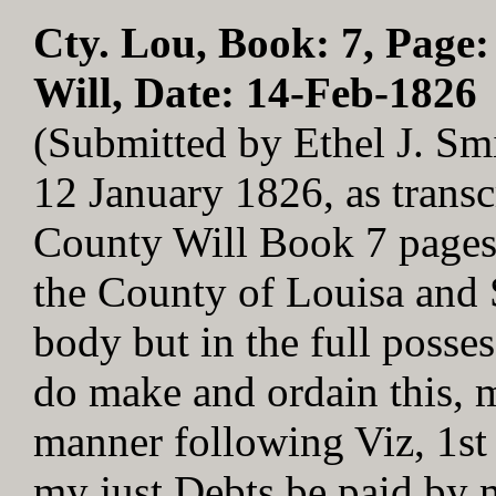
Cty. Lou, Book: 7, Page:
Will, Date: 14-Feb-1826
(Submitted by Ethel J. Sm
12 January 1826, as trans
County Will Book 7 pages
the County of Louisa and 
body but in the full poss
do make and ordain this, m
manner following Viz, 1st -
my just Debts be paid by 