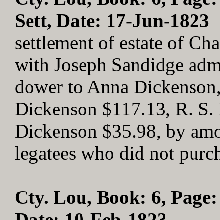
Sett, Date: 17-Jun-1823
settlement of estate of Ch
with Joseph Sandidge admo
dower to Anna Dickenson, 
Dickenson $117.13, R. S.
Dickenson $35.98, by amou
legatees who did not purc
Cty. Lou, Book: 6, Page:
Date: 10-Feb-1823