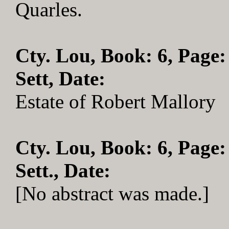
Quarles.
Cty. Lou, Book: 6, Page:
Sett, Date:
Estate of Robert Mallory
Cty. Lou, Book: 6, Page:
Sett., Date:
[No abstract was made.]