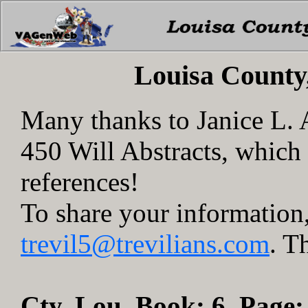
Louisa County
Many thanks to Janice L.
450 Will Abstracts, whic
references!
To share your information,
trevil5@trevilians.com
. T
Cty. Lou, Book: 6, Page: