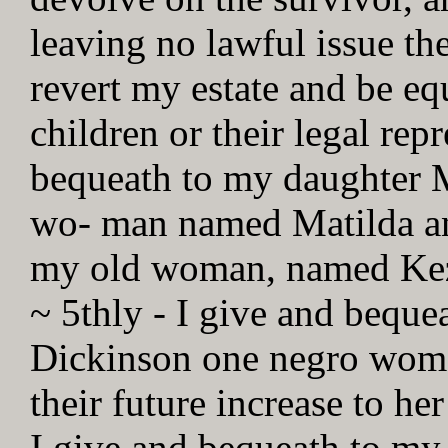
leaving no lawful issue th
revert my estate and be e
children or their legal rep
bequeath to my daughter 
wo- man named Matilda and
my old woman, named Kezia
~ 5thly - I give and bequ
Dickinson one negro woma
their future increase to her
I give and bequeath to m