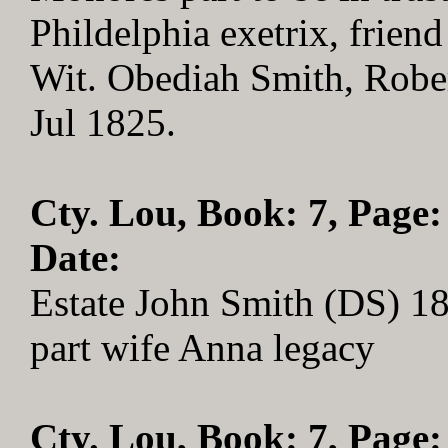
Phildelphia exetrix, frien
Wit. Obediah Smith, Rober
Jul 1825.
Cty. Lou, Book: 7, Page:
Date:
Estate John Smith (DS) 1
part wife Anna legacy
Cty. Lou, Book: 7, Page: