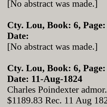
[No abstract was made.]
Cty. Lou, Book: 6, Page:
Date:
[No abstract was made.]
Cty. Lou, Book: 6, Page:
Date: 11-Aug-1824
Charles Poindexter admor.
$1189.83 Rec. 11 Aug 18