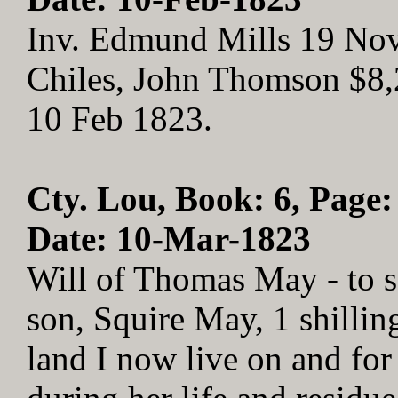
Inv. Edmund Mills 19 No
Chiles, John Thomson $8,2
10 Feb 1823.
Cty. Lou, Book: 6, Page:
Date: 10-Mar-1823
Will of Thomas May - to s
son, Squire May, 1 shillin
land I now live on and for