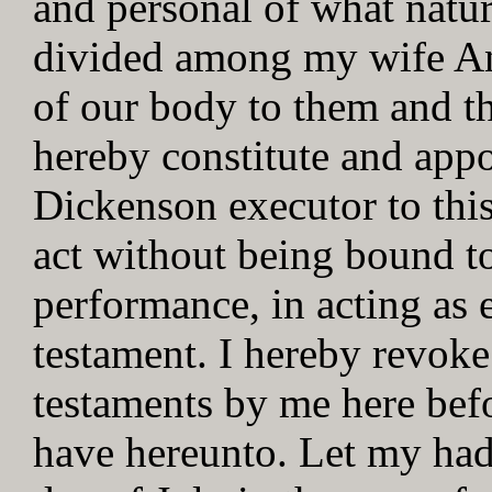
and personal of what natur
divided among my wife An
of our body to them and the
hereby constitute and app
Dickenson executor to this
act without being bound to
performance, in acting as e
testament. I hereby revoke
testaments by me here bef
have hereunto. Let my had 