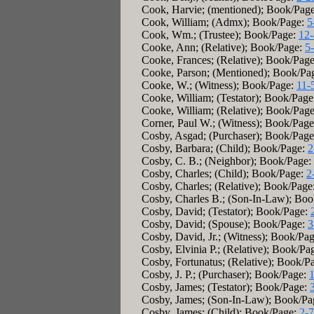
Cook, Harvie; (mentioned); Book/Pag
Cook, William; (Admx); Book/Page:
5
Cook, Wm.; (Trustee); Book/Page:
12
Cooke, Ann; (Relative); Book/Page:
5
Cooke, Frances; (Relative); Book/Pag
Cooke, Parson; (Mentioned); Book/Pa
Cooke, W.; (Witness); Book/Page:
11-
Cooke, William; (Testator); Book/Pag
Cooke, William; (Relative); Book/Pag
Corner, Paul W.; (Witness); Book/Pag
Cosby, Asgad; (Purchaser); Book/Pag
Cosby, Barbara; (Child); Book/Page:
2
Cosby, C. B.; (Neighbor); Book/Page:
Cosby, Charles; (Child); Book/Page:
2
Cosby, Charles; (Relative); Book/Page
Cosby, Charles B.; (Son-In-Law); Bo
Cosby, David; (Testator); Book/Page:
Cosby, David; (Spouse); Book/Page:
3
Cosby, David, Jr.; (Witness); Book/Pa
Cosby, Elvinia P.; (Relative); Book/Pa
Cosby, Fortunatus; (Relative); Book/P
Cosby, J. P.; (Purchaser); Book/Page:
Cosby, James; (Testator); Book/Page:
Cosby, James; (Son-In-Law); Book/Pa
Cosby, James; (Child); Book/Page:
2-