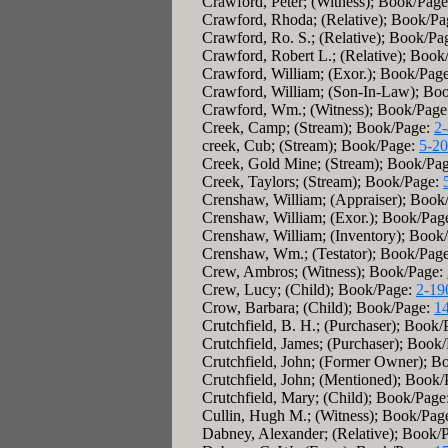
Crawford, Peter; (Witness); Book/Pag
Crawford, Rhoda; (Relative); Book/P
Crawford, Ro. S.; (Relative); Book/Pa
Crawford, Robert L.; (Relative); Boo
Crawford, William; (Exor.); Book/Pag
Crawford, William; (Son-In-Law); Bo
Crawford, Wm.; (Witness); Book/Page
Creek, Camp; (Stream); Book/Page:
2
creek, Cub; (Stream); Book/Page:
5-2
Creek, Gold Mine; (Stream); Book/Pa
Creek, Taylors; (Stream); Book/Page:
Crenshaw, William; (Appraiser); Book
Crenshaw, William; (Exor.); Book/Pag
Crenshaw, William; (Inventory); Book
Crenshaw, Wm.; (Testator); Book/Pag
Crew, Ambros; (Witness); Book/Page:
Crew, Lucy; (Child); Book/Page:
2-19
Crow, Barbara; (Child); Book/Page:
1
Crutchfield, B. H.; (Purchaser); Book
Crutchfield, James; (Purchaser); Book
Crutchfield, John; (Former Owner); B
Crutchfield, John; (Mentioned); Book
Crutchfield, Mary; (Child); Book/Page
Cullin, Hugh M.; (Witness); Book/Pag
Dabney, Alexander; (Relative); Book/