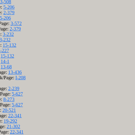
3-508
e:
5-206
e:
2-379
5-206
/Page:
3-572
Page:
2-379
e:
3-232
3-232
e:
15-132
8-227
:
15-132
:
14-1
:
13-68
Page:
13-436
ok/Page:
I-208
Page:
2-239
/Page:
5-627
e:
8-273
/Page:
5-627
e:
20-521
Page:
22-341
e:
19-292
age:
21-302
Page:
22-341