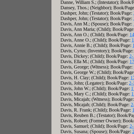
Danne, William S.; (Intestator); Book/
Dansey, Thos.; (Neighbor); Book/Pag
Dashper, John; (Testator); Book/Page:
Dashper, John; (Testator); Book/Page:
Davis, Ann M.; (Spouse); Book/Page:
Davis, Ann Maria; (Child); Book/Page
Davis, Ann O.; (Child); Book/Page:
14
Davis, Anne O.; (Child); Book/Page:
1
Davis, Annie B.; (Child); Book/Page:
Davis, Cyrus; (Inventory); Book/Page
Davis, Dickey; (Child); Book/Page:
2-
Davis, Ella M.; (Child); Book/Page:
17
Davis, George; (Witness); Book/Page:
Davis, George W.; (Child); Book/Pag
Davis, H. Clay; (Child); Book/Page:
1
Davis, John; (Legatee); Book/Page:
2-
Davis, John W.; (Child); Book/Page:
1
Davis, Mary C.; (Child); Book/Page:
1
Davis, Micajah; (Witness); Book/Page
Davis, Micajah; (Child); Book/Page:
2
Davis, R. Frank; (Child); Book/Page:
Davis, Reuben B.; (Testator); Book/P
Davis, Robert; (Former Owner); Book
Davis, Samuel; (Child); Book/Page:
2-
Davis, Susana; (Spouse); Book/Page: