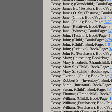
Cosby, James; (Grandchild); Book/Pa
Cosby, James B.; (Testator); Book/Pag
Cosby, James O. Sr.; (Testator); Book
Cosby, Jane; (Child); Book/Page:
3-46
Cosby, Jane; (Child); Book/Page:
2-79
Cosby, Jane; (Relative); Book/Page:
3
Cosby, Jane; (Witness); Book/Page:
?-
Cosby, John; (Testator); Book/Page:
1-
Cosby, John; (Child); Book/Page:
2-79
Cosby, John; (Child); Book/Page:
1-0
Cosby, John; (Relative); Book/Page:
3
Cosby, John P.; (Purchaser); Book/Pag
Cosby, Mary; (Intestator); Book/Page:
Cosby, Mary Elizabeth; (Grandchild);
Cosby, Mary S.; (Child); Book/Page:
1
Cosby, Mary S.; (Child); Book/Page:
1
Cosby, Overton; (Child); Book/Page:
Cosby, Robbert S.; (Inventory); Book
Cosby, Sarah; (Intestator); Book/Page:
Cosby, Susan; (Child); Book/Page:
13
Cosby, Thomas; (Grandchild); Book/P
Cosby, William; (Child); Book/Page:
1
Cosby, William; (Purchaser); Book/Pa
Cosby, William; (Purchaser); Book/Pa
Cosby, Wingfield; (Testator); Book/Pa