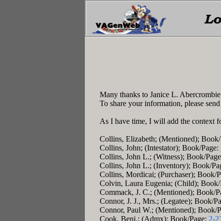
Many thanks to Janice L. Abercrombie!
To share your information, please send
As I have time, I will add the context f
Collins, Elizabeth; (Mentioned); Book
Collins, John; (Intestator); Book/Page:
Collins, John L.; (Witness); Book/Pag
Collins, John L.; (Inventory); Book/P
Collins, Mordicai; (Purchaser); Book/
Colvin, Laura Eugenia; (Child); Book
Commack, J. C.; (Mentioned); Book/P
Connor, J. J., Mrs.; (Legatee); Book/P
Connor, Paul W.; (Mentioned); Book/
Cook, Benj.; (Admx); Book/Page:
2-2