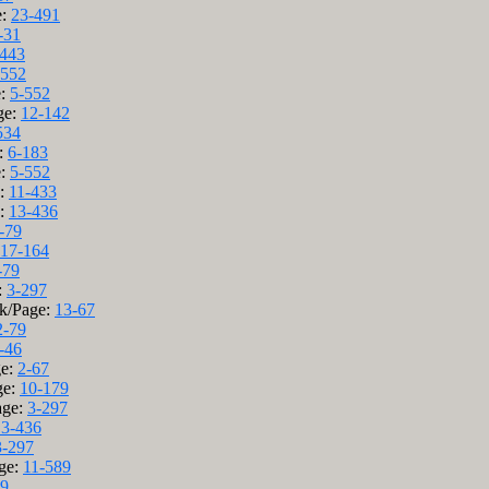
e:
23-491
-31
-443
-552
e:
5-552
ge:
12-142
534
e:
6-183
e:
5-552
e:
11-433
e:
13-436
-79
17-164
-79
:
3-297
ok/Page:
13-67
2-79
-46
ge:
2-67
ge:
10-179
age:
3-297
13-436
3-297
ge:
11-589
79