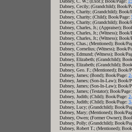
Dabney, C. W.; (Exor.); Book/Page:
1
Dabney, Cecily; (Grandchild); Book/P
Dabney, Charity; (Grandchild); Book/
Dabney, Charity; (Child); Book/Page:
Dabney, Charity; (Grandchild); Book/
Dabney, Charles, Jr.; (Appraiser); Bo
Dabney, Charles, Jr.; (Witness); Book
Dabney, Charles, Jr.; (Witness); Book
Dabney, Chas.; (Mentioned); Book/Pa
Dabney, Cornelius; (Witness); Book/P
Dabney, Edmund; (Witness); Book/Pa
Dabney, Elizabeth; (Grandchild); Boo
Dabney, Elizabeth; (Grandchild); Boo
Dabney, Geo. F.; (Mentioned); Book/
Dabney, James; (Bond); Book/Page:
2
Dabney, James; (Son-In-Law); Book/
Dabney, James; (Son-In-Law); Book/
Dabney, James; (Testator); Book/Page
Dabney, Judith; (Child); Book/Page:
2
Dabney, Judith; (Child); Book/Page:
3
Dabney, Lucy; (Grandchild); Book/Pa
Dabney, Mary; (Mentioned); Book/Pa
Dabney, Owen; (Former Owner); Boo
Dabney, Polly; (Grandchild); Book/Pa
Dabney, Robert T.; (Mentioned); Boo