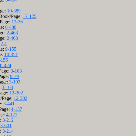
age:
10-389
 Book/Page:
17-125
/Page:
12-36
ge:
6-480
age:
2-463
age:
2-463
:
2-1
ge:
9-155
ge:
10-351
-155
0-424
/Page:
3-103
Page:
9-79
Page:
3-103
:
3-103
Page:
12-302
k/Page:
12-302
e:
3-441
/Page:
4-137
age:
4-127
e:
3-212
:
3-601
e:
3-214