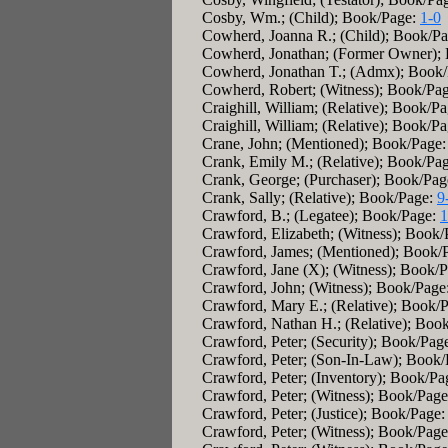
Cosby, Wm.; (Child); Book/Page:
1-0
Cowherd, Joanna R.; (Child); Book/P
Cowherd, Jonathan; (Former Owner);
Cowherd, Jonathan T.; (Admx); Book
Cowherd, Robert; (Witness); Book/Pa
Craighill, William; (Relative); Book/P
Craighill, William; (Relative); Book/P
Crane, John; (Mentioned); Book/Page
Crank, Emily M.; (Relative); Book/Pa
Crank, George; (Purchaser); Book/Pa
Crank, Sally; (Relative); Book/Page:
9
Crawford, B.; (Legatee); Book/Page:
1
Crawford, Elizabeth; (Witness); Book
Crawford, James; (Mentioned); Book/
Crawford, Jane (X); (Witness); Book/
Crawford, John; (Witness); Book/Page
Crawford, Mary E.; (Relative); Book/
Crawford, Nathan H.; (Relative); Boo
Crawford, Peter; (Security); Book/Pag
Crawford, Peter; (Son-In-Law); Book
Crawford, Peter; (Inventory); Book/P
Crawford, Peter; (Witness); Book/Pag
Crawford, Peter; (Justice); Book/Page
Crawford, Peter; (Witness); Book/Pag