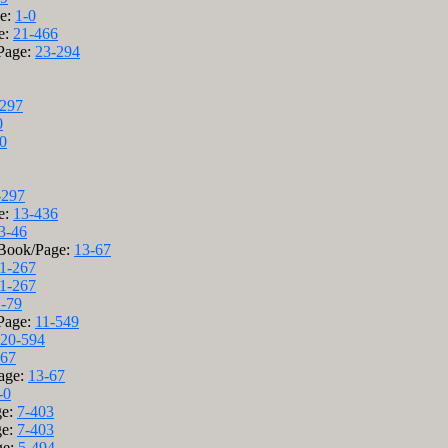
ge:
1-0
e:
21-466
/Page:
23-294
-297
0
0
-297
e:
13-436
3-46
 Book/Page:
13-67
1-267
1-267
2-79
/Page:
11-549
20-594
-67
age:
13-67
-0
ge:
7-403
ge:
7-403
ge:
5-494