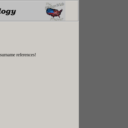
 surname references!