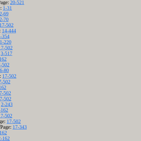
Page:
20-521
e:
1-31
2-69
2-70
17-502
:
14-444
-354
1-220
17-502
:
3-517
162
-502
6-80
e:
17-502
7-502
162
7-502
7-502
:
2-243
-162
17-502
age:
17-502
/Page:
17-343
162
2-162