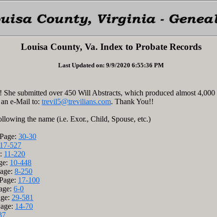
Louisa County, Va. Index to Probate Records
Last Updated on: 9/9/2020 6:55:36 PM
 She submitted over 450 Will Abstracts, which produced almost 4,000
 an e-Mail to:
trevil5@trevilians.com
. Thank You!!
ollowing the name (i.e. Exor., Child, Spouse, etc.)
/Page:
30-30
17-527
e:
11-220
age:
10-448
Page:
8-250
/Page:
17-100
age:
6-0
age:
29-581
Page:
14-70
37