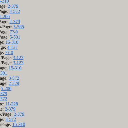
5-310
age:
2-379
Page:
3-572
5-206
Page:
2-379
ok/Page:
5-585
/Page:
7?-0
/Page:
5-531
ge:
15-310
age:
4-137
ge:
7?-0
k/Page:
3-123
k/Page:
3-123
Page:
15-310
-301
Page:
3-572
Page:
2-379
:
5-206
-379
-572
ge:
11-228
ge:
2-379
k/Page:
2-379
ge:
3-572
k/Page:
15-310