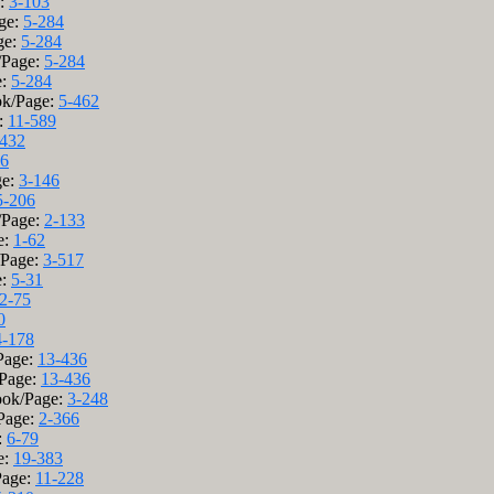
e:
3-103
age:
5-284
ge:
5-284
k/Page:
5-284
e:
5-284
ok/Page:
5-462
:
11-589
-432
06
ge:
3-146
5-206
/Page:
2-133
e:
1-62
/Page:
3-517
e:
5-31
2-75
0
4-178
/Page:
13-436
/Page:
13-436
ook/Page:
3-248
/Page:
2-366
:
6-79
e:
19-383
Page:
11-228