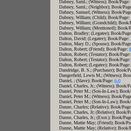
Dabney, Saml.; (Witness); Book/Page:
Dabney, Saml.; (Neighbor); Book/Pag
Dabney, Samuel; (Witness); Book/Pag
Dabney, William; (Child); Book/Page:
Dabney, William; (Grandchild); Book
Dabney, William; (Mentioned); Book/
Dalton, Bradley; (Legatee); Book/Pag
Dalton, David; (Legatee); Book/Page:
Dalton, Mary D.; (Spouse); Book/Pag
Dalton, Robert; (Friend); Book/Page:
Dalton, Robert; (Testator); Book/Page
Dalton, Robert; (Testator); Book/Page
Dalton, Robert; (Legatee); Book/Page
Dandridge, B. S.; (Purchaser); Book/
Dangerfield, Lewis M.; (Witness); Bo
Daniel, ; (Slave); Book/Page:
6-0
Daniel, Charles, Jr.; (Witness); Book/
Daniel, Peter M.; (Son-In-Law); Book
Daniel, Peter M.; (Witness); Book/Pag
Daniel, Peter M.; (Son-In-Law); Book
Danne, Charles; (Relative); Book/Pag
Danne, Charles, Jr; (Relative); Book/
Danne, Charles, Jr.; (Exor.); Book/Pag
Danne, Mattie May; (Friend); Book/P
Danne, Mattie May; (Relative); Book/