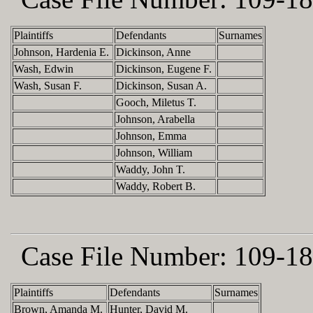
Plaintiffs
Defendants
Surnames
Johnson, Hardenia E.
Dickinson, Anne
Wash, Edwin
Dickinson, Eugene F.
Wash, Susan F.
Dickinson, Susan A.
Gooch, Miletus T.
Johnson, Arabella
Johnson, Emma
Johnson, William
Waddy, John T.
Waddy, Robert B.
Case File Number:
109-18
Plaintiffs
Defendants
Surnames
Brown, Amanda M.
Hunter, David M.