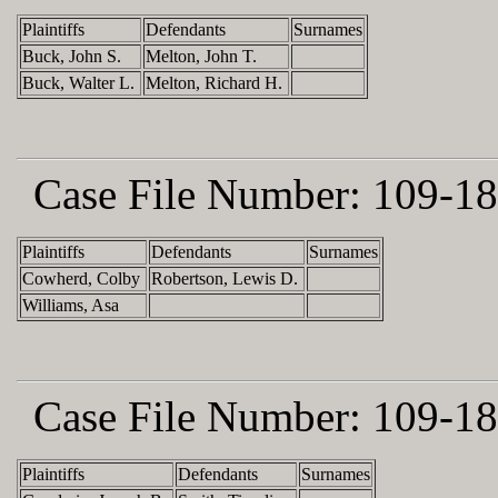
Plaintiffs
Defendants
Surnames
Buck, John S.
Melton, John T.
Buck, Walter L.
Melton, Richard H.
Case File Number:
109-18
Plaintiffs
Defendants
Surnames
Cowherd, Colby
Robertson, Lewis D.
Williams, Asa
Case File Number:
109-18
Plaintiffs
Defendants
Surnames