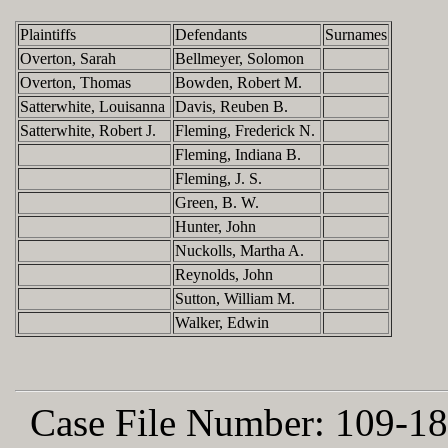
Plaintiffs
Defendants
Surnames
Overton, Sarah
Bellmeyer, Solomon
Overton, Thomas
Bowden, Robert M.
Satterwhite, Louisanna
Davis, Reuben B.
Satterwhite, Robert J.
Fleming, Frederick N.
Fleming, Indiana B.
Fleming, J. S.
Green, B. W.
Hunter, John
Nuckolls, Martha A.
Reynolds, John
Sutton, William M.
Walker, Edwin
Case File Number:
109-18