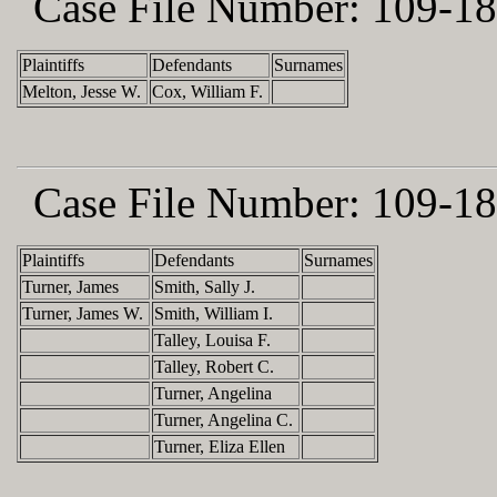
Case File Number:
109-18
Plaintiffs
Defendants
Surnames
Melton, Jesse W.
Cox, William F.
Case File Number:
109-18
Plaintiffs
Defendants
Surnames
Turner, James
Smith, Sally J.
Turner, James W.
Smith, William I.
Talley, Louisa F.
Talley, Robert C.
Turner, Angelina
Turner, Angelina C.
Turner, Eliza Ellen