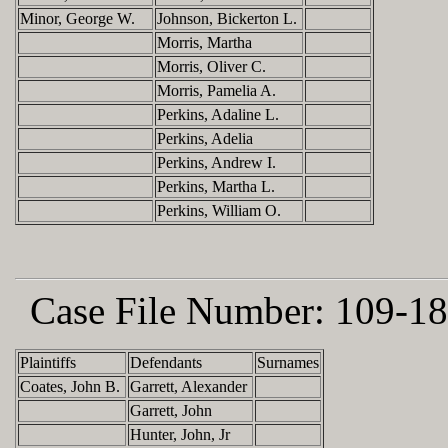
Minor, George W.
Johnson, Bickerton L.
Morris, Martha
Morris, Oliver C.
Morris, Pamelia A.
Perkins, Adaline L.
Perkins, Adelia
Perkins, Andrew I.
Perkins, Martha L.
Perkins, William O.
Case File Number:
109-18
Plaintiffs
Defendants
Surnames
Coates, John B.
Garrett, Alexander
Garrett, John
Hunter, John, Jr