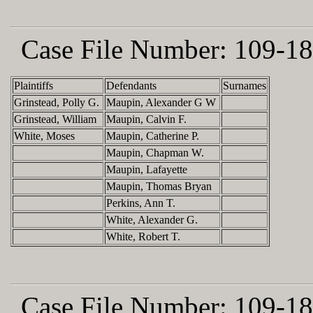
Case File Number:
109-18
Plaintiffs
Defendants
Surnames
Grinstead, Polly G.
Maupin, Alexander G W
Grinstead, William
Maupin, Calvin F.
White, Moses
Maupin, Catherine P.
Maupin, Chapman W.
Maupin, Lafayette
Maupin, Thomas Bryan
Perkins, Ann T.
White, Alexander G.
White, Robert T.
Case File Number:
109-18