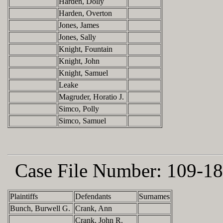
Harden, Dolly
Harden, Overton
Jones, James
Jones, Sally
Knight, Fountain
Knight, John
Knight, Samuel
Leake
Magruder, Horatio J.
Simco, Polly
Simco, Samuel
Case File Number:
109-18
Plaintiffs
Defendants
Surnames
Bunch, Burwell G.
Crank, Ann
Crank, John R.