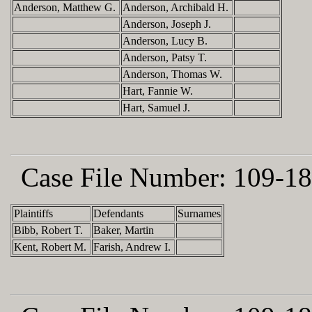
Anderson, Matthew G.
Anderson, Archibald H.
Anderson, Joseph J.
Anderson, Lucy B.
Anderson, Patsy T.
Anderson, Thomas W.
Hart, Fannie W.
Hart, Samuel J.
Case File Number:
109-18
Plaintiffs
Defendants
Surnames
Bibb, Robert T.
Baker, Martin
Kent, Robert M.
Farish, Andrew I.