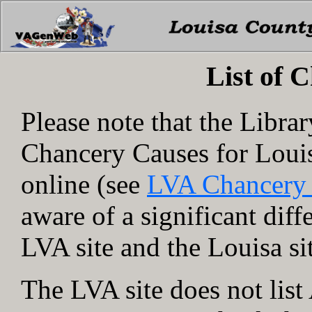
List of 
Please note that the Libra
Chancery Causes for Loui
online (see
LVA Chancery
aware of a significant dif
LVA site and the Louisa si
The LVA site does not lis