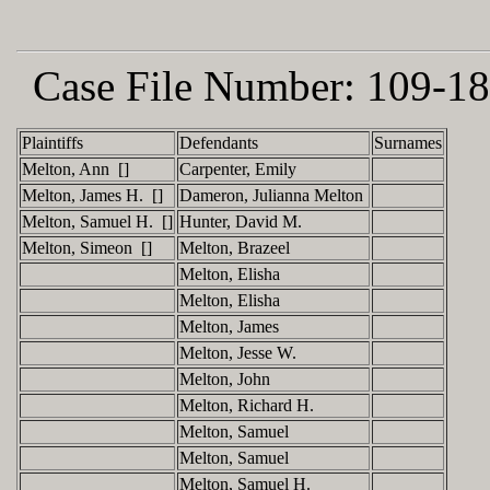
Case File Number:
109-18
Plaintiffs
Defendants
Surnames
Melton, Ann []
Carpenter, Emily
Melton, James H. []
Dameron, Julianna Melton
Melton, Samuel H. []
Hunter, David M.
Melton, Simeon []
Melton, Brazeel
Melton, Elisha
Melton, Elisha
Melton, James
Melton, Jesse W.
Melton, John
Melton, Richard H.
Melton, Samuel
Melton, Samuel
Melton, Samuel H.