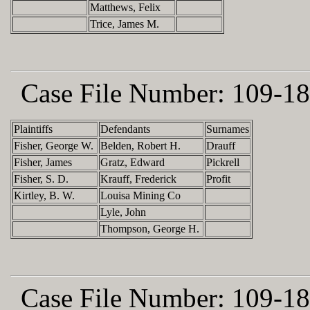
Matthews, Felix
Trice, James M.
Case File Number:
109-18
Plaintiffs
Defendants
Surnames
Fisher, George W.
Belden, Robert H.
Drauff
Fisher, James
Gratz, Edward
Pickrell
Fisher, S. D.
Krauff, Frederick
Profit
Kirtley, B. W.
Louisa Mining Co
Lyle, John
Thompson, George H.
Case File Number:
109-18