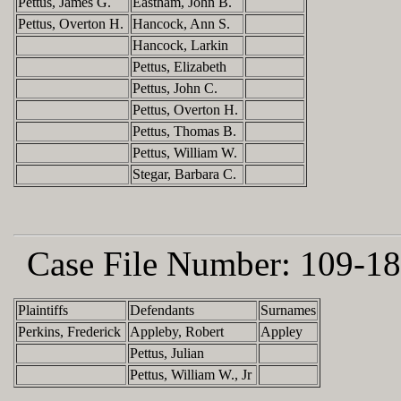
Pettus, James G.
Eastham, John B.
Pettus, Overton H.
Hancock, Ann S.
Hancock, Larkin
Pettus, Elizabeth
Pettus, John C.
Pettus, Overton H.
Pettus, Thomas B.
Pettus, William W.
Stegar, Barbara C.
Case File Number:
109-18
Plaintiffs
Defendants
Surnames
Perkins, Frederick
Appleby, Robert
Appley
Pettus, Julian
Pettus, William W., Jr