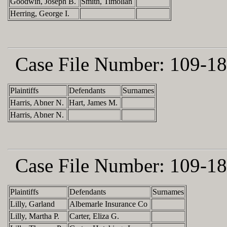
Goodwin, Joseph B.
Smith, Timolian
Herring, George I.
Case File Number:
109-18
Plaintiffs
Defendants
Surnames
Harris, Abner N.
Hart, James M.
Harris, Abner N.
Case File Number:
109-18
Plaintiffs
Defendants
Surnames
Lilly, Garland
Albemarle Insurance Co
Lilly, Martha P.
Carter, Eliza G.