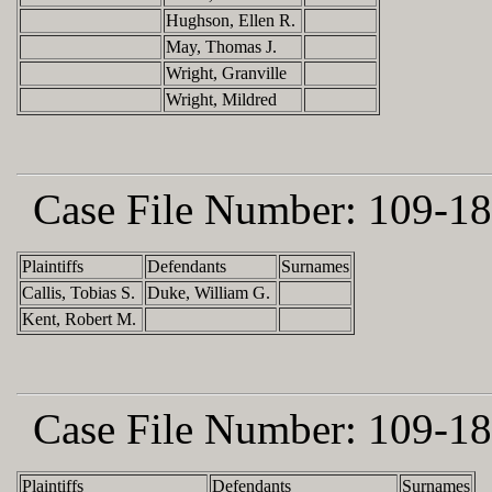
Hughson, Ellen R.
May, Thomas J.
Wright, Granville
Wright, Mildred
Case File Number:
109-18
Plaintiffs
Defendants
Surnames
Callis, Tobias S.
Duke, William G.
Kent, Robert M.
Case File Number:
109-18
Plaintiffs
Defendants
Surnames