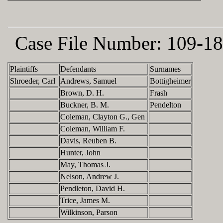
Case File Number:
109-18
Plaintiffs
Defendants
Surnames
Shroeder, Carl
Andrews, Samuel
Bottigheimer
Brown, D. H.
Frash
Buckner, B. M.
Pendelton
Coleman, Clayton G., Gen
Coleman, William F.
Davis, Reuben B.
Hunter, John
May, Thomas J.
Nelson, Andrew J.
Pendleton, David H.
Trice, James M.
Wilkinson, Parson