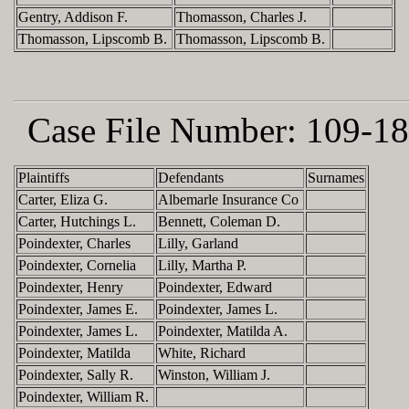
Gentry, Addison F.
Thomasson, Charles J.
Thomasson, Lipscomb B.
Thomasson, Lipscomb B.
Case File Number:
109-18
Plaintiffs
Defendants
Surnames
Carter, Eliza G.
Albemarle Insurance Co
Carter, Hutchings L.
Bennett, Coleman D.
Poindexter, Charles
Lilly, Garland
Poindexter, Cornelia
Lilly, Martha P.
Poindexter, Henry
Poindexter, Edward
Poindexter, James E.
Poindexter, James L.
Poindexter, James L.
Poindexter, Matilda A.
Poindexter, Matilda
White, Richard
Poindexter, Sally R.
Winston, William J.
Poindexter, William R.