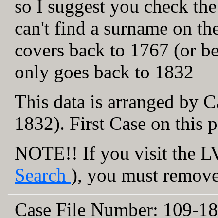
so I suggest you check the
can't find a surname on th
covers back to 1767 (or be
only goes back to 1832
This data is arranged by C
1832). First Case on this 
NOTE!! If you visit the LV
Search
), you must remove 
Case File Number:
109-18