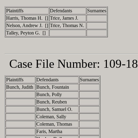
Plaintiffs
Defendants
Surnames
Harris, Thomas H. []
Trice, James J.
Nelson, Andrew J. []
Trice, Thomas N.
Talley, Peyton G. []
Case File Number:
109-18
Plaintiffs
Defendants
Surnames
Bunch, Judith
Bunch, Fountain
Bunch, Polly
Bunch, Reuben
Bunch, Samuel O.
Coleman, Sally
Coleman, Thomas
Faris, Martha