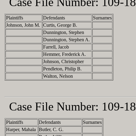
Case File Number:
109-18
Plaintiffs
Defendants
Surnames
Johnson, John M.
Curtis, George B.
Dunnington, Stephen
Dunnington, Stephen A.
Farrell, Jacob
Hemmer, Frederick A.
Johnson, Christopher
Pendleton, Philip B.
Walton, Nelson
Case File Number:
109-18
Plaintiffs
Defendants
Surnames
Harper, Mahala
Butler, C. G.