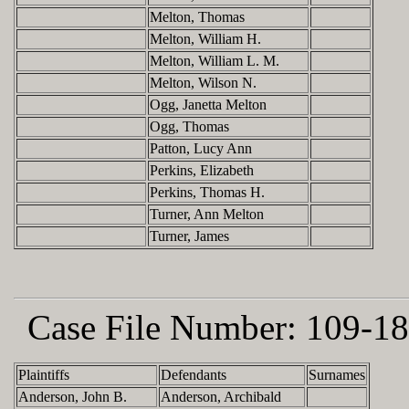
Melton, Thomas
Melton, William H.
Melton, William L. M.
Melton, Wilson N.
Ogg, Janetta Melton
Ogg, Thomas
Patton, Lucy Ann
Perkins, Elizabeth
Perkins, Thomas H.
Turner, Ann Melton
Turner, James
Case File Number:
109-18
Plaintiffs
Defendants
Surnames
Anderson, John B.
Anderson, Archibald