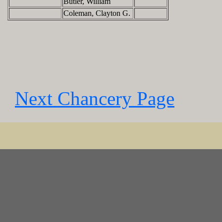
Butler, William
Coleman, Clayton G.
Next Chancery Page