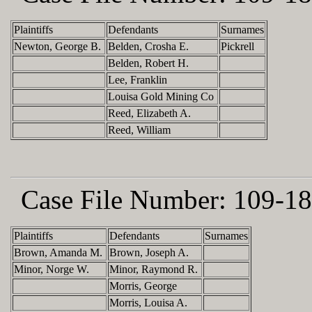
Plaintiffs
Defendants
Surnames
Newton, George B.
Belden, Crosha E.
Pickrell
Belden, Robert H.
Lee, Franklin
Louisa Gold Mining Co
Reed, Elizabeth A.
Reed, William
Case File Number:
109-18
Plaintiffs
Defendants
Surnames
Brown, Amanda M.
Brown, Joseph A.
Minor, Norge W.
Minor, Raymond R.
Morris, George
Morris, Louisa A.