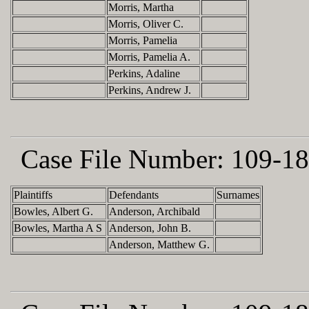
Morris, Martha
Morris, Oliver C.
Morris, Pamelia
Morris, Pamelia A.
Perkins, Adaline
Perkins, Andrew J.
Case File Number:
109-18
Plaintiffs
Defendants
Surnames
Bowles, Albert G.
Anderson, Archibald
Bowles, Martha A S
Anderson, John B.
Anderson, Matthew G.