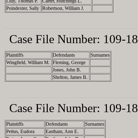
Lilly, Thomas P.
Carter, Hutchings L.
Poindexter, Sally
Robertson, William J.
Case File Number:
109-18
Plaintiffs
Defendants
Surnames
Wingfield, William M.
Fleming, George
Jones, John B.
Shelton, James B.
Case File Number:
109-18
Plaintiffs
Defendants
Surnames
Pettus, Eudora
Eastham, Ann E.