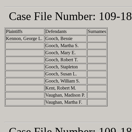
Case File Number:
109-18
Plaintiffs
Defendants
Surnames
Kennon, George L.
Gooch, Bessie
Gooch, Martha S.
Gooch, Mary E.
Gooch, Robert T.
Gooch, Stapleton
Gooch, Susan L.
Gooch, William S.
Kent, Robert M.
Vaughan, Madison P.
Vaughan, Martha F.
Case File Number:
109-18