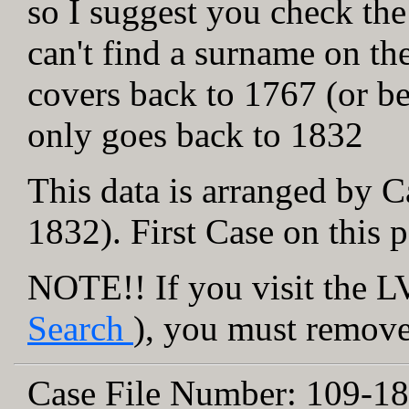
so I suggest you check the
can't find a surname on th
covers back to 1767 (or be
only goes back to 1832
This data is arranged by C
1832). First Case on this 
NOTE!! If you visit the LV
Search
), you must remove 
Case File Number:
109-18