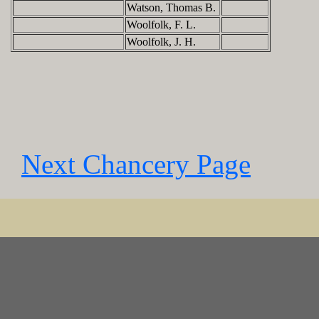
Watson, Thomas B.
Woolfolk, F. L.
Woolfolk, J. H.
Next Chancery Page