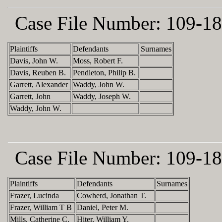
Case File Number:
109-18
Plaintiffs
Defendants
Surnames
Davis, John W.
Moss, Robert F.
Davis, Reuben B.
Pendleton, Philip B.
Garrett, Alexander
Waddy, John W.
Garrett, John
Waddy, Joseph W.
Waddy, John W.
Case File Number:
109-18
Plaintiffs
Defendants
Surnames
Frazer, Lucinda
Cowherd, Jonathan T.
Frazer, William T B
Daniel, Peter M.
Mills, Catherine C.
Hiter, William Y.