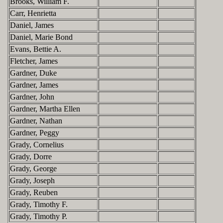
Brooks, William F.
Carr, Henrietta
Daniel, James
Daniel, Marie Bond
Evans, Bettie A.
Fletcher, James
Gardner, Duke
Gardner, James
Gardner, John
Gardner, Martha Ellen
Gardner, Nathan
Gardner, Peggy
Grady, Cornelius
Grady, Dorre
Grady, George
Grady, Joseph
Grady, Reuben
Grady, Timothy F.
Grady, Timothy P.