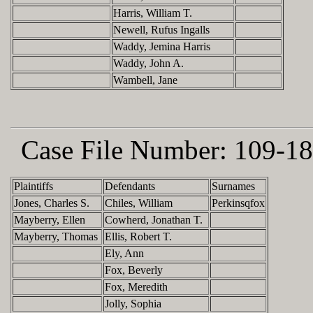
Harris, William T.
Newell, Rufus Ingalls
Waddy, Jemina Harris
Waddy, John A.
Wambell, Jane
Case File Number:
109-18
Plaintiffs
Defendants
Surnames
Jones, Charles S.
Chiles, William
Perkinsqfox
Mayberry, Ellen
Cowherd, Jonathan T.
Mayberry, Thomas
Ellis, Robert T.
Ely, Ann
Fox, Beverly
Fox, Meredith
Jolly, Sophia