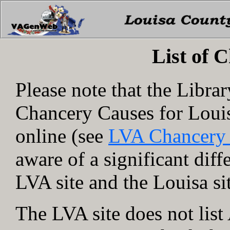
List of 
Please note that the Libra
Chancery Causes for Loui
online (see
LVA Chancery
aware of a significant dif
LVA site and the Louisa si
The LVA site does not lis