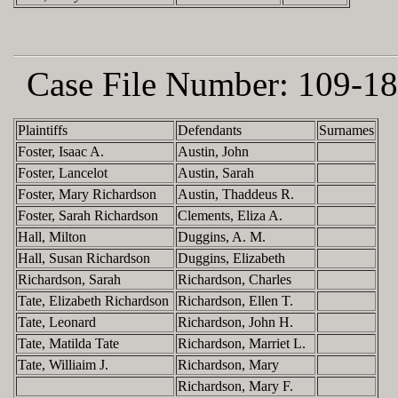
Case File Number:
109-18
Plaintiffs
Defendants
Surnames
Foster, Isaac A.
Austin, John
Foster, Lancelot
Austin, Sarah
Foster, Mary Richardson
Austin, Thaddeus R.
Foster, Sarah Richardson
Clements, Eliza A.
Hall, Milton
Duggins, A. M.
Hall, Susan Richardson
Duggins, Elizabeth
Richardson, Sarah
Richardson, Charles
Tate, Elizabeth Richardson
Richardson, Ellen T.
Tate, Leonard
Richardson, John H.
Tate, Matilda Tate
Richardson, Marriet L.
Tate, Williaim J.
Richardson, Mary
Richardson, Mary F.