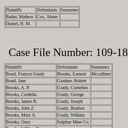
Plaintiffs
Defendants
Surnames
Butler, Mathew
Cox, Abner
Daniel, H. M.
Case File Number:
109-18
Plaintiffs
Defendants
Surnames
Bond, Frances Grady
Brooks, Earnest
Mccallister
Bond, Jane
Gardner, Robert
Brooks, A. P.
Grady, Cornelius
Brooks, Cordelia
Grady, George
Brooks, James R.
Grady, Joseph
Brooks, John Z.
Grady, Reuben
Brooks, Mary A.
Grady, William
Brooks, Osey
Sulphur Mine Co