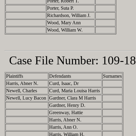
Porter, Robert T.
Porter, Suta P.
Richardson, William J.
Wood, Mary Ann
Wood, William W.
Case File Number:
109-18
Plaintiffs
Defendants
Surnames
Harris, Abner N.
Curd, Isaac, Dr
Newell, Charles
Curd, Maria Louisa Harris
Newell, Lucy Bacon
Gardner, Clara M Harris
Gardner, Henry D.
Greenway, Hattie
Harris, Abner N.
Harris, Ann O.
Harris, William H.