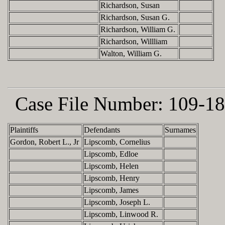
Richardson, Susan
Richardson, Susan G.
Richardson, William G.
Richardson, Willliam
Walton, William G.
Case File Number:
109-18
Plaintiffs
Defendants
Surnames
Gordon, Robert L., Jr
Lipscomb, Cornelius
Lipscomb, Edloe
Lipscomb, Helen
Lipscomb, Henry
Lipscomb, James
Lipscomb, Joseph L.
Lipscomb, Linwood R.