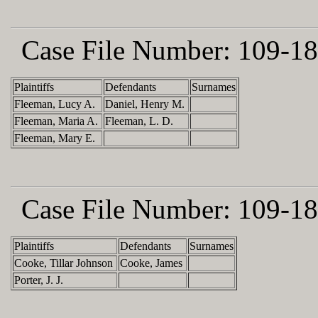
Case File Number:
109-18
Plaintiffs
Defendants
Surnames
Fleeman, Lucy A.
Daniel, Henry M.
Fleeman, Maria A.
Fleeman, L. D.
Fleeman, Mary E.
Case File Number:
109-18
Plaintiffs
Defendants
Surnames
Cooke, Tillar Johnson
Cooke, James
Porter, J. J.