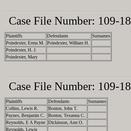
Case File Number:
109-18
Plaintiffs
Defendants
Surnames
Poindexter, Erma M.
Poindexter, William H.
Poindexter, H. J.
Poindexter, Mary
Case File Number:
109-18
Plaintiffs
Defendants
Surnames
Collins, Lewis R.
Boston, John T.
Paynes, Benjamin C.
Boston, Texanna C.
Reynolds, E A Payne
Dickinson, Ann O.
Reynolds, Lewis