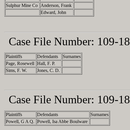
Sulphur Mine Co
Anderson, Frank
Edward, John
Case File Number:
109-18
Plaintiffs
Defendants
Surnames
Page, Rosewell
Hall, F. P.
Sims, F. W.
Jones, C. D.
Case File Number:
109-18
Plaintiffs
Defendants
Surnames
Powell, G A Q.
Powell, Isa Abbe Boulware