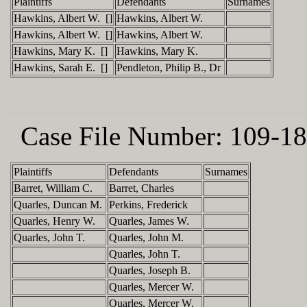
Plaintiffs
Defendants
Surnames
Hawkins, Albert W. []
Hawkins, Albert W.
Hawkins, Albert W. []
Hawkins, Albert W.
Hawkins, Mary K. []
Hawkins, Mary K.
Hawkins, Sarah E. []
Pendleton, Philip B., Dr
Case File Number:
109-18
Plaintiffs
Defendants
Surnames
Barret, William C.
Barret, Charles
Quarles, Duncan M.
Perkins, Frederick
Quarles, Henry W.
Quarles, James W.
Quarles, John T.
Quarles, John M.
Quarles, John T.
Quarles, Joseph B.
Quarles, Mercer W.
Quarles, Mercer W.