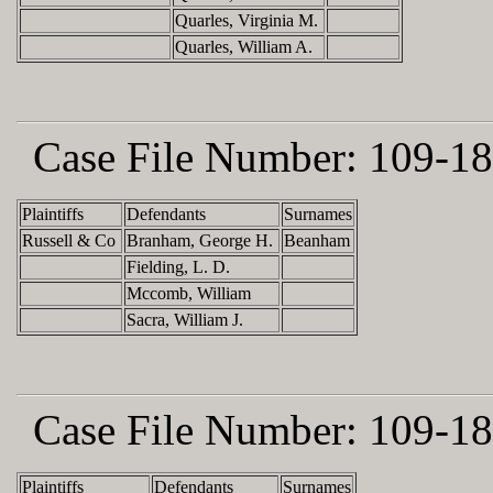
Quarles, Virginia M.
Quarles, William A.
Case File Number:
109-18
Plaintiffs
Defendants
Surnames
Russell & Co
Branham, George H.
Beanham
Fielding, L. D.
Mccomb, William
Sacra, William J.
Case File Number:
109-18
Plaintiffs
Defendants
Surnames