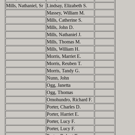
Mills, Nathaniel, Sr
Lindsay, Elizabeth S.
Massey, William M.
Mills, Catherine S.
Mills, John D.
Mills, Nathaniel J.
Mills, Thomas M.
Mills, William H.
Morris, Marriet E.
Morris, Reuben T.
Morris, Tandy G.
Nunn, John
Ogg, Janetta
Ogg, Thomas
Omohundro, Richard F.
Porter, Charles D.
Porter, Harriet E.
Porter, Lucy F.
Porter, Lucy F.