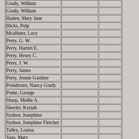
Grady, William
Grady, William
Haden, Mary Jane
Hicks, Pulp
Mcallister, Lucy
Perry, G. W.
Perry, Harriet E.
Perry, Henry C.
Perry, J. W.
Perry, James
Perry, Jennie Gardner
Poindexter, Nancy Grady
Pottie, George
Sharp, Mollie A.
Sheeler, Keziah
Sydnor, Josephine
Sydnor, Josephine Fletcher
Talley, Louisa
Vass, Mary