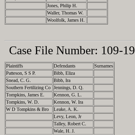
Jones, Philip H.
Waller, Thomas W.
Woolfolk, James H.
Case File Number:
109-19
Plaintiffs
Defendants
Surnames
Patteson, S S P.
Bibb, Eliza
Snead, C. G.
Bibb, Ira
Southern Fertilizing Co
Jennings, D. Q.
Tompkins, James E.
Kennon, G. L.
Tompkins, W. D.
Kennon, W. Ira
W D Tompkins & Bro
Leake, A. K.
Levy, Leon, Jr
Talley, Robert C.
Wale, H. J.