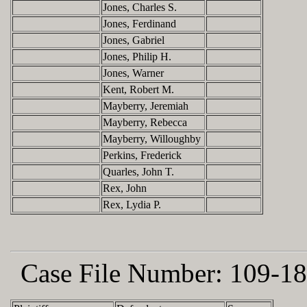
Jones, Charles S.
Jones, Ferdinand
Jones, Gabriel
Jones, Philip H.
Jones, Warner
Kent, Robert M.
Mayberry, Jeremiah
Mayberry, Rebecca
Mayberry, Willoughby
Perkins, Frederick
Quarles, John T.
Rex, John
Rex, Lydia P.
Case File Number:
109-18