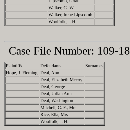
Lipscomb, Uriah
Walker, G. W.
Walker, Irene Lipscomb
Woolfolk, J. H.
Case File Number:
109-18
Plaintiffs
Defendants
Surnames
Hope, J. Fleming
Deal, Ann
Deal, Elizabeth Mccoy
Deal, George
Deal, Udiah Ann
Deal, Washington
Mitchell, C. F., Mrs
Rice, Ella, Mrs
Woolfolk, J. H.