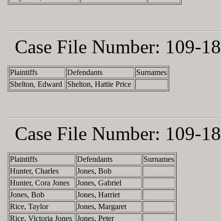
Case File Number:
109-18
Plaintiffs
Defendants
Surnames
Shelton, Edward
Shelton, Hattie Price
Case File Number:
109-18
Plaintiffs
Defendants
Surnames
Hunter, Charles
Jones, Bob
Hunter, Cora Jones
Jones, Gabriel
Jones, Bob
Jones, Harriet
Rice, Taylor
Jones, Margaret
Rice, Victoria Jones
Jones, Peter