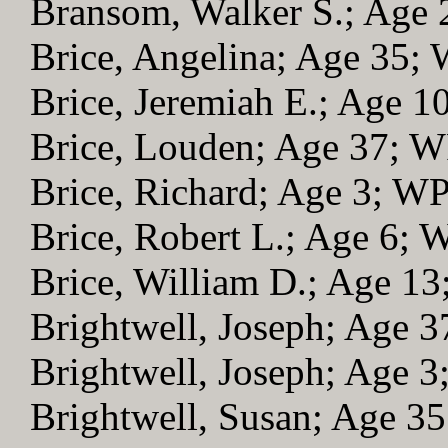
Bransom, Walker S.; Age
Brice, Angelina; Age 35;
Brice, Jeremiah E.; Age 
Brice, Louden; Age 37; 
Brice, Richard; Age 3; W
Brice, Robert L.; Age 6;
Brice, William D.; Age 1
Brightwell, Joseph; Age 
Brightwell, Joseph; Age 
Brightwell, Susan; Age 3