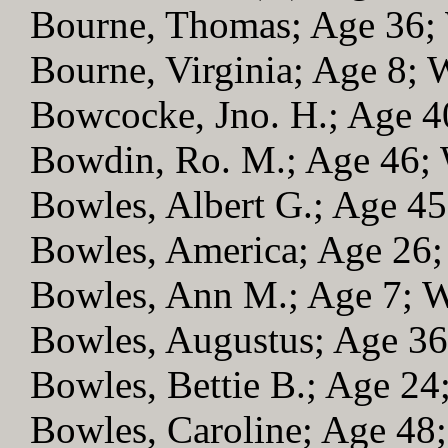
Bourne, Thomas; Age 36
Bourne, Virginia; Age 8;
Bowcocke, Jno. H.; Age 
Bowdin, Ro. M.; Age 46
Bowles, Albert G.; Age 4
Bowles, America; Age 26
Bowles, Ann M.; Age 7;
Bowles, Augustus; Age 3
Bowles, Bettie B.; Age 2
Bowles, Caroline; Age 4