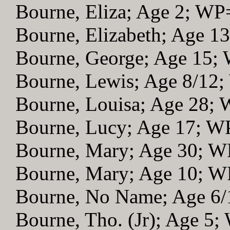
Bourne, Eliza; Age 2; WP
Bourne, Elizabeth; Age 1
Bourne, George; Age 15;
Bourne, Lewis; Age 8/12
Bourne, Louisa; Age 28;
Bourne, Lucy; Age 17; W
Bourne, Mary; Age 30; 
Bourne, Mary; Age 10; 
Bourne, No Name; Age 6
Bourne, Tho. (Jr); Age 5