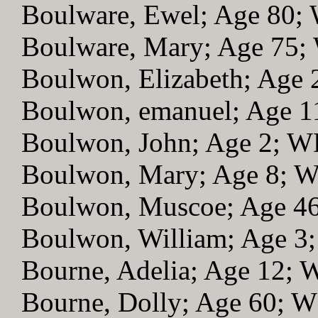
Boulware, Ewel; Age 80;
Boulware, Mary; Age 75
Boulwon, Elizabeth; Age
Boulwon, emanuel; Age 
Boulwon, John; Age 2; 
Boulwon, Mary; Age 8; 
Boulwon, Muscoe; Age 4
Boulwon, William; Age 3
Bourne, Adelia; Age 12;
Bourne, Dolly; Age 60; 