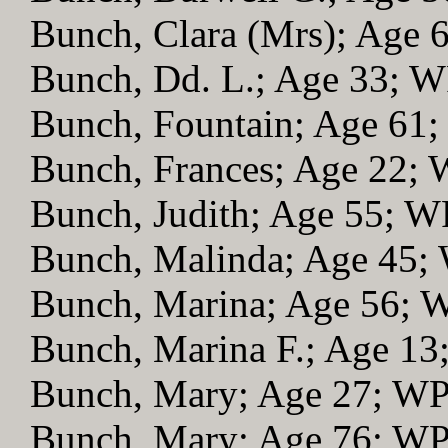
Bunch, Clara (Mrs); Age
Bunch, Dd. L.; Age 33; 
Bunch, Fountain; Age 61
Bunch, Frances; Age 22;
Bunch, Judith; Age 55; 
Bunch, Malinda; Age 45;
Bunch, Marina; Age 56; 
Bunch, Marina F.; Age 1
Bunch, Mary; Age 27; W
Bunch, Mary; Age 76; W