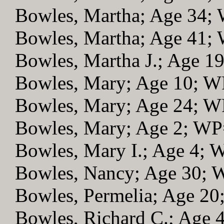
Bowles, Martha; Age 34;
Bowles, Martha; Age 41;
Bowles, Martha J.; Age 1
Bowles, Mary; Age 10; 
Bowles, Mary; Age 24; 
Bowles, Mary; Age 2; W
Bowles, Mary I.; Age 4; 
Bowles, Nancy; Age 30;
Bowles, Permelia; Age 2
Bowles, Richard C.; Age