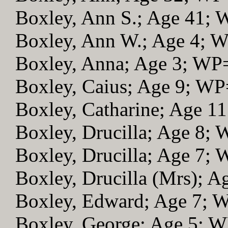
Boxley, Ann S.; Age 41;
Boxley, Ann W.; Age 4; 
Boxley, Anna; Age 3; WP
Boxley, Caius; Age 9; WP
Boxley, Catharine; Age 1
Boxley, Drucilla; Age 8;
Boxley, Drucilla; Age 7;
Boxley, Drucilla (Mrs); 
Boxley, Edward; Age 7; 
Boxley, George; Age 5; 