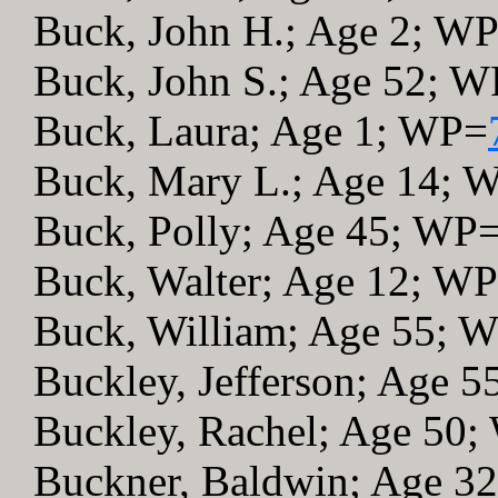
Buck, John H.; Age 2; W
Buck, John S.; Age 52; 
Buck, Laura; Age 1; WP=
Buck, Mary L.; Age 14; 
Buck, Polly; Age 45; WP
Buck, Walter; Age 12; W
Buck, William; Age 55; 
Buckley, Jefferson; Age 
Buckley, Rachel; Age 50
Buckner, Baldwin; Age 3