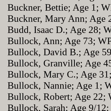
Buckner, Bettie; Age 1; 
Buckner, Mary Ann; Age
Budd, Isaac D.; Age 28; 
Bullock, Ann; Age 73; W
Bullock, David B.; Age 5
Bullock, Granville; Age 
Bullock, Mary C.; Age 3
Bullock, Nannie; Age 1;
Bullock, Robert; Age 22;
Bullock, Sarah; Age 9/12