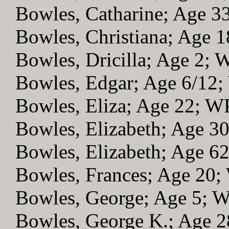
Bowles, Catharine; Age 
Bowles, Christiana; Age 
Bowles, Dricilla; Age 2;
Bowles, Edgar; Age 6/12
Bowles, Eliza; Age 22; W
Bowles, Elizabeth; Age 3
Bowles, Elizabeth; Age 6
Bowles, Frances; Age 20
Bowles, George; Age 5; 
Bowles, George K.; Age 