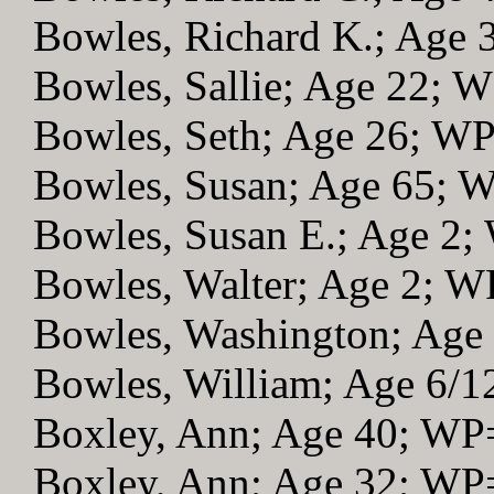
Bowles, Richard K.; Age
Bowles, Sallie; Age 22; 
Bowles, Seth; Age 26; W
Bowles, Susan; Age 65; 
Bowles, Susan E.; Age 2
Bowles, Walter; Age 2; 
Bowles, Washington; Age
Bowles, William; Age 6/
Boxley, Ann; Age 40; WP
Boxley, Ann; Age 32; WP