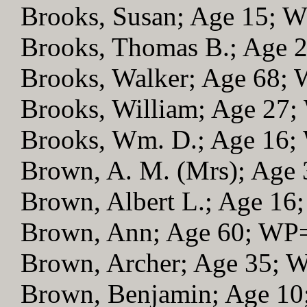
Brooks, Susan; Age 15; 
Brooks, Thomas B.; Age 
Brooks, Walker; Age 68;
Brooks, William; Age 27
Brooks, Wm. D.; Age 16
Brown, A. M. (Mrs); Age
Brown, Albert L.; Age 16
Brown, Ann; Age 60; WP
Brown, Archer; Age 35; 
Brown, Benjamin; Age 1