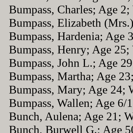
Bumpass, Charles; Age 2
Bumpass, Elizabeth (Mrs.
Bumpass, Hardenia; Age 
Bumpass, Henry; Age 25
Bumpass, John L.; Age 2
Bumpass, Martha; Age 2
Bumpass, Mary; Age 24;
Bumpass, Wallen; Age 6/
Bunch, Aulena; Age 21; 
Bunch, Burwell G.; Age 