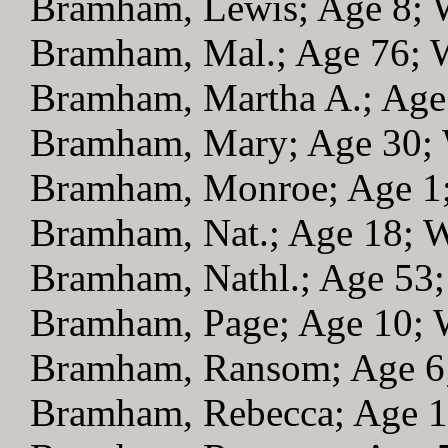
Bramham, Lewis; Age 8;
Bramham, Mal.; Age 76;
Bramham, Martha A.; Ag
Bramham, Mary; Age 30;
Bramham, Monroe; Age 1
Bramham, Nat.; Age 18;
Bramham, Nathl.; Age 53
Bramham, Page; Age 10;
Bramham, Ransom; Age 
Bramham, Rebecca; Age 