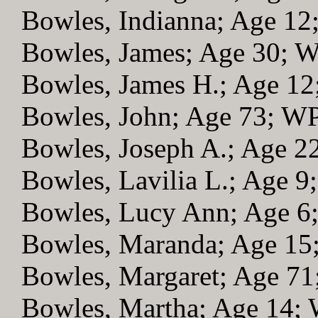
Bowles, Indianna; Age 1
Bowles, James; Age 30; 
Bowles, James H.; Age 1
Bowles, John; Age 73; W
Bowles, Joseph A.; Age 
Bowles, Lavilia L.; Age 
Bowles, Lucy Ann; Age 
Bowles, Maranda; Age 1
Bowles, Margaret; Age 7
Bowles, Martha; Age 14;