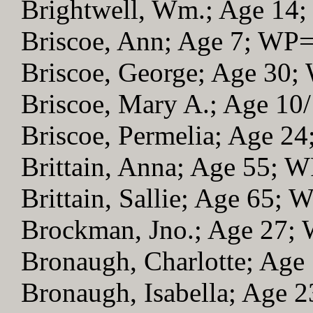
Brightwell, Wm.; Age 14
Briscoe, Ann; Age 7; WP
Briscoe, George; Age 30
Briscoe, Mary A.; Age 10
Briscoe, Permelia; Age 2
Brittain, Anna; Age 55; 
Brittain, Sallie; Age 65; 
Brockman, Jno.; Age 27;
Bronaugh, Charlotte; Age
Bronaugh, Isabella; Age 