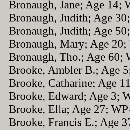
Bronaugh, Jane; Age 14;
Bronaugh, Judith; Age 3
Bronaugh, Judith; Age 5
Bronaugh, Mary; Age 20
Bronaugh, Tho.; Age 60;
Brooke, Ambler B.; Age 
Brooke, Catharine; Age 1
Brooke, Edward; Age 3;
Brooke, Ella; Age 27; WP
Brooke, Francis E.; Age 