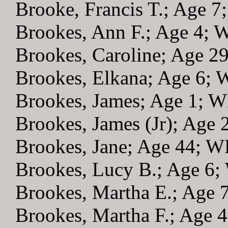
Brooke, Francis T.; Age 
Brookes, Ann F.; Age 4;
Brookes, Caroline; Age 2
Brookes, Elkana; Age 6;
Brookes, James; Age 1; 
Brookes, James (Jr); Age
Brookes, Jane; Age 44; 
Brookes, Lucy B.; Age 6
Brookes, Martha E.; Age
Brookes, Martha F.; Age 