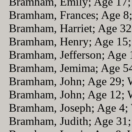
Bramham, Emily; Age 17
Bramham, Frances; Age 
Bramham, Harriet; Age 3
Bramham, Henry; Age 15
Bramham, Jefferson; Age
Bramham, Jemima; Age 5
Bramham, John; Age 29;
Bramham, John; Age 12;
Bramham, Joseph; Age 4
Bramham, Judith; Age 31