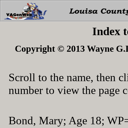
Index 
Copyright © 2013 Wayne G.Du
Scroll to the name, then cl
number to view the page co
Bond, Mary; Age 18; WP