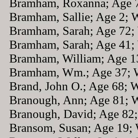
Bramham, Roxanna; Age 
Bramham, Sallie; Age 2;
Bramham, Sarah; Age 72
Bramham, Sarah; Age 41
Bramham, William; Age 
Bramham, Wm.; Age 37;
Brand, John O.; Age 68;
Branough, Ann; Age 81;
Branough, David; Age 82
Bransom, Susan; Age 19;