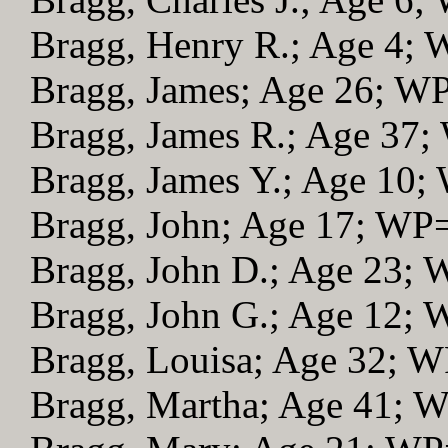
Bragg, Henry R.; Age 4;
Bragg, James; Age 26; W
Bragg, James R.; Age 37
Bragg, James Y.; Age 10;
Bragg, John; Age 17; WP
Bragg, John D.; Age 23;
Bragg, John G.; Age 12;
Bragg, Louisa; Age 32; 
Bragg, Martha; Age 41; 