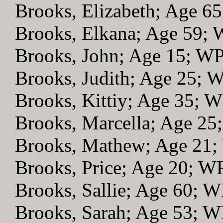
Brooks, Elizabeth; Age 6
Brooks, Elkana; Age 59;
Brooks, John; Age 15; W
Brooks, Judith; Age 25; 
Brooks, Kittiy; Age 35; 
Brooks, Marcella; Age 2
Brooks, Mathew; Age 21
Brooks, Price; Age 20; W
Brooks, Sallie; Age 60; 
Brooks, Sarah; Age 53; 