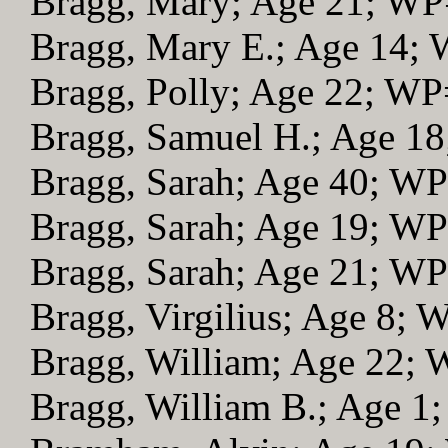
Bragg, Mary; Age 21; WP
Bragg, Mary E.; Age 14;
Bragg, Polly; Age 22; WP
Bragg, Samuel H.; Age 1
Bragg, Sarah; Age 40; W
Bragg, Sarah; Age 19; W
Bragg, Sarah; Age 21; W
Bragg, Virgilius; Age 8; 
Bragg, William; Age 22;
Bragg, William B.; Age 1