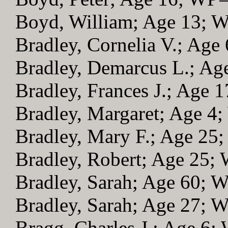
Boyd, William; Age 13; 
Bradley, Cornelia V.; Age
Bradley, Demarcus L.; A
Bradley, Frances J.; Age 
Bradley, Margaret; Age 4
Bradley, Mary F.; Age 25
Bradley, Robert; Age 25;
Bradley, Sarah; Age 60; 
Bradley, Sarah; Age 27; 
Bragg, Charles J.; Age 6