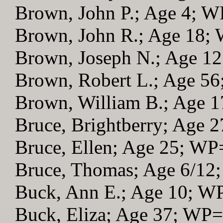
Brown, John P.; Age 4; 
Brown, John R.; Age 18;
Brown, Joseph N.; Age 1
Brown, Robert L.; Age 5
Brown, William B.; Age 
Bruce, Brightberry; Age 
Bruce, Ellen; Age 25; WP
Bruce, Thomas; Age 6/12
Buck, Ann E.; Age 10; W
Buck, Eliza; Age 37; WP=