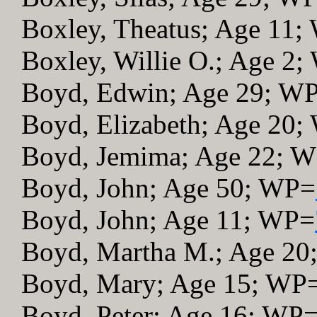
Boxley, Theatus; Age 11
Boxley, Willie O.; Age 2
Boyd, Edwin; Age 29; W
Boyd, Elizabeth; Age 20
Boyd, Jemima; Age 22; 
Boyd, John; Age 50; WP=
Boyd, John; Age 11; WP=
Boyd, Martha M.; Age 2
Boyd, Mary; Age 15; WP
Boyd, Peter; Age 16; WP