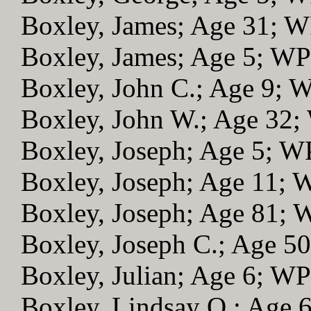
Boxley, James; Age 31; 
Boxley, James; Age 5; W
Boxley, John C.; Age 9; 
Boxley, John W.; Age 32
Boxley, Joseph; Age 5; 
Boxley, Joseph; Age 11;
Boxley, Joseph; Age 81;
Boxley, Joseph C.; Age 5
Boxley, Julian; Age 6; W
Boxley, Lindsay O.; Age 