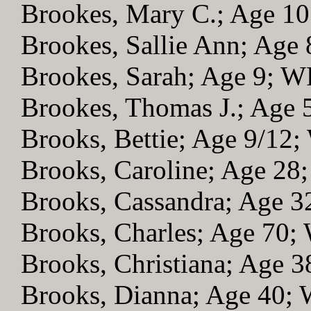
Brookes, Mary C.; Age 1
Brookes, Sallie Ann; Age
Brookes, Sarah; Age 9; 
Brookes, Thomas J.; Age
Brooks, Bettie; Age 9/12
Brooks, Caroline; Age 28
Brooks, Cassandra; Age 
Brooks, Charles; Age 70
Brooks, Christiana; Age 
Brooks, Dianna; Age 40;