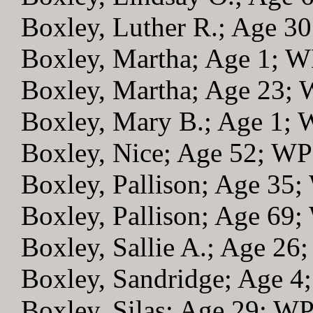
Boxley, Luther R.; Age 3
Boxley, Martha; Age 1; 
Boxley, Martha; Age 23;
Boxley, Mary B.; Age 1;
Boxley, Nice; Age 52; W
Boxley, Pallison; Age 35
Boxley, Pallison; Age 69
Boxley, Sallie A.; Age 26
Boxley, Sandridge; Age 
Boxley, Silas; Age 29; W