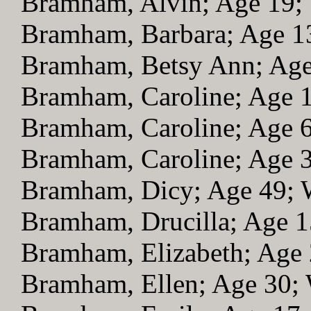
Bramham, Alvin; Age 19
Bramham, Barbara; Age 
Bramham, Betsy Ann; Ag
Bramham, Caroline; Age 
Bramham, Caroline; Age 
Bramham, Caroline; Age 
Bramham, Dicy; Age 49;
Bramham, Drucilla; Age 
Bramham, Elizabeth; Age
Bramham, Ellen; Age 30