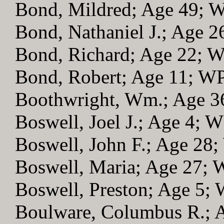
Bond, Mildred; Age 49; 
Bond, Nathaniel J.; Age 
Bond, Richard; Age 22; 
Bond, Robert; Age 11; W
Boothwright, Wm.; Age 
Boswell, Joel J.; Age 4; 
Boswell, John F.; Age 28
Boswell, Maria; Age 27;
Boswell, Preston; Age 5;
Boulware, Columbus R.; 